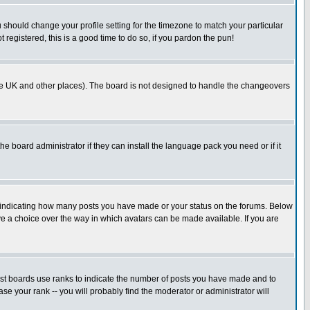
u should change your profile setting for the timezone to match your particular
 registered, this is a good time to do so, if you pardon the pun!
in the UK and other places). The board is not designed to handle the changeovers
he board administrator if they can install the language pack you need or if it
s indicating how many posts you have made or your status on the forums. Below
ave a choice over the way in which avatars can be made available. If you are
ost boards use ranks to indicate the number of posts you have made and to
e your rank -- you will probably find the moderator or administrator will