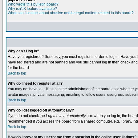
phpBB 2 Issues
Who wrote this bulletin board?
Why isn't X feature available?
Whom do I contact about abusive and/or legal matters related to this board?
Why can't I log in?
Have you registered? Seriously, you must register in order to log in. Have you
have registered and are not banned and you still cannot log in then check and 
for the board.
Back to top
Why do I need to register at all?
You may not have to -- it is up to the administrator of the board as to whether 
avatar images, private messaging, emailing to fellow users, usergroup subscript
Back to top
Why do I get logged off automatically?
If you do not check the
Log me in automatically
box when you log in, the board 
recommended if you access the board from a shared computer, e.g. library, intern
Back to top
How do I prevent my username from appearing in the online user listings?