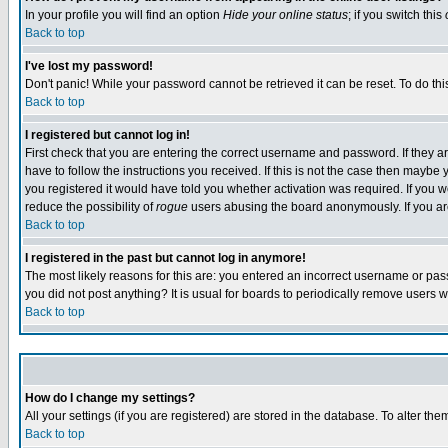
In your profile you will find an option
Hide your online status
; if you switch this
Back to top
I've lost my password!
Don't panic! While your password cannot be retrieved it can be reset. To do thi
Back to top
I registered but cannot log in!
First check that you are entering the correct username and password. If they
have to follow the instructions you received. If this is not the case then maybe
you registered it would have told you whether activation was required. If you we
reduce the possibility of
rogue
users abusing the board anonymously. If you are 
Back to top
I registered in the past but cannot log in anymore!
The most likely reasons for this are: you entered an incorrect username or pass
you did not post anything? It is usual for boards to periodically remove users 
Back to top
How do I change my settings?
All your settings (if you are registered) are stored in the database. To alter the
Back to top