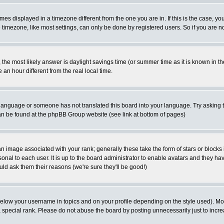
es displayed in a timezone different from the one you are in. If this is the case, yo
imezone, like most settings, can only be done by registered users. So if you are not
ent, the most likely answer is daylight savings time (or summer time as it is known 
 hour different from the real local time.
ur language or someone has not translated this board into your language. Try asking t
 can be found at the phpBB Group website (see link at bottom of pages)
 image associated with your rank; generally these take the form of stars or block
onal to each user. It is up to the board administrator to enable avatars and they h
ld ask them their reasons (we're sure they'll be good!)
below your username in topics and on your profile depending on the style used). M
special rank. Please do not abuse the board by posting unnecessarily just to increas