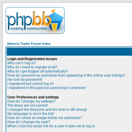
Valencia Trader Forum Index
Login and Registration Issues
Why can't I log in?
Why do I need to register at all?
Why do I get logged off automatically?
How do I prevent my username from appearing in the online user listings?
I've lost my password!
I registered but cannot log in!
I registered in the past but cannot log in anymore!
User Preferences and settings
How do I change my settings?
The times are not correct!
I changed the timezone and the time is still wrong!
My language is not in the list!
How do I show an image below my username?
How do I change my rank?
When I click the email link for a user it asks me to log in.