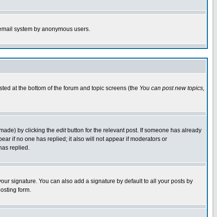
the email system by anonymous users.
isted at the bottom of the forum and topic screens (the
You can post new topics,
 made) by clicking the
edit
button for the relevant post. If someone has already
pear if no one has replied; it also will not appear if moderators or
has replied.
our signature. You can also add a signature by default to all your posts by
osting form.