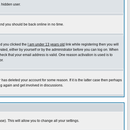
a hidden user.
 and you should be back online in no time.
nd you clicked the
I am under 13 years old
link while registering then you will
ivated, either by yourself or by the administrator before you can log on. When
heck that your email address is valid. One reason activation is used is to
or.
has deleted your account for some reason. If it is the latter case then perhaps
ng again and get involved in discussions.
se). This will allow you to change all your settings.