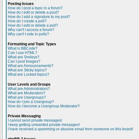
Posting Issues
How do I post a topic in a forum?
How do I edit or delete a post?
How do I add a signature to my post?
How do I create a poll?
How do I edit or delete a poll?
Why can't I access a forum?
Why can't I vote in polls?
Formatting and Topic Types
What is BBCode?
Can I use HTML?
What are Smileys?
Can I post Images?
What are Announcements?
What are Sticky topics?
What are Locked topics?
User Levels and Groups
What are Administrators?
What are Moderators?
What are Usergroups?
How do I join a Usergroup?
How do I become a Usergroup Moderator?
Private Messaging
I cannot send private messages!
I keep getting unwanted private messages!
I have received a spamming or abusive email from someone on this board!