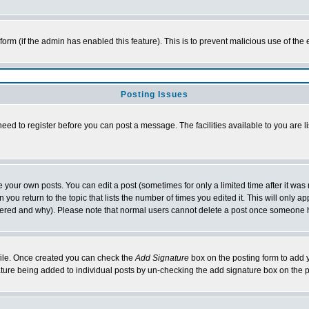
l form (if the admin has enabled this feature). This is to prevent malicious use of 
Posting Issues
need to register before you can post a message. The facilities available to you are l
your own posts. You can edit a post (sometimes for only a limited time after it was
 you return to the topic that lists the number of times you edited it. This will only ap
ltered and why). Please note that normal users cannot delete a post once someone 
rofile. Once created you can check the
Add Signature
box on the posting form to add y
nature being added to individual posts by un-checking the add signature box on the p