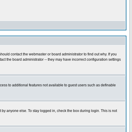
hould contact the webmaster or board administrator to find out why. If you
ct the board administrator -- they may have incorrect configuration settings
ccess to additional features not available to guest users such as definable
 by anyone else. To stay logged in, check the box during login. This is not