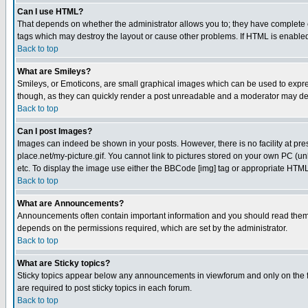
Can I use HTML?
That depends on whether the administrator allows you to; they have complete cont
tags which may destroy the layout or cause other problems. If HTML is enabled 
Back to top
What are Smileys?
Smileys, or Emoticons, are small graphical images which can be used to express
though, as they can quickly render a post unreadable and a moderator may deci
Back to top
Can I post Images?
Images can indeed be shown in your posts. However, there is no facility at pre
place.net/my-picture.gif. You cannot link to pictures stored on your own PC (
etc. To display the image use either the BBCode [img] tag or appropriate HTML 
Back to top
What are Announcements?
Announcements often contain important information and you should read them
depends on the permissions required, which are set by the administrator.
Back to top
What are Sticky topics?
Sticky topics appear below any announcements in viewforum and only on the f
are required to post sticky topics in each forum.
Back to top