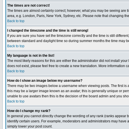
The times are not correct!
The times are almost certainly correct; however, what you may be seeing are tim
area, e.g. London, Paris, New York, Sydney, etc. Please note that changing the t
Back to top
I changed the timezone and the time is still wrong!
If you are sure you have set the timezone correctly and the time is still differ
between standard and daylight time so during summer months the time may be an
Back to top
My language is not in the list!
The most likely reasons for this are either the administrator did not install yo
does not exist, please feel free to create a new translation. More information
Back to top
How do I show an image below my username?
There may be two images below a username when viewing posts. The first is an
this may be a larger image known as an avatar; this is generally unique or pers
unable to use avatars then this is the decision of the board admin and you shou
Back to top
How do I change my rank?
In general you cannot directly change the wording of any rank (ranks appear 
identify certain users. For example, moderators and administrators may have a 
simply lower your post count.