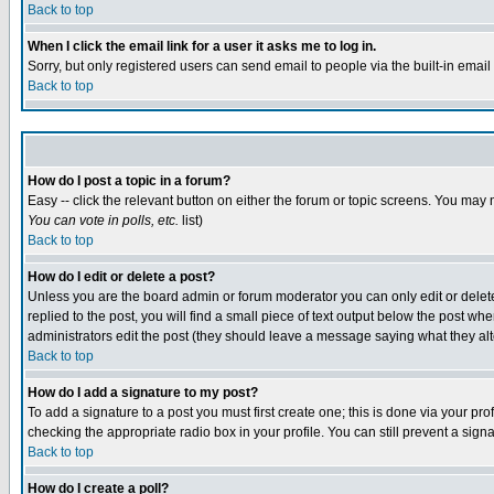
Back to top
When I click the email link for a user it asks me to log in.
Sorry, but only registered users can send email to people via the built-in emai
Back to top
How do I post a topic in a forum?
Easy -- click the relevant button on either the forum or topic screens. You may 
You can vote in polls, etc.
list)
Back to top
How do I edit or delete a post?
Unless you are the board admin or forum moderator you can only edit or delete 
replied to the post, you will find a small piece of text output below the post when
administrators edit the post (they should leave a message saying what they a
Back to top
How do I add a signature to my post?
To add a signature to a post you must first create one; this is done via your p
checking the appropriate radio box in your profile. You can still prevent a sig
Back to top
How do I create a poll?