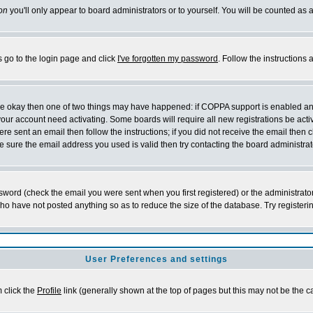
on
you'll only appear to board administrators or to yourself. You will be counted as 
s go to the login page and click
I've forgotten my password
. Follow the instructions
 are okay then one of two things may have happened: if COPPA support is enabled a
 your account need activating. Some boards will require all new registrations be act
re sent an email then follow the instructions; if you did not receive the email then c
sure the email address you used is valid then try contacting the board administrat
word (check the email you were sent when you first registered) or the administrator 
who have not posted anything so as to reduce the size of the database. Try registeri
User Preferences and settings
m click the
Profile
link (generally shown at the top of pages but this may not be the ca