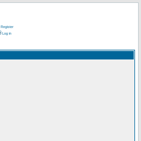
Register
Log in