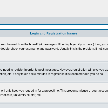
Login and Registration Issues
 been banned from the board? (A message will be displayed if you have.) If so, you s
double-check your username and password. Usually this is the problem; if not, conta
you need to register in order to post messages. However, registration will give you a
ion, etc. It only takes a few minutes to register so it is recommended you do so.
will only keep you logged in for a preset time. This prevents misuse of your account
et cafe, university cluster, etc.