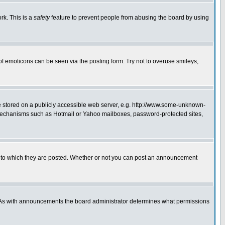
rk. This is a
safety
feature to prevent people from abusing the board by using
of emoticons can be seen via the posting form. Try not to overuse smileys,
ge stored on a publicly accessible web server, e.g. http://www.some-unknown-
on mechanisms such as Hotmail or Yahoo mailboxes, password-protected sites,
 to which they are posted. Whether or not you can post an announcement
. As with announcements the board administrator determines what permissions