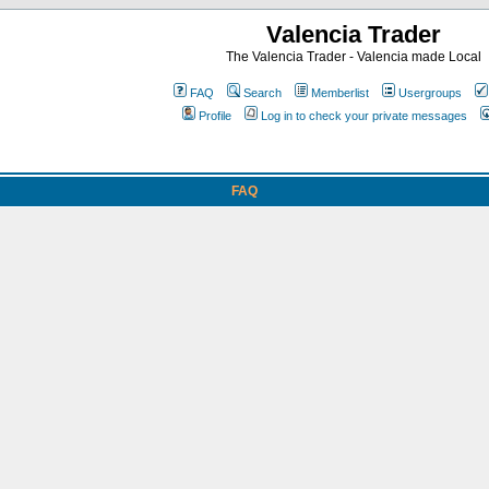
Valencia Trader
The Valencia Trader - Valencia made Local
FAQ
Search
Memberlist
Usergroups
Profile
Log in to check your private messages
FAQ