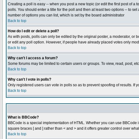
Creating a poll is easy -- when you post a new topic (or edit the first post of a
polls. You should enter a title for the poll and then at least two options -- to se
number of options you can list, which is set by the board administrator
Back to top
How do I edit or delete a poll?
As with posts, polls can only be edited by the original poster, a moderator, or boa
or edit any poll option. However, if people have already placed votes only mode
Back to top
Why can't I access a forum?
Some forums may be limited to certain users or groups. To view, read, post, e
Back to top
Why can't I vote in polls?
Only registered users can vote in polls so as to prevent spoofing of results. If
Back to top
What is BBCode?
BBCode is a special implementation of HTML. Whether you can use BBCode is det
square braces [ and ] rather than < and > and it offers greater control over
Back to top