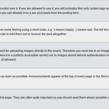
rol over it. If you are allowed to use it, you will probably find only certain tags wo
you can disable it on a per post basis from the posting form.
 some feeling using a short code, e.g. :) means happy, :( means sad. The full list 
de to edit them out or remove the post altogether.
sent for uploading images directly to this board. Therefore you must link to an ima
unless it is a publicly accessible server) nor to images stored behind authenticati
(if allowed).
 as soon as possible. Announcements appear at the top of every page in the forum
irst page. They are often quite important so you should read them where possible