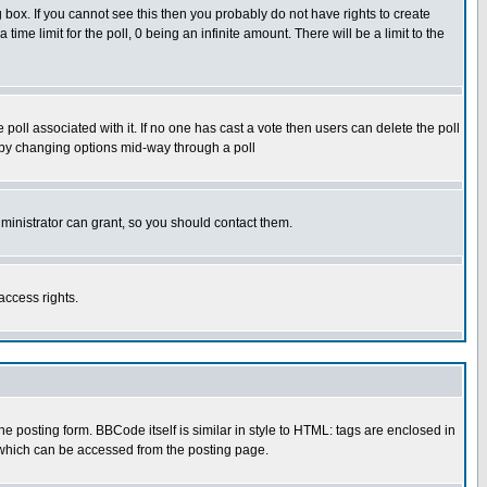
box. If you cannot see this then you probably do not have rights to create
 time limit for the poll, 0 being an infinite amount. There will be a limit to the
he poll associated with it. If no one has cast a vote then users can delete the poll
ls by changing options mid-way through a poll
ministrator can grant, so you should contact them.
access rights.
posting form. BBCode itself is similar in style to HTML: tags are enclosed in
 which can be accessed from the posting page.