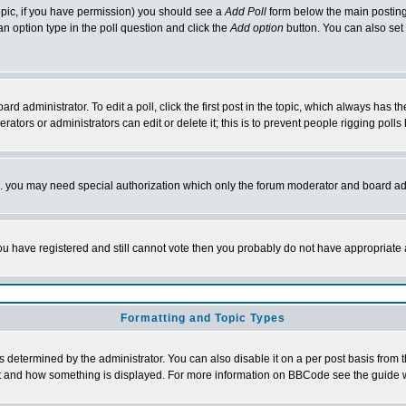
 topic, if you have permission) you should see a
Add Poll
form below the main posting 
t an option type in the poll question and click the
Add option
button. You can also set a
rd administrator. To edit a poll, click the first post in the topic, which always has t
rators or administrators can edit or delete it; this is to prevent people rigging pol
tc. you may need special authorization which only the forum moderator and board ad
 you have registered and still cannot vote then you probably do not have appropriate 
Formatting and Topic Types
ermined by the administrator. You can also disable it on a per post basis from the 
 what and how something is displayed. For more information on BBCode see the guide