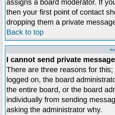
assigns a board moderator. If you
then your first point of contact s
dropping them a private messag
Back to top
Pr
I cannot send private message
There are three reasons for this;
logged on, the board administrat
the entire board, or the board a
individually from sending messages
asking the administrator why.