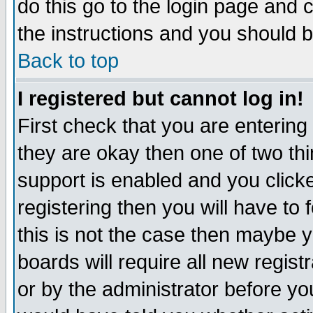
do this go to the login page and 
the instructions and you should b
Back to top
I registered but cannot log in!
First check that you are enterin
they are okay then one of two t
support is enabled and you click
registering then you will have to f
this is not the case then maybe 
boards will require all new regist
or by the administrator before yo