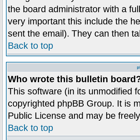
the board administrator with a ful
very important this include the he
sent the email). They can then ta
Back to top
p
Who wrote this bulletin board
This software (in its unmodified 
copyrighted phpBB Group. It is 
Public License and may be freely 
Back to top