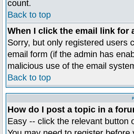
count.
Back to top
When I click the email link for 
Sorry, but only registered users c
email form (if the admin has enabl
malicious use of the email syst
Back to top
P
How do I post a topic in a for
Easy -- click the relevant button 
You may need to register before 