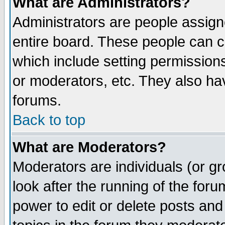
What are Administrators?
Administrators are people assigne
entire board. These people can co
which include setting permission
or moderators, etc. They also have
forums.
Back to top
What are Moderators?
Moderators are individuals (or gro
look after the running of the for
power to edit or delete posts and