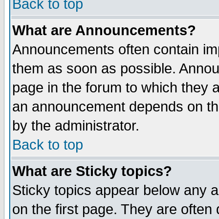
Back to top
What are Announcements?
Announcements often contain imp
them as soon as possible. Annou
page in the forum to which they 
an announcement depends on the
by the administrator.
Back to top
What are Sticky topics?
Sticky topics appear below any 
on the first page. They are often