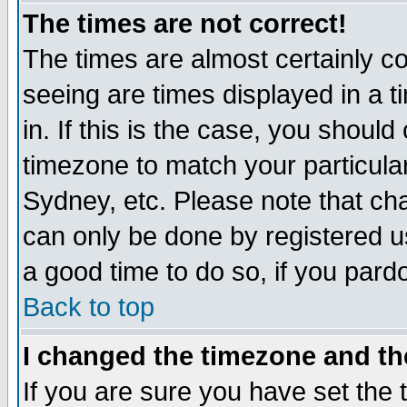
The times are not correct!
The times are almost certainly c
seeing are times displayed in a t
in. If this is the case, you should
timezone to match your particula
Sydney, etc. Please note that cha
can only be done by registered use
a good time to do so, if you pard
Back to top
I changed the timezone and the
If you are sure you have set the t