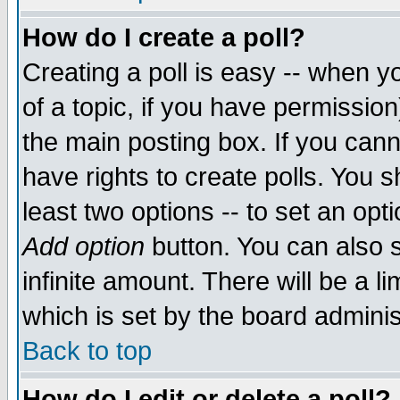
How do I create a poll?
Creating a poll is easy -- when yo
of a topic, if you have permissio
the main posting box. If you cann
have rights to create polls. You sh
least two options -- to set an opti
Add option
button. You can also se
infinite amount. There will be a li
which is set by the board adminis
Back to top
How do I edit or delete a poll?