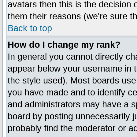
avatars then this is the decision
them their reasons (we're sure th
Back to top
How do I change my rank?
In general you cannot directly c
appear below your username in t
the style used). Most boards use
you have made and to identify c
and administrators may have a s
board by posting unnecessarily ju
probably find the moderator or ad