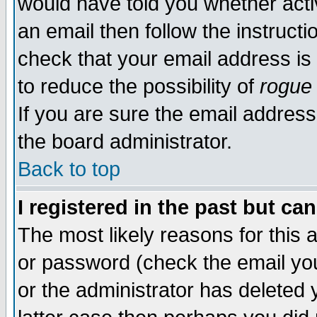
would have told you whether acti
an email then follow the instructi
check that your email address is 
to reduce the possibility of
rogue
If you are sure the email address
the board administrator.
Back to top
I registered in the past but ca
The most likely reasons for this
or password (check the email you
or the administrator has deleted y