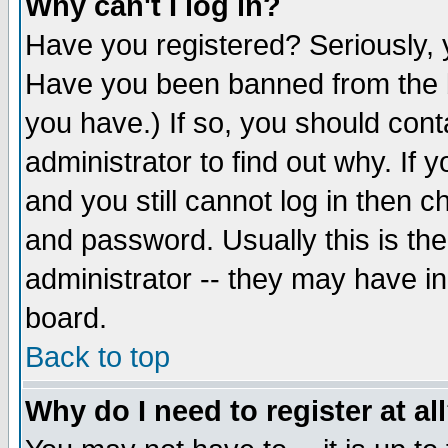
Why can't I log in?
Have you registered? Seriously, y
Have you been banned from the b
you have.) If so, you should con
administrator to find out why. If
and you still cannot log in then
and password. Usually this is the
administrator -- they may have inc
board.
Back to top
Why do I need to register at al