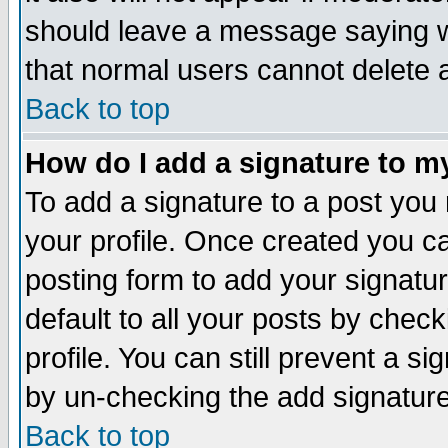
should leave a message saying w
that normal users cannot delete
Back to top
How do I add a signature to m
To add a signature to a post you m
your profile. Once created you 
posting form to add your signatu
default to all your posts by check
profile. You can still prevent a s
by un-checking the add signature
Back to top