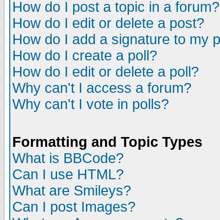
How do I post a topic in a forum?
How do I edit or delete a post?
How do I add a signature to my 
How do I create a poll?
How do I edit or delete a poll?
Why can't I access a forum?
Why can't I vote in polls?
Formatting and Topic Types
What is BBCode?
Can I use HTML?
What are Smileys?
Can I post Images?