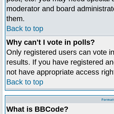
moderator and board administrato
them.
Back to top
Why can't I vote in polls?
Only registered users can vote in
results. If you have registered a
not have appropriate access righ
Back to top
Formatt
What is BBCode?