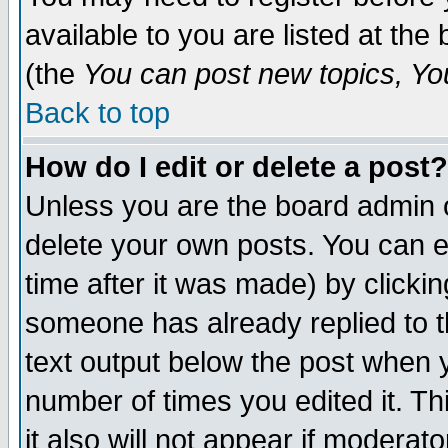
available to you are listed at th
(the
You can post new topics, You 
Back to top
How do I edit or delete a post?
Unless you are the board admin o
delete your own posts. You can ed
time after it was made) by clicki
someone has already replied to th
text output below the post when yo
number of times you edited it. Thi
it also will not appear if moderat