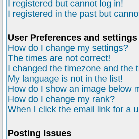
I registered but cannot log in!
I registered in the past but canno
User Preferences and settings
How do I change my settings?
The times are not correct!
I changed the timezone and the ti
My language is not in the list!
How do I show an image below
How do I change my rank?
When I click the email link for a u
Posting Issues