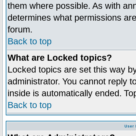
them where possible. As with an
determines what permissions are 
forum.
Back to top
What are Locked topics?
Locked topics are set this way b
administrator. You cannot reply t
inside is automatically ended. T
Back to top
User 