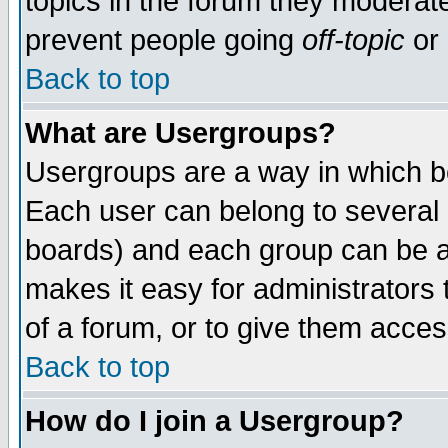
topics in the forum they moderat
prevent people going
off-topic
or 
Back to top
What are Usergroups?
Usergroups are a way in which b
Each user can belong to several g
boards) and each group can be as
makes it easy for administrators
of a forum, or to give them access
Back to top
How do I join a Usergroup?