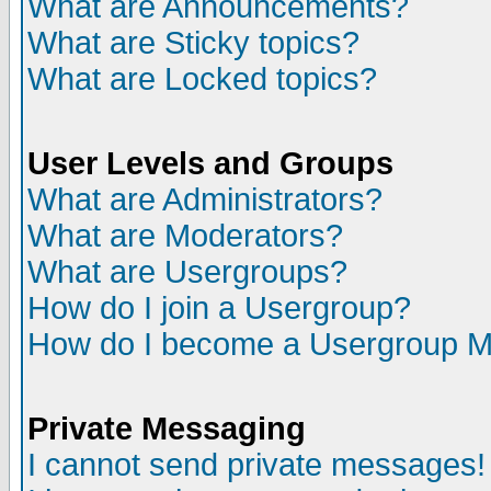
What are Announcements?
What are Sticky topics?
What are Locked topics?
User Levels and Groups
What are Administrators?
What are Moderators?
What are Usergroups?
How do I join a Usergroup?
How do I become a Usergroup M
Private Messaging
I cannot send private messages!