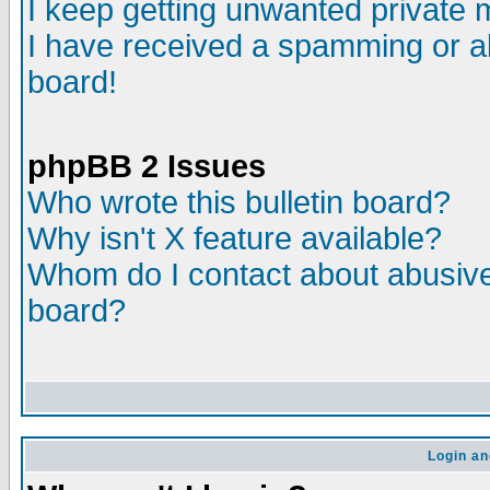
I keep getting unwanted private
I have received a spamming or a
board!
phpBB 2 Issues
Who wrote this bulletin board?
Why isn't X feature available?
Whom do I contact about abusive 
board?
Login an