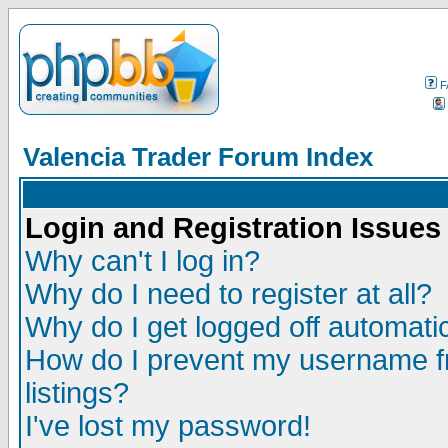
F
Valencia Trader Forum Index
Login and Registration Issues
Why can't I log in?
Why do I need to register at all?
Why do I get logged off automatic
How do I prevent my username fr
listings?
I've lost my password!