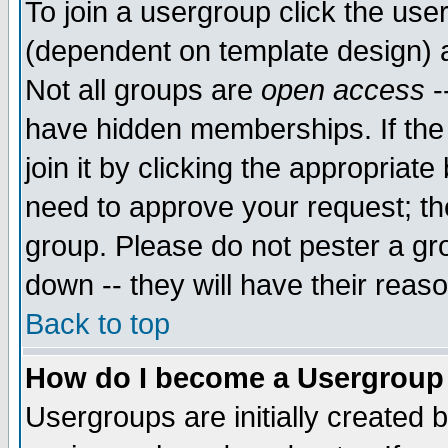
To join a usergroup click the use
(dependent on template design) 
Not all groups are
open access
-
have hidden memberships. If the
join it by clicking the appropriat
need to approve your request; th
group. Please do not pester a gr
down -- they will have their reas
Back to top
How do I become a Usergroup
Usergroups are initially created 