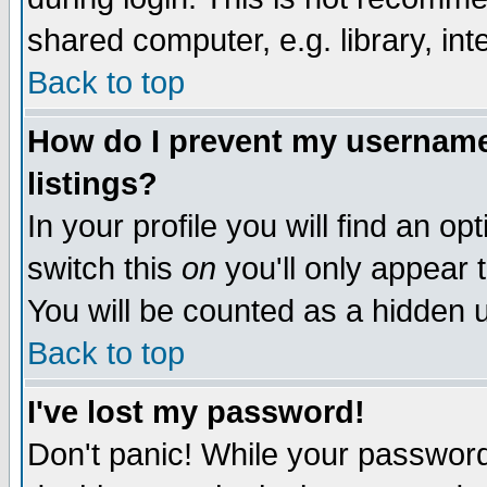
shared computer, e.g. library, inte
Back to top
How do I prevent my username 
listings?
In your profile you will find an op
switch this
on
you'll only appear t
You will be counted as a hidden u
Back to top
I've lost my password!
Don't panic! While your password 