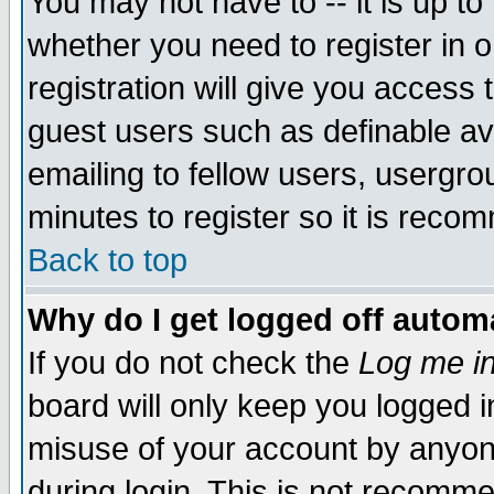
You may not have to -- it is up to
whether you need to register in 
registration will give you access t
guest users such as definable a
emailing to fellow users, usergrou
minutes to register so it is rec
Back to top
Why do I get logged off automa
If you do not check the
Log me in
board will only keep you logged i
misuse of your account by anyone
during login. This is not recomm