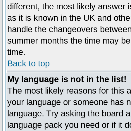
different, the most likely answer
as it is known in the UK and othe
handle the changeovers between 
summer months the time may be an
time.
Back to top
My language is not in the list!
The most likely reasons for this ar
your language or someone has not
language. Try asking the board adm
language pack you need or if it do