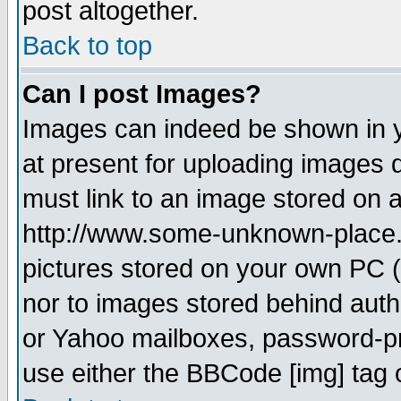
post altogether.
Back to top
Can I post Images?
Images can indeed be shown in yo
at present for uploading images d
must link to an image stored on a
http://www.some-unknown-place.ne
pictures stored on your own PC (u
nor to images stored behind aut
or Yahoo mailboxes, password-pro
use either the BBCode [img] tag 