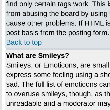
find only certain tags work. This 
from abusing the board by using 
cause other problems. If HTML is
post basis from the posting form.
Back to top
What are Smileys?
Smileys, or Emoticons, are small
express some feeling using a sho
sad. The full list of emoticons ca
to overuse smileys, though, as t
unreadable and a moderator may 