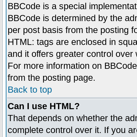
BBCode is a special implementa
BBCode is determined by the admi
per post basis from the posting fo
HTML: tags are enclosed in squar
and it offers greater control ove
For more information on BBCode
from the posting page.
Back to top
Can I use HTML?
That depends on whether the admi
complete control over it. If you ar