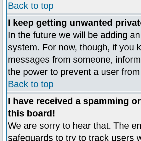
Back to top
I keep getting unwanted priva
In the future we will be adding an
system. For now, though, if you 
messages from someone, inform t
the power to prevent a user from
Back to top
I have received a spamming o
this board!
We are sorry to hear that. The em
safeguards to try to track users