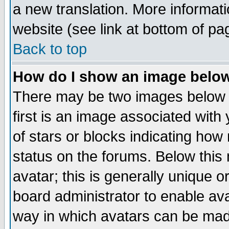
a new translation. More informa
website (see link at bottom of pa
Back to top
How do I show an image bel
There may be two images below 
first is an image associated with
of stars or blocks indicating h
status on the forums. Below thi
avatar; this is generally unique or
board administrator to enable av
way in which avatars can be made