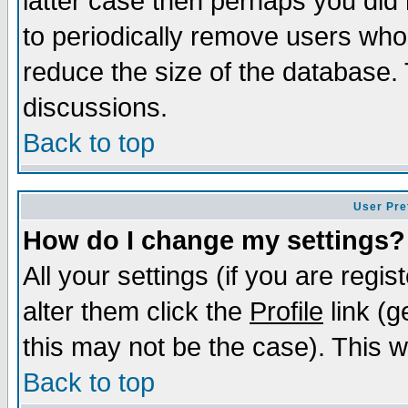
latter case then perhaps you did 
to periodically remove users who
reduce the size of the database. 
discussions.
Back to top
User Pre
How do I change my settings?
All your settings (if you are regi
alter them click the
Profile
link (g
this may not be the case). This wi
Back to top