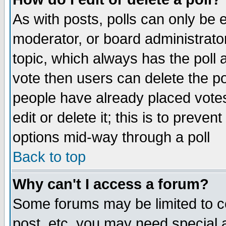
As with posts, polls can only be e
moderator, or board administrator. 
topic, which always has the poll a
vote then users can delete the pol
people have already placed vote
edit or delete it; this is to preve
options mid-way through a poll
Back to top
Why can't I access a forum?
Some forums may be limited to ce
post, etc. you may need special 