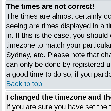
The times are not correct!
The times are almost certainly c
seeing are times displayed in a t
in. If this is the case, you should
timezone to match your particula
Sydney, etc. Please note that cha
can only be done by registered use
a good time to do so, if you pard
Back to top
I changed the timezone and the
If you are sure you have set the t