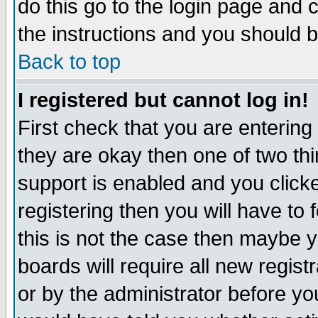
do this go to the login page and 
the instructions and you should b
Back to top
I registered but cannot log in!
First check that you are enterin
they are okay then one of two t
support is enabled and you click
registering then you will have to f
this is not the case then maybe 
boards will require all new regist
or by the administrator before yo