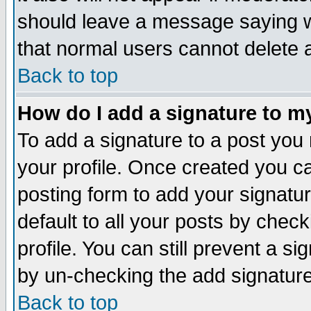
should leave a message saying w
that normal users cannot delete
Back to top
How do I add a signature to m
To add a signature to a post you m
your profile. Once created you 
posting form to add your signatu
default to all your posts by check
profile. You can still prevent a s
by un-checking the add signature
Back to top