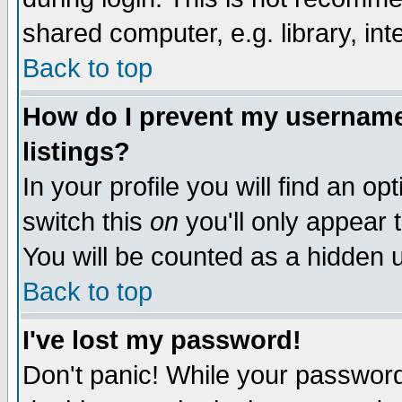
shared computer, e.g. library, inte
Back to top
How do I prevent my username 
listings?
In your profile you will find an op
switch this
on
you'll only appear t
You will be counted as a hidden u
Back to top
I've lost my password!
Don't panic! While your password 