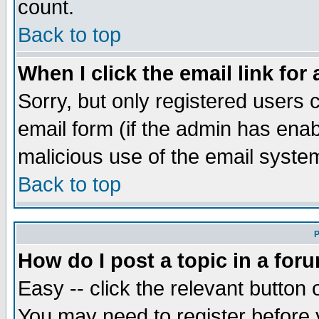
count.
Back to top
When I click the email link for 
Sorry, but only registered users c
email form (if the admin has enabl
malicious use of the email syst
Back to top
P
How do I post a topic in a for
Easy -- click the relevant button 
You may need to register before 