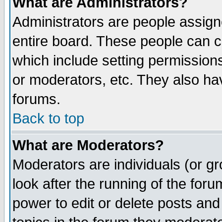
What are Administrators?
Administrators are people assigne
entire board. These people can co
which include setting permission
or moderators, etc. They also have
forums.
Back to top
What are Moderators?
Moderators are individuals (or gro
look after the running of the for
power to edit or delete posts and