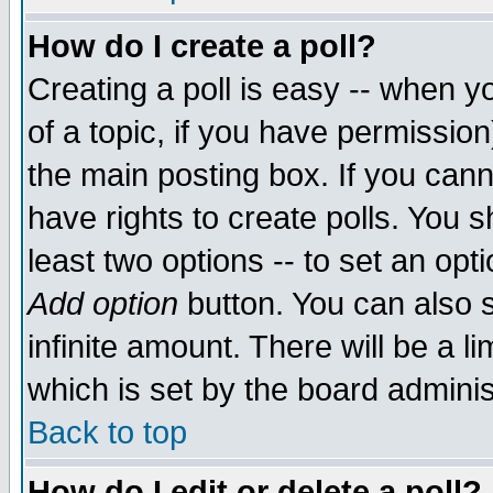
How do I create a poll?
Creating a poll is easy -- when yo
of a topic, if you have permissio
the main posting box. If you cann
have rights to create polls. You sh
least two options -- to set an opti
Add option
button. You can also se
infinite amount. There will be a li
which is set by the board adminis
Back to top
How do I edit or delete a poll?