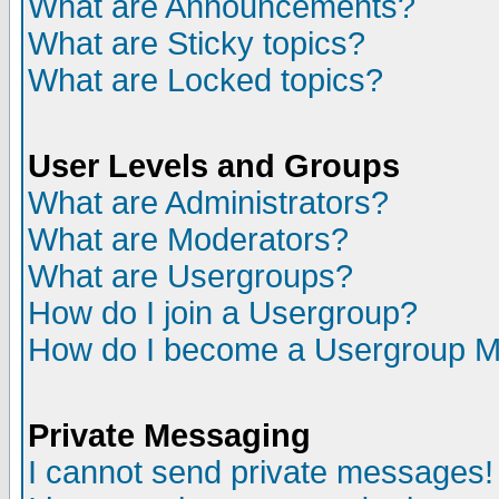
What are Announcements?
What are Sticky topics?
What are Locked topics?
User Levels and Groups
What are Administrators?
What are Moderators?
What are Usergroups?
How do I join a Usergroup?
How do I become a Usergroup M
Private Messaging
I cannot send private messages!