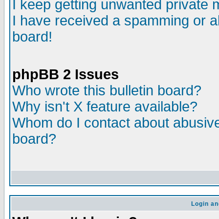
I keep getting unwanted private
I have received a spamming or a
board!
phpBB 2 Issues
Who wrote this bulletin board?
Why isn't X feature available?
Whom do I contact about abusive 
board?
Login an