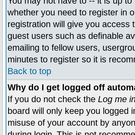
You may not have to -- it is up to
whether you need to register in 
registration will give you access t
guest users such as definable a
emailing to fellow users, usergrou
minutes to register so it is rec
Back to top
Why do I get logged off automa
If you do not check the
Log me in
board will only keep you logged i
misuse of your account by anyone
during login. This is not recomm