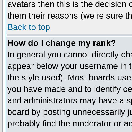
avatars then this is the decision
them their reasons (we're sure th
Back to top
How do I change my rank?
In general you cannot directly c
appear below your username in t
the style used). Most boards use
you have made and to identify c
and administrators may have a s
board by posting unnecessarily ju
probably find the moderator or ad