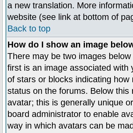
a new translation. More informa
website (see link at bottom of pa
Back to top
How do I show an image bel
There may be two images below 
first is an image associated with
of stars or blocks indicating h
status on the forums. Below thi
avatar; this is generally unique or
board administrator to enable av
way in which avatars can be made