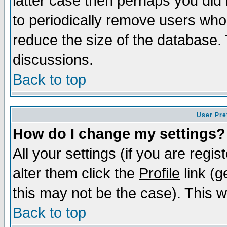
latter case then perhaps you did 
to periodically remove users who
reduce the size of the database. 
discussions.
Back to top
User Pre
How do I change my settings?
All your settings (if you are regi
alter them click the
Profile
link (g
this may not be the case). This wi
Back to top