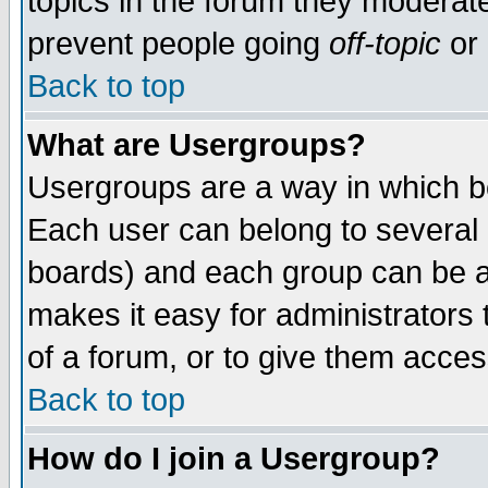
topics in the forum they moderat
prevent people going
off-topic
or 
Back to top
What are Usergroups?
Usergroups are a way in which b
Each user can belong to several g
boards) and each group can be as
makes it easy for administrators
of a forum, or to give them access
Back to top
How do I join a Usergroup?