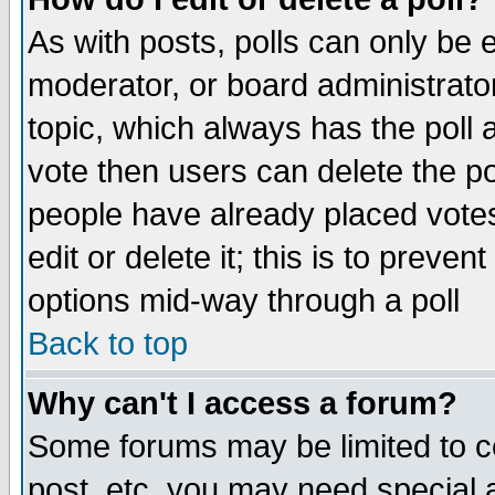
As with posts, polls can only be e
moderator, or board administrator. 
topic, which always has the poll a
vote then users can delete the pol
people have already placed vote
edit or delete it; this is to preve
options mid-way through a poll
Back to top
Why can't I access a forum?
Some forums may be limited to ce
post, etc. you may need special 