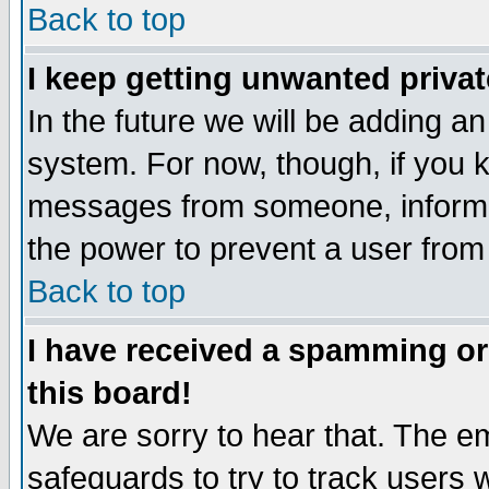
Back to top
I keep getting unwanted priva
In the future we will be adding an
system. For now, though, if you 
messages from someone, inform t
the power to prevent a user from
Back to top
I have received a spamming o
this board!
We are sorry to hear that. The em
safeguards to try to track users