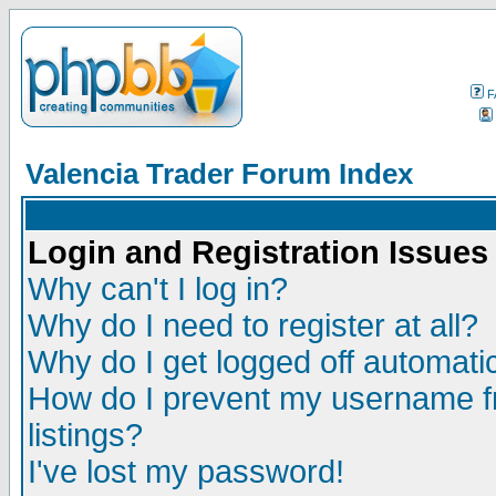
F
Valencia Trader Forum Index
Login and Registration Issues
Why can't I log in?
Why do I need to register at all?
Why do I get logged off automatic
How do I prevent my username fr
listings?
I've lost my password!