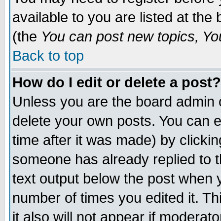
available to you are listed at th
(the
You can post new topics, You 
Back to top
How do I edit or delete a post?
Unless you are the board admin o
delete your own posts. You can ed
time after it was made) by clicki
someone has already replied to th
text output below the post when yo
number of times you edited it. Thi
it also will not appear if moderat