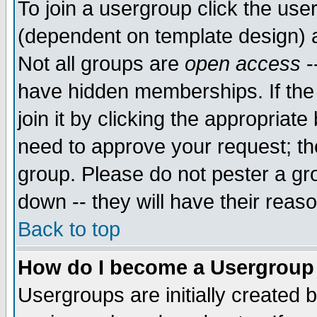
To join a usergroup click the use
(dependent on template design) 
Not all groups are
open access
-
have hidden memberships. If the
join it by clicking the appropriat
need to approve your request; th
group. Please do not pester a gr
down -- they will have their reas
Back to top
How do I become a Usergroup
Usergroups are initially created 