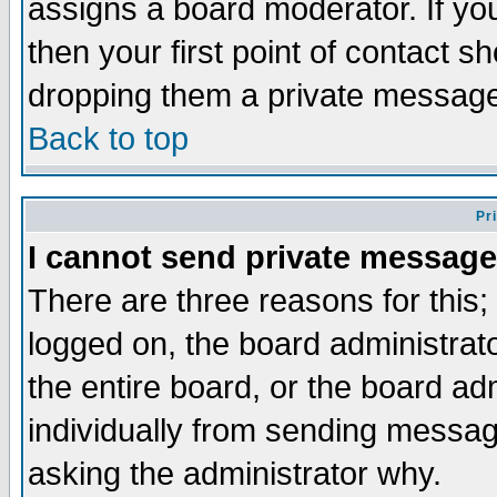
assigns a board moderator. If you
then your first point of contact s
dropping them a private messag
Back to top
Pr
I cannot send private message
There are three reasons for this;
logged on, the board administrat
the entire board, or the board a
individually from sending messages
asking the administrator why.