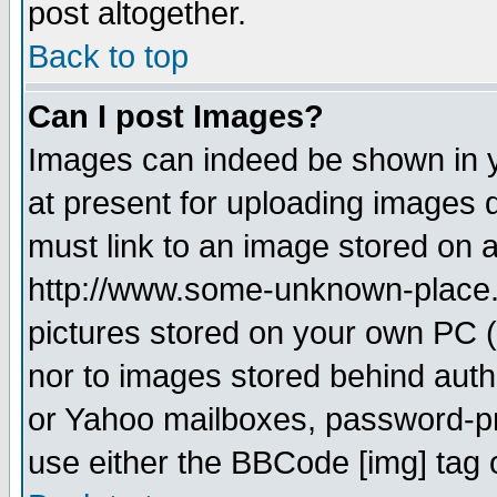
post altogether.
Back to top
Can I post Images?
Images can indeed be shown in yo
at present for uploading images d
must link to an image stored on a
http://www.some-unknown-place.ne
pictures stored on your own PC (u
nor to images stored behind aut
or Yahoo mailboxes, password-pro
use either the BBCode [img] tag 