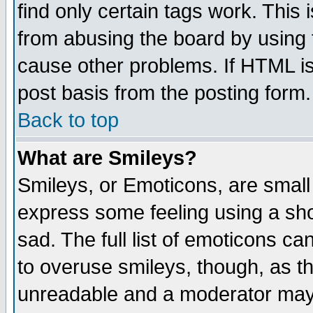
find only certain tags work. This 
from abusing the board by using 
cause other problems. If HTML is
post basis from the posting form.
Back to top
What are Smileys?
Smileys, or Emoticons, are small
express some feeling using a sho
sad. The full list of emoticons ca
to overuse smileys, though, as t
unreadable and a moderator may 