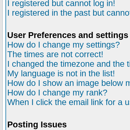
I registered but cannot log in!
I registered in the past but canno
User Preferences and settings
How do I change my settings?
The times are not correct!
I changed the timezone and the ti
My language is not in the list!
How do I show an image below
How do I change my rank?
When I click the email link for a u
Posting Issues