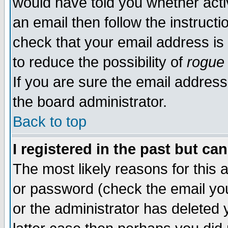
would have told you whether acti
an email then follow the instructi
check that your email address is 
to reduce the possibility of
rogue
If you are sure the email address
the board administrator.
Back to top
I registered in the past but ca
The most likely reasons for this
or password (check the email you
or the administrator has deleted y