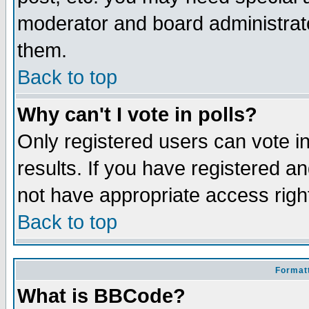
moderator and board administrato
them.
Back to top
Why can't I vote in polls?
Only registered users can vote in
results. If you have registered a
not have appropriate access righ
Back to top
Formatt
What is BBCode?