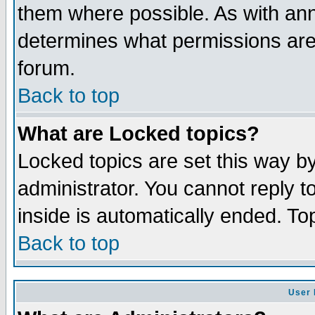
them where possible. As with an
determines what permissions are 
forum.
Back to top
What are Locked topics?
Locked topics are set this way b
administrator. You cannot reply t
inside is automatically ended. T
Back to top
User 