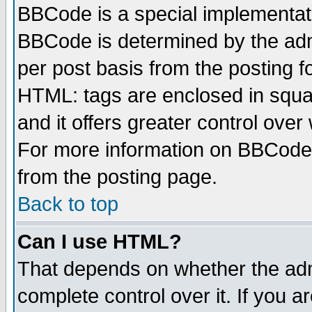
BBCode is a special implementa
BBCode is determined by the admi
per post basis from the posting fo
HTML: tags are enclosed in squar
and it offers greater control ove
For more information on BBCode
from the posting page.
Back to top
Can I use HTML?
That depends on whether the admi
complete control over it. If you ar