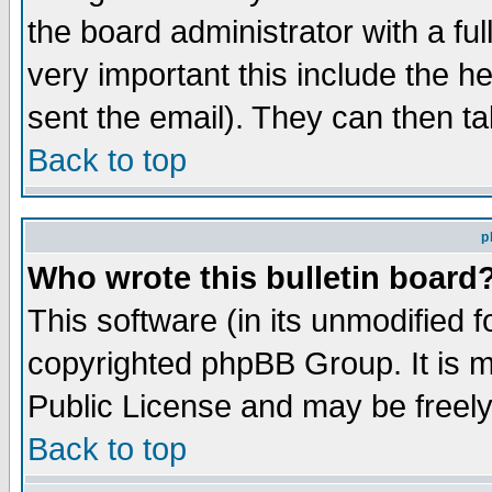
the board administrator with a ful
very important this include the he
sent the email). They can then ta
Back to top
p
Who wrote this bulletin board
This software (in its unmodified 
copyrighted phpBB Group. It is 
Public License and may be freely 
Back to top