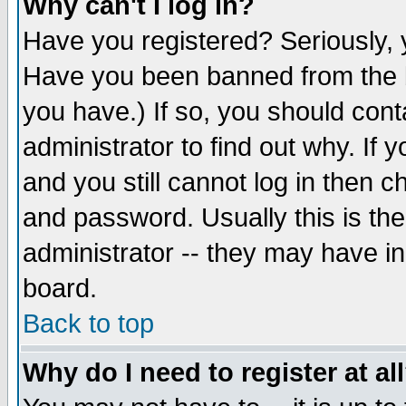
Why can't I log in?
Have you registered? Seriously, y
Have you been banned from the b
you have.) If so, you should con
administrator to find out why. If
and you still cannot log in then
and password. Usually this is the
administrator -- they may have inc
board.
Back to top
Why do I need to register at al