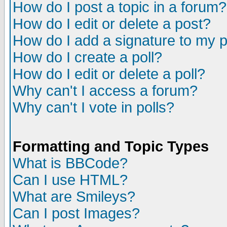
How do I post a topic in a forum?
How do I edit or delete a post?
How do I add a signature to my 
How do I create a poll?
How do I edit or delete a poll?
Why can't I access a forum?
Why can't I vote in polls?
Formatting and Topic Types
What is BBCode?
Can I use HTML?
What are Smileys?
Can I post Images?