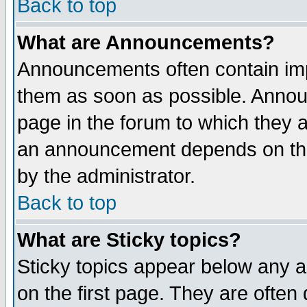
Back to top
What are Announcements?
Announcements often contain imp
them as soon as possible. Annou
page in the forum to which they 
an announcement depends on the
by the administrator.
Back to top
What are Sticky topics?
Sticky topics appear below any 
on the first page. They are often