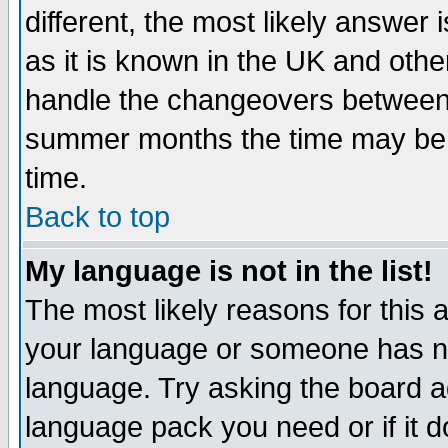
different, the most likely answer
as it is known in the UK and othe
handle the changeovers between 
summer months the time may be an
time.
Back to top
My language is not in the list!
The most likely reasons for this ar
your language or someone has not
language. Try asking the board adm
language pack you need or if it do