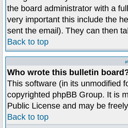
the board administrator with a ful
very important this include the he
sent the email). They can then ta
Back to top
p
Who wrote this bulletin board
This software (in its unmodified 
copyrighted phpBB Group. It is 
Public License and may be freely 
Back to top