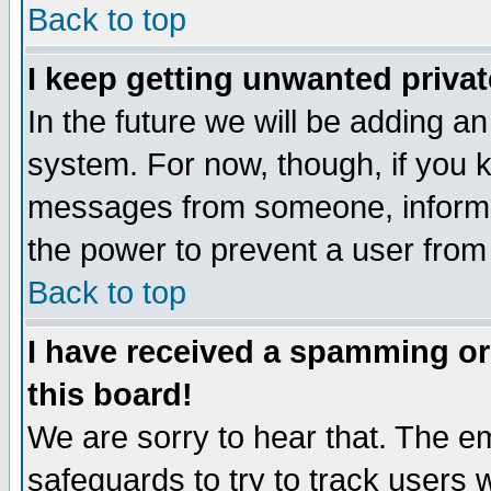
Back to top
I keep getting unwanted priva
In the future we will be adding an
system. For now, though, if you 
messages from someone, inform t
the power to prevent a user from
Back to top
I have received a spamming o
this board!
We are sorry to hear that. The em
safeguards to try to track users