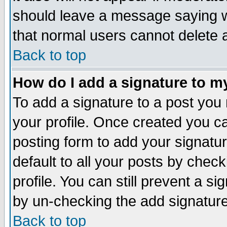
should leave a message saying w
that normal users cannot delete
Back to top
How do I add a signature to m
To add a signature to a post you m
your profile. Once created you 
posting form to add your signatu
default to all your posts by check
profile. You can still prevent a s
by un-checking the add signature
Back to top