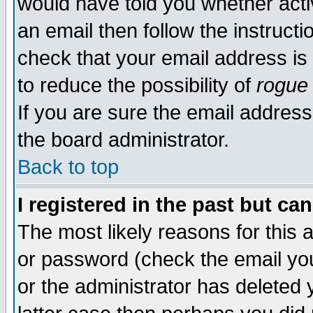
would have told you whether acti
an email then follow the instructi
check that your email address is 
to reduce the possibility of
rogue
If you are sure the email address
the board administrator.
Back to top
I registered in the past but ca
The most likely reasons for this
or password (check the email you
or the administrator has deleted y