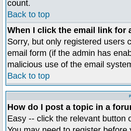
count.
Back to top
When I click the email link for 
Sorry, but only registered users c
email form (if the admin has enabl
malicious use of the email syst
Back to top
P
How do I post a topic in a for
Easy -- click the relevant button 
You may need to register before 