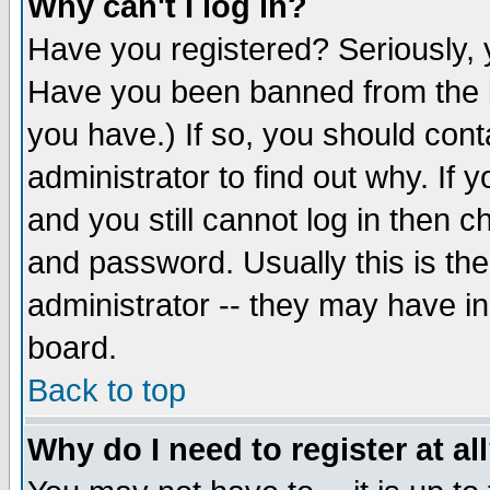
Why can't I log in?
Have you registered? Seriously, y
Have you been banned from the b
you have.) If so, you should con
administrator to find out why. If
and you still cannot log in then
and password. Usually this is the
administrator -- they may have inc
board.
Back to top
Why do I need to register at al