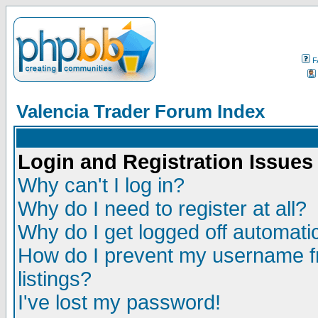
F
Valencia Trader Forum Index
Login and Registration Issues
Why can't I log in?
Why do I need to register at all?
Why do I get logged off automatic
How do I prevent my username fr
listings?
I've lost my password!