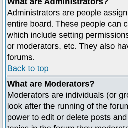
What are Administrators?
Administrators are people assigne
entire board. These people can co
which include setting permission
or moderators, etc. They also have
forums.
Back to top
What are Moderators?
Moderators are individuals (or gro
look after the running of the for
power to edit or delete posts and