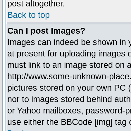
post altogether.
Back to top
Can I post Images?
Images can indeed be shown in yo
at present for uploading images d
must link to an image stored on a
http://www.some-unknown-place.ne
pictures stored on your own PC (u
nor to images stored behind aut
or Yahoo mailboxes, password-pro
use either the BBCode [img] tag 