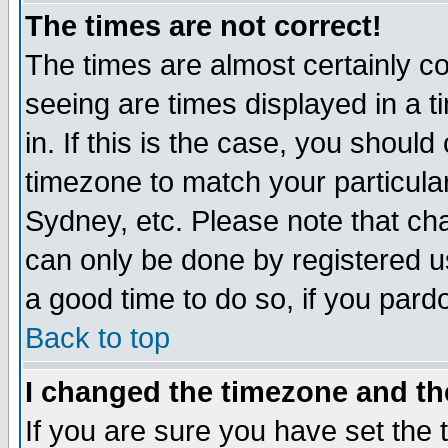
The times are not correct!
The times are almost certainly c
seeing are times displayed in a t
in. If this is the case, you should
timezone to match your particula
Sydney, etc. Please note that cha
can only be done by registered use
a good time to do so, if you pard
Back to top
I changed the timezone and the
If you are sure you have set the t