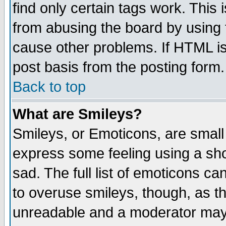
find only certain tags work. This 
from abusing the board by using 
cause other problems. If HTML is
post basis from the posting form.
Back to top
What are Smileys?
Smileys, or Emoticons, are small
express some feeling using a sho
sad. The full list of emoticons ca
to overuse smileys, though, as t
unreadable and a moderator may 