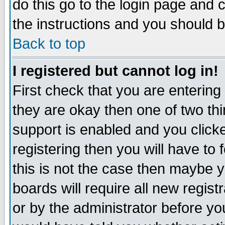
do this go to the login page and 
the instructions and you should b
Back to top
I registered but cannot log in!
First check that you are enterin
they are okay then one of two t
support is enabled and you click
registering then you will have to f
this is not the case then maybe 
boards will require all new regist
or by the administrator before yo