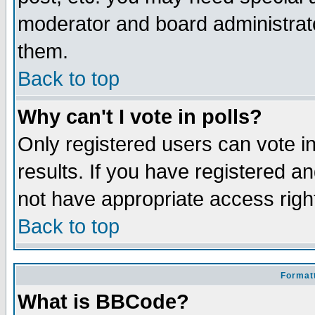
moderator and board administrato
them.
Back to top
Why can't I vote in polls?
Only registered users can vote in
results. If you have registered a
not have appropriate access righ
Back to top
Formatt
What is BBCode?