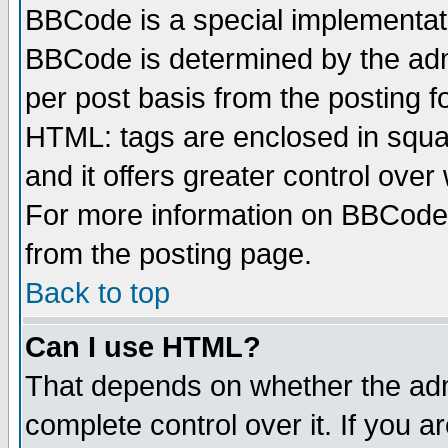
BBCode is a special implementa
BBCode is determined by the admi
per post basis from the posting fo
HTML: tags are enclosed in squar
and it offers greater control ove
For more information on BBCode
from the posting page.
Back to top
Can I use HTML?
That depends on whether the admi
complete control over it. If you ar