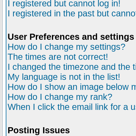
I registered but cannot log in!
I registered in the past but canno
User Preferences and settings
How do I change my settings?
The times are not correct!
I changed the timezone and the ti
My language is not in the list!
How do I show an image below
How do I change my rank?
When I click the email link for a u
Posting Issues