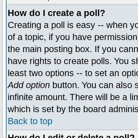
How do I create a poll?
Creating a poll is easy -- when yo
of a topic, if you have permissio
the main posting box. If you cann
have rights to create polls. You sh
least two options -- to set an opti
Add option
button. You can also se
infinite amount. There will be a li
which is set by the board adminis
Back to top
How do I edit or delete a poll?