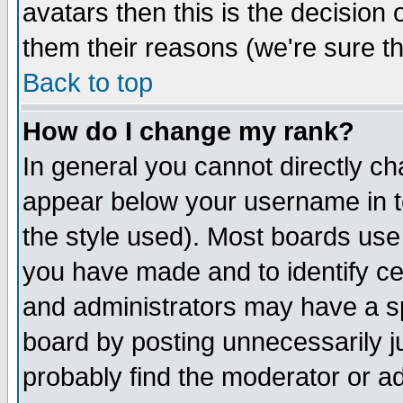
avatars then this is the decision
them their reasons (we're sure th
Back to top
How do I change my rank?
In general you cannot directly c
appear below your username in t
the style used). Most boards use
you have made and to identify c
and administrators may have a s
board by posting unnecessarily ju
probably find the moderator or ad