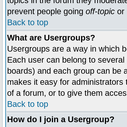
topics in the forum they moderat
prevent people going
off-topic
or 
Back to top
What are Usergroups?
Usergroups are a way in which b
Each user can belong to several g
boards) and each group can be as
makes it easy for administrators
of a forum, or to give them access
Back to top
How do I join a Usergroup?