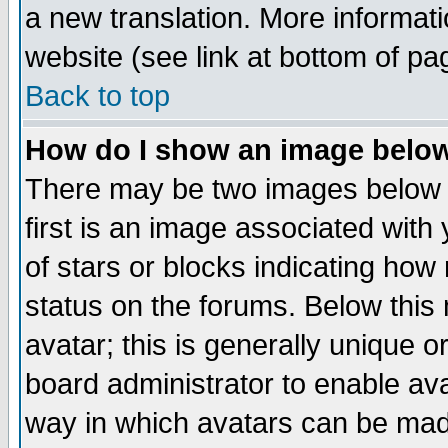
a new translation. More informa
website (see link at bottom of pa
Back to top
How do I show an image bel
There may be two images below 
first is an image associated with
of stars or blocks indicating h
status on the forums. Below thi
avatar; this is generally unique or
board administrator to enable av
way in which avatars can be made