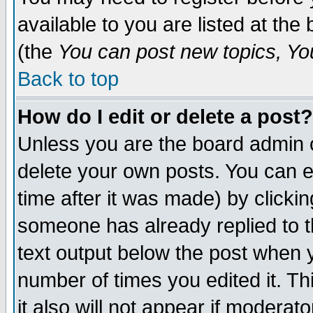
available to you are listed at th
(the
You can post new topics, You 
Back to top
How do I edit or delete a post?
Unless you are the board admin o
delete your own posts. You can ed
time after it was made) by clicki
someone has already replied to th
text output below the post when yo
number of times you edited it. Thi
it also will not appear if moderat