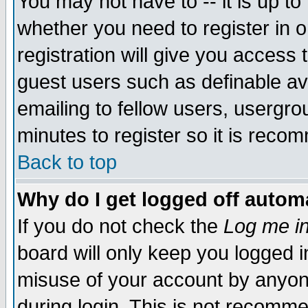
You may not have to -- it is up to
whether you need to register in 
registration will give you access t
guest users such as definable a
emailing to fellow users, usergrou
minutes to register so it is rec
Back to top
Why do I get logged off automa
If you do not check the
Log me in
board will only keep you logged i
misuse of your account by anyone
during login. This is not recomm