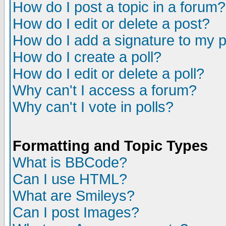
How do I post a topic in a forum?
How do I edit or delete a post?
How do I add a signature to my 
How do I create a poll?
How do I edit or delete a poll?
Why can't I access a forum?
Why can't I vote in polls?
Formatting and Topic Types
What is BBCode?
Can I use HTML?
What are Smileys?
Can I post Images?