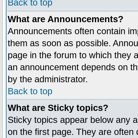
Back to top
What are Announcements?
Announcements often contain imp
them as soon as possible. Annou
page in the forum to which they 
an announcement depends on the
by the administrator.
Back to top
What are Sticky topics?
Sticky topics appear below any 
on the first page. They are often