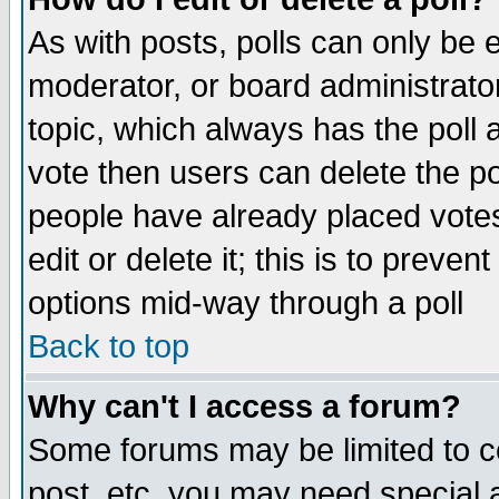
As with posts, polls can only be e
moderator, or board administrator. 
topic, which always has the poll a
vote then users can delete the pol
people have already placed vote
edit or delete it; this is to preve
options mid-way through a poll
Back to top
Why can't I access a forum?
Some forums may be limited to ce
post, etc. you may need special 