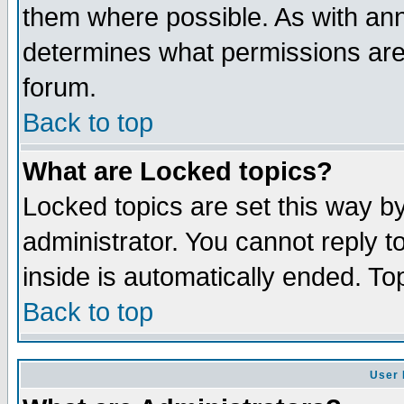
them where possible. As with an
determines what permissions are 
forum.
Back to top
What are Locked topics?
Locked topics are set this way b
administrator. You cannot reply t
inside is automatically ended. T
Back to top
User 