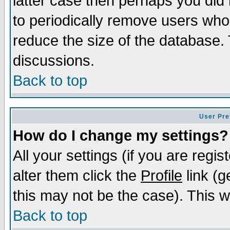
latter case then perhaps you did 
to periodically remove users who
reduce the size of the database. 
discussions.
Back to top
User Pre
How do I change my settings?
All your settings (if you are regi
alter them click the
Profile
link (g
this may not be the case). This wi
Back to top