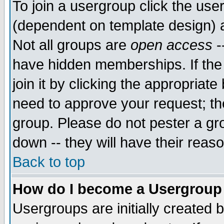
To join a usergroup click the use
(dependent on template design) 
Not all groups are
open access
-
have hidden memberships. If the
join it by clicking the appropriat
need to approve your request; th
group. Please do not pester a gr
down -- they will have their reas
Back to top
How do I become a Usergroup
Usergroups are initially created 