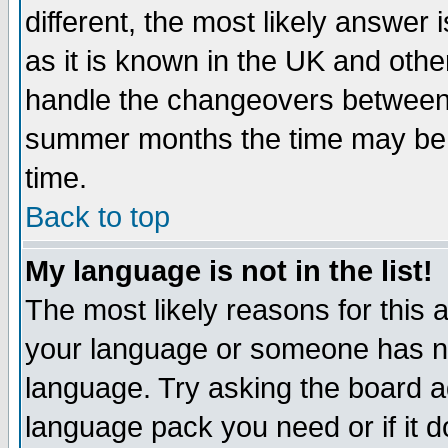
different, the most likely answer
as it is known in the UK and othe
handle the changeovers between 
summer months the time may be an
time.
Back to top
My language is not in the list!
The most likely reasons for this ar
your language or someone has not
language. Try asking the board adm
language pack you need or if it do