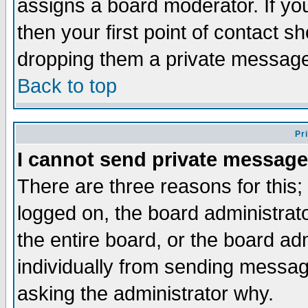
assigns a board moderator. If you
then your first point of contact s
dropping them a private messag
Back to top
Pr
I cannot send private message
There are three reasons for this;
logged on, the board administrat
the entire board, or the board a
individually from sending messages
asking the administrator why.