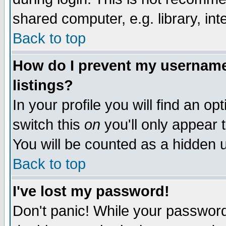
shared computer, e.g. library, inte
Back to top
How do I prevent my username 
listings?
In your profile you will find an op
switch this
on
you'll only appear t
You will be counted as a hidden u
Back to top
I've lost my password!
Don't panic! While your password 