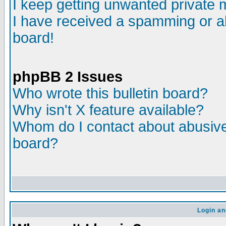
I keep getting unwanted private
I have received a spamming or a
board!
phpBB 2 Issues
Who wrote this bulletin board?
Why isn't X feature available?
Whom do I contact about abusive 
board?
Login an