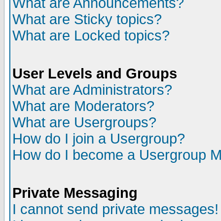
What are Announcements?
What are Sticky topics?
What are Locked topics?
User Levels and Groups
What are Administrators?
What are Moderators?
What are Usergroups?
How do I join a Usergroup?
How do I become a Usergroup M
Private Messaging
I cannot send private messages!