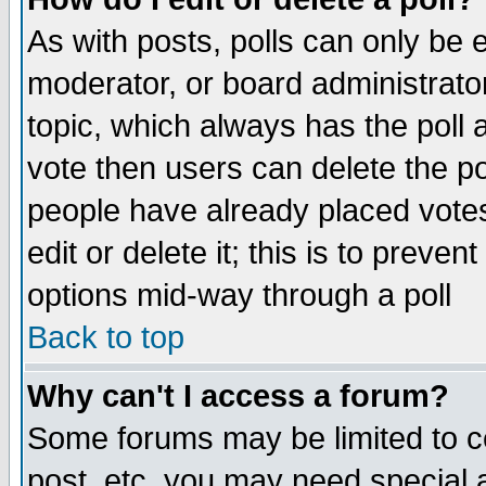
As with posts, polls can only be e
moderator, or board administrator. 
topic, which always has the poll a
vote then users can delete the pol
people have already placed vote
edit or delete it; this is to preve
options mid-way through a poll
Back to top
Why can't I access a forum?
Some forums may be limited to ce
post, etc. you may need special 