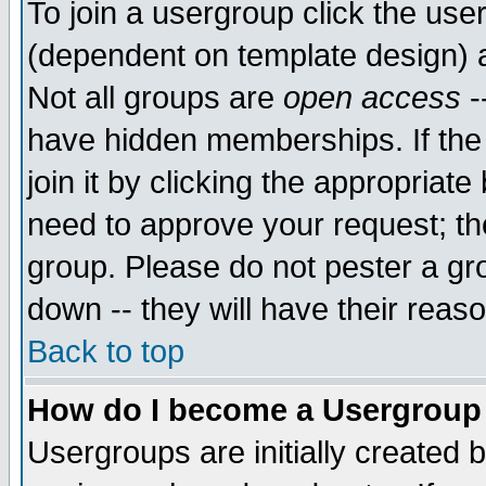
To join a usergroup click the use
(dependent on template design) 
Not all groups are
open access
-
have hidden memberships. If the
join it by clicking the appropriat
need to approve your request; th
group. Please do not pester a gr
down -- they will have their reas
Back to top
How do I become a Usergroup
Usergroups are initially created 