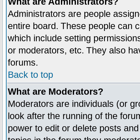
What are Administrators?
Administrators are people assigne
entire board. These people can co
which include setting permission
or moderators, etc. They also have
forums.
Back to top
What are Moderators?
Moderators are individuals (or gro
look after the running of the for
power to edit or delete posts and