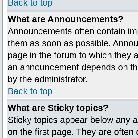
Back to top
What are Announcements?
Announcements often contain imp
them as soon as possible. Annou
page in the forum to which they 
an announcement depends on the
by the administrator.
Back to top
What are Sticky topics?
Sticky topics appear below any 
on the first page. They are often