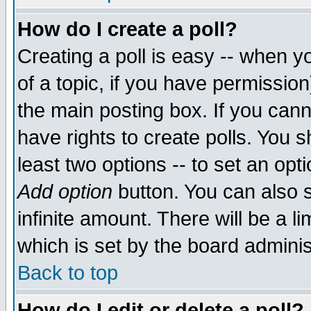
How do I create a poll?
Creating a poll is easy -- when yo
of a topic, if you have permissio
the main posting box. If you cann
have rights to create polls. You sh
least two options -- to set an opti
Add option
button. You can also se
infinite amount. There will be a li
which is set by the board adminis
Back to top
How do I edit or delete a poll?