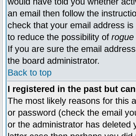
would have told you whether acti
an email then follow the instructi
check that your email address is 
to reduce the possibility of
rogue
If you are sure the email address
the board administrator.
Back to top
I registered in the past but ca
The most likely reasons for this
or password (check the email you
or the administrator has deleted y