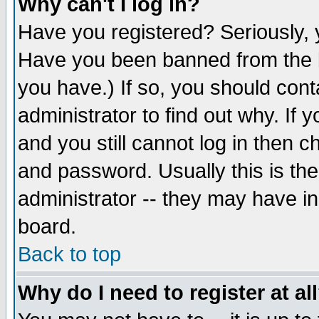
Why can't I log in?
Have you registered? Seriously, y
Have you been banned from the b
you have.) If so, you should con
administrator to find out why. If
and you still cannot log in then
and password. Usually this is the
administrator -- they may have inc
board.
Back to top
Why do I need to register at al