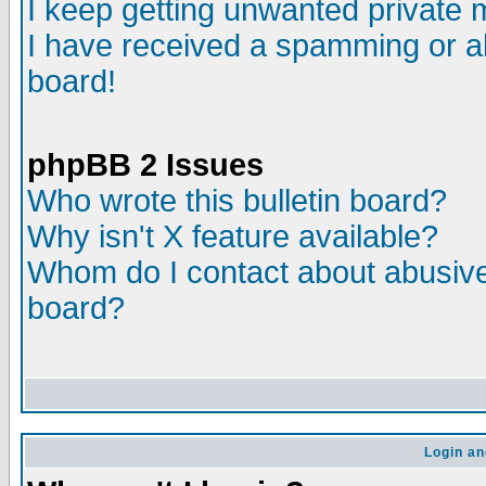
I keep getting unwanted private
I have received a spamming or a
board!
phpBB 2 Issues
Who wrote this bulletin board?
Why isn't X feature available?
Whom do I contact about abusive 
board?
Login an