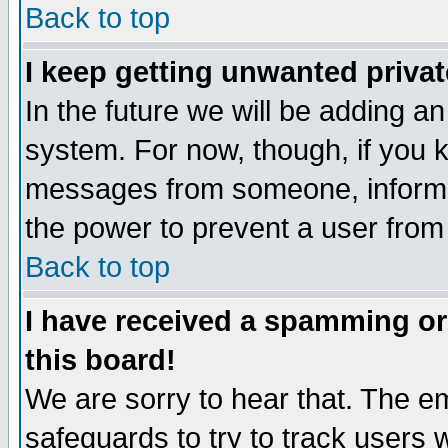
Back to top
I keep getting unwanted priva
In the future we will be adding an
system. For now, though, if you 
messages from someone, inform t
the power to prevent a user from
Back to top
I have received a spamming o
this board!
We are sorry to hear that. The em
safeguards to try to track users