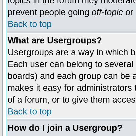
topics in the forum they moderat
prevent people going
off-topic
or 
Back to top
What are Usergroups?
Usergroups are a way in which b
Each user can belong to several g
boards) and each group can be as
makes it easy for administrators
of a forum, or to give them access
Back to top
How do I join a Usergroup?