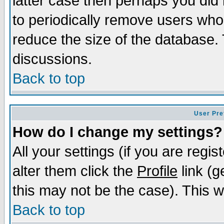
latter case then perhaps you did 
to periodically remove users who
reduce the size of the database. 
discussions.
Back to top
User Pre
How do I change my settings?
All your settings (if you are regi
alter them click the
Profile
link (g
this may not be the case). This wi
Back to top