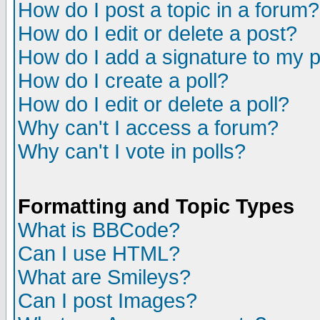
How do I post a topic in a forum?
How do I edit or delete a post?
How do I add a signature to my 
How do I create a poll?
How do I edit or delete a poll?
Why can't I access a forum?
Why can't I vote in polls?
Formatting and Topic Types
What is BBCode?
Can I use HTML?
What are Smileys?
Can I post Images?