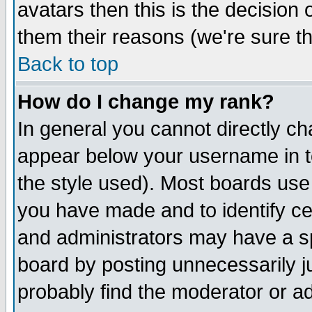
avatars then this is the decision
them their reasons (we're sure th
Back to top
How do I change my rank?
In general you cannot directly c
appear below your username in t
the style used). Most boards use
you have made and to identify c
and administrators may have a s
board by posting unnecessarily ju
probably find the moderator or ad