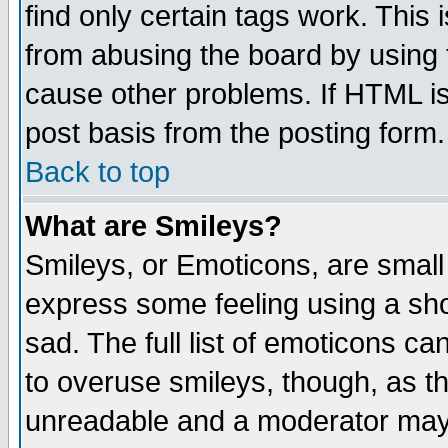
find only certain tags work. This 
from abusing the board by using 
cause other problems. If HTML is
post basis from the posting form.
Back to top
What are Smileys?
Smileys, or Emoticons, are small
express some feeling using a sho
sad. The full list of emoticons ca
to overuse smileys, though, as t
unreadable and a moderator may 