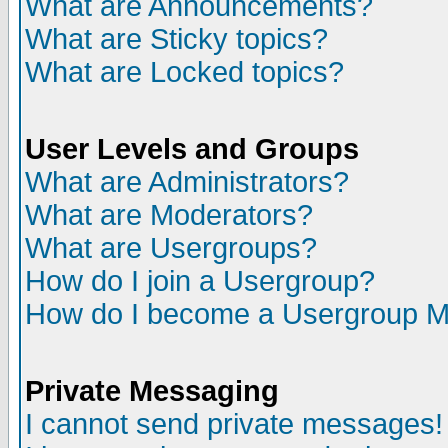
What are Announcements?
What are Sticky topics?
What are Locked topics?
User Levels and Groups
What are Administrators?
What are Moderators?
What are Usergroups?
How do I join a Usergroup?
How do I become a Usergroup M
Private Messaging
I cannot send private messages!