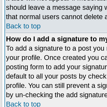
should leave a message saying w
that normal users cannot delete
Back to top
How do I add a signature to m
To add a signature to a post you m
your profile. Once created you 
posting form to add your signatu
default to all your posts by check
profile. You can still prevent a s
by un-checking the add signature
Back to top