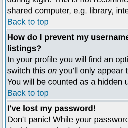
shared computer, e.g. library, inte
Back to top
How do I prevent my username 
listings?
In your profile you will find an op
switch this
on
you'll only appear t
You will be counted as a hidden u
Back to top
I've lost my password!
Don't panic! While your password 