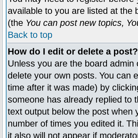
available to you are listed at th
(the
You can post new topics, You 
Back to top
How do I edit or delete a post?
Unless you are the board admin o
delete your own posts. You can ed
time after it was made) by clicki
someone has already replied to th
text output below the post when yo
number of times you edited it. Thi
it also will not appear if moderat