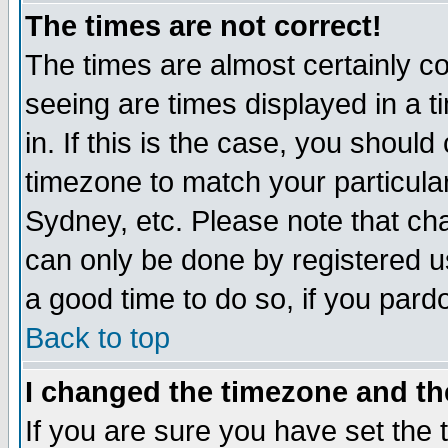
The times are not correct!
The times are almost certainly c
seeing are times displayed in a t
in. If this is the case, you should
timezone to match your particula
Sydney, etc. Please note that cha
can only be done by registered use
a good time to do so, if you pard
Back to top
I changed the timezone and the
If you are sure you have set the t