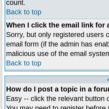
count.
Back to top
When I click the email link for 
Sorry, but only registered users c
email form (if the admin has enabl
malicious use of the email syst
Back to top
P
How do I post a topic in a for
Easy -- click the relevant button 
You may need to register before 