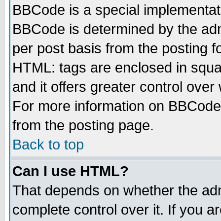
BBCode is a special implementa
BBCode is determined by the admi
per post basis from the posting fo
HTML: tags are enclosed in squar
and it offers greater control ove
For more information on BBCode
from the posting page.
Back to top
Can I use HTML?
That depends on whether the admi
complete control over it. If you ar