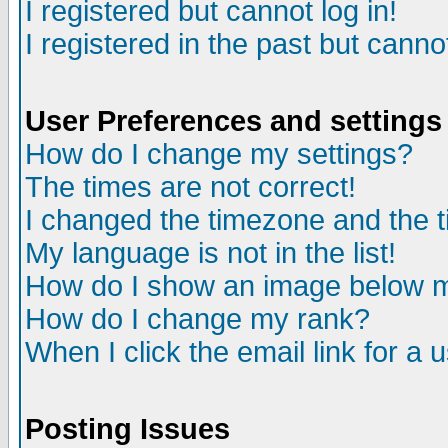
I registered but cannot log in!
I registered in the past but canno
User Preferences and settings
How do I change my settings?
The times are not correct!
I changed the timezone and the ti
My language is not in the list!
How do I show an image below
How do I change my rank?
When I click the email link for a u
Posting Issues