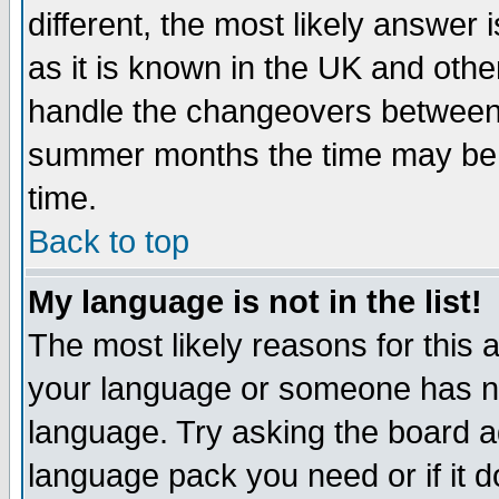
different, the most likely answer
as it is known in the UK and othe
handle the changeovers between 
summer months the time may be an
time.
Back to top
My language is not in the list!
The most likely reasons for this ar
your language or someone has not
language. Try asking the board adm
language pack you need or if it do