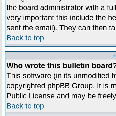
the board administrator with a ful
very important this include the he
sent the email). They can then ta
Back to top
p
Who wrote this bulletin board
This software (in its unmodified 
copyrighted phpBB Group. It is 
Public License and may be freely 
Back to top