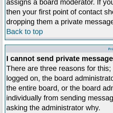
assigns a board moderator. If you
then your first point of contact s
dropping them a private messag
Back to top
Pr
I cannot send private message
There are three reasons for this;
logged on, the board administrat
the entire board, or the board a
individually from sending messages
asking the administrator why.