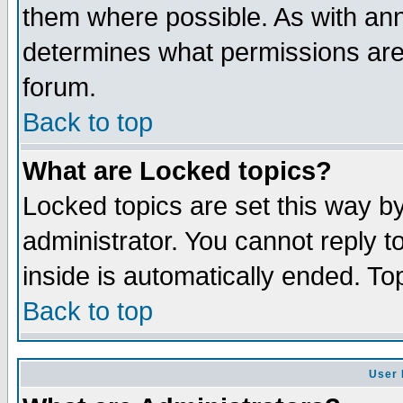
them where possible. As with an
determines what permissions are 
forum.
Back to top
What are Locked topics?
Locked topics are set this way b
administrator. You cannot reply t
inside is automatically ended. T
Back to top
User 