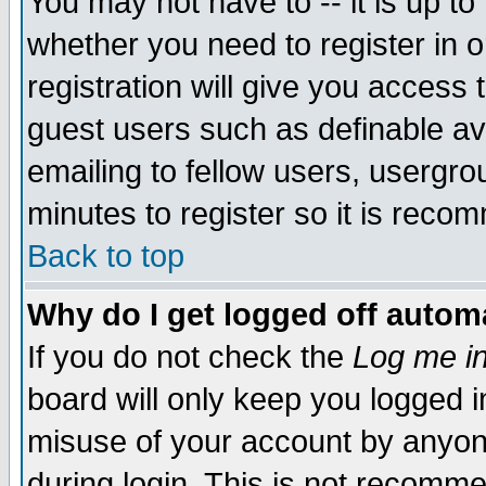
You may not have to -- it is up to
whether you need to register in 
registration will give you access t
guest users such as definable a
emailing to fellow users, usergrou
minutes to register so it is rec
Back to top
Why do I get logged off automa
If you do not check the
Log me in
board will only keep you logged i
misuse of your account by anyone
during login. This is not recomm