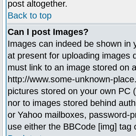
post altogether.
Back to top
Can I post Images?
Images can indeed be shown in yo
at present for uploading images d
must link to an image stored on a
http://www.some-unknown-place.ne
pictures stored on your own PC (u
nor to images stored behind aut
or Yahoo mailboxes, password-pro
use either the BBCode [img] tag 