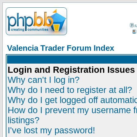
F
Valencia Trader Forum Index
Login and Registration Issues
Why can't I log in?
Why do I need to register at all?
Why do I get logged off automatic
How do I prevent my username fr
listings?
I've lost my password!