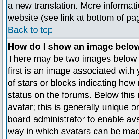
a new translation. More informa
website (see link at bottom of pa
Back to top
How do I show an image bel
There may be two images below 
first is an image associated with
of stars or blocks indicating h
status on the forums. Below thi
avatar; this is generally unique or
board administrator to enable av
way in which avatars can be made