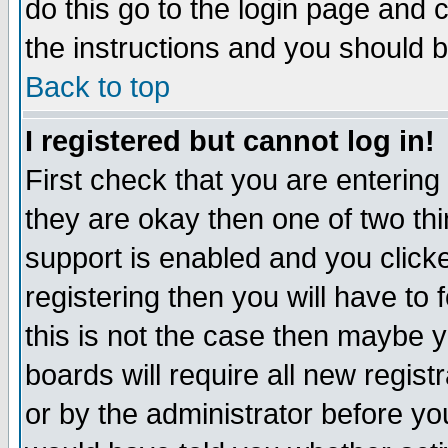
do this go to the login page and 
the instructions and you should b
Back to top
I registered but cannot log in!
First check that you are enterin
they are okay then one of two t
support is enabled and you click
registering then you will have to f
this is not the case then maybe 
boards will require all new regist
or by the administrator before yo