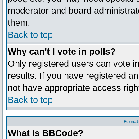
moderator and board administrato
them.
Back to top
Why can't I vote in polls?
Only registered users can vote in
results. If you have registered a
not have appropriate access righ
Back to top
Formatt
What is BBCode?