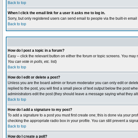
Back to top
When I click the email link for a user it asks me to log in.
Sorry, but only registered users can send email to people via the built-in emai
Back to top
How do I post a topic in a forum?
Easy -- click the relevant button on either the forum or topic screens. You may 
You can vote in polls, etc.
list)
Back to top
How do I edit or delete a post?
Unless you are the board admin or forum moderator you can only edit or delete 
replied to the post, you will find a small piece of text output below the post when
administrators edit the post (they should leave a message saying what they a
Back to top
How do I add a signature to my post?
To add a signature to a post you must first create one; this is done via your p
checking the appropriate radio box in your profile. You can still prevent a sig
Back to top
How do I create a poll?