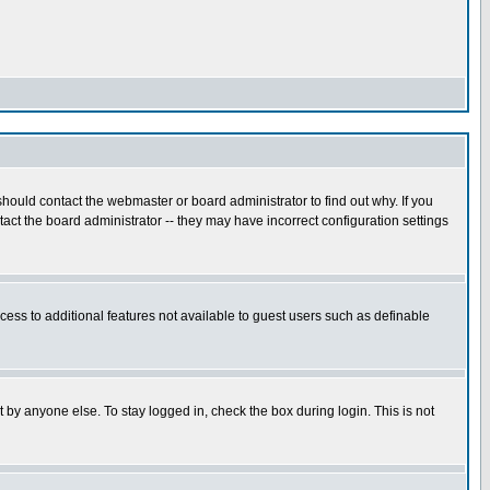
hould contact the webmaster or board administrator to find out why. If you
ct the board administrator -- they may have incorrect configuration settings
ccess to additional features not available to guest users such as definable
 by anyone else. To stay logged in, check the box during login. This is not