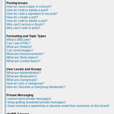
Posting Issues
How do I post a topic in a forum?
How do I edit or delete a post?
How do I add a signature to my post?
How do I create a poll?
How do I edit or delete a poll?
Why can't I access a forum?
Why can't I vote in polls?
Formatting and Topic Types
What is BBCode?
Can I use HTML?
What are Smileys?
Can I post Images?
What are Announcements?
What are Sticky topics?
What are Locked topics?
User Levels and Groups
What are Administrators?
What are Moderators?
What are Usergroups?
How do I join a Usergroup?
How do I become a Usergroup Moderator?
Private Messaging
I cannot send private messages!
I keep getting unwanted private messages!
I have received a spamming or abusive email from someone on this board!