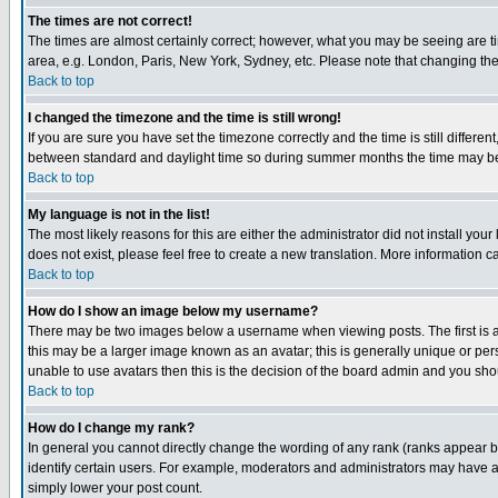
The times are not correct!
The times are almost certainly correct; however, what you may be seeing are tim
area, e.g. London, Paris, New York, Sydney, etc. Please note that changing the t
Back to top
I changed the timezone and the time is still wrong!
If you are sure you have set the timezone correctly and the time is still differ
between standard and daylight time so during summer months the time may be an
Back to top
My language is not in the list!
The most likely reasons for this are either the administrator did not install yo
does not exist, please feel free to create a new translation. More information
Back to top
How do I show an image below my username?
There may be two images below a username when viewing posts. The first is an
this may be a larger image known as an avatar; this is generally unique or pers
unable to use avatars then this is the decision of the board admin and you shou
Back to top
How do I change my rank?
In general you cannot directly change the wording of any rank (ranks appear 
identify certain users. For example, moderators and administrators may have a 
simply lower your post count.