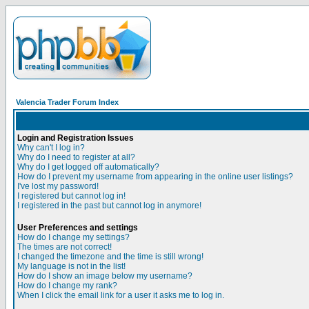
Valencia Trader Forum Index
Login and Registration Issues
Why can't I log in?
Why do I need to register at all?
Why do I get logged off automatically?
How do I prevent my username from appearing in the online user listings?
I've lost my password!
I registered but cannot log in!
I registered in the past but cannot log in anymore!
User Preferences and settings
How do I change my settings?
The times are not correct!
I changed the timezone and the time is still wrong!
My language is not in the list!
How do I show an image below my username?
How do I change my rank?
When I click the email link for a user it asks me to log in.