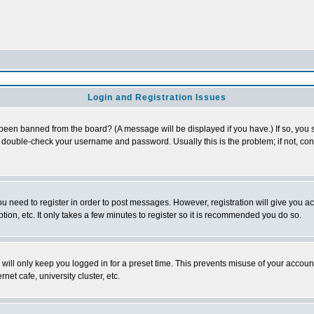
Login and Registration Issues
 been banned from the board? (A message will be displayed if you have.) If so, you s
double-check your username and password. Usually this is the problem; if not, conta
you need to register in order to post messages. However, registration will give you a
ion, etc. It only takes a few minutes to register so it is recommended you do so.
will only keep you logged in for a preset time. This prevents misuse of your account
et cafe, university cluster, etc.