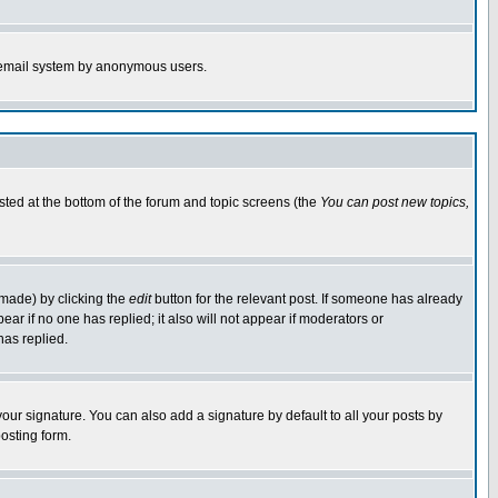
the email system by anonymous users.
isted at the bottom of the forum and topic screens (the
You can post new topics,
 made) by clicking the
edit
button for the relevant post. If someone has already
pear if no one has replied; it also will not appear if moderators or
has replied.
our signature. You can also add a signature by default to all your posts by
osting form.