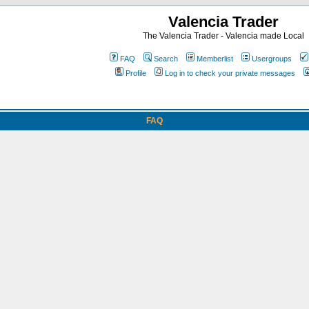
Valencia Trader
The Valencia Trader - Valencia made Local
FAQ
Search
Memberlist
Usergroups
Profile
Log in to check your private messages
FAQ