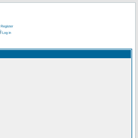
Register
Log in