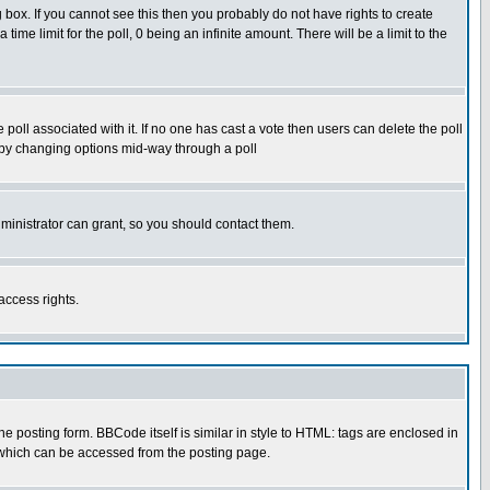
box. If you cannot see this then you probably do not have rights to create
 time limit for the poll, 0 being an infinite amount. There will be a limit to the
he poll associated with it. If no one has cast a vote then users can delete the poll
ls by changing options mid-way through a poll
ministrator can grant, so you should contact them.
access rights.
posting form. BBCode itself is similar in style to HTML: tags are enclosed in
 which can be accessed from the posting page.