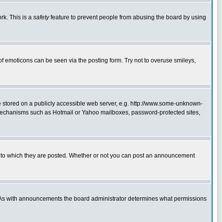
rk. This is a
safety
feature to prevent people from abusing the board by using
of emoticons can be seen via the posting form. Try not to overuse smileys,
ge stored on a publicly accessible web server, e.g. http://www.some-unknown-
on mechanisms such as Hotmail or Yahoo mailboxes, password-protected sites,
 to which they are posted. Whether or not you can post an announcement
. As with announcements the board administrator determines what permissions