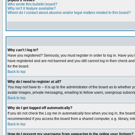
phpBB 2 Issues
Who wrote this bulletin board?
Why isn't X feature available?
Whom do I contact about abusive and/or legal matters related to this board?
Why can't I log in?
Have you registered? Seriously, you must register in order to log in. Have you
have registered and are not banned and you still cannot log in then check and 
for the board.
Back to top
Why do I need to register at all?
You may not have to -- it is up to the administrator of the board as to whether 
avatar images, private messaging, emailing to fellow users, usergroup subscript
Back to top
Why do I get logged off automatically?
If you do not check the
Log me in automatically
box when you log in, the board 
recommended if you access the board from a shared computer, e.g. library, intern
Back to top
How do I prevent my username from appearing in the online user listings?