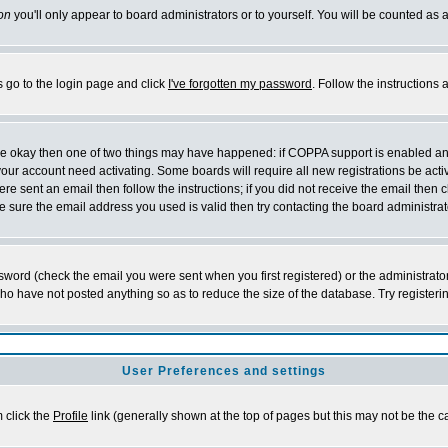
on
you'll only appear to board administrators or to yourself. You will be counted as 
s go to the login page and click
I've forgotten my password
. Follow the instructions
 are okay then one of two things may have happened: if COPPA support is enabled a
 your account need activating. Some boards will require all new registrations be act
re sent an email then follow the instructions; if you did not receive the email then c
sure the email address you used is valid then try contacting the board administrat
word (check the email you were sent when you first registered) or the administrator 
who have not posted anything so as to reduce the size of the database. Try registeri
User Preferences and settings
m click the
Profile
link (generally shown at the top of pages but this may not be the ca