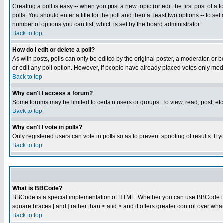
Creating a poll is easy -- when you post a new topic (or edit the first post of a
polls. You should enter a title for the poll and then at least two options -- to se
number of options you can list, which is set by the board administrator
Back to top
How do I edit or delete a poll?
As with posts, polls can only be edited by the original poster, a moderator, or boa
or edit any poll option. However, if people have already placed votes only mode
Back to top
Why can't I access a forum?
Some forums may be limited to certain users or groups. To view, read, post, e
Back to top
Why can't I vote in polls?
Only registered users can vote in polls so as to prevent spoofing of results. If
Back to top
What is BBCode?
BBCode is a special implementation of HTML. Whether you can use BBCode is det
square braces [ and ] rather than < and > and it offers greater control over
Back to top