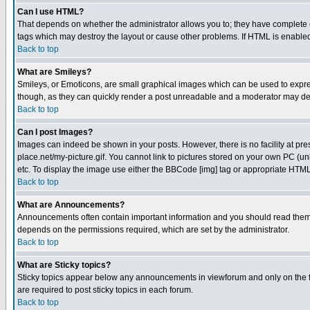
Can I use HTML?
That depends on whether the administrator allows you to; they have complete cont
tags which may destroy the layout or cause other problems. If HTML is enabled 
Back to top
What are Smileys?
Smileys, or Emoticons, are small graphical images which can be used to express
though, as they can quickly render a post unreadable and a moderator may deci
Back to top
Can I post Images?
Images can indeed be shown in your posts. However, there is no facility at pre
place.net/my-picture.gif. You cannot link to pictures stored on your own PC (
etc. To display the image use either the BBCode [img] tag or appropriate HTML 
Back to top
What are Announcements?
Announcements often contain important information and you should read them
depends on the permissions required, which are set by the administrator.
Back to top
What are Sticky topics?
Sticky topics appear below any announcements in viewforum and only on the f
are required to post sticky topics in each forum.
Back to top