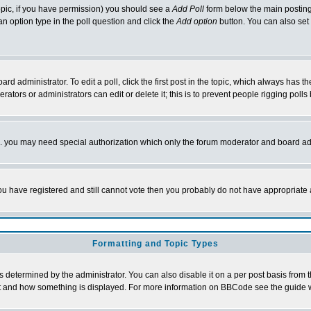
 topic, if you have permission) you should see a
Add Poll
form below the main posting 
t an option type in the poll question and click the
Add option
button. You can also set a
rd administrator. To edit a poll, click the first post in the topic, which always has t
rators or administrators can edit or delete it; this is to prevent people rigging pol
tc. you may need special authorization which only the forum moderator and board ad
 you have registered and still cannot vote then you probably do not have appropriate 
Formatting and Topic Types
ermined by the administrator. You can also disable it on a per post basis from the 
 what and how something is displayed. For more information on BBCode see the guide