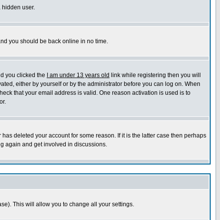
a hidden user.
 and you should be back online in no time.
nd you clicked the
I am under 13 years old
link while registering then you will
ivated, either by yourself or by the administrator before you can log on. When
heck that your email address is valid. One reason activation is used is to
or.
has deleted your account for some reason. If it is the latter case then perhaps
ng again and get involved in discussions.
se). This will allow you to change all your settings.