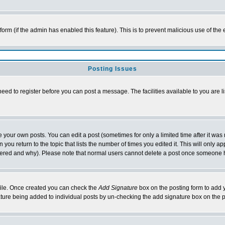
l form (if the admin has enabled this feature). This is to prevent malicious use of 
Posting Issues
need to register before you can post a message. The facilities available to you are l
your own posts. You can edit a post (sometimes for only a limited time after it was
 you return to the topic that lists the number of times you edited it. This will only ap
ltered and why). Please note that normal users cannot delete a post once someone 
rofile. Once created you can check the
Add Signature
box on the posting form to add y
nature being added to individual posts by un-checking the add signature box on the p