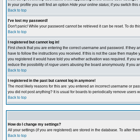
In your profile you will find an option
Hide your online status
; if you switch this
Back to top
I've lost my password!
Don't panic! While your password cannot be retrieved it can be reset. To do thi
Back to top
I registered but cannot log in!
First check that you are entering the correct username and password. If they
have to follow the instructions you received. If this is not the case then maybe
you registered it would have told you whether activation was required. If you we
reduce the possibility of
rogue
users abusing the board anonymously. If you are 
Back to top
I registered in the past but cannot log in anymore!
The most likely reasons for this are: you entered an incorrect username or pass
you did not post anything? It is usual for boards to periodically remove users 
Back to top
How do I change my settings?
All your settings (if you are registered) are stored in the database. To alter the
Back to top