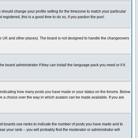
u should change your profile setting for the timezone to match your particular
 registered, this is a good time to do so, if you pardon the pun!
in the UK and other places). The board is not designed to handle the changeovers
he board administrator if they can install the language pack you need or if it
s indicating how many posts you have made or your status on the forums. Below
ave a choice over the way in which avatars can be made available. If you are
ost boards use ranks to indicate the number of posts you have made and to
e your rank -- you will probably find the moderator or administrator will