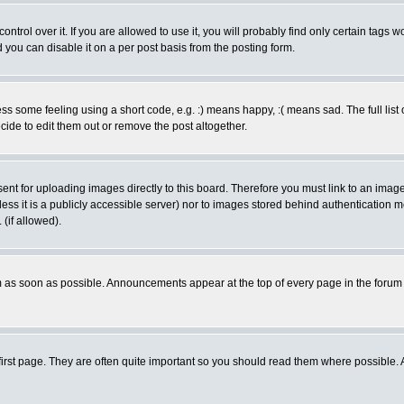
rol over it. If you are allowed to use it, you will probably find only certain tags wo
you can disable it on a per post basis from the posting form.
 some feeling using a short code, e.g. :) means happy, :( means sad. The full list 
de to edit them out or remove the post altogether.
sent for uploading images directly to this board. Therefore you must link to an ima
unless it is a publicly accessible server) nor to images stored behind authenticati
(if allowed).
 as soon as possible. Announcements appear at the top of every page in the forum
irst page. They are often quite important so you should read them where possible