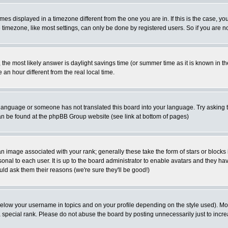
es displayed in a timezone different from the one you are in. If this is the case, yo
imezone, like most settings, can only be done by registered users. So if you are not
ent, the most likely answer is daylight savings time (or summer time as it is known 
 hour different from the real local time.
ur language or someone has not translated this board into your language. Try asking t
 can be found at the phpBB Group website (see link at bottom of pages)
 image associated with your rank; generally these take the form of stars or block
onal to each user. It is up to the board administrator to enable avatars and they h
ld ask them their reasons (we're sure they'll be good!)
below your username in topics and on your profile depending on the style used). M
special rank. Please do not abuse the board by posting unnecessarily just to increas