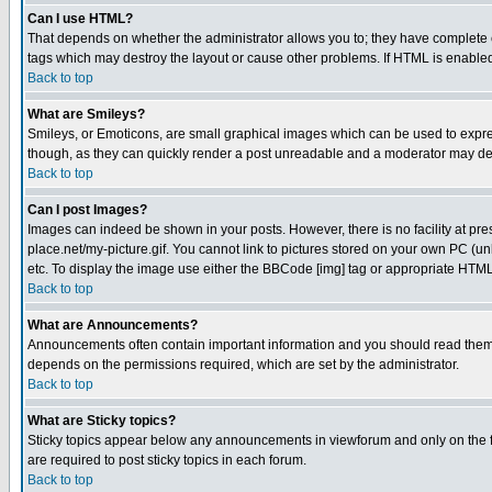
Can I use HTML?
That depends on whether the administrator allows you to; they have complete cont
tags which may destroy the layout or cause other problems. If HTML is enabled 
Back to top
What are Smileys?
Smileys, or Emoticons, are small graphical images which can be used to express
though, as they can quickly render a post unreadable and a moderator may deci
Back to top
Can I post Images?
Images can indeed be shown in your posts. However, there is no facility at pre
place.net/my-picture.gif. You cannot link to pictures stored on your own PC (
etc. To display the image use either the BBCode [img] tag or appropriate HTML 
Back to top
What are Announcements?
Announcements often contain important information and you should read them
depends on the permissions required, which are set by the administrator.
Back to top
What are Sticky topics?
Sticky topics appear below any announcements in viewforum and only on the f
are required to post sticky topics in each forum.
Back to top