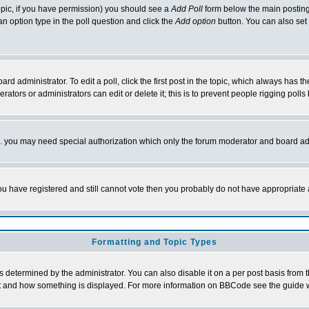
 topic, if you have permission) you should see a
Add Poll
form below the main posting 
t an option type in the poll question and click the
Add option
button. You can also set a
rd administrator. To edit a poll, click the first post in the topic, which always has t
rators or administrators can edit or delete it; this is to prevent people rigging pol
tc. you may need special authorization which only the forum moderator and board ad
 you have registered and still cannot vote then you probably do not have appropriate 
Formatting and Topic Types
ermined by the administrator. You can also disable it on a per post basis from the 
 what and how something is displayed. For more information on BBCode see the guide