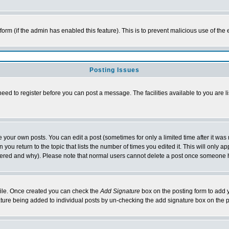
l form (if the admin has enabled this feature). This is to prevent malicious use of 
Posting Issues
need to register before you can post a message. The facilities available to you are l
your own posts. You can edit a post (sometimes for only a limited time after it was
 you return to the topic that lists the number of times you edited it. This will only ap
ltered and why). Please note that normal users cannot delete a post once someone 
rofile. Once created you can check the
Add Signature
box on the posting form to add y
nature being added to individual posts by un-checking the add signature box on the p