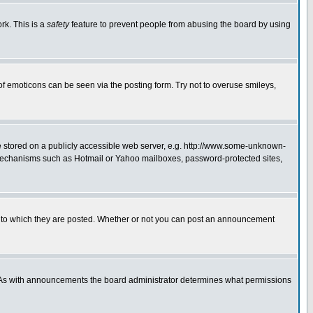
rk. This is a
safety
feature to prevent people from abusing the board by using
of emoticons can be seen via the posting form. Try not to overuse smileys,
ge stored on a publicly accessible web server, e.g. http://www.some-unknown-
on mechanisms such as Hotmail or Yahoo mailboxes, password-protected sites,
 to which they are posted. Whether or not you can post an announcement
. As with announcements the board administrator determines what permissions