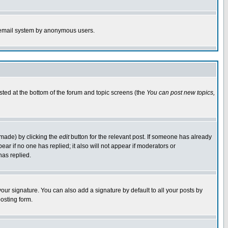
the email system by anonymous users.
isted at the bottom of the forum and topic screens (the
You can post new topics,
 made) by clicking the
edit
button for the relevant post. If someone has already
pear if no one has replied; it also will not appear if moderators or
has replied.
our signature. You can also add a signature by default to all your posts by
osting form.