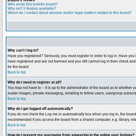
phpBB 2 Issues
Who wrote this bulletin board?
Why isn't X feature available?
Whom do I contact about abusive and/or legal matters related to this board?
Why can't I log in?
Have you registered? Seriously, you must register in order to log in. Have you
have registered and are not banned and you still cannot log in then check and 
for the board.
Back to top
Why do I need to register at all?
You may not have to -- it is up to the administrator of the board as to whether 
avatar images, private messaging, emailing to fellow users, usergroup subscript
Back to top
Why do I get logged off automatically?
If you do not check the
Log me in automatically
box when you log in, the board 
recommended if you access the board from a shared computer, e.g. library, intern
Back to top
How do I prevent my username from appearing in the online user listings?