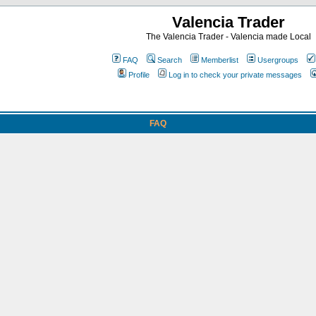
Valencia Trader
The Valencia Trader - Valencia made Local
FAQ
Search
Memberlist
Usergroups
Profile
Log in to check your private messages
FAQ