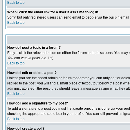
Back to top
When I click the email link for a user it asks me to log in.
Sorry, but only registered users can send email to people via the built-in emai
Back to top
How do I post a topic in a forum?
Easy -- click the relevant button on either the forum or topic screens. You may 
You can vote in polls, etc.
list)
Back to top
How do I edit or delete a post?
Unless you are the board admin or forum moderator you can only edit or delete 
replied to the post, you will find a small piece of text output below the post when
administrators edit the post (they should leave a message saying what they a
Back to top
How do I add a signature to my post?
To add a signature to a post you must first create one; this is done via your p
checking the appropriate radio box in your profile. You can still prevent a sig
Back to top
How do I create a poll?