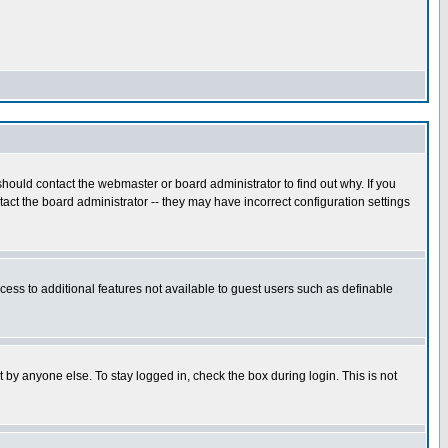
hould contact the webmaster or board administrator to find out why. If you
ct the board administrator -- they may have incorrect configuration settings
ccess to additional features not available to guest users such as definable
 by anyone else. To stay logged in, check the box during login. This is not