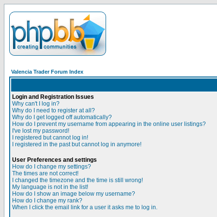
Valencia Trader Forum Index
Login and Registration Issues
Why can't I log in?
Why do I need to register at all?
Why do I get logged off automatically?
How do I prevent my username from appearing in the online user listings?
I've lost my password!
I registered but cannot log in!
I registered in the past but cannot log in anymore!
User Preferences and settings
How do I change my settings?
The times are not correct!
I changed the timezone and the time is still wrong!
My language is not in the list!
How do I show an image below my username?
How do I change my rank?
When I click the email link for a user it asks me to log in.