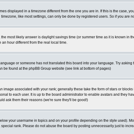
es displayed in a timezone different from the one you are in. If this is the case, yo
imezone, like most settings, can only be done by registered users. So if you are not
ent, the most likely answer is daylight savings time (or summer time as it is known 
 hour different from the real local time.
ur language or someone has not translated this board into your language. Try asking t
 can be found at the phpBB Group website (see link at bottom of pages)
 image associated with your rank; generally these take the form of stars or block
onal to each user. It is up to the board administrator to enable avatars and they h
ld ask them their reasons (we're sure they'll be good!)
below your username in topics and on your profile depending on the style used). M
special rank. Please do not abuse the board by posting unnecessarily just to increas