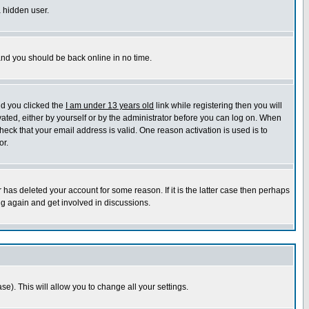
a hidden user.
 and you should be back online in no time.
nd you clicked the
I am under 13 years old
link while registering then you will
ivated, either by yourself or by the administrator before you can log on. When
heck that your email address is valid. One reason activation is used is to
or.
has deleted your account for some reason. If it is the latter case then perhaps
ng again and get involved in discussions.
se). This will allow you to change all your settings.