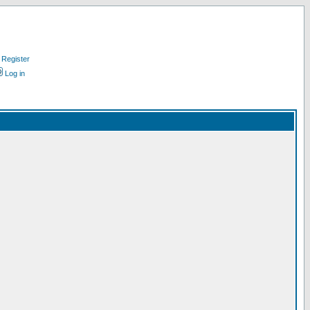
Register
Log in