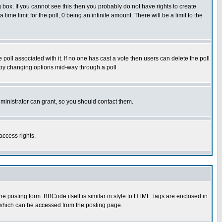
box. If you cannot see this then you probably do not have rights to create
 time limit for the poll, 0 being an infinite amount. There will be a limit to the
he poll associated with it. If no one has cast a vote then users can delete the poll
ls by changing options mid-way through a poll
ministrator can grant, so you should contact them.
access rights.
posting form. BBCode itself is similar in style to HTML: tags are enclosed in
 which can be accessed from the posting page.