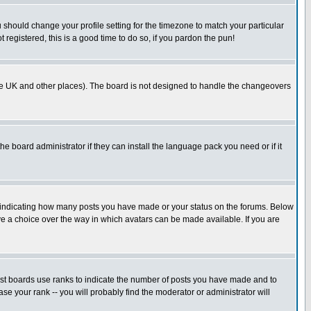
u should change your profile setting for the timezone to match your particular
 registered, this is a good time to do so, if you pardon the pun!
in the UK and other places). The board is not designed to handle the changeovers
he board administrator if they can install the language pack you need or if it
s indicating how many posts you have made or your status on the forums. Below
ave a choice over the way in which avatars can be made available. If you are
ost boards use ranks to indicate the number of posts you have made and to
e your rank -- you will probably find the moderator or administrator will