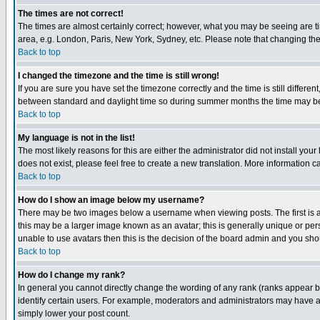
The times are not correct!
The times are almost certainly correct; however, what you may be seeing are tim
area, e.g. London, Paris, New York, Sydney, etc. Please note that changing the t
Back to top
I changed the timezone and the time is still wrong!
If you are sure you have set the timezone correctly and the time is still differ
between standard and daylight time so during summer months the time may be an
Back to top
My language is not in the list!
The most likely reasons for this are either the administrator did not install yo
does not exist, please feel free to create a new translation. More information
Back to top
How do I show an image below my username?
There may be two images below a username when viewing posts. The first is an
this may be a larger image known as an avatar; this is generally unique or pers
unable to use avatars then this is the decision of the board admin and you shou
Back to top
How do I change my rank?
In general you cannot directly change the wording of any rank (ranks appear 
identify certain users. For example, moderators and administrators may have a 
simply lower your post count.