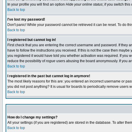
In your profile you will find an option
Hide your online status
; if you switch this
Back to top
I've lost my password!
Don't panic! While your password cannot be retrieved it can be reset. To do thi
Back to top
I registered but cannot log in!
First check that you are entering the correct username and password. If they
have to follow the instructions you received. If this is not the case then maybe
you registered it would have told you whether activation was required. If you we
reduce the possibility of
rogue
users abusing the board anonymously. If you are 
Back to top
I registered in the past but cannot log in anymore!
The most likely reasons for this are: you entered an incorrect username or pass
you did not post anything? It is usual for boards to periodically remove users 
Back to top
How do I change my settings?
All your settings (if you are registered) are stored in the database. To alter the
Back to top