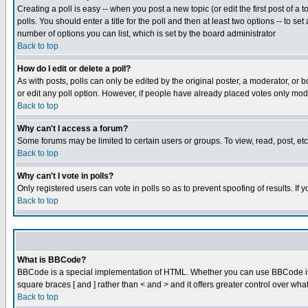
Creating a poll is easy -- when you post a new topic (or edit the first post of a
polls. You should enter a title for the poll and then at least two options -- to se
number of options you can list, which is set by the board administrator
Back to top
How do I edit or delete a poll?
As with posts, polls can only be edited by the original poster, a moderator, or boa
or edit any poll option. However, if people have already placed votes only mode
Back to top
Why can't I access a forum?
Some forums may be limited to certain users or groups. To view, read, post, e
Back to top
Why can't I vote in polls?
Only registered users can vote in polls so as to prevent spoofing of results. If
Back to top
What is BBCode?
BBCode is a special implementation of HTML. Whether you can use BBCode is det
square braces [ and ] rather than < and > and it offers greater control over
Back to top