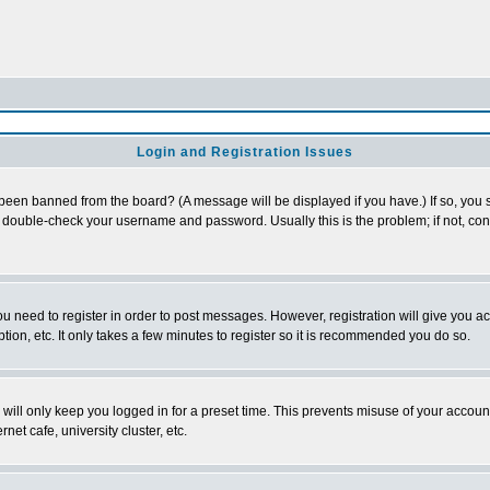
Login and Registration Issues
 been banned from the board? (A message will be displayed if you have.) If so, you s
double-check your username and password. Usually this is the problem; if not, conta
you need to register in order to post messages. However, registration will give you a
ion, etc. It only takes a few minutes to register so it is recommended you do so.
will only keep you logged in for a preset time. This prevents misuse of your account
et cafe, university cluster, etc.