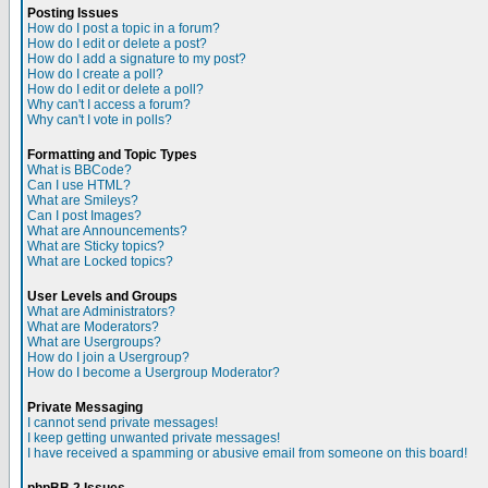
Posting Issues
How do I post a topic in a forum?
How do I edit or delete a post?
How do I add a signature to my post?
How do I create a poll?
How do I edit or delete a poll?
Why can't I access a forum?
Why can't I vote in polls?
Formatting and Topic Types
What is BBCode?
Can I use HTML?
What are Smileys?
Can I post Images?
What are Announcements?
What are Sticky topics?
What are Locked topics?
User Levels and Groups
What are Administrators?
What are Moderators?
What are Usergroups?
How do I join a Usergroup?
How do I become a Usergroup Moderator?
Private Messaging
I cannot send private messages!
I keep getting unwanted private messages!
I have received a spamming or abusive email from someone on this board!