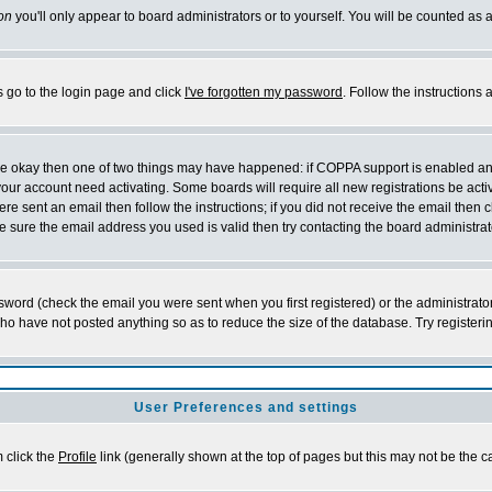
on
you'll only appear to board administrators or to yourself. You will be counted as 
s go to the login page and click
I've forgotten my password
. Follow the instructions
 are okay then one of two things may have happened: if COPPA support is enabled a
 your account need activating. Some boards will require all new registrations be act
re sent an email then follow the instructions; if you did not receive the email then c
sure the email address you used is valid then try contacting the board administrat
word (check the email you were sent when you first registered) or the administrator 
who have not posted anything so as to reduce the size of the database. Try registeri
User Preferences and settings
m click the
Profile
link (generally shown at the top of pages but this may not be the ca