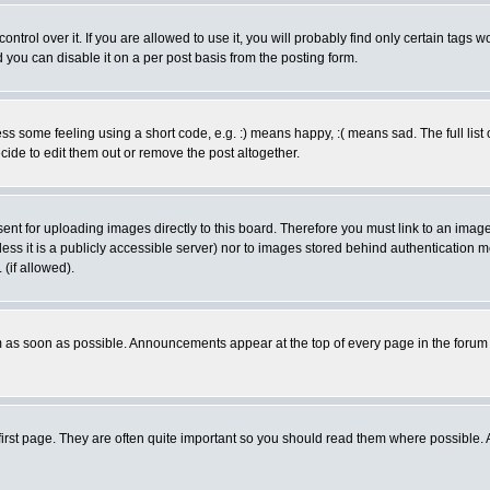
rol over it. If you are allowed to use it, you will probably find only certain tags wo
you can disable it on a per post basis from the posting form.
 some feeling using a short code, e.g. :) means happy, :( means sad. The full list 
de to edit them out or remove the post altogether.
sent for uploading images directly to this board. Therefore you must link to an ima
unless it is a publicly accessible server) nor to images stored behind authenticati
(if allowed).
 as soon as possible. Announcements appear at the top of every page in the forum
irst page. They are often quite important so you should read them where possible