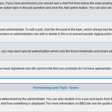
 topic, if you have permission) you should see a
Add Poll
form below the main posting 
t an option type in the poll question and click the
Add option
button. You can also set a
rd administrator. To edit a poll, click the first post in the topic, which always has t
rators or administrators can edit or delete it; this is to prevent people rigging pol
tc. you may need special authorization which only the forum moderator and board ad
 you have registered and still cannot vote then you probably do not have appropriate 
Formatting and Topic Types
ermined by the administrator. You can also disable it on a per post basis from the 
 what and how something is displayed. For more information on BBCode see the guide