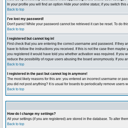
In your profile you will find an option
Hide your online status
; if you switch this
Back to top
I've lost my password!
Don't panic! While your password cannot be retrieved it can be reset. To do thi
Back to top
I registered but cannot log in!
First check that you are entering the correct username and password. If they
have to follow the instructions you received. If this is not the case then maybe
you registered it would have told you whether activation was required. If you we
reduce the possibility of
rogue
users abusing the board anonymously. If you are 
Back to top
I registered in the past but cannot log in anymore!
The most likely reasons for this are: you entered an incorrect username or pass
you did not post anything? It is usual for boards to periodically remove users 
Back to top
How do I change my settings?
All your settings (if you are registered) are stored in the database. To alter the
Back to top