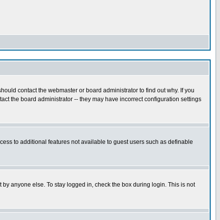
hould contact the webmaster or board administrator to find out why. If you
ct the board administrator -- they may have incorrect configuration settings
ccess to additional features not available to guest users such as definable
 by anyone else. To stay logged in, check the box during login. This is not