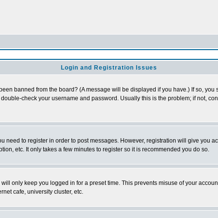
Login and Registration Issues
 been banned from the board? (A message will be displayed if you have.) If so, you s
double-check your username and password. Usually this is the problem; if not, conta
you need to register in order to post messages. However, registration will give you a
ion, etc. It only takes a few minutes to register so it is recommended you do so.
will only keep you logged in for a preset time. This prevents misuse of your account
et cafe, university cluster, etc.