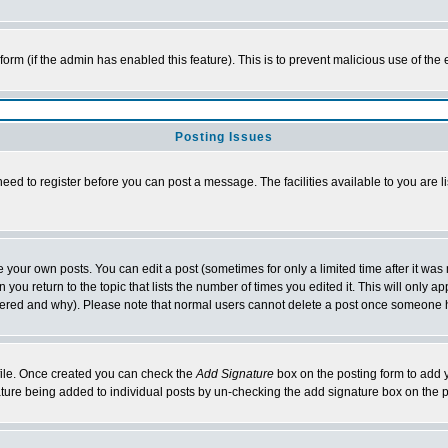
l form (if the admin has enabled this feature). This is to prevent malicious use of 
Posting Issues
need to register before you can post a message. The facilities available to you are l
your own posts. You can edit a post (sometimes for only a limited time after it was
 you return to the topic that lists the number of times you edited it. This will only ap
ltered and why). Please note that normal users cannot delete a post once someone 
rofile. Once created you can check the
Add Signature
box on the posting form to add y
nature being added to individual posts by un-checking the add signature box on the p