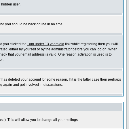
a hidden user.
 and you should be back online in no time.
nd you clicked the
I am under 13 years old
link while registering then you will
ivated, either by yourself or by the administrator before you can log on. When
heck that your email address is valid. One reason activation is used is to
or.
has deleted your account for some reason. If it is the latter case then perhaps
ng again and get involved in discussions.
se). This will allow you to change all your settings.