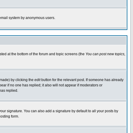
the email system by anonymous users.
isted at the bottom of the forum and topic screens (the
You can post new topics,
 made) by clicking the
edit
button for the relevant post. If someone has already
pear if no one has replied; it also will not appear if moderators or
has replied.
our signature. You can also add a signature by default to all your posts by
osting form.