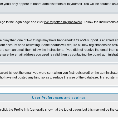
on
you'll only appear to board administrators or to yourself. You will be counted as 
s go to the login page and click
I've forgotten my password
. Follow the instructions
 are okay then one of two things may have happened: if COPPA support is enabled a
 your account need activating. Some boards will require all new registrations be act
re sent an email then follow the instructions; if you did not receive the email then c
sure the email address you used is valid then try contacting the board administrat
word (check the email you were sent when you first registered) or the administrator 
who have not posted anything so as to reduce the size of the database. Try registeri
User Preferences and settings
m click the
Profile
link (generally shown at the top of pages but this may not be the ca