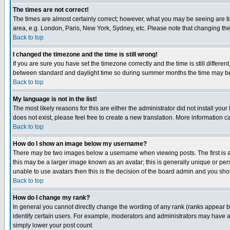
The times are not correct!
The times are almost certainly correct; however, what you may be seeing are tim
area, e.g. London, Paris, New York, Sydney, etc. Please note that changing the t
Back to top
I changed the timezone and the time is still wrong!
If you are sure you have set the timezone correctly and the time is still differ
between standard and daylight time so during summer months the time may be an
Back to top
My language is not in the list!
The most likely reasons for this are either the administrator did not install yo
does not exist, please feel free to create a new translation. More information
Back to top
How do I show an image below my username?
There may be two images below a username when viewing posts. The first is an
this may be a larger image known as an avatar; this is generally unique or pers
unable to use avatars then this is the decision of the board admin and you shou
Back to top
How do I change my rank?
In general you cannot directly change the wording of any rank (ranks appear 
identify certain users. For example, moderators and administrators may have a 
simply lower your post count.