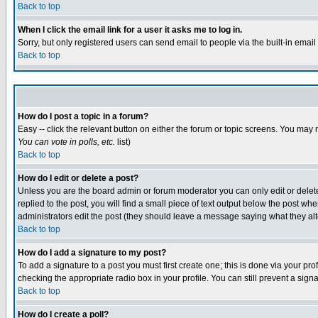
Back to top
When I click the email link for a user it asks me to log in.
Sorry, but only registered users can send email to people via the built-in emai
Back to top
How do I post a topic in a forum?
Easy -- click the relevant button on either the forum or topic screens. You may 
You can vote in polls, etc.
list)
Back to top
How do I edit or delete a post?
Unless you are the board admin or forum moderator you can only edit or delete 
replied to the post, you will find a small piece of text output below the post when
administrators edit the post (they should leave a message saying what they a
Back to top
How do I add a signature to my post?
To add a signature to a post you must first create one; this is done via your p
checking the appropriate radio box in your profile. You can still prevent a sig
Back to top
How do I create a poll?