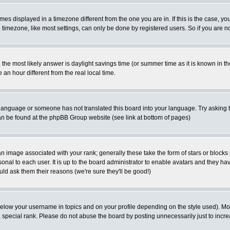
es displayed in a timezone different from the one you are in. If this is the case, yo
imezone, like most settings, can only be done by registered users. So if you are not
ent, the most likely answer is daylight savings time (or summer time as it is known 
 hour different from the real local time.
ur language or someone has not translated this board into your language. Try asking t
 can be found at the phpBB Group website (see link at bottom of pages)
 image associated with your rank; generally these take the form of stars or block
onal to each user. It is up to the board administrator to enable avatars and they h
ld ask them their reasons (we're sure they'll be good!)
below your username in topics and on your profile depending on the style used). M
special rank. Please do not abuse the board by posting unnecessarily just to increas