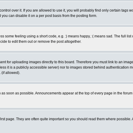
rol over it. If you are allowed to use it, you will probably find only certain tags wo
you can disable it on a per post basis from the posting form.
 some feeling using a short code, e.g. :) means happy, :( means sad. The full list 
de to edit them out or remove the post altogether.
sent for uploading images directly to this board. Therefore you must link to an ima
unless it is a publicly accessible server) nor to images stored behind authenticati
(if allowed).
 as soon as possible. Announcements appear at the top of every page in the forum
irst page. They are often quite important so you should read them where possible