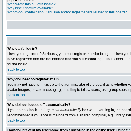
phpBB 2 Issues
Who wrote this bulletin board?
Why isn't X feature available?
Whom do I contact about abusive and/or legal matters related to this board?
Why can't I log in?
Have you registered? Seriously, you must register in order to log in. Have you
have registered and are not banned and you still cannot log in then check and 
for the board.
Back to top
Why do I need to register at all?
You may not have to -- it is up to the administrator of the board as to whether 
avatar images, private messaging, emailing to fellow users, usergroup subscript
Back to top
Why do I get logged off automatically?
If you do not check the
Log me in automatically
box when you log in, the board 
recommended if you access the board from a shared computer, e.g. library, intern
Back to top
How do I prevent my username from appearing in the online user listings?