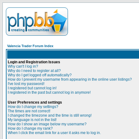
Valencia Trader Forum Index
Login and Registration Issues
Why can't I log in?
Why do I need to register at all?
Why do I get logged off automatically?
How do I prevent my username from appearing in the online user listings?
I've lost my password!
I registered but cannot log in!
I registered in the past but cannot log in anymore!
User Preferences and settings
How do I change my settings?
The times are not correct!
I changed the timezone and the time is still wrong!
My language is not in the list!
How do I show an image below my username?
How do I change my rank?
When I click the email link for a user it asks me to log in.