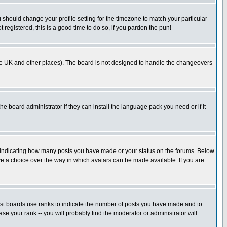
u should change your profile setting for the timezone to match your particular
 registered, this is a good time to do so, if you pardon the pun!
in the UK and other places). The board is not designed to handle the changeovers
he board administrator if they can install the language pack you need or if it
s indicating how many posts you have made or your status on the forums. Below
ave a choice over the way in which avatars can be made available. If you are
ost boards use ranks to indicate the number of posts you have made and to
e your rank -- you will probably find the moderator or administrator will