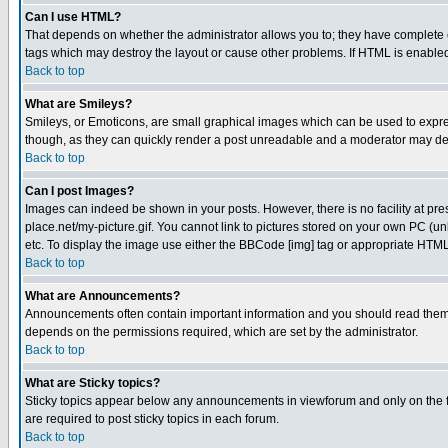
Can I use HTML?
That depends on whether the administrator allows you to; they have complete cont
tags which may destroy the layout or cause other problems. If HTML is enabled 
Back to top
What are Smileys?
Smileys, or Emoticons, are small graphical images which can be used to express
though, as they can quickly render a post unreadable and a moderator may deci
Back to top
Can I post Images?
Images can indeed be shown in your posts. However, there is no facility at pre
place.net/my-picture.gif. You cannot link to pictures stored on your own PC (
etc. To display the image use either the BBCode [img] tag or appropriate HTML 
Back to top
What are Announcements?
Announcements often contain important information and you should read them
depends on the permissions required, which are set by the administrator.
Back to top
What are Sticky topics?
Sticky topics appear below any announcements in viewforum and only on the f
are required to post sticky topics in each forum.
Back to top