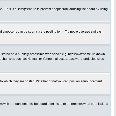
rk. This is a
safety
feature to prevent people from abusing the board by using
of emoticons can be seen via the posting form. Try not to overuse smileys,
ge stored on a publicly accessible web server, e.g. http://www.some-unknown-
on mechanisms such as Hotmail or Yahoo mailboxes, password-protected sites,
 to which they are posted. Whether or not you can post an announcement
. As with announcements the board administrator determines what permissions