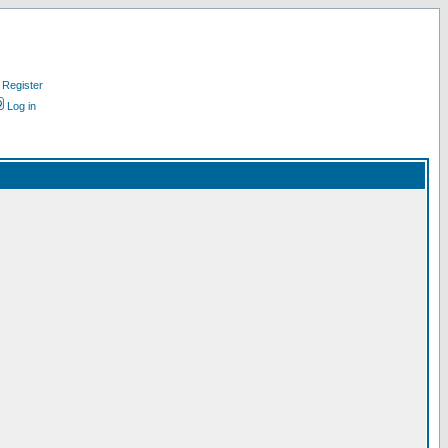
Register
Log in