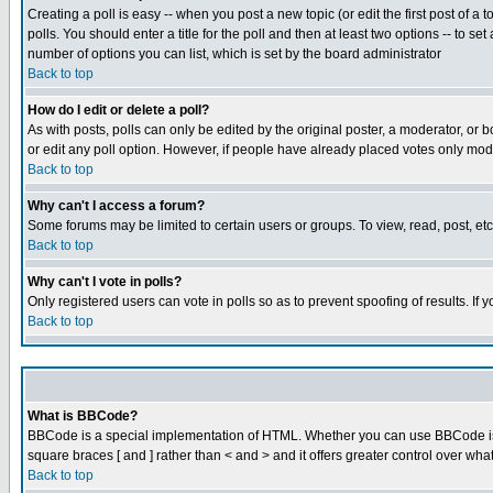
Creating a poll is easy -- when you post a new topic (or edit the first post of a
polls. You should enter a title for the poll and then at least two options -- to se
number of options you can list, which is set by the board administrator
Back to top
How do I edit or delete a poll?
As with posts, polls can only be edited by the original poster, a moderator, or boa
or edit any poll option. However, if people have already placed votes only mode
Back to top
Why can't I access a forum?
Some forums may be limited to certain users or groups. To view, read, post, e
Back to top
Why can't I vote in polls?
Only registered users can vote in polls so as to prevent spoofing of results. If
Back to top
What is BBCode?
BBCode is a special implementation of HTML. Whether you can use BBCode is det
square braces [ and ] rather than < and > and it offers greater control over
Back to top