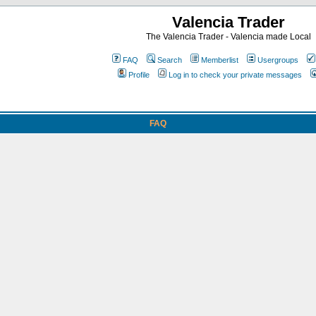
Valencia Trader
The Valencia Trader - Valencia made Local
FAQ
Search
Memberlist
Usergroups
Profile
Log in to check your private messages
FAQ