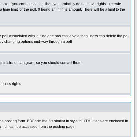
box. If you cannot see this then you probably do not have rights to create
 time limit for the poll, 0 being an infinite amount. There will be a limit to the
he poll associated with it. If no one has cast a vote then users can delete the poll
ls by changing options mid-way through a poll
ministrator can grant, so you should contact them.
access rights.
posting form. BBCode itself is similar in style to HTML: tags are enclosed in
 which can be accessed from the posting page.