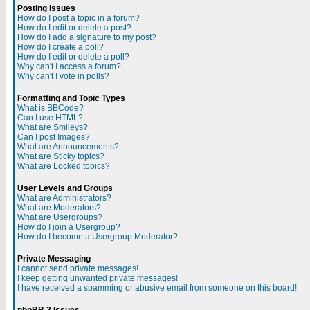
Posting Issues
How do I post a topic in a forum?
How do I edit or delete a post?
How do I add a signature to my post?
How do I create a poll?
How do I edit or delete a poll?
Why can't I access a forum?
Why can't I vote in polls?
Formatting and Topic Types
What is BBCode?
Can I use HTML?
What are Smileys?
Can I post Images?
What are Announcements?
What are Sticky topics?
What are Locked topics?
User Levels and Groups
What are Administrators?
What are Moderators?
What are Usergroups?
How do I join a Usergroup?
How do I become a Usergroup Moderator?
Private Messaging
I cannot send private messages!
I keep getting unwanted private messages!
I have received a spamming or abusive email from someone on this board!