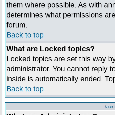
them where possible. As with an
determines what permissions are 
forum.
Back to top
What are Locked topics?
Locked topics are set this way b
administrator. You cannot reply t
inside is automatically ended. T
Back to top
User 