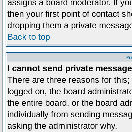
assigns a board moderator. If you
then your first point of contact s
dropping them a private messag
Back to top
Pr
I cannot send private message
There are three reasons for this;
logged on, the board administrat
the entire board, or the board a
individually from sending messages
asking the administrator why.