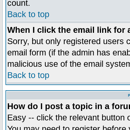
count.
Back to top
When I click the email link for 
Sorry, but only registered users c
email form (if the admin has enabl
malicious use of the email syst
Back to top
P
How do I post a topic in a for
Easy -- click the relevant button 
You may need to register before 