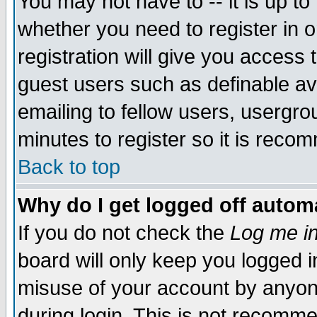
You may not have to -- it is up to
whether you need to register in 
registration will give you access t
guest users such as definable a
emailing to fellow users, usergrou
minutes to register so it is rec
Back to top
Why do I get logged off automa
If you do not check the
Log me in
board will only keep you logged i
misuse of your account by anyone
during login. This is not recomm