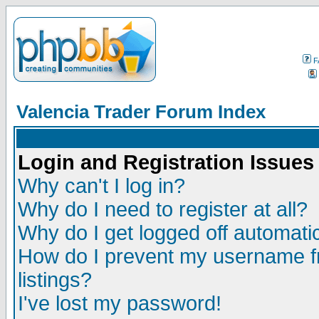
F
Valencia Trader Forum Index
Login and Registration Issues
Why can't I log in?
Why do I need to register at all?
Why do I get logged off automatic
How do I prevent my username fr
listings?
I've lost my password!