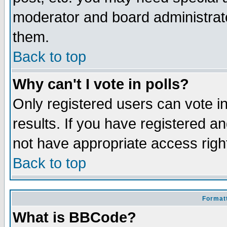
moderator and board administrato
them.
Back to top
Why can't I vote in polls?
Only registered users can vote in
results. If you have registered a
not have appropriate access righ
Back to top
Formatt
What is BBCode?