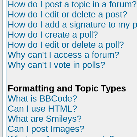
How do I post a topic in a forum?
How do I edit or delete a post?
How do I add a signature to my 
How do I create a poll?
How do I edit or delete a poll?
Why can't I access a forum?
Why can't I vote in polls?
Formatting and Topic Types
What is BBCode?
Can I use HTML?
What are Smileys?
Can I post Images?