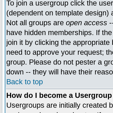
To join a usergroup click the use
(dependent on template design) 
Not all groups are
open access
-
have hidden memberships. If the
join it by clicking the appropriat
need to approve your request; th
group. Please do not pester a gr
down -- they will have their reas
Back to top
How do I become a Usergroup
Usergroups are initially created 