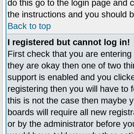
do this go to the login page and 
the instructions and you should b
Back to top
I registered but cannot log in!
First check that you are enterin
they are okay then one of two t
support is enabled and you click
registering then you will have to f
this is not the case then maybe 
boards will require all new regist
or by the administrator before yo