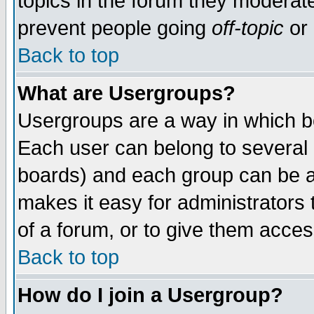
topics in the forum they moderat
prevent people going
off-topic
or 
Back to top
What are Usergroups?
Usergroups are a way in which b
Each user can belong to several g
boards) and each group can be as
makes it easy for administrators
of a forum, or to give them access
Back to top
How do I join a Usergroup?