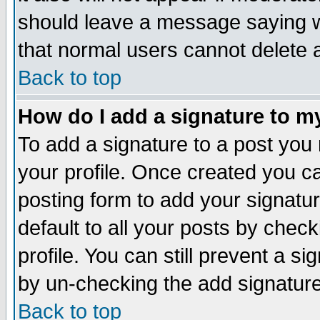
should leave a message saying w
that normal users cannot delete
Back to top
How do I add a signature to m
To add a signature to a post you m
your profile. Once created you 
posting form to add your signatu
default to all your posts by check
profile. You can still prevent a s
by un-checking the add signature
Back to top