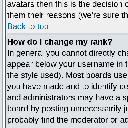
avatars then this is the decision
them their reasons (we're sure th
Back to top
How do I change my rank?
In general you cannot directly c
appear below your username in t
the style used). Most boards use
you have made and to identify c
and administrators may have a s
board by posting unnecessarily ju
probably find the moderator or ad