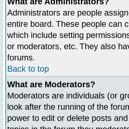
What are Administrators?
Administrators are people assigne
entire board. These people can co
which include setting permission
or moderators, etc. They also have
forums.
Back to top
What are Moderators?
Moderators are individuals (or gro
look after the running of the for
power to edit or delete posts and