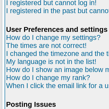
I registered but cannot log in!
I registered in the past but canno
User Preferences and settings
How do I change my settings?
The times are not correct!
I changed the timezone and the ti
My language is not in the list!
How do I show an image below
How do I change my rank?
When I click the email link for a u
Posting Issues