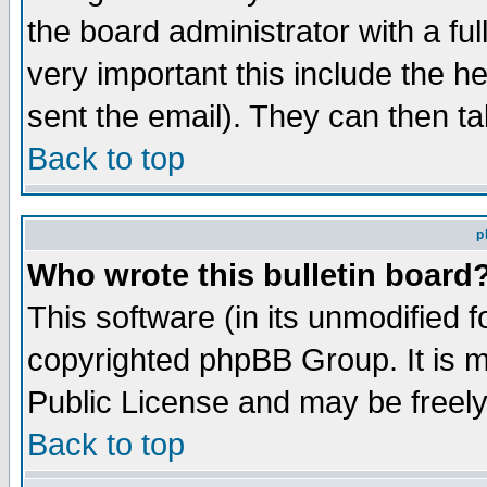
the board administrator with a ful
very important this include the he
sent the email). They can then ta
Back to top
p
Who wrote this bulletin board
This software (in its unmodified 
copyrighted phpBB Group. It is 
Public License and may be freely 
Back to top