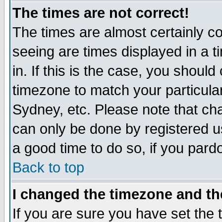
The times are not correct!
The times are almost certainly c
seeing are times displayed in a t
in. If this is the case, you should
timezone to match your particula
Sydney, etc. Please note that cha
can only be done by registered use
a good time to do so, if you pard
Back to top
I changed the timezone and the
If you are sure you have set the t