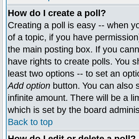
How do I create a poll?
Creating a poll is easy -- when yo
of a topic, if you have permissio
the main posting box. If you cann
have rights to create polls. You sh
least two options -- to set an opti
Add option
button. You can also se
infinite amount. There will be a li
which is set by the board adminis
Back to top
How do I edit or delete a poll?