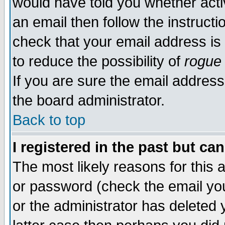
would have told you whether acti
an email then follow the instructi
check that your email address is 
to reduce the possibility of
rogue
If you are sure the email address
the board administrator.
Back to top
I registered in the past but ca
The most likely reasons for this
or password (check the email you
or the administrator has deleted y