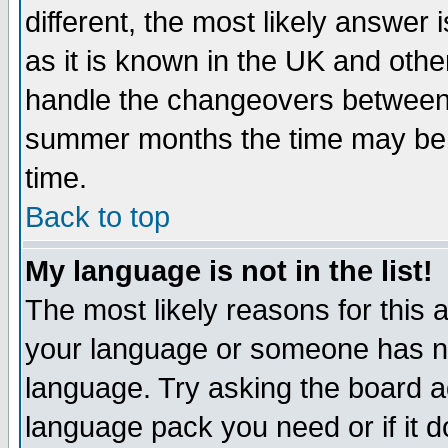
different, the most likely answer
as it is known in the UK and othe
handle the changeovers between 
summer months the time may be an
time.
Back to top
My language is not in the list!
The most likely reasons for this ar
your language or someone has not
language. Try asking the board adm
language pack you need or if it do