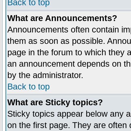
Back to top
What are Announcements?
Announcements often contain imp
them as soon as possible. Annou
page in the forum to which they 
an announcement depends on the
by the administrator.
Back to top
What are Sticky topics?
Sticky topics appear below any 
on the first page. They are often