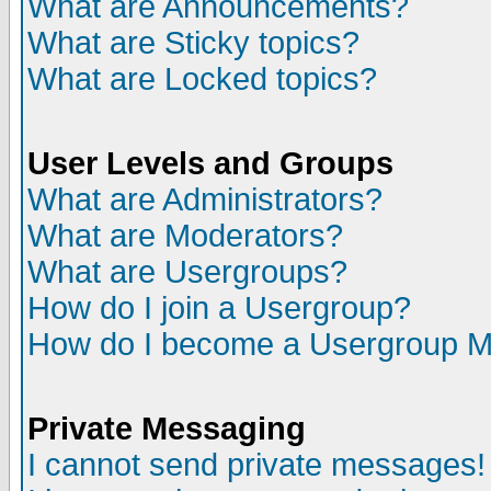
What are Announcements?
What are Sticky topics?
What are Locked topics?
User Levels and Groups
What are Administrators?
What are Moderators?
What are Usergroups?
How do I join a Usergroup?
How do I become a Usergroup M
Private Messaging
I cannot send private messages!