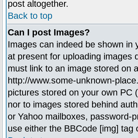
post altogether.
Back to top
Can I post Images?
Images can indeed be shown in yo
at present for uploading images d
must link to an image stored on a
http://www.some-unknown-place.ne
pictures stored on your own PC (u
nor to images stored behind aut
or Yahoo mailboxes, password-pro
use either the BBCode [img] tag 