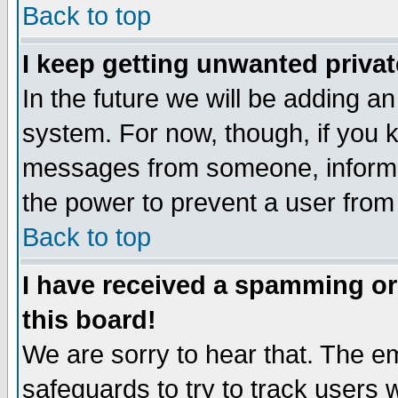
Back to top
I keep getting unwanted priva
In the future we will be adding an
system. For now, though, if you 
messages from someone, inform t
the power to prevent a user from
Back to top
I have received a spamming o
this board!
We are sorry to hear that. The em
safeguards to try to track users