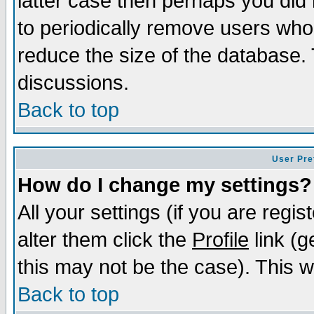
latter case then perhaps you did 
to periodically remove users who
reduce the size of the database. 
discussions.
Back to top
User Pre
How do I change my settings?
All your settings (if you are regi
alter them click the
Profile
link (g
this may not be the case). This wi
Back to top