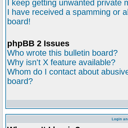
I keep getting unwanted private
I have received a spamming or a
board!
phpBB 2 Issues
Who wrote this bulletin board?
Why isn't X feature available?
Whom do I contact about abusive 
board?
Login an