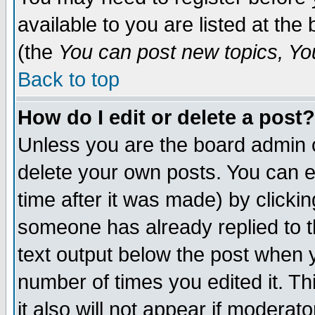
available to you are listed at th
(the
You can post new topics, You 
Back to top
How do I edit or delete a post?
Unless you are the board admin o
delete your own posts. You can ed
time after it was made) by clicki
someone has already replied to th
text output below the post when yo
number of times you edited it. Thi
it also will not appear if moderat