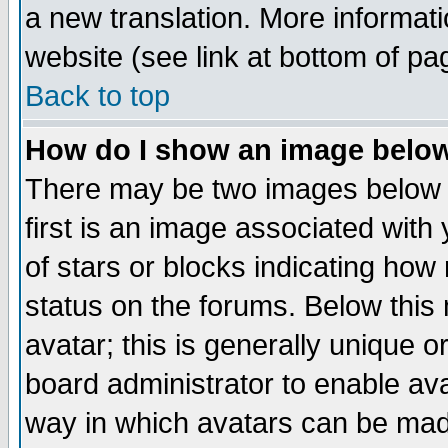
a new translation. More informa
website (see link at bottom of pa
Back to top
How do I show an image bel
There may be two images below 
first is an image associated with
of stars or blocks indicating h
status on the forums. Below thi
avatar; this is generally unique or
board administrator to enable av
way in which avatars can be made