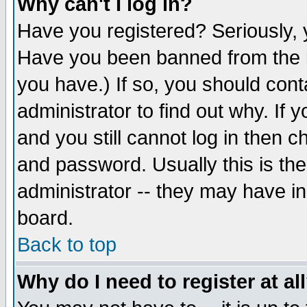
Why can't I log in?
Have you registered? Seriously, y
Have you been banned from the b
you have.) If so, you should con
administrator to find out why. If
and you still cannot log in then
and password. Usually this is the
administrator -- they may have inc
board.
Back to top
Why do I need to register at al