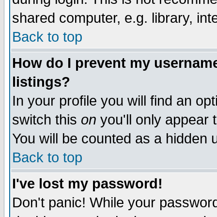
shared computer, e.g. library, inte
Back to top
How do I prevent my username 
listings?
In your profile you will find an op
switch this
on
you'll only appear t
You will be counted as a hidden u
Back to top
I've lost my password!
Don't panic! While your password 