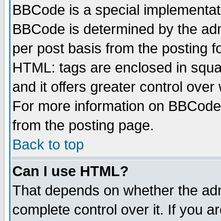
BBCode is a special implementa
BBCode is determined by the admi
per post basis from the posting fo
HTML: tags are enclosed in squar
and it offers greater control ove
For more information on BBCode
from the posting page.
Back to top
Can I use HTML?
That depends on whether the admi
complete control over it. If you ar