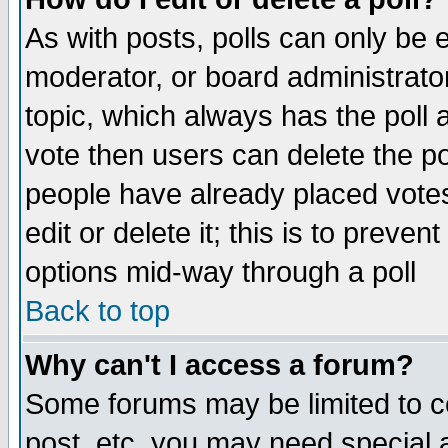
As with posts, polls can only be e
moderator, or board administrator. 
topic, which always has the poll a
vote then users can delete the pol
people have already placed vote
edit or delete it; this is to preve
options mid-way through a poll
Back to top
Why can't I access a forum?
Some forums may be limited to ce
post, etc. you may need special 