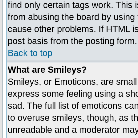
find only certain tags work. This 
from abusing the board by using 
cause other problems. If HTML is
post basis from the posting form.
Back to top
What are Smileys?
Smileys, or Emoticons, are small
express some feeling using a sho
sad. The full list of emoticons ca
to overuse smileys, though, as t
unreadable and a moderator may 