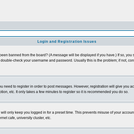
Login and Registration Issues
 been banned from the board? (A message will be displayed if you have.) If so, you s
double-check your username and password. Usually this is the problem; if not, conta
you need to register in order to post messages. However, registration will give you a
ion, etc. It only takes a few minutes to register so it is recommended you do so.
will only keep you logged in for a preset time. This prevents misuse of your account
et cafe, university cluster, etc.