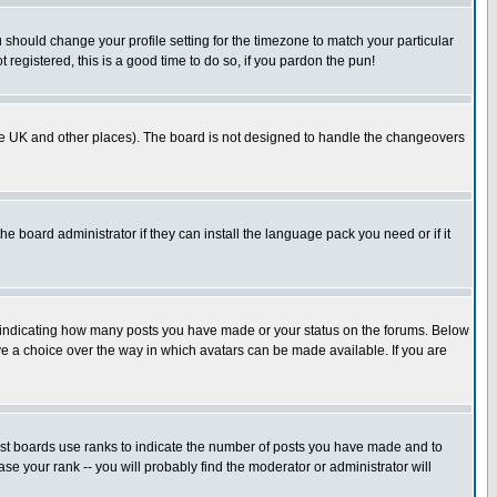
u should change your profile setting for the timezone to match your particular
 registered, this is a good time to do so, if you pardon the pun!
in the UK and other places). The board is not designed to handle the changeovers
he board administrator if they can install the language pack you need or if it
s indicating how many posts you have made or your status on the forums. Below
ave a choice over the way in which avatars can be made available. If you are
ost boards use ranks to indicate the number of posts you have made and to
e your rank -- you will probably find the moderator or administrator will