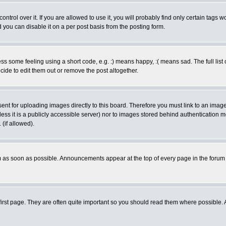
rol over it. If you are allowed to use it, you will probably find only certain tags wo
you can disable it on a per post basis from the posting form.
 some feeling using a short code, e.g. :) means happy, :( means sad. The full list 
de to edit them out or remove the post altogether.
sent for uploading images directly to this board. Therefore you must link to an ima
unless it is a publicly accessible server) nor to images stored behind authenticati
(if allowed).
 as soon as possible. Announcements appear at the top of every page in the forum
irst page. They are often quite important so you should read them where possible