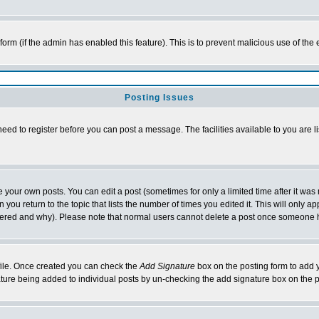
l form (if the admin has enabled this feature). This is to prevent malicious use of 
Posting Issues
need to register before you can post a message. The facilities available to you are l
your own posts. You can edit a post (sometimes for only a limited time after it was
 you return to the topic that lists the number of times you edited it. This will only ap
ltered and why). Please note that normal users cannot delete a post once someone 
rofile. Once created you can check the
Add Signature
box on the posting form to add y
nature being added to individual posts by un-checking the add signature box on the p