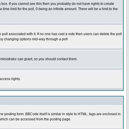
box. If you cannot see this then you probably do not have rights to create
 time limit for the poll, 0 being an infinite amount. There will be a limit to the
he poll associated with it. If no one has cast a vote then users can delete the poll
ls by changing options mid-way through a poll
ministrator can grant, so you should contact them.
access rights.
posting form. BBCode itself is similar in style to HTML: tags are enclosed in
 which can be accessed from the posting page.