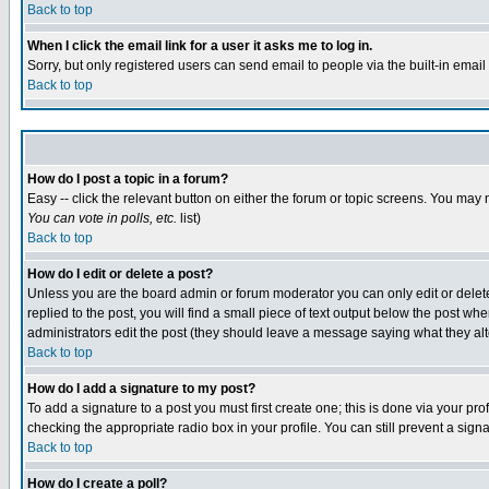
Back to top
When I click the email link for a user it asks me to log in.
Sorry, but only registered users can send email to people via the built-in emai
Back to top
How do I post a topic in a forum?
Easy -- click the relevant button on either the forum or topic screens. You may 
You can vote in polls, etc.
list)
Back to top
How do I edit or delete a post?
Unless you are the board admin or forum moderator you can only edit or delete 
replied to the post, you will find a small piece of text output below the post when
administrators edit the post (they should leave a message saying what they a
Back to top
How do I add a signature to my post?
To add a signature to a post you must first create one; this is done via your p
checking the appropriate radio box in your profile. You can still prevent a sig
Back to top
How do I create a poll?