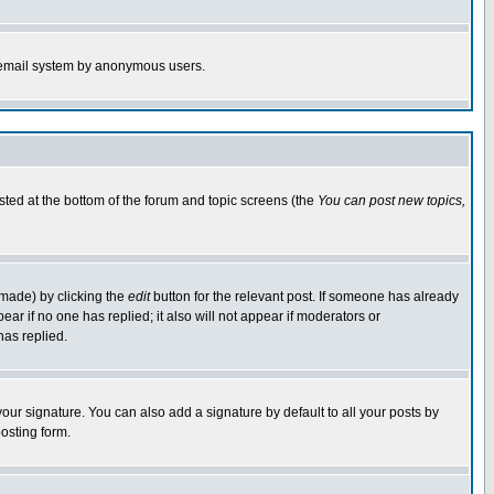
the email system by anonymous users.
isted at the bottom of the forum and topic screens (the
You can post new topics,
 made) by clicking the
edit
button for the relevant post. If someone has already
pear if no one has replied; it also will not appear if moderators or
has replied.
our signature. You can also add a signature by default to all your posts by
osting form.