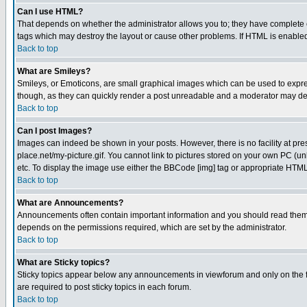
Can I use HTML?
That depends on whether the administrator allows you to; they have complete cont
tags which may destroy the layout or cause other problems. If HTML is enabled 
Back to top
What are Smileys?
Smileys, or Emoticons, are small graphical images which can be used to express
though, as they can quickly render a post unreadable and a moderator may deci
Back to top
Can I post Images?
Images can indeed be shown in your posts. However, there is no facility at pre
place.net/my-picture.gif. You cannot link to pictures stored on your own PC (
etc. To display the image use either the BBCode [img] tag or appropriate HTML 
Back to top
What are Announcements?
Announcements often contain important information and you should read them
depends on the permissions required, which are set by the administrator.
Back to top
What are Sticky topics?
Sticky topics appear below any announcements in viewforum and only on the f
are required to post sticky topics in each forum.
Back to top