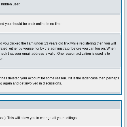
a hidden user.
 and you should be back online in no time.
nd you clicked the
I am under 13 years old
link while registering then you will
ivated, either by yourself or by the administrator before you can log on. When
heck that your email address is valid. One reason activation is used is to
or.
has deleted your account for some reason. If it is the latter case then perhaps
ng again and get involved in discussions.
se). This will allow you to change all your settings.