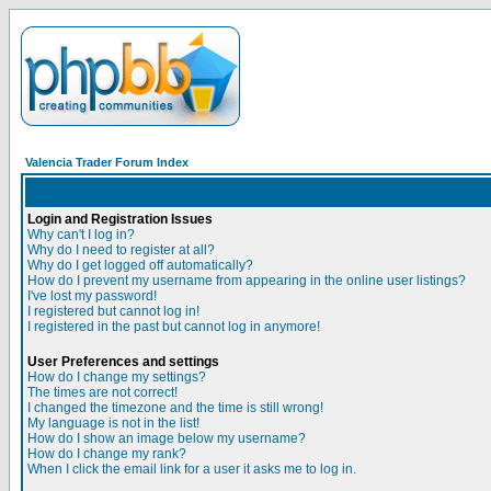
Valencia Trader Forum Index
Login and Registration Issues
Why can't I log in?
Why do I need to register at all?
Why do I get logged off automatically?
How do I prevent my username from appearing in the online user listings?
I've lost my password!
I registered but cannot log in!
I registered in the past but cannot log in anymore!
User Preferences and settings
How do I change my settings?
The times are not correct!
I changed the timezone and the time is still wrong!
My language is not in the list!
How do I show an image below my username?
How do I change my rank?
When I click the email link for a user it asks me to log in.