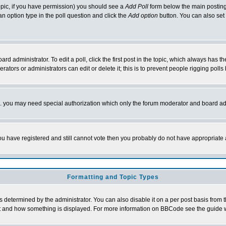
 topic, if you have permission) you should see a
Add Poll
form below the main posting 
t an option type in the poll question and click the
Add option
button. You can also set a
rd administrator. To edit a poll, click the first post in the topic, which always has t
rators or administrators can edit or delete it; this is to prevent people rigging pol
tc. you may need special authorization which only the forum moderator and board ad
 you have registered and still cannot vote then you probably do not have appropriate 
Formatting and Topic Types
ermined by the administrator. You can also disable it on a per post basis from the 
 what and how something is displayed. For more information on BBCode see the guide