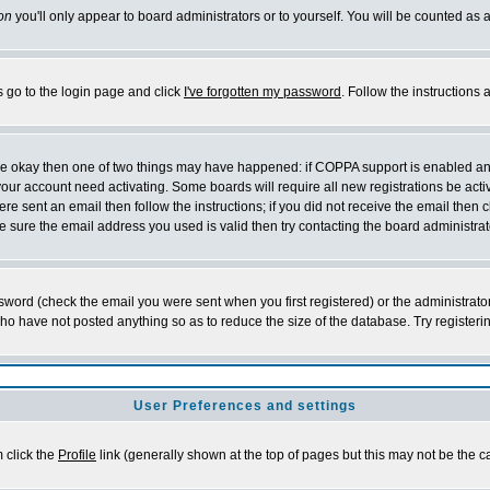
on
you'll only appear to board administrators or to yourself. You will be counted as 
s go to the login page and click
I've forgotten my password
. Follow the instructions
 are okay then one of two things may have happened: if COPPA support is enabled a
 your account need activating. Some boards will require all new registrations be act
re sent an email then follow the instructions; if you did not receive the email then c
sure the email address you used is valid then try contacting the board administrat
word (check the email you were sent when you first registered) or the administrator 
who have not posted anything so as to reduce the size of the database. Try registeri
User Preferences and settings
m click the
Profile
link (generally shown at the top of pages but this may not be the ca