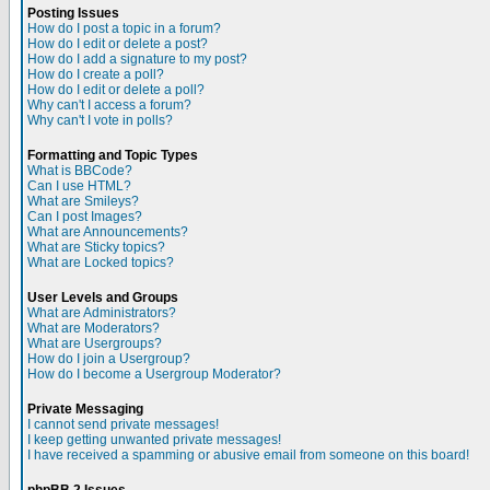
Posting Issues
How do I post a topic in a forum?
How do I edit or delete a post?
How do I add a signature to my post?
How do I create a poll?
How do I edit or delete a poll?
Why can't I access a forum?
Why can't I vote in polls?
Formatting and Topic Types
What is BBCode?
Can I use HTML?
What are Smileys?
Can I post Images?
What are Announcements?
What are Sticky topics?
What are Locked topics?
User Levels and Groups
What are Administrators?
What are Moderators?
What are Usergroups?
How do I join a Usergroup?
How do I become a Usergroup Moderator?
Private Messaging
I cannot send private messages!
I keep getting unwanted private messages!
I have received a spamming or abusive email from someone on this board!