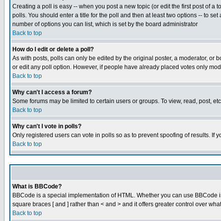
Creating a poll is easy -- when you post a new topic (or edit the first post of a
polls. You should enter a title for the poll and then at least two options -- to se
number of options you can list, which is set by the board administrator
Back to top
How do I edit or delete a poll?
As with posts, polls can only be edited by the original poster, a moderator, or boa
or edit any poll option. However, if people have already placed votes only mode
Back to top
Why can't I access a forum?
Some forums may be limited to certain users or groups. To view, read, post, e
Back to top
Why can't I vote in polls?
Only registered users can vote in polls so as to prevent spoofing of results. If
Back to top
What is BBCode?
BBCode is a special implementation of HTML. Whether you can use BBCode is det
square braces [ and ] rather than < and > and it offers greater control over
Back to top