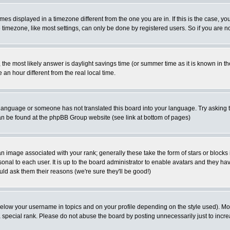
es displayed in a timezone different from the one you are in. If this is the case, yo
imezone, like most settings, can only be done by registered users. So if you are not
ent, the most likely answer is daylight savings time (or summer time as it is known 
 hour different from the real local time.
ur language or someone has not translated this board into your language. Try asking t
 can be found at the phpBB Group website (see link at bottom of pages)
 image associated with your rank; generally these take the form of stars or block
onal to each user. It is up to the board administrator to enable avatars and they h
ld ask them their reasons (we're sure they'll be good!)
below your username in topics and on your profile depending on the style used). M
special rank. Please do not abuse the board by posting unnecessarily just to increas