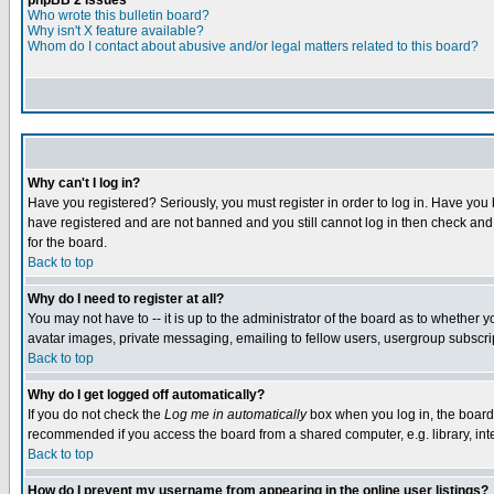
phpBB 2 Issues
Who wrote this bulletin board?
Why isn't X feature available?
Whom do I contact about abusive and/or legal matters related to this board?
Why can't I log in?
Have you registered? Seriously, you must register in order to log in. Have you
have registered and are not banned and you still cannot log in then check and 
for the board.
Back to top
Why do I need to register at all?
You may not have to -- it is up to the administrator of the board as to whether 
avatar images, private messaging, emailing to fellow users, usergroup subscript
Back to top
Why do I get logged off automatically?
If you do not check the
Log me in automatically
box when you log in, the board 
recommended if you access the board from a shared computer, e.g. library, intern
Back to top
How do I prevent my username from appearing in the online user listings?