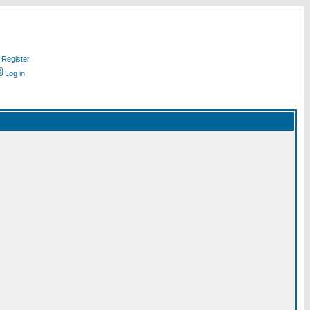
Register
Log in