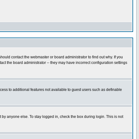
hould contact the webmaster or board administrator to find out why. If you
ct the board administrator -- they may have incorrect configuration settings
ccess to additional features not available to guest users such as definable
 by anyone else. To stay logged in, check the box during login. This is not