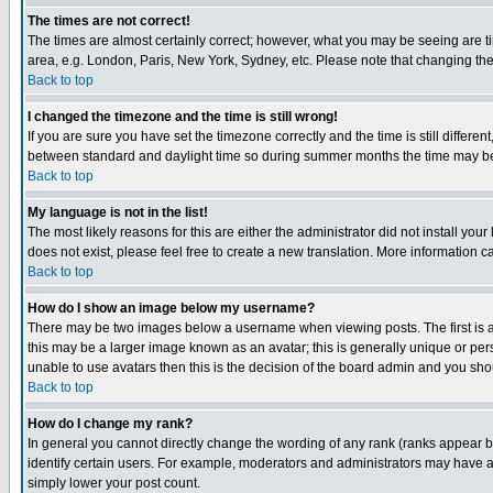
The times are not correct!
The times are almost certainly correct; however, what you may be seeing are tim
area, e.g. London, Paris, New York, Sydney, etc. Please note that changing the t
Back to top
I changed the timezone and the time is still wrong!
If you are sure you have set the timezone correctly and the time is still differ
between standard and daylight time so during summer months the time may be an
Back to top
My language is not in the list!
The most likely reasons for this are either the administrator did not install yo
does not exist, please feel free to create a new translation. More information
Back to top
How do I show an image below my username?
There may be two images below a username when viewing posts. The first is an
this may be a larger image known as an avatar; this is generally unique or pers
unable to use avatars then this is the decision of the board admin and you shou
Back to top
How do I change my rank?
In general you cannot directly change the wording of any rank (ranks appear 
identify certain users. For example, moderators and administrators may have a 
simply lower your post count.