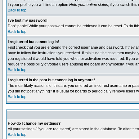
In your profile you will find an option
Hide your online status
; if you switch this
Back to top
I've lost my password!
Don't panic! While your password cannot be retrieved it can be reset. To do thi
Back to top
I registered but cannot log in!
First check that you are entering the correct username and password. If they
have to follow the instructions you received. If this is not the case then maybe
you registered it would have told you whether activation was required. If you we
reduce the possibility of
rogue
users abusing the board anonymously. If you are 
Back to top
I registered in the past but cannot log in anymore!
The most likely reasons for this are: you entered an incorrect username or pass
you did not post anything? It is usual for boards to periodically remove users 
Back to top
How do I change my settings?
All your settings (if you are registered) are stored in the database. To alter the
Back to top