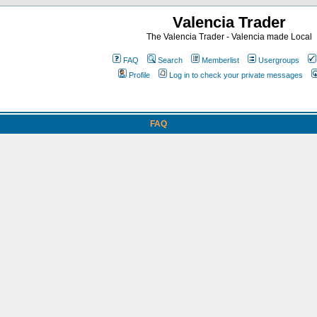
Valencia Trader
The Valencia Trader - Valencia made Local
FAQ
Search
Memberlist
Usergroups
Profile
Log in to check your private messages
FAQ