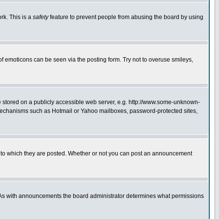
rk. This is a
safety
feature to prevent people from abusing the board by using
of emoticons can be seen via the posting form. Try not to overuse smileys,
ge stored on a publicly accessible web server, e.g. http://www.some-unknown-
on mechanisms such as Hotmail or Yahoo mailboxes, password-protected sites,
 to which they are posted. Whether or not you can post an announcement
. As with announcements the board administrator determines what permissions