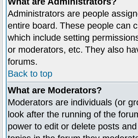
What are Administrators?
Administrators are people assigne
entire board. These people can co
which include setting permission
or moderators, etc. They also have
forums.
Back to top
What are Moderators?
Moderators are individuals (or gro
look after the running of the for
power to edit or delete posts and