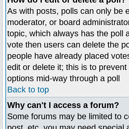
As with posts, polls can only be e
moderator, or board administrator. 
topic, which always has the poll a
vote then users can delete the pol
people have already placed vote
edit or delete it; this is to preve
options mid-way through a poll
Back to top
Why can't I access a forum?
Some forums may be limited to ce
post, etc. you may need special 