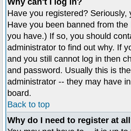
Why can't I log in?
Have you registered? Seriously, y
Have you been banned from the b
you have.) If so, you should con
administrator to find out why. If
and you still cannot log in then
and password. Usually this is the
administrator -- they may have inc
board.
Back to top
Why do I need to register at al