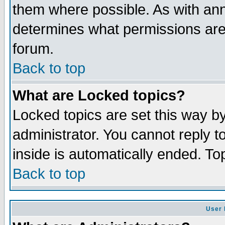
them where possible. As with an
determines what permissions are 
forum.
Back to top
What are Locked topics?
Locked topics are set this way b
administrator. You cannot reply t
inside is automatically ended. T
Back to top
User 