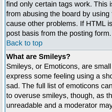
find only certain tags work. This 
from abusing the board by using 
cause other problems. If HTML is
post basis from the posting form.
Back to top
What are Smileys?
Smileys, or Emoticons, are small
express some feeling using a sho
sad. The full list of emoticons ca
to overuse smileys, though, as t
unreadable and a moderator may 