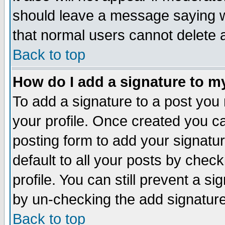
should leave a message saying w
that normal users cannot delete
Back to top
How do I add a signature to m
To add a signature to a post you m
your profile. Once created you 
posting form to add your signatu
default to all your posts by check
profile. You can still prevent a s
by un-checking the add signature
Back to top