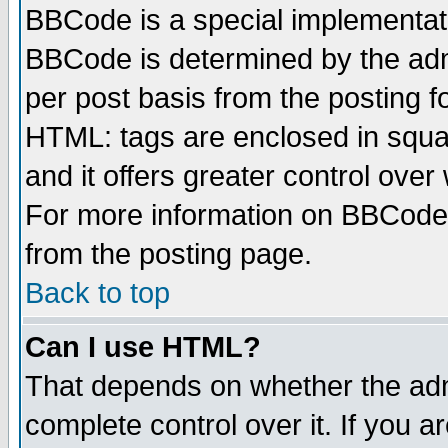
BBCode is a special implementa
BBCode is determined by the admi
per post basis from the posting fo
HTML: tags are enclosed in squar
and it offers greater control ove
For more information on BBCode
from the posting page.
Back to top
Can I use HTML?
That depends on whether the admi
complete control over it. If you ar