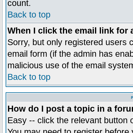
count.
Back to top
When I click the email link for 
Sorry, but only registered users c
email form (if the admin has enabl
malicious use of the email syst
Back to top
P
How do I post a topic in a for
Easy -- click the relevant button 
You may need to register before 