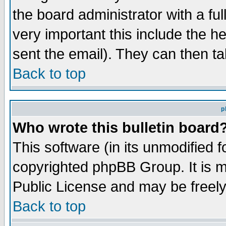
the board administrator with a ful
very important this include the he
sent the email). They can then ta
Back to top
p
Who wrote this bulletin board
This software (in its unmodified 
copyrighted phpBB Group. It is 
Public License and may be freely 
Back to top