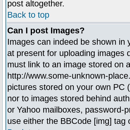
post altogether.
Back to top
Can I post Images?
Images can indeed be shown in yo
at present for uploading images d
must link to an image stored on a
http://www.some-unknown-place.ne
pictures stored on your own PC (u
nor to images stored behind aut
or Yahoo mailboxes, password-pro
use either the BBCode [img] tag 