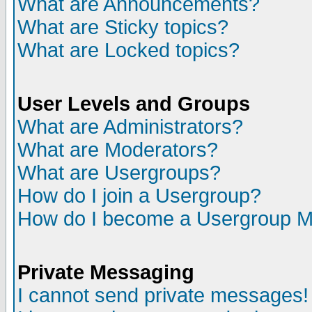
What are Announcements?
What are Sticky topics?
What are Locked topics?
User Levels and Groups
What are Administrators?
What are Moderators?
What are Usergroups?
How do I join a Usergroup?
How do I become a Usergroup M
Private Messaging
I cannot send private messages!