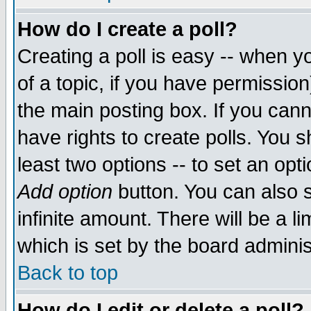
How do I create a poll?
Creating a poll is easy -- when yo
of a topic, if you have permissio
the main posting box. If you cann
have rights to create polls. You sh
least two options -- to set an opti
Add option
button. You can also se
infinite amount. There will be a li
which is set by the board adminis
Back to top
How do I edit or delete a poll?