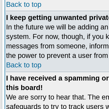
Back to top
I keep getting unwanted priva
In the future we will be adding an
system. For now, though, if you 
messages from someone, inform t
the power to prevent a user from
Back to top
I have received a spamming o
this board!
We are sorry to hear that. The em
safeguards to try to track users