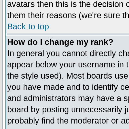
avatars then this is the decision
them their reasons (we're sure th
Back to top
How do I change my rank?
In general you cannot directly c
appear below your username in t
the style used). Most boards use
you have made and to identify c
and administrators may have a s
board by posting unnecessarily ju
probably find the moderator or ad