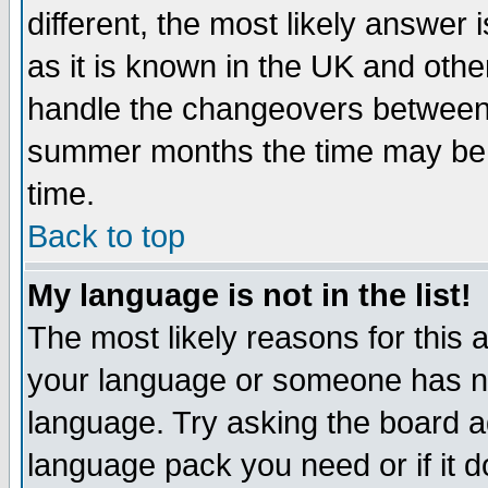
different, the most likely answer
as it is known in the UK and othe
handle the changeovers between 
summer months the time may be an
time.
Back to top
My language is not in the list!
The most likely reasons for this ar
your language or someone has not
language. Try asking the board adm
language pack you need or if it do