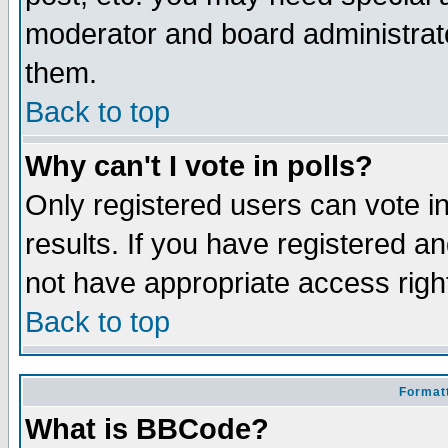
moderator and board administrato
them.
Back to top
Why can't I vote in polls?
Only registered users can vote in
results. If you have registered a
not have appropriate access righ
Back to top
Formatt
What is BBCode?