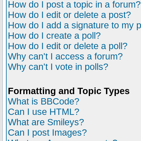
How do I post a topic in a forum?
How do I edit or delete a post?
How do I add a signature to my 
How do I create a poll?
How do I edit or delete a poll?
Why can't I access a forum?
Why can't I vote in polls?
Formatting and Topic Types
What is BBCode?
Can I use HTML?
What are Smileys?
Can I post Images?