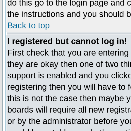
do this go to the login page and 
the instructions and you should b
Back to top
I registered but cannot log in!
First check that you are enterin
they are okay then one of two t
support is enabled and you click
registering then you will have to f
this is not the case then maybe 
boards will require all new regist
or by the administrator before yo