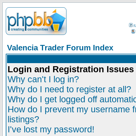
F
Valencia Trader Forum Index
Login and Registration Issues
Why can't I log in?
Why do I need to register at all?
Why do I get logged off automatic
How do I prevent my username fr
listings?
I've lost my password!