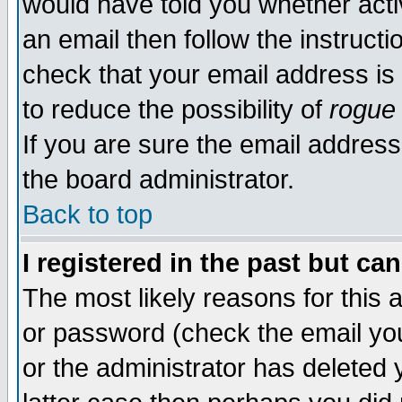
would have told you whether acti
an email then follow the instructi
check that your email address is 
to reduce the possibility of
rogue
If you are sure the email address
the board administrator.
Back to top
I registered in the past but ca
The most likely reasons for this
or password (check the email you
or the administrator has deleted y