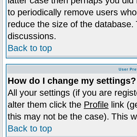
latter case then perhaps you did 
to periodically remove users who
reduce the size of the database. 
discussions.
Back to top
User Pre
How do I change my settings?
All your settings (if you are regi
alter them click the
Profile
link (g
this may not be the case). This wi
Back to top