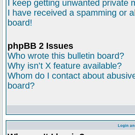
I keep getting unwanted private
I have received a spamming or a
board!
phpBB 2 Issues
Who wrote this bulletin board?
Why isn't X feature available?
Whom do I contact about abusive 
board?
Login an