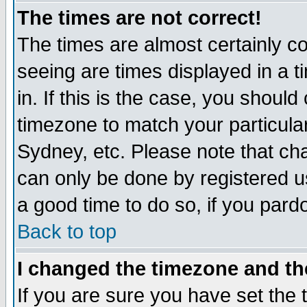
The times are not correct!
The times are almost certainly c
seeing are times displayed in a t
in. If this is the case, you should
timezone to match your particula
Sydney, etc. Please note that cha
can only be done by registered use
a good time to do so, if you pard
Back to top
I changed the timezone and the
If you are sure you have set the t