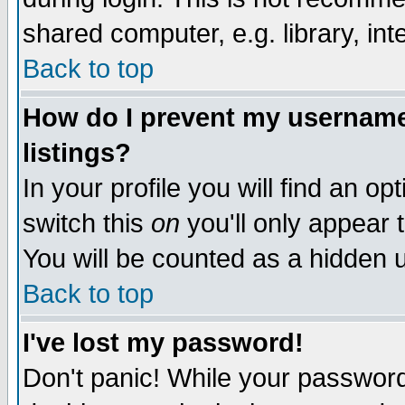
shared computer, e.g. library, inte
Back to top
How do I prevent my username 
listings?
In your profile you will find an op
switch this
on
you'll only appear t
You will be counted as a hidden u
Back to top
I've lost my password!
Don't panic! While your password 