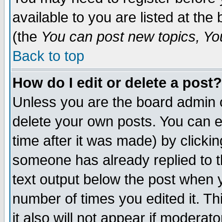
available to you are listed at th
(the
You can post new topics, You 
Back to top
How do I edit or delete a post?
Unless you are the board admin o
delete your own posts. You can ed
time after it was made) by clicki
someone has already replied to th
text output below the post when yo
number of times you edited it. Thi
it also will not appear if moderat