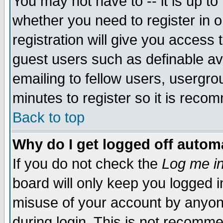
You may not have to -- it is up to
whether you need to register in 
registration will give you access t
guest users such as definable a
emailing to fellow users, usergrou
minutes to register so it is rec
Back to top
Why do I get logged off automa
If you do not check the
Log me in
board will only keep you logged i
misuse of your account by anyone
during login. This is not recomm