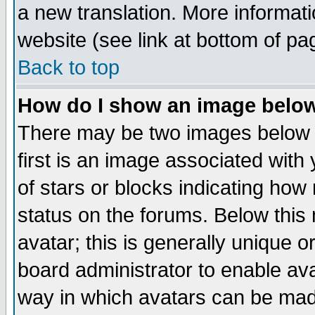
a new translation. More informa
website (see link at bottom of pa
Back to top
How do I show an image bel
There may be two images below 
first is an image associated with
of stars or blocks indicating h
status on the forums. Below thi
avatar; this is generally unique or
board administrator to enable av
way in which avatars can be made