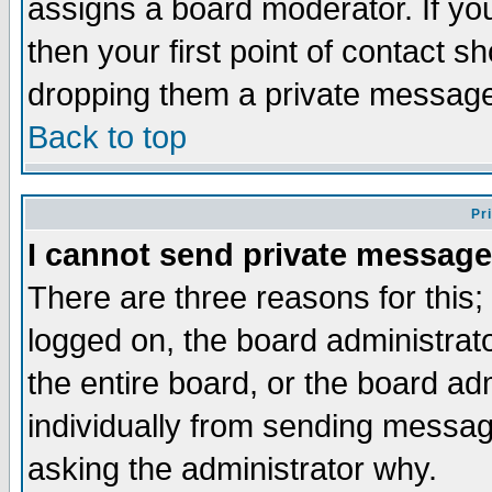
assigns a board moderator. If you
then your first point of contact s
dropping them a private messag
Back to top
Pr
I cannot send private message
There are three reasons for this;
logged on, the board administrat
the entire board, or the board a
individually from sending messages
asking the administrator why.