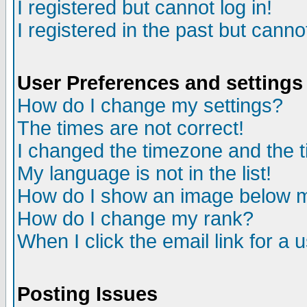
I registered but cannot log in!
I registered in the past but canno
User Preferences and settings
How do I change my settings?
The times are not correct!
I changed the timezone and the ti
My language is not in the list!
How do I show an image below
How do I change my rank?
When I click the email link for a u
Posting Issues