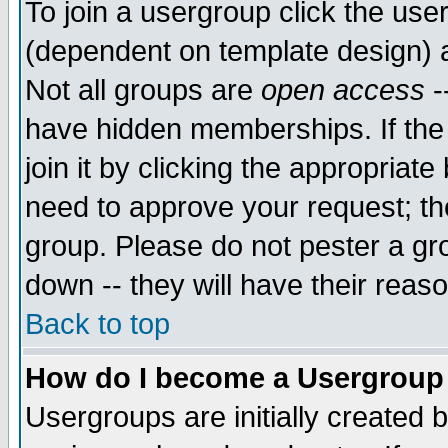
To join a usergroup click the use
(dependent on template design) 
Not all groups are
open access
-
have hidden memberships. If the
join it by clicking the appropriat
need to approve your request; th
group. Please do not pester a gr
down -- they will have their reas
Back to top
How do I become a Usergroup
Usergroups are initially created 