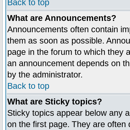
Back to top
What are Announcements?
Announcements often contain imp
them as soon as possible. Annou
page in the forum to which they 
an announcement depends on the
by the administrator.
Back to top
What are Sticky topics?
Sticky topics appear below any 
on the first page. They are often