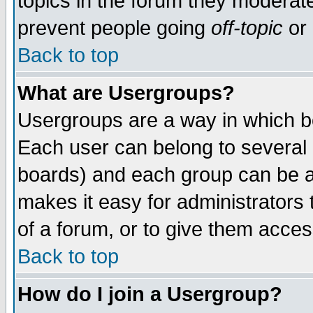
topics in the forum they moderat
prevent people going
off-topic
or 
Back to top
What are Usergroups?
Usergroups are a way in which b
Each user can belong to several g
boards) and each group can be as
makes it easy for administrators
of a forum, or to give them access
Back to top
How do I join a Usergroup?