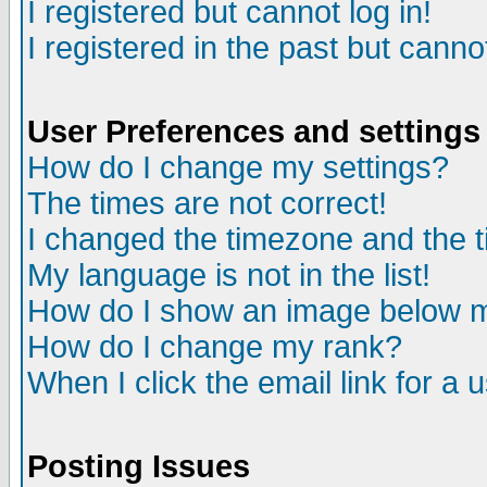
I registered but cannot log in!
I registered in the past but canno
User Preferences and settings
How do I change my settings?
The times are not correct!
I changed the timezone and the ti
My language is not in the list!
How do I show an image below
How do I change my rank?
When I click the email link for a u
Posting Issues