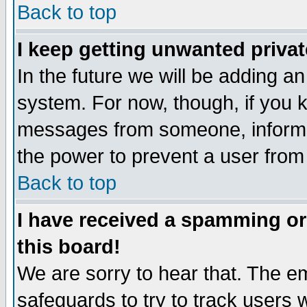
Back to top
I keep getting unwanted priva
In the future we will be adding an
system. For now, though, if you 
messages from someone, inform t
the power to prevent a user from
Back to top
I have received a spamming o
this board!
We are sorry to hear that. The em
safeguards to try to track users