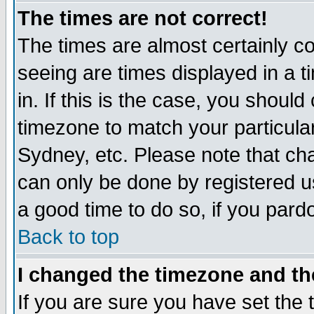
The times are not correct!
The times are almost certainly c
seeing are times displayed in a t
in. If this is the case, you should
timezone to match your particula
Sydney, etc. Please note that cha
can only be done by registered use
a good time to do so, if you pard
Back to top
I changed the timezone and the
If you are sure you have set the t