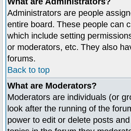
What are Administrators?
Administrators are people assigne
entire board. These people can co
which include setting permission
or moderators, etc. They also have
forums.
Back to top
What are Moderators?
Moderators are individuals (or gro
look after the running of the for
power to edit or delete posts and