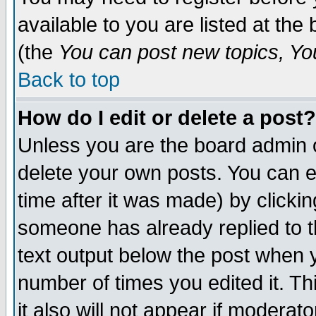
available to you are listed at th
(the
You can post new topics, You 
Back to top
How do I edit or delete a post?
Unless you are the board admin o
delete your own posts. You can ed
time after it was made) by clicki
someone has already replied to th
text output below the post when yo
number of times you edited it. Thi
it also will not appear if moderat