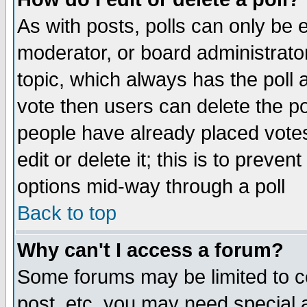
As with posts, polls can only be e
moderator, or board administrator. 
topic, which always has the poll a
vote then users can delete the pol
people have already placed vote
edit or delete it; this is to preve
options mid-way through a poll
Back to top
Why can't I access a forum?
Some forums may be limited to ce
post, etc. you may need special 