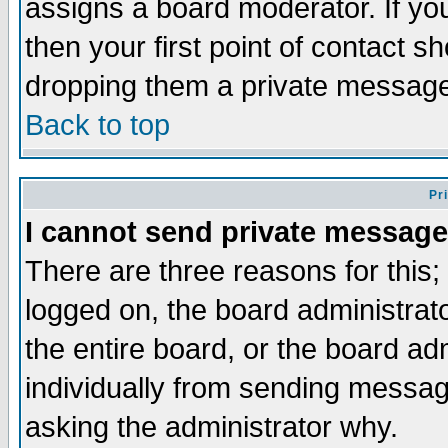
assigns a board moderator. If you
then your first point of contact s
dropping them a private messag
Back to top
Pr
I cannot send private message
There are three reasons for this;
logged on, the board administrat
the entire board, or the board a
individually from sending messages
asking the administrator why.