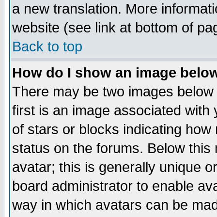
a new translation. More informa
website (see link at bottom of pa
Back to top
How do I show an image bel
There may be two images below 
first is an image associated with
of stars or blocks indicating h
status on the forums. Below thi
avatar; this is generally unique or
board administrator to enable av
way in which avatars can be made