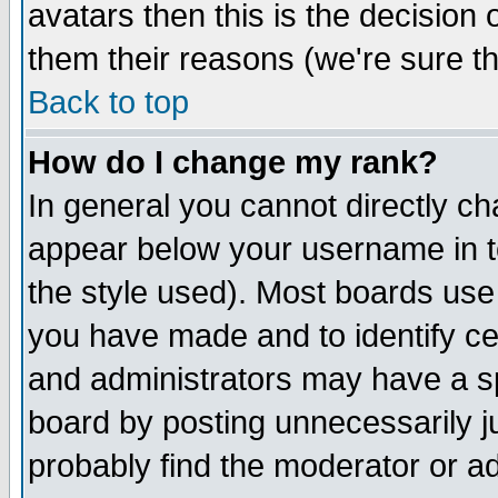
avatars then this is the decision
them their reasons (we're sure th
Back to top
How do I change my rank?
In general you cannot directly c
appear below your username in t
the style used). Most boards use
you have made and to identify c
and administrators may have a s
board by posting unnecessarily ju
probably find the moderator or ad