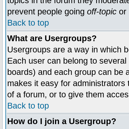
topics in the forum they moderat
prevent people going
off-topic
or 
Back to top
What are Usergroups?
Usergroups are a way in which b
Each user can belong to several g
boards) and each group can be as
makes it easy for administrators
of a forum, or to give them access
Back to top
How do I join a Usergroup?