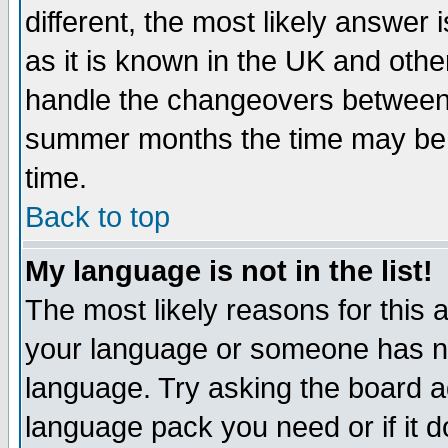
different, the most likely answer
as it is known in the UK and othe
handle the changeovers between 
summer months the time may be an
time.
Back to top
My language is not in the list!
The most likely reasons for this ar
your language or someone has not
language. Try asking the board adm
language pack you need or if it do