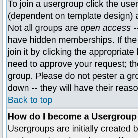
To join a usergroup click the use
(dependent on template design) 
Not all groups are
open access
-
have hidden memberships. If the
join it by clicking the appropriat
need to approve your request; th
group. Please do not pester a gr
down -- they will have their reas
Back to top
How do I become a Usergroup
Usergroups are initially created 