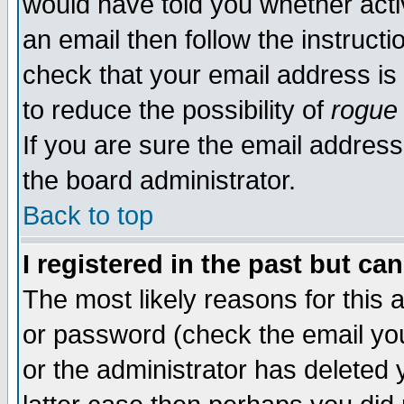
would have told you whether acti
an email then follow the instructi
check that your email address is 
to reduce the possibility of
rogue
If you are sure the email address
the board administrator.
Back to top
I registered in the past but ca
The most likely reasons for this
or password (check the email you
or the administrator has deleted y