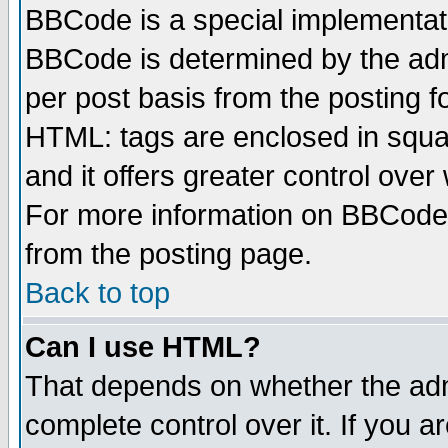
BBCode is a special implementa
BBCode is determined by the admi
per post basis from the posting fo
HTML: tags are enclosed in squar
and it offers greater control ove
For more information on BBCode
from the posting page.
Back to top
Can I use HTML?
That depends on whether the admi
complete control over it. If you ar