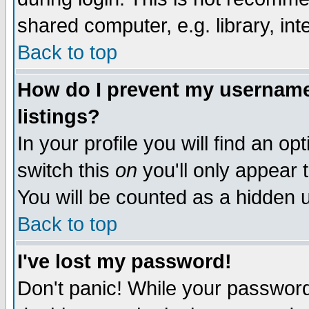
shared computer, e.g. library, inte
Back to top
How do I prevent my username 
listings?
In your profile you will find an op
switch this
on
you'll only appear t
You will be counted as a hidden u
Back to top
I've lost my password!
Don't panic! While your password 