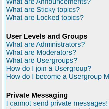
What are Announcements?
What are Sticky topics?
What are Locked topics?
User Levels and Groups
What are Administrators?
What are Moderators?
What are Usergroups?
How do I join a Usergroup?
How do I become a Usergroup M
Private Messaging
I cannot send private messages!