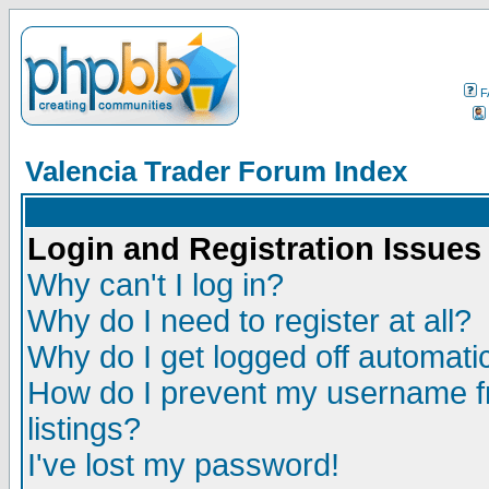
F
Valencia Trader Forum Index
Login and Registration Issues
Why can't I log in?
Why do I need to register at all?
Why do I get logged off automatic
How do I prevent my username fr
listings?
I've lost my password!