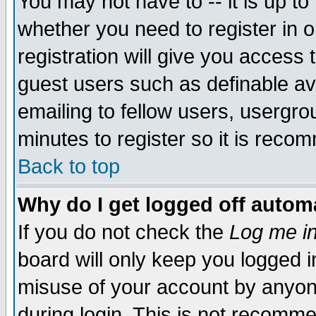
You may not have to -- it is up to
whether you need to register in 
registration will give you access t
guest users such as definable a
emailing to fellow users, usergrou
minutes to register so it is rec
Back to top
Why do I get logged off automa
If you do not check the
Log me in
board will only keep you logged i
misuse of your account by anyone
during login. This is not recomm