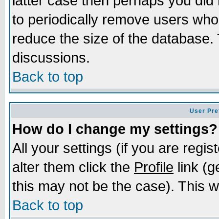
latter case then perhaps you did 
to periodically remove users who
reduce the size of the database. 
discussions.
Back to top
User Pre
How do I change my settings?
All your settings (if you are regi
alter them click the
Profile
link (g
this may not be the case). This wi
Back to top