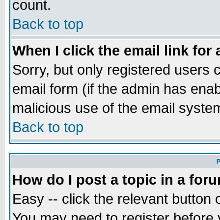
count.
Back to top
When I click the email link for 
Sorry, but only registered users c
email form (if the admin has enabl
malicious use of the email syst
Back to top
P
How do I post a topic in a for
Easy -- click the relevant button 
You may need to register before 