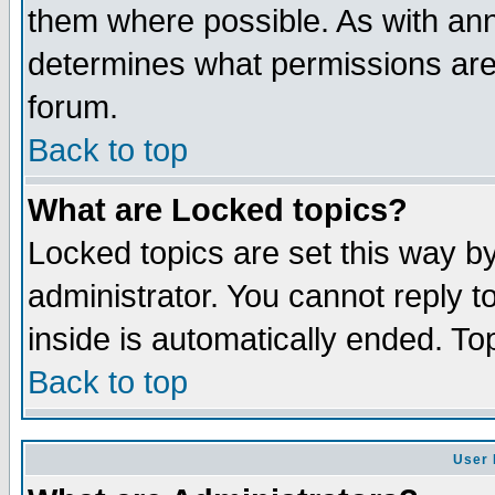
them where possible. As with an
determines what permissions are 
forum.
Back to top
What are Locked topics?
Locked topics are set this way b
administrator. You cannot reply t
inside is automatically ended. T
Back to top
User 