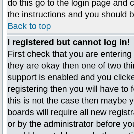
do this go to the login page and 
the instructions and you should b
Back to top
I registered but cannot log in!
First check that you are enterin
they are okay then one of two t
support is enabled and you click
registering then you will have to f
this is not the case then maybe 
boards will require all new regist
or by the administrator before yo