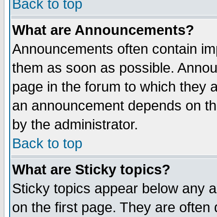
Back to top
What are Announcements?
Announcements often contain imp
them as soon as possible. Annou
page in the forum to which they 
an announcement depends on the
by the administrator.
Back to top
What are Sticky topics?
Sticky topics appear below any 
on the first page. They are often