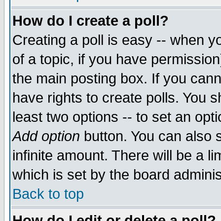
How do I create a poll?
Creating a poll is easy -- when yo
of a topic, if you have permissio
the main posting box. If you cann
have rights to create polls. You sh
least two options -- to set an opti
Add option
button. You can also se
infinite amount. There will be a li
which is set by the board adminis
Back to top
How do I edit or delete a poll?