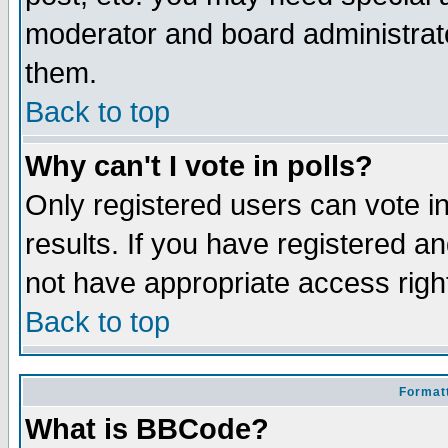
moderator and board administrato
them.
Back to top
Why can't I vote in polls?
Only registered users can vote in
results. If you have registered a
not have appropriate access righ
Back to top
Formatt
What is BBCode?