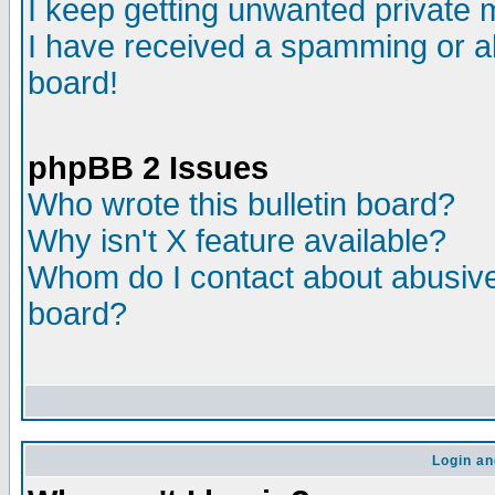
I keep getting unwanted private
I have received a spamming or a
board!
phpBB 2 Issues
Who wrote this bulletin board?
Why isn't X feature available?
Whom do I contact about abusive 
board?
Login an