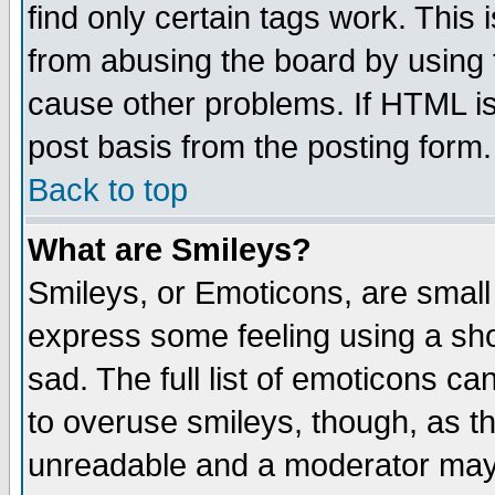
find only certain tags work. This 
from abusing the board by using 
cause other problems. If HTML is
post basis from the posting form.
Back to top
What are Smileys?
Smileys, or Emoticons, are small
express some feeling using a sho
sad. The full list of emoticons ca
to overuse smileys, though, as t
unreadable and a moderator may 