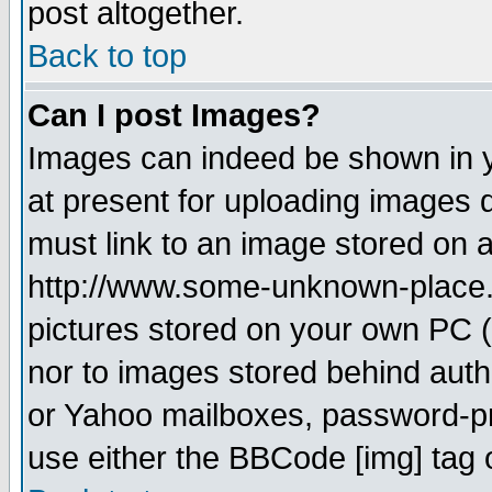
post altogether.
Back to top
Can I post Images?
Images can indeed be shown in yo
at present for uploading images d
must link to an image stored on a
http://www.some-unknown-place.ne
pictures stored on your own PC (u
nor to images stored behind aut
or Yahoo mailboxes, password-pro
use either the BBCode [img] tag 