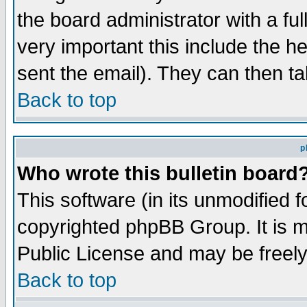
the board administrator with a ful
very important this include the he
sent the email). They can then ta
Back to top
p
Who wrote this bulletin board
This software (in its unmodified 
copyrighted phpBB Group. It is 
Public License and may be freely 
Back to top