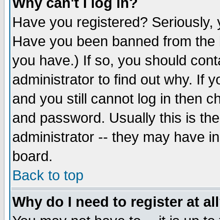
Why can't I log in?
Have you registered? Seriously, y
Have you been banned from the b
you have.) If so, you should con
administrator to find out why. If
and you still cannot log in then
and password. Usually this is the
administrator -- they may have inc
board.
Back to top
Why do I need to register at al