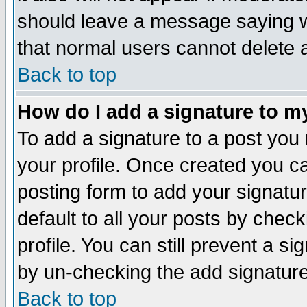
should leave a message saying w
that normal users cannot delete
Back to top
How do I add a signature to m
To add a signature to a post you m
your profile. Once created you 
posting form to add your signatu
default to all your posts by check
profile. You can still prevent a s
by un-checking the add signature
Back to top