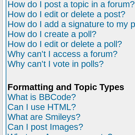
How do I post a topic in a forum?
How do I edit or delete a post?
How do I add a signature to my 
How do I create a poll?
How do I edit or delete a poll?
Why can't I access a forum?
Why can't I vote in polls?
Formatting and Topic Types
What is BBCode?
Can I use HTML?
What are Smileys?
Can I post Images?