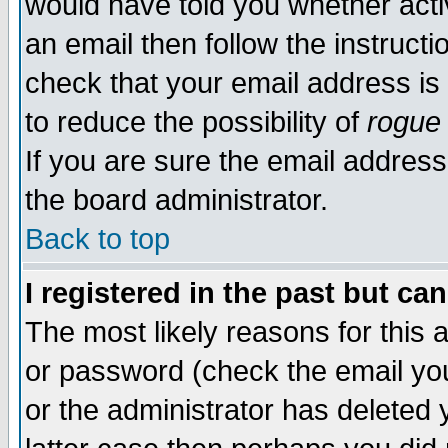
would have told you whether acti
an email then follow the instructi
check that your email address is 
to reduce the possibility of
rogue
If you are sure the email address
the board administrator.
Back to top
I registered in the past but ca
The most likely reasons for this
or password (check the email you
or the administrator has deleted y