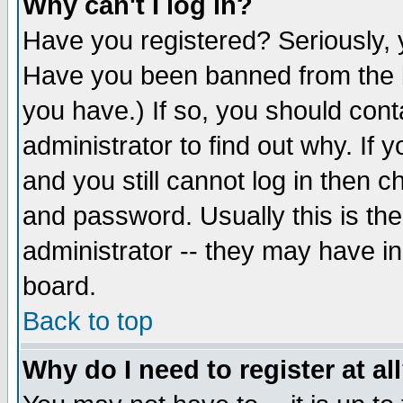
Why can't I log in?
Have you registered? Seriously, y
Have you been banned from the b
you have.) If so, you should con
administrator to find out why. If
and you still cannot log in then
and password. Usually this is the
administrator -- they may have inc
board.
Back to top
Why do I need to register at al