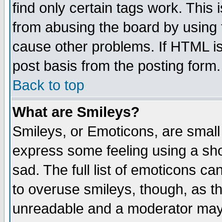
find only certain tags work. This 
from abusing the board by using 
cause other problems. If HTML is
post basis from the posting form.
Back to top
What are Smileys?
Smileys, or Emoticons, are small
express some feeling using a sho
sad. The full list of emoticons ca
to overuse smileys, though, as t
unreadable and a moderator may 