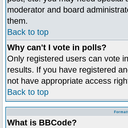
moderator and board administrato
them.
Back to top
Why can't I vote in polls?
Only registered users can vote in
results. If you have registered a
not have appropriate access righ
Back to top
Formatt
What is BBCode?