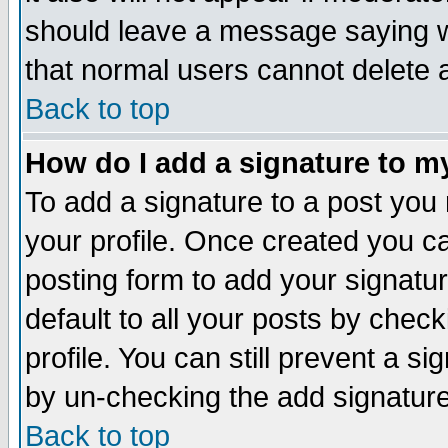
should leave a message saying w
that normal users cannot delete
Back to top
How do I add a signature to m
To add a signature to a post you m
your profile. Once created you 
posting form to add your signatu
default to all your posts by check
profile. You can still prevent a s
by un-checking the add signature
Back to top