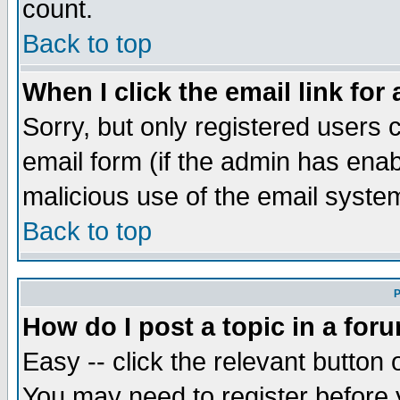
count.
Back to top
When I click the email link for 
Sorry, but only registered users c
email form (if the admin has enabl
malicious use of the email syst
Back to top
P
How do I post a topic in a for
Easy -- click the relevant button 
You may need to register before 