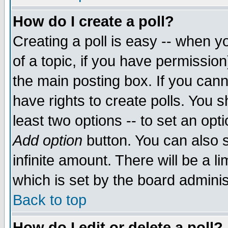
How do I create a poll?
Creating a poll is easy -- when yo
of a topic, if you have permissio
the main posting box. If you cann
have rights to create polls. You sh
least two options -- to set an opti
Add option
button. You can also se
infinite amount. There will be a li
which is set by the board adminis
Back to top
How do I edit or delete a poll?