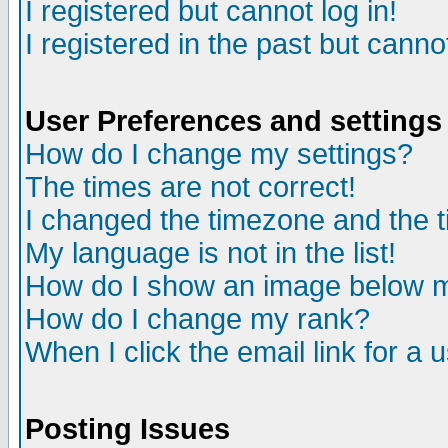
I registered but cannot log in!
I registered in the past but canno
User Preferences and settings
How do I change my settings?
The times are not correct!
I changed the timezone and the ti
My language is not in the list!
How do I show an image below
How do I change my rank?
When I click the email link for a u
Posting Issues