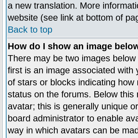
a new translation. More informa
website (see link at bottom of pa
Back to top
How do I show an image bel
There may be two images below 
first is an image associated with
of stars or blocks indicating h
status on the forums. Below thi
avatar; this is generally unique or
board administrator to enable av
way in which avatars can be made