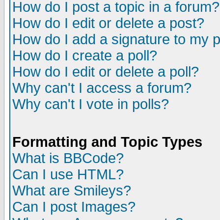
How do I post a topic in a forum?
How do I edit or delete a post?
How do I add a signature to my 
How do I create a poll?
How do I edit or delete a poll?
Why can't I access a forum?
Why can't I vote in polls?
Formatting and Topic Types
What is BBCode?
Can I use HTML?
What are Smileys?
Can I post Images?