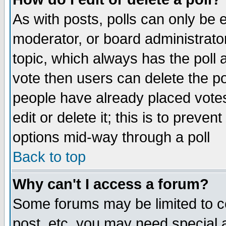
As with posts, polls can only be e
moderator, or board administrator. 
topic, which always has the poll a
vote then users can delete the pol
people have already placed vote
edit or delete it; this is to preve
options mid-way through a poll
Back to top
Why can't I access a forum?
Some forums may be limited to ce
post, etc. you may need special 