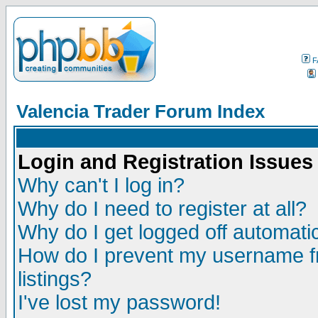
F
Valencia Trader Forum Index
Login and Registration Issues
Why can't I log in?
Why do I need to register at all?
Why do I get logged off automatic
How do I prevent my username fr
listings?
I've lost my password!