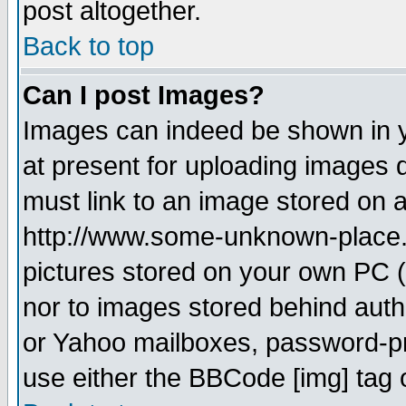
post altogether.
Back to top
Can I post Images?
Images can indeed be shown in yo
at present for uploading images d
must link to an image stored on a
http://www.some-unknown-place.ne
pictures stored on your own PC (u
nor to images stored behind aut
or Yahoo mailboxes, password-pro
use either the BBCode [img] tag 