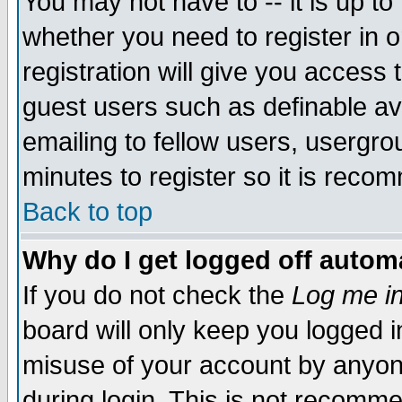
You may not have to -- it is up to
whether you need to register in 
registration will give you access t
guest users such as definable a
emailing to fellow users, usergrou
minutes to register so it is rec
Back to top
Why do I get logged off automa
If you do not check the
Log me in
board will only keep you logged i
misuse of your account by anyone
during login. This is not recomm