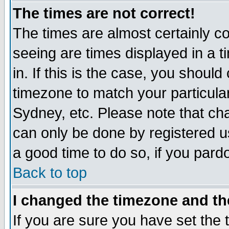
The times are not correct!
The times are almost certainly c
seeing are times displayed in a t
in. If this is the case, you should
timezone to match your particula
Sydney, etc. Please note that cha
can only be done by registered use
a good time to do so, if you pard
Back to top
I changed the timezone and the
If you are sure you have set the t