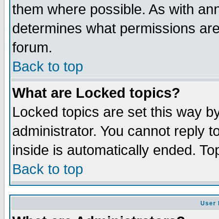
them where possible. As with an
determines what permissions are 
forum.
Back to top
What are Locked topics?
Locked topics are set this way b
administrator. You cannot reply t
inside is automatically ended. T
Back to top
User 