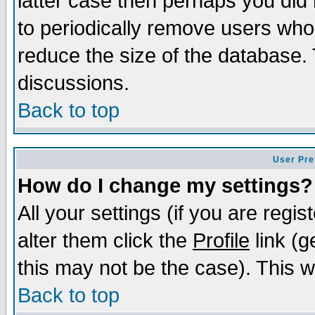
latter case then perhaps you did 
to periodically remove users who
reduce the size of the database. 
discussions.
Back to top
User Pre
How do I change my settings?
All your settings (if you are regi
alter them click the
Profile
link (g
this may not be the case). This wi
Back to top