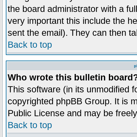
the board administrator with a ful
very important this include the he
sent the email). They can then ta
Back to top
p
Who wrote this bulletin board
This software (in its unmodified 
copyrighted phpBB Group. It is 
Public License and may be freely 
Back to top