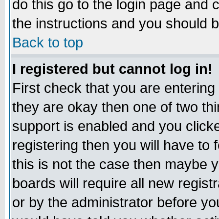
do this go to the login page and 
the instructions and you should b
Back to top
I registered but cannot log in!
First check that you are enterin
they are okay then one of two t
support is enabled and you click
registering then you will have to f
this is not the case then maybe 
boards will require all new regist
or by the administrator before yo