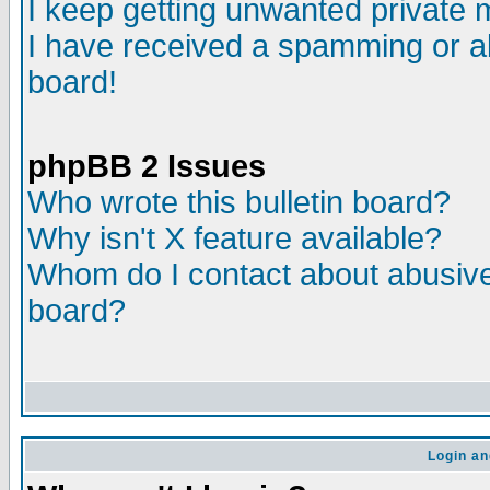
I keep getting unwanted private
I have received a spamming or a
board!
phpBB 2 Issues
Who wrote this bulletin board?
Why isn't X feature available?
Whom do I contact about abusive 
board?
Login an