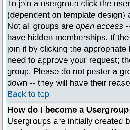
To join a usergroup click the use
(dependent on template design) 
Not all groups are
open access
-
have hidden memberships. If the
join it by clicking the appropriat
need to approve your request; th
group. Please do not pester a gr
down -- they will have their reas
Back to top
How do I become a Usergroup
Usergroups are initially created 