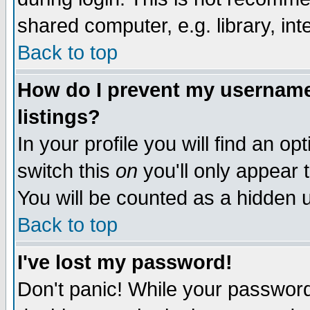
shared computer, e.g. library, inte
Back to top
How do I prevent my username 
listings?
In your profile you will find an op
switch this
on
you'll only appear t
You will be counted as a hidden u
Back to top
I've lost my password!
Don't panic! While your password 