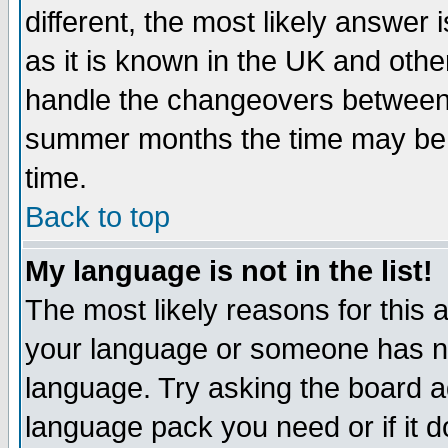
different, the most likely answer
as it is known in the UK and othe
handle the changeovers between 
summer months the time may be an
time.
Back to top
My language is not in the list!
The most likely reasons for this ar
your language or someone has not
language. Try asking the board adm
language pack you need or if it do