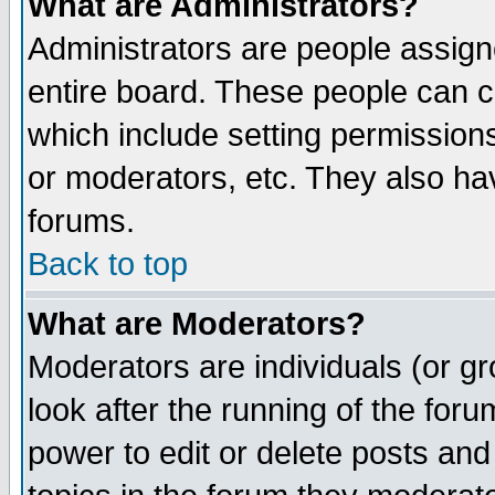
What are Administrators?
Administrators are people assigne
entire board. These people can co
which include setting permission
or moderators, etc. They also have
forums.
Back to top
What are Moderators?
Moderators are individuals (or gro
look after the running of the for
power to edit or delete posts and