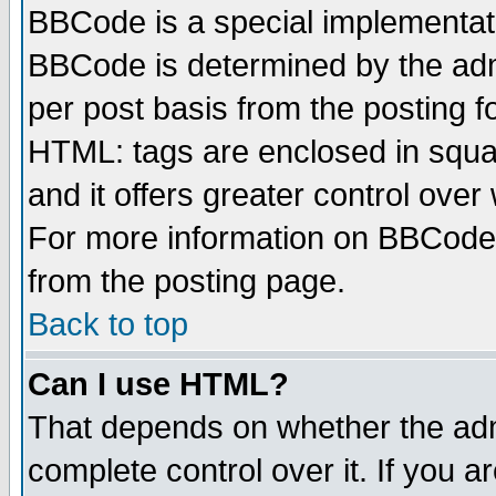
BBCode is a special implementa
BBCode is determined by the admi
per post basis from the posting fo
HTML: tags are enclosed in squar
and it offers greater control ove
For more information on BBCode
from the posting page.
Back to top
Can I use HTML?
That depends on whether the admi
complete control over it. If you ar