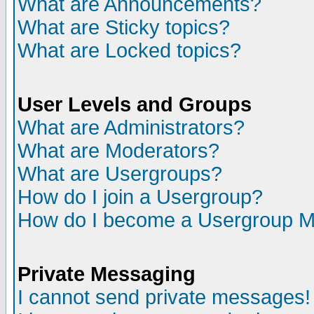
What are Announcements?
What are Sticky topics?
What are Locked topics?
User Levels and Groups
What are Administrators?
What are Moderators?
What are Usergroups?
How do I join a Usergroup?
How do I become a Usergroup M
Private Messaging
I cannot send private messages!