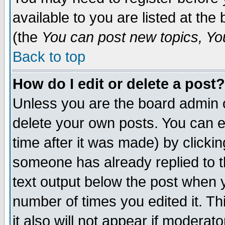
available to you are listed at th
(the
You can post new topics, You 
Back to top
How do I edit or delete a post?
Unless you are the board admin o
delete your own posts. You can ed
time after it was made) by clicki
someone has already replied to th
text output below the post when yo
number of times you edited it. Thi
it also will not appear if moderat