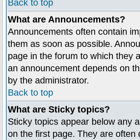
Back to top
What are Announcements?
Announcements often contain imp
them as soon as possible. Annou
page in the forum to which they 
an announcement depends on the
by the administrator.
Back to top
What are Sticky topics?
Sticky topics appear below any 
on the first page. They are often