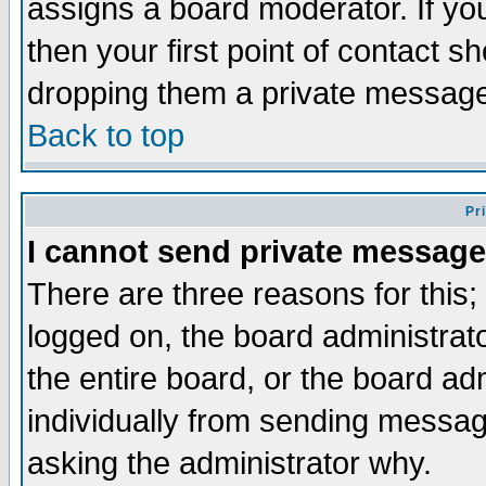
assigns a board moderator. If you
then your first point of contact s
dropping them a private messag
Back to top
Pr
I cannot send private message
There are three reasons for this;
logged on, the board administrat
the entire board, or the board a
individually from sending messages
asking the administrator why.