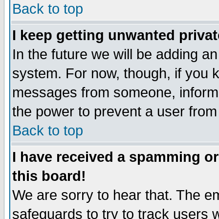
Back to top
I keep getting unwanted priva
In the future we will be adding an
system. For now, though, if you 
messages from someone, inform t
the power to prevent a user from
Back to top
I have received a spamming o
this board!
We are sorry to hear that. The em
safeguards to try to track users