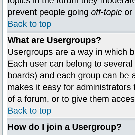
topics in the forum they moderat
prevent people going
off-topic
or 
Back to top
What are Usergroups?
Usergroups are a way in which b
Each user can belong to several g
boards) and each group can be as
makes it easy for administrators
of a forum, or to give them access
Back to top
How do I join a Usergroup?