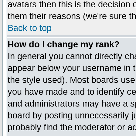
avatars then this is the decision
them their reasons (we're sure th
Back to top
How do I change my rank?
In general you cannot directly c
appear below your username in t
the style used). Most boards use
you have made and to identify c
and administrators may have a s
board by posting unnecessarily ju
probably find the moderator or ad