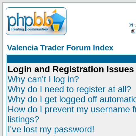
F
Valencia Trader Forum Index
Login and Registration Issues
Why can't I log in?
Why do I need to register at all?
Why do I get logged off automatic
How do I prevent my username fr
listings?
I've lost my password!