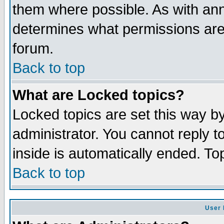
them where possible. As with an
determines what permissions are 
forum.
Back to top
What are Locked topics?
Locked topics are set this way b
administrator. You cannot reply t
inside is automatically ended. T
Back to top
User 