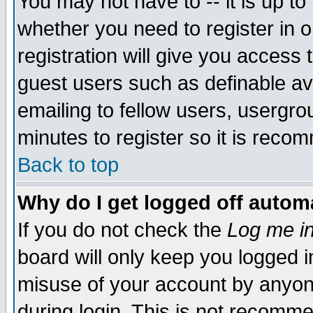
You may not have to -- it is up to
whether you need to register in 
registration will give you access t
guest users such as definable a
emailing to fellow users, usergrou
minutes to register so it is rec
Back to top
Why do I get logged off automa
If you do not check the
Log me in
board will only keep you logged i
misuse of your account by anyone
during login. This is not recomm