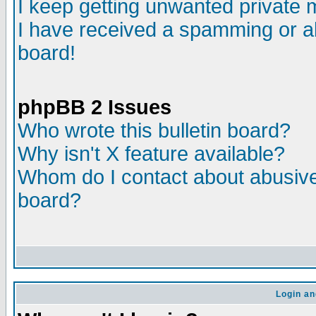
I keep getting unwanted private
I have received a spamming or a
board!
phpBB 2 Issues
Who wrote this bulletin board?
Why isn't X feature available?
Whom do I contact about abusive 
board?
Login an