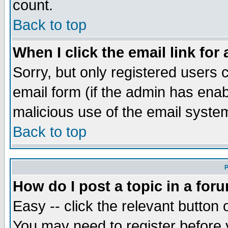
count.
Back to top
When I click the email link for 
Sorry, but only registered users c
email form (if the admin has enabl
malicious use of the email syst
Back to top
P
How do I post a topic in a for
Easy -- click the relevant button 
You may need to register before 