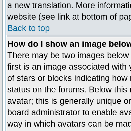
a new translation. More informa
website (see link at bottom of pa
Back to top
How do I show an image bel
There may be two images below 
first is an image associated with
of stars or blocks indicating h
status on the forums. Below thi
avatar; this is generally unique or
board administrator to enable av
way in which avatars can be made