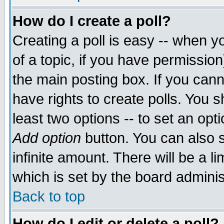
How do I create a poll?
Creating a poll is easy -- when yo
of a topic, if you have permissio
the main posting box. If you cann
have rights to create polls. You sh
least two options -- to set an opti
Add option
button. You can also se
infinite amount. There will be a li
which is set by the board adminis
Back to top
How do I edit or delete a poll?