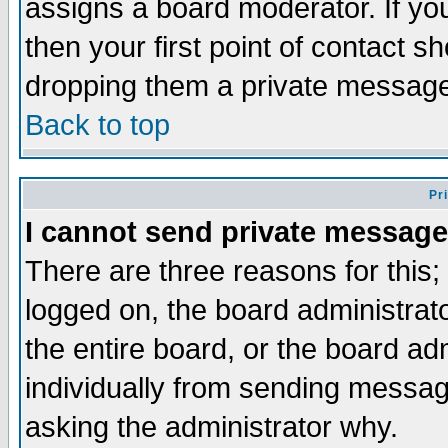
assigns a board moderator. If you
then your first point of contact s
dropping them a private messag
Back to top
Pr
I cannot send private message
There are three reasons for this;
logged on, the board administrat
the entire board, or the board a
individually from sending messages
asking the administrator why.