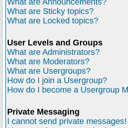
What are Announcements?
What are Sticky topics?
What are Locked topics?
User Levels and Groups
What are Administrators?
What are Moderators?
What are Usergroups?
How do I join a Usergroup?
How do I become a Usergroup M
Private Messaging
I cannot send private messages!