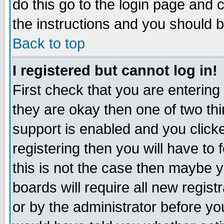
do this go to the login page and 
the instructions and you should b
Back to top
I registered but cannot log in!
First check that you are enterin
they are okay then one of two t
support is enabled and you click
registering then you will have to f
this is not the case then maybe 
boards will require all new regist
or by the administrator before yo