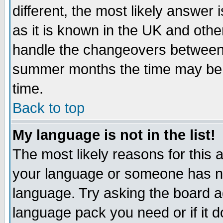
different, the most likely answer
as it is known in the UK and othe
handle the changeovers between 
summer months the time may be an
time.
Back to top
My language is not in the list!
The most likely reasons for this ar
your language or someone has not
language. Try asking the board adm
language pack you need or if it do