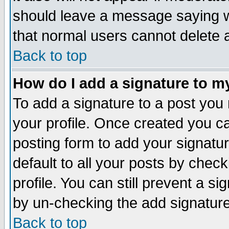
should leave a message saying w
that normal users cannot delete
Back to top
How do I add a signature to m
To add a signature to a post you m
your profile. Once created you 
posting form to add your signatu
default to all your posts by check
profile. You can still prevent a s
by un-checking the add signature
Back to top