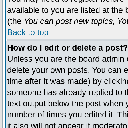
available to you are listed at th
(the
You can post new topics, You 
Back to top
How do I edit or delete a post?
Unless you are the board admin o
delete your own posts. You can ed
time after it was made) by clicki
someone has already replied to th
text output below the post when yo
number of times you edited it. Thi
it also will not appear if moderat