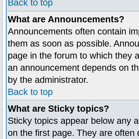
Back to top
What are Announcements?
Announcements often contain imp
them as soon as possible. Annou
page in the forum to which they 
an announcement depends on the
by the administrator.
Back to top
What are Sticky topics?
Sticky topics appear below any 
on the first page. They are often