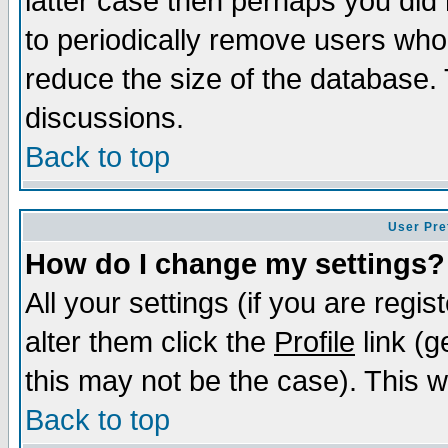
latter case then perhaps you did 
to periodically remove users who
reduce the size of the database. 
discussions.
Back to top
User Pre
How do I change my settings?
All your settings (if you are regi
alter them click the
Profile
link (g
this may not be the case). This wi
Back to top