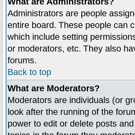
What are Administrators?
Administrators are people assigne
entire board. These people can co
which include setting permission
or moderators, etc. They also have
forums.
Back to top
What are Moderators?
Moderators are individuals (or gro
look after the running of the for
power to edit or delete posts and