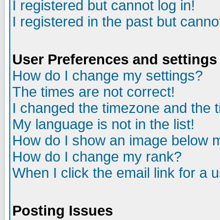
I registered but cannot log in!
I registered in the past but canno
User Preferences and settings
How do I change my settings?
The times are not correct!
I changed the timezone and the ti
My language is not in the list!
How do I show an image below
How do I change my rank?
When I click the email link for a u
Posting Issues