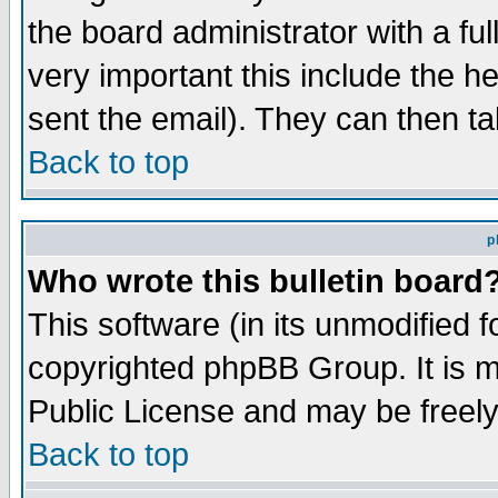
the board administrator with a ful
very important this include the he
sent the email). They can then ta
Back to top
p
Who wrote this bulletin board
This software (in its unmodified 
copyrighted phpBB Group. It is 
Public License and may be freely 
Back to top