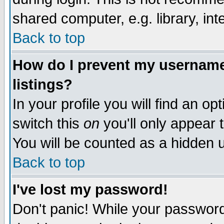
shared computer, e.g. library, inte
Back to top
How do I prevent my username 
listings?
In your profile you will find an op
switch this
on
you'll only appear t
You will be counted as a hidden u
Back to top
I've lost my password!
Don't panic! While your password 