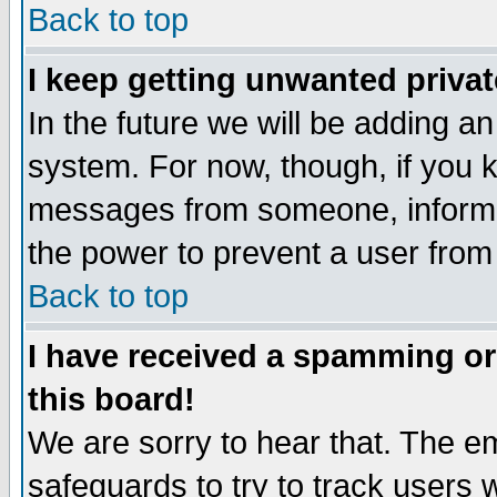
Back to top
I keep getting unwanted priva
In the future we will be adding an
system. For now, though, if you 
messages from someone, inform t
the power to prevent a user from
Back to top
I have received a spamming o
this board!
We are sorry to hear that. The em
safeguards to try to track users