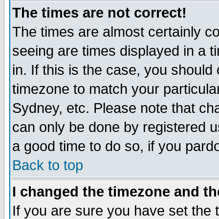
The times are not correct!
The times are almost certainly c
seeing are times displayed in a t
in. If this is the case, you should
timezone to match your particula
Sydney, etc. Please note that cha
can only be done by registered use
a good time to do so, if you pard
Back to top
I changed the timezone and the
If you are sure you have set the t