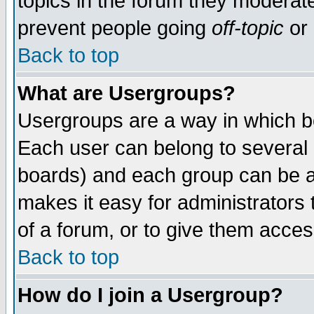
topics in the forum they moderat
prevent people going
off-topic
or 
Back to top
What are Usergroups?
Usergroups are a way in which b
Each user can belong to several g
boards) and each group can be as
makes it easy for administrators
of a forum, or to give them access
Back to top
How do I join a Usergroup?