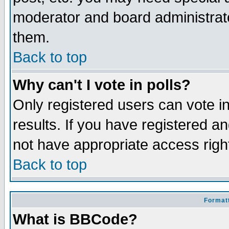
moderator and board administrato
them.
Back to top
Why can't I vote in polls?
Only registered users can vote in
results. If you have registered a
not have appropriate access righ
Back to top
Formatt
What is BBCode?