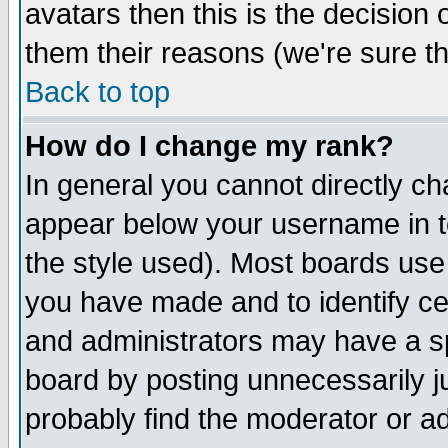
avatars then this is the decision
them their reasons (we're sure th
Back to top
How do I change my rank?
In general you cannot directly c
appear below your username in t
the style used). Most boards use
you have made and to identify c
and administrators may have a s
board by posting unnecessarily ju
probably find the moderator or ad