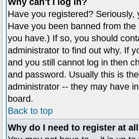
Why can't I log in?
Have you registered? Seriously, y
Have you been banned from the b
you have.) If so, you should con
administrator to find out why. If
and you still cannot log in then
and password. Usually this is the
administrator -- they may have inc
board.
Back to top
Why do I need to register at al