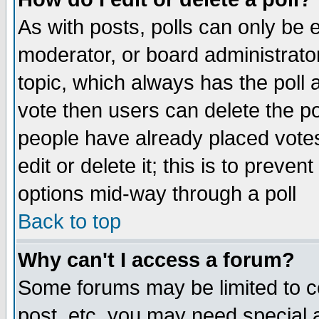
As with posts, polls can only be e
moderator, or board administrator. 
topic, which always has the poll a
vote then users can delete the pol
people have already placed vote
edit or delete it; this is to preve
options mid-way through a poll
Back to top
Why can't I access a forum?
Some forums may be limited to ce
post, etc. you may need special 