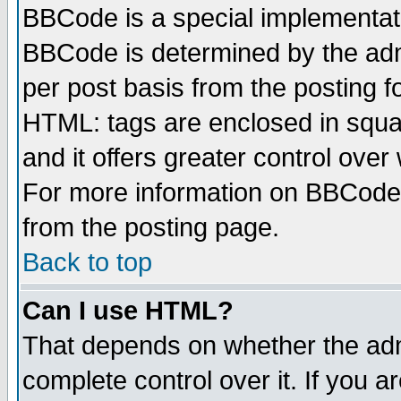
BBCode is a special implementa
BBCode is determined by the admi
per post basis from the posting fo
HTML: tags are enclosed in squar
and it offers greater control ove
For more information on BBCode
from the posting page.
Back to top
Can I use HTML?
That depends on whether the admi
complete control over it. If you ar