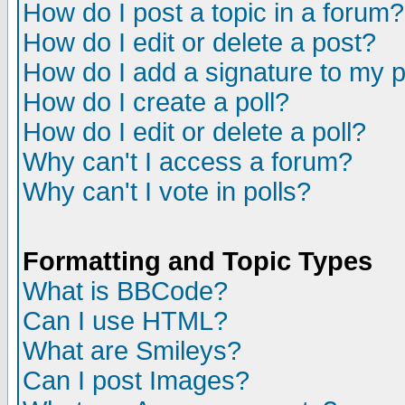
How do I post a topic in a forum?
How do I edit or delete a post?
How do I add a signature to my 
How do I create a poll?
How do I edit or delete a poll?
Why can't I access a forum?
Why can't I vote in polls?
Formatting and Topic Types
What is BBCode?
Can I use HTML?
What are Smileys?
Can I post Images?