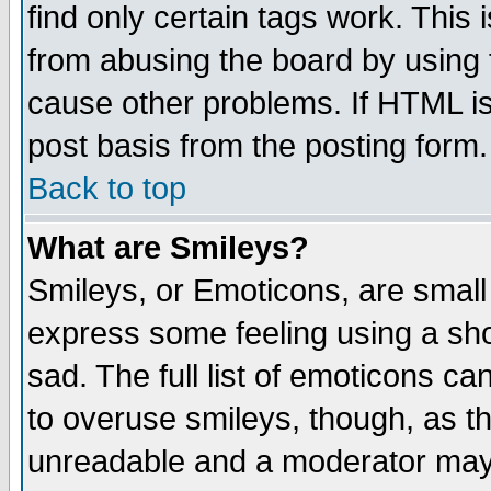
find only certain tags work. This 
from abusing the board by using 
cause other problems. If HTML is
post basis from the posting form.
Back to top
What are Smileys?
Smileys, or Emoticons, are small
express some feeling using a sho
sad. The full list of emoticons ca
to overuse smileys, though, as t
unreadable and a moderator may 