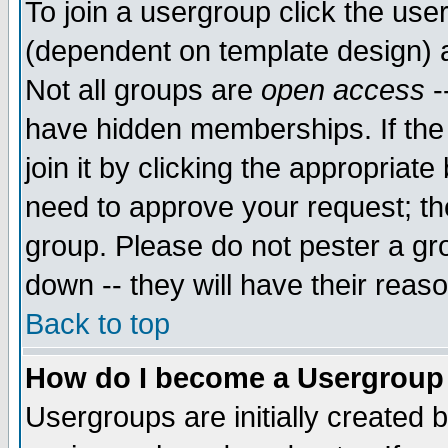
To join a usergroup click the use
(dependent on template design) 
Not all groups are
open access
-
have hidden memberships. If the
join it by clicking the appropriat
need to approve your request; th
group. Please do not pester a gr
down -- they will have their reas
Back to top
How do I become a Usergroup
Usergroups are initially created 