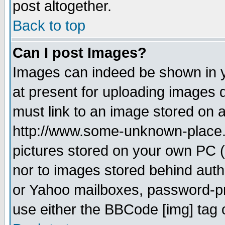
post altogether.
Back to top
Can I post Images?
Images can indeed be shown in yo
at present for uploading images d
must link to an image stored on a
http://www.some-unknown-place.ne
pictures stored on your own PC (u
nor to images stored behind aut
or Yahoo mailboxes, password-pro
use either the BBCode [img] tag 