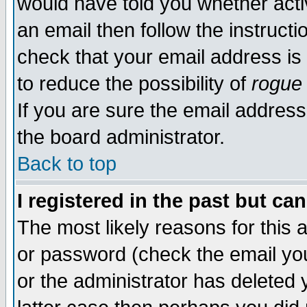
would have told you whether acti
an email then follow the instructi
check that your email address is 
to reduce the possibility of
rogue
If you are sure the email address
the board administrator.
Back to top
I registered in the past but ca
The most likely reasons for this
or password (check the email you
or the administrator has deleted y