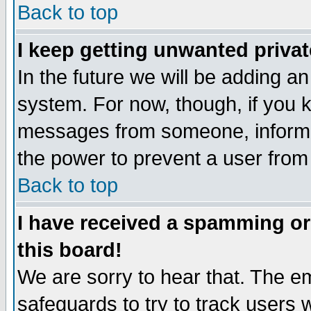
Back to top
I keep getting unwanted priva
In the future we will be adding an
system. For now, though, if you 
messages from someone, inform t
the power to prevent a user from
Back to top
I have received a spamming o
this board!
We are sorry to hear that. The em
safeguards to try to track users