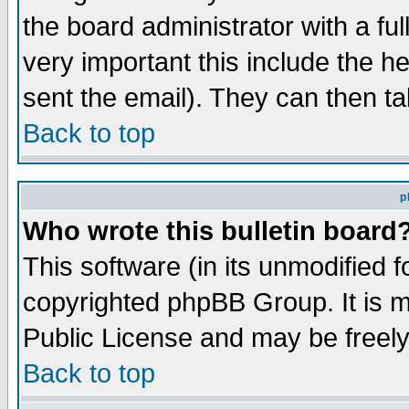
the board administrator with a ful
very important this include the he
sent the email). They can then ta
Back to top
p
Who wrote this bulletin board
This software (in its unmodified 
copyrighted phpBB Group. It is 
Public License and may be freely 
Back to top