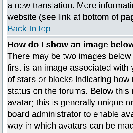
a new translation. More informa
website (see link at bottom of pa
Back to top
How do I show an image bel
There may be two images below 
first is an image associated with
of stars or blocks indicating h
status on the forums. Below thi
avatar; this is generally unique or
board administrator to enable av
way in which avatars can be made