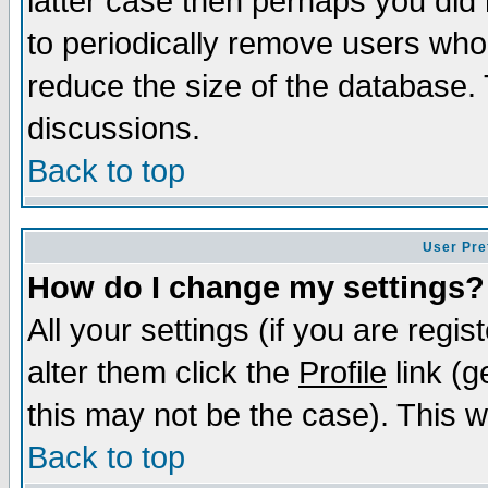
latter case then perhaps you did 
to periodically remove users who
reduce the size of the database. 
discussions.
Back to top
User Pre
How do I change my settings?
All your settings (if you are regi
alter them click the
Profile
link (g
this may not be the case). This wi
Back to top