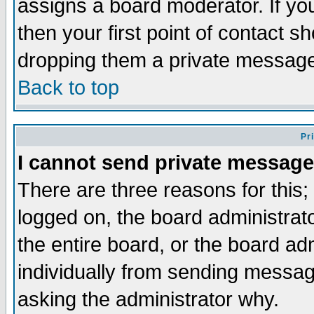
assigns a board moderator. If you
then your first point of contact s
dropping them a private messag
Back to top
Pr
I cannot send private message
There are three reasons for this;
logged on, the board administrat
the entire board, or the board a
individually from sending messages
asking the administrator why.