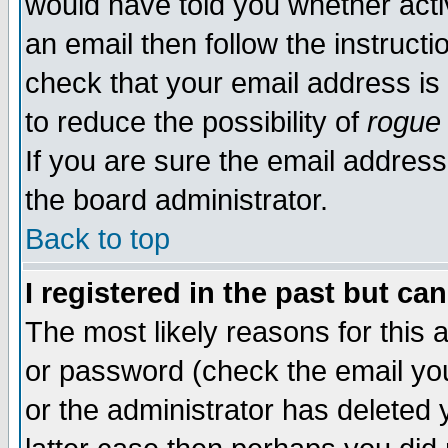
would have told you whether acti
an email then follow the instructi
check that your email address is 
to reduce the possibility of
rogue
If you are sure the email address
the board administrator.
Back to top
I registered in the past but ca
The most likely reasons for this
or password (check the email you
or the administrator has deleted y