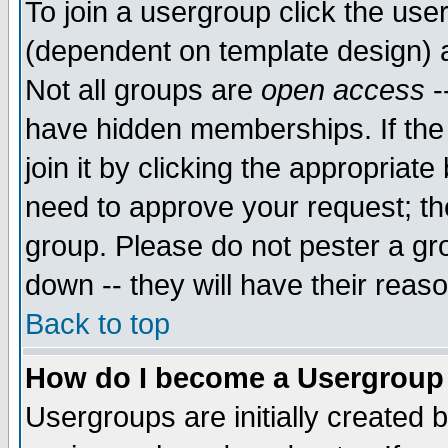
To join a usergroup click the use
(dependent on template design) 
Not all groups are
open access
-
have hidden memberships. If the
join it by clicking the appropriat
need to approve your request; th
group. Please do not pester a gr
down -- they will have their reas
Back to top
How do I become a Usergroup
Usergroups are initially created 