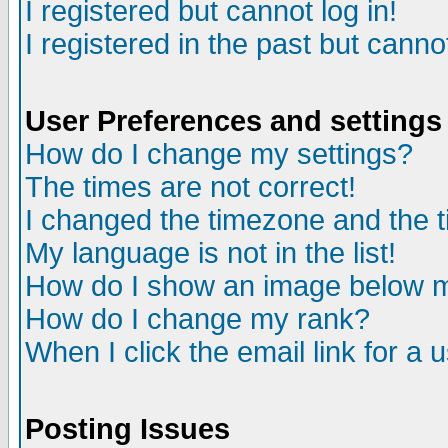
I registered but cannot log in!
I registered in the past but canno
User Preferences and settings
How do I change my settings?
The times are not correct!
I changed the timezone and the ti
My language is not in the list!
How do I show an image below
How do I change my rank?
When I click the email link for a u
Posting Issues