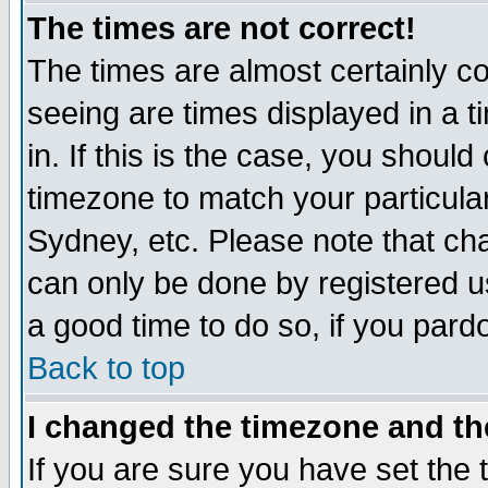
The times are not correct!
The times are almost certainly c
seeing are times displayed in a t
in. If this is the case, you should
timezone to match your particula
Sydney, etc. Please note that cha
can only be done by registered use
a good time to do so, if you pard
Back to top
I changed the timezone and the
If you are sure you have set the t