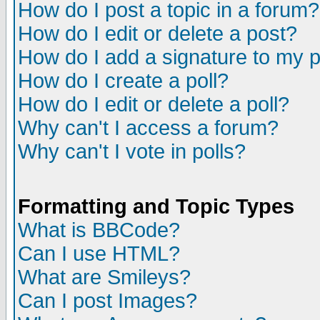
How do I post a topic in a forum?
How do I edit or delete a post?
How do I add a signature to my 
How do I create a poll?
How do I edit or delete a poll?
Why can't I access a forum?
Why can't I vote in polls?
Formatting and Topic Types
What is BBCode?
Can I use HTML?
What are Smileys?
Can I post Images?