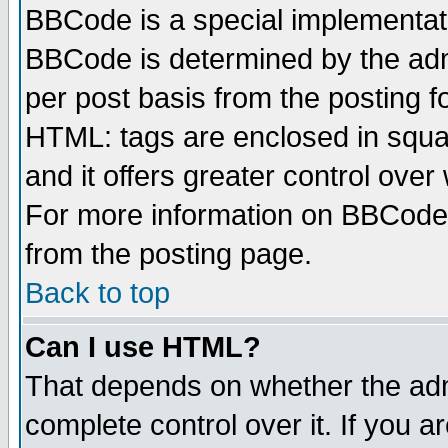
BBCode is a special implementa
BBCode is determined by the admi
per post basis from the posting fo
HTML: tags are enclosed in squar
and it offers greater control ove
For more information on BBCode
from the posting page.
Back to top
Can I use HTML?
That depends on whether the admi
complete control over it. If you ar