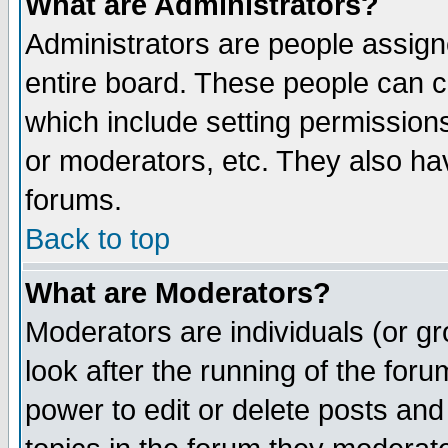
What are Administrators?
Administrators are people assigne
entire board. These people can co
which include setting permission
or moderators, etc. They also have
forums.
Back to top
What are Moderators?
Moderators are individuals (or gro
look after the running of the for
power to edit or delete posts and