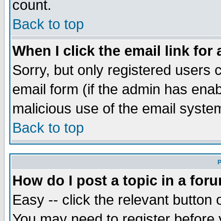
count.
Back to top
When I click the email link for 
Sorry, but only registered users c
email form (if the admin has enabl
malicious use of the email syst
Back to top
P
How do I post a topic in a for
Easy -- click the relevant button 
You may need to register before 