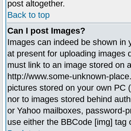
post altogether.
Back to top
Can I post Images?
Images can indeed be shown in yo
at present for uploading images d
must link to an image stored on a
http://www.some-unknown-place.ne
pictures stored on your own PC (u
nor to images stored behind aut
or Yahoo mailboxes, password-pro
use either the BBCode [img] tag 