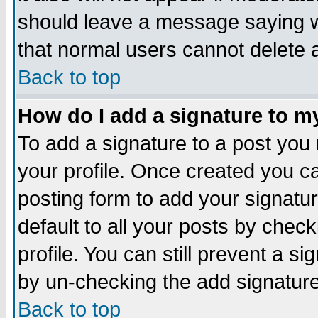
should leave a message saying w
that normal users cannot delete
Back to top
How do I add a signature to m
To add a signature to a post you m
your profile. Once created you 
posting form to add your signatu
default to all your posts by check
profile. You can still prevent a s
by un-checking the add signature
Back to top