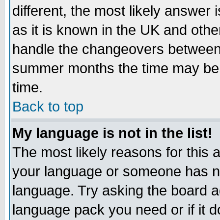
different, the most likely answer
as it is known in the UK and othe
handle the changeovers between 
summer months the time may be an
time.
Back to top
My language is not in the list!
The most likely reasons for this ar
your language or someone has not
language. Try asking the board adm
language pack you need or if it do