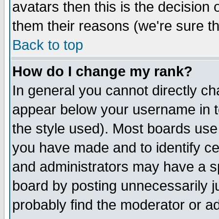
avatars then this is the decision
them their reasons (we're sure th
Back to top
How do I change my rank?
In general you cannot directly c
appear below your username in t
the style used). Most boards use
you have made and to identify c
and administrators may have a s
board by posting unnecessarily ju
probably find the moderator or ad