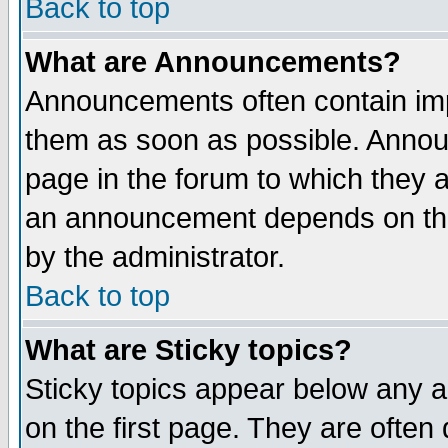
Back to top
What are Announcements?
Announcements often contain imp
them as soon as possible. Annou
page in the forum to which they 
an announcement depends on the
by the administrator.
Back to top
What are Sticky topics?
Sticky topics appear below any 
on the first page. They are often