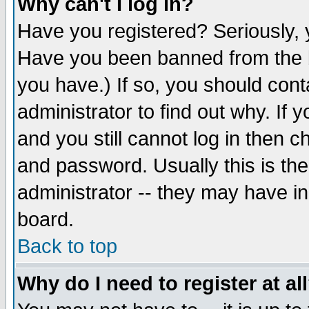
Why can't I log in?
Have you registered? Seriously, y
Have you been banned from the b
you have.) If so, you should con
administrator to find out why. If
and you still cannot log in then
and password. Usually this is the
administrator -- they may have inc
board.
Back to top
Why do I need to register at al