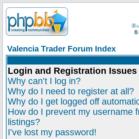
F
Valencia Trader Forum Index
Login and Registration Issues
Why can't I log in?
Why do I need to register at all?
Why do I get logged off automatic
How do I prevent my username fr
listings?
I've lost my password!