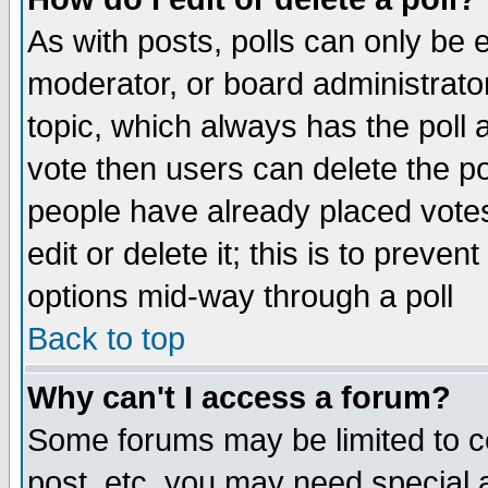
As with posts, polls can only be e
moderator, or board administrator. 
topic, which always has the poll a
vote then users can delete the pol
people have already placed vote
edit or delete it; this is to preve
options mid-way through a poll
Back to top
Why can't I access a forum?
Some forums may be limited to ce
post, etc. you may need special 