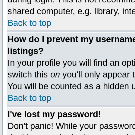
shared computer, e.g. library, inte
Back to top
How do I prevent my username 
listings?
In your profile you will find an op
switch this
on
you'll only appear t
You will be counted as a hidden u
Back to top
I've lost my password!
Don't panic! While your password 