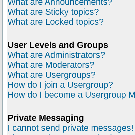
What are Announcements?
What are Sticky topics?
What are Locked topics?
User Levels and Groups
What are Administrators?
What are Moderators?
What are Usergroups?
How do I join a Usergroup?
How do I become a Usergroup M
Private Messaging
I cannot send private messages!