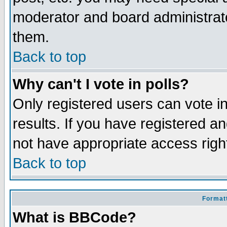
moderator and board administrato
them.
Back to top
Why can't I vote in polls?
Only registered users can vote in
results. If you have registered a
not have appropriate access righ
Back to top
Formatt
What is BBCode?