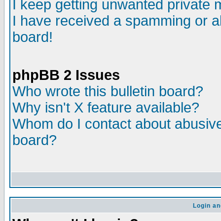
I keep getting unwanted private
I have received a spamming or a
board!
phpBB 2 Issues
Who wrote this bulletin board?
Why isn't X feature available?
Whom do I contact about abusive 
board?
Login an