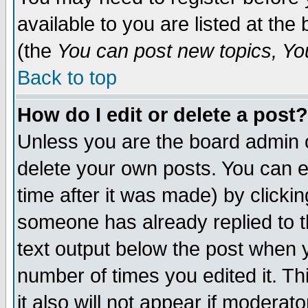
available to you are listed at th
(the
You can post new topics, You 
Back to top
How do I edit or delete a post?
Unless you are the board admin o
delete your own posts. You can ed
time after it was made) by clicki
someone has already replied to th
text output below the post when yo
number of times you edited it. Thi
it also will not appear if moderat