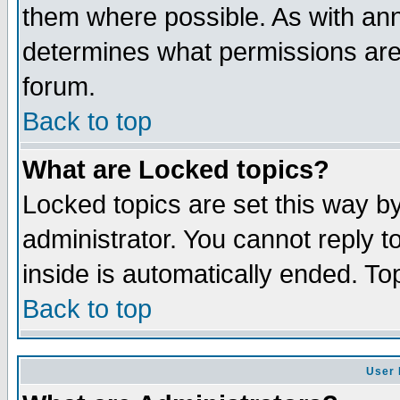
them where possible. As with an
determines what permissions are 
forum.
Back to top
What are Locked topics?
Locked topics are set this way b
administrator. You cannot reply t
inside is automatically ended. T
Back to top
User 