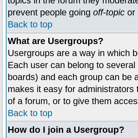
topics in the forum they moderat
prevent people going
off-topic
or 
Back to top
What are Usergroups?
Usergroups are a way in which b
Each user can belong to several g
boards) and each group can be as
makes it easy for administrators
of a forum, or to give them access
Back to top
How do I join a Usergroup?