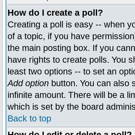
How do I create a poll?
Creating a poll is easy -- when yo
of a topic, if you have permissio
the main posting box. If you cann
have rights to create polls. You sh
least two options -- to set an opti
Add option
button. You can also se
infinite amount. There will be a li
which is set by the board adminis
Back to top
How do I edit or delete a poll?