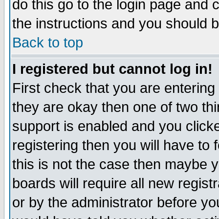
do this go to the login page and 
the instructions and you should b
Back to top
I registered but cannot log in!
First check that you are enterin
they are okay then one of two t
support is enabled and you click
registering then you will have to f
this is not the case then maybe 
boards will require all new regist
or by the administrator before yo