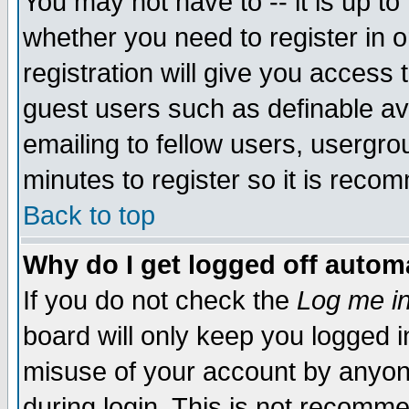
You may not have to -- it is up to
whether you need to register in 
registration will give you access t
guest users such as definable a
emailing to fellow users, usergrou
minutes to register so it is rec
Back to top
Why do I get logged off automa
If you do not check the
Log me in
board will only keep you logged i
misuse of your account by anyone
during login. This is not recomm