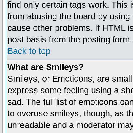
find only certain tags work. This 
from abusing the board by using 
cause other problems. If HTML is
post basis from the posting form.
Back to top
What are Smileys?
Smileys, or Emoticons, are small
express some feeling using a sho
sad. The full list of emoticons ca
to overuse smileys, though, as t
unreadable and a moderator may 