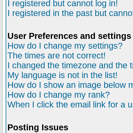
I registered but cannot log in!
I registered in the past but canno
User Preferences and settings
How do I change my settings?
The times are not correct!
I changed the timezone and the ti
My language is not in the list!
How do I show an image below
How do I change my rank?
When I click the email link for a u
Posting Issues