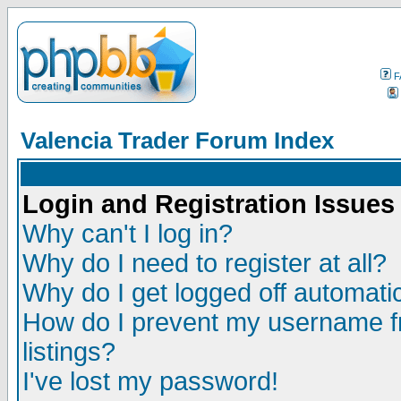
F
Valencia Trader Forum Index
Login and Registration Issues
Why can't I log in?
Why do I need to register at all?
Why do I get logged off automatic
How do I prevent my username fr
listings?
I've lost my password!