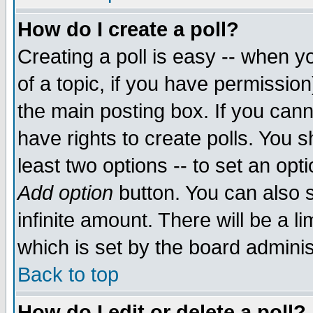
How do I create a poll?
Creating a poll is easy -- when yo
of a topic, if you have permissio
the main posting box. If you cann
have rights to create polls. You sh
least two options -- to set an opti
Add option
button. You can also se
infinite amount. There will be a li
which is set by the board adminis
Back to top
How do I edit or delete a poll?