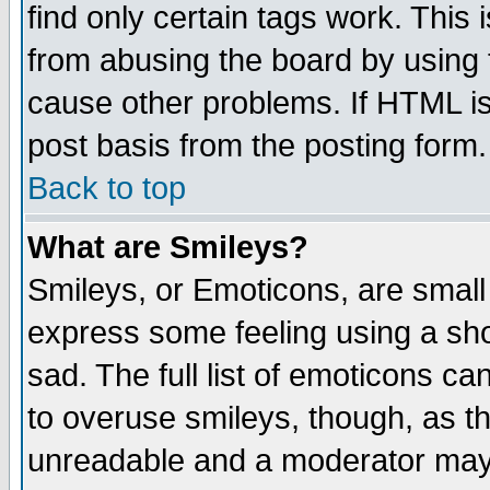
find only certain tags work. This 
from abusing the board by using 
cause other problems. If HTML is
post basis from the posting form.
Back to top
What are Smileys?
Smileys, or Emoticons, are small
express some feeling using a sho
sad. The full list of emoticons ca
to overuse smileys, though, as t
unreadable and a moderator may 