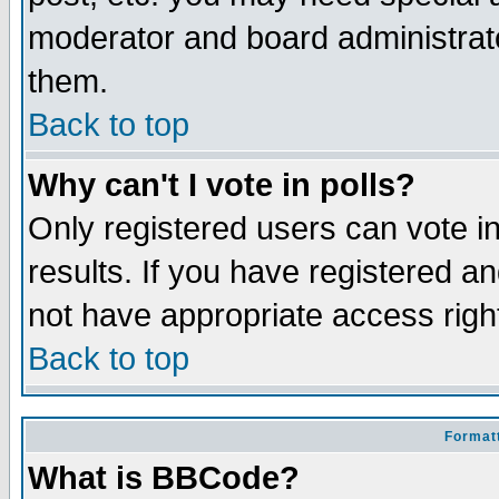
moderator and board administrato
them.
Back to top
Why can't I vote in polls?
Only registered users can vote in
results. If you have registered a
not have appropriate access righ
Back to top
Formatt
What is BBCode?