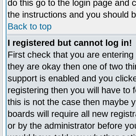
do this go to the login page and 
the instructions and you should b
Back to top
I registered but cannot log in!
First check that you are enterin
they are okay then one of two t
support is enabled and you click
registering then you will have to f
this is not the case then maybe 
boards will require all new regist
or by the administrator before yo