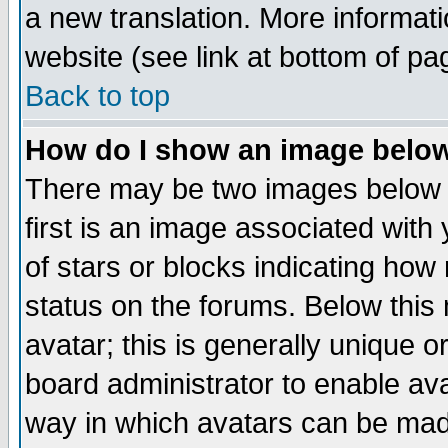
a new translation. More informa
website (see link at bottom of pa
Back to top
How do I show an image bel
There may be two images below 
first is an image associated with
of stars or blocks indicating h
status on the forums. Below thi
avatar; this is generally unique or
board administrator to enable av
way in which avatars can be made