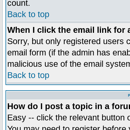
count.
Back to top
When I click the email link for 
Sorry, but only registered users c
email form (if the admin has enabl
malicious use of the email syst
Back to top
P
How do I post a topic in a for
Easy -- click the relevant button 
You may need to register before 