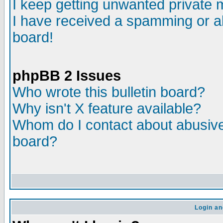
I keep getting unwanted private
I have received a spamming or a
board!
phpBB 2 Issues
Who wrote this bulletin board?
Why isn't X feature available?
Whom do I contact about abusive 
board?
Login an