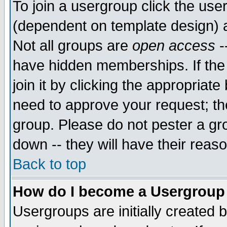
To join a usergroup click the use
(dependent on template design) 
Not all groups are
open access
-
have hidden memberships. If the
join it by clicking the appropriat
need to approve your request; th
group. Please do not pester a gr
down -- they will have their reas
Back to top
How do I become a Usergroup
Usergroups are initially created 