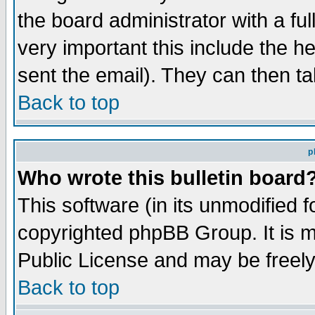
the board administrator with a ful
very important this include the he
sent the email). They can then ta
Back to top
p
Who wrote this bulletin board
This software (in its unmodified 
copyrighted phpBB Group. It is 
Public License and may be freely 
Back to top