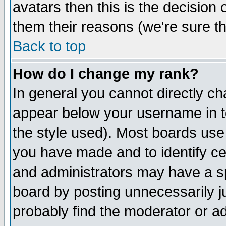
avatars then this is the decision
them their reasons (we're sure th
Back to top
How do I change my rank?
In general you cannot directly c
appear below your username in t
the style used). Most boards use
you have made and to identify c
and administrators may have a s
board by posting unnecessarily ju
probably find the moderator or ad