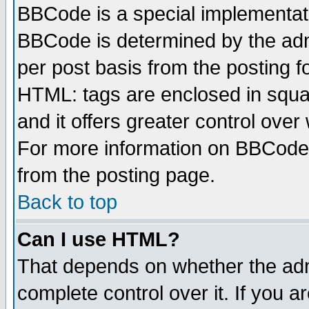
BBCode is a special implementa
BBCode is determined by the admi
per post basis from the posting fo
HTML: tags are enclosed in squar
and it offers greater control ove
For more information on BBCode
from the posting page.
Back to top
Can I use HTML?
That depends on whether the admi
complete control over it. If you ar