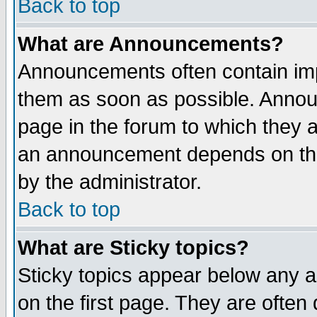
Back to top
What are Announcements?
Announcements often contain imp
them as soon as possible. Annou
page in the forum to which they 
an announcement depends on the
by the administrator.
Back to top
What are Sticky topics?
Sticky topics appear below any 
on the first page. They are often