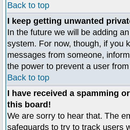
Back to top
I keep getting unwanted priva
In the future we will be adding an
system. For now, though, if you 
messages from someone, inform t
the power to prevent a user from
Back to top
I have received a spamming o
this board!
We are sorry to hear that. The em
safeguards to try to track users