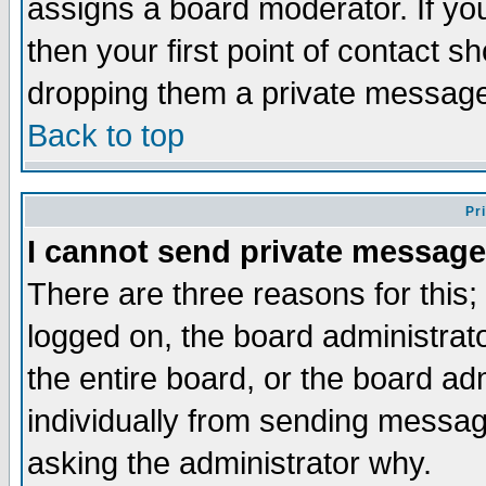
assigns a board moderator. If you
then your first point of contact s
dropping them a private messag
Back to top
Pr
I cannot send private message
There are three reasons for this;
logged on, the board administrat
the entire board, or the board a
individually from sending messages
asking the administrator why.