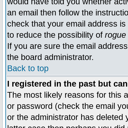
would have told you whether acti
an email then follow the instructi
check that your email address is 
to reduce the possibility of
rogue
If you are sure the email address
the board administrator.
Back to top
I registered in the past but ca
The most likely reasons for this
or password (check the email you
or the administrator has deleted y