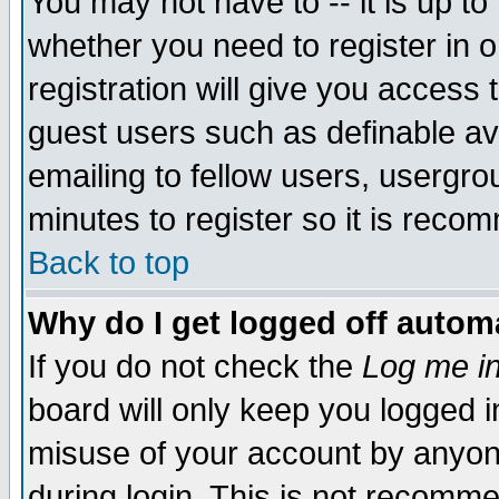
You may not have to -- it is up to
whether you need to register in 
registration will give you access t
guest users such as definable a
emailing to fellow users, usergrou
minutes to register so it is rec
Back to top
Why do I get logged off automa
If you do not check the
Log me in
board will only keep you logged i
misuse of your account by anyone
during login. This is not recomm