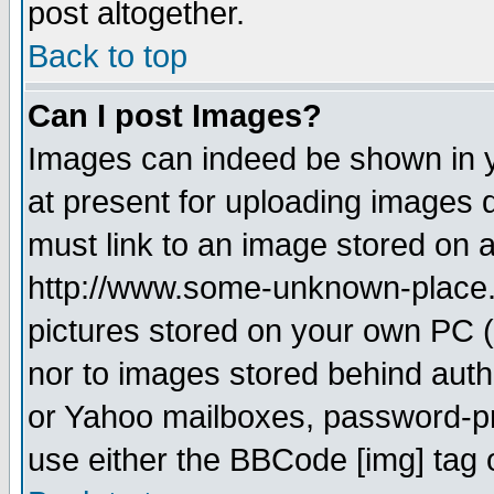
post altogether.
Back to top
Can I post Images?
Images can indeed be shown in yo
at present for uploading images d
must link to an image stored on a
http://www.some-unknown-place.ne
pictures stored on your own PC (u
nor to images stored behind aut
or Yahoo mailboxes, password-pro
use either the BBCode [img] tag 