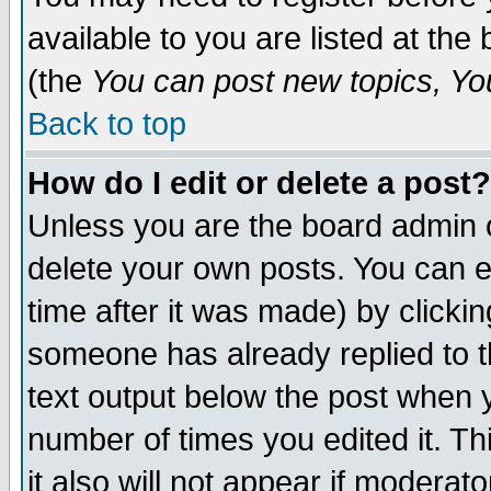
available to you are listed at th
(the
You can post new topics, You 
Back to top
How do I edit or delete a post?
Unless you are the board admin o
delete your own posts. You can ed
time after it was made) by clicki
someone has already replied to th
text output below the post when yo
number of times you edited it. Thi
it also will not appear if moderat