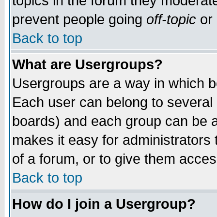
topics in the forum they moderat
prevent people going
off-topic
or 
Back to top
What are Usergroups?
Usergroups are a way in which b
Each user can belong to several g
boards) and each group can be as
makes it easy for administrators
of a forum, or to give them access
Back to top
How do I join a Usergroup?