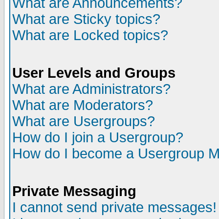
What are Announcements?
What are Sticky topics?
What are Locked topics?
User Levels and Groups
What are Administrators?
What are Moderators?
What are Usergroups?
How do I join a Usergroup?
How do I become a Usergroup M
Private Messaging
I cannot send private messages!