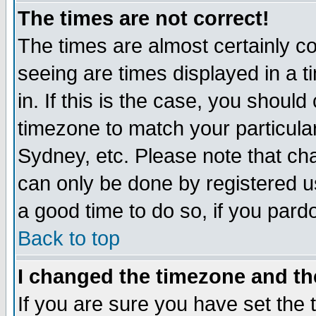
The times are not correct!
The times are almost certainly c
seeing are times displayed in a t
in. If this is the case, you should
timezone to match your particula
Sydney, etc. Please note that cha
can only be done by registered use
a good time to do so, if you pard
Back to top
I changed the timezone and the
If you are sure you have set the t