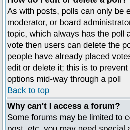
As with posts, polls can only be e
moderator, or board administrator. 
topic, which always has the poll a
vote then users can delete the pol
people have already placed vote
edit or delete it; this is to preve
options mid-way through a poll
Back to top
Why can't I access a forum?
Some forums may be limited to ce
post, etc. you may need special 