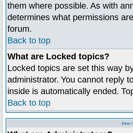
them where possible. As with an
determines what permissions are 
forum.
Back to top
What are Locked topics?
Locked topics are set this way b
administrator. You cannot reply t
inside is automatically ended. T
Back to top
User 