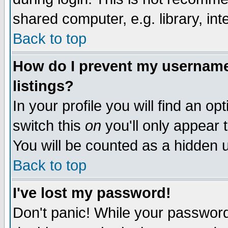
shared computer, e.g. library, inte
Back to top
How do I prevent my username 
listings?
In your profile you will find an op
switch this
on
you'll only appear t
You will be counted as a hidden u
Back to top
I've lost my password!
Don't panic! While your password 