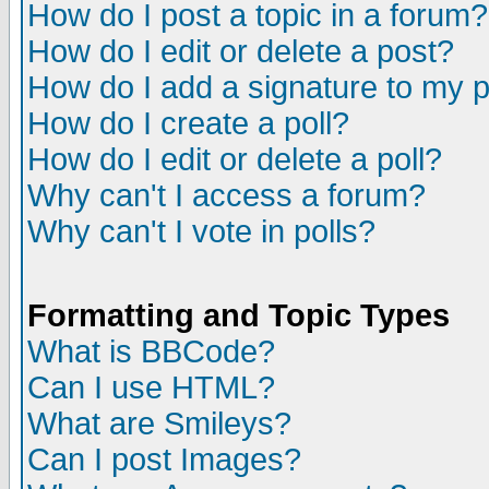
How do I post a topic in a forum?
How do I edit or delete a post?
How do I add a signature to my 
How do I create a poll?
How do I edit or delete a poll?
Why can't I access a forum?
Why can't I vote in polls?
Formatting and Topic Types
What is BBCode?
Can I use HTML?
What are Smileys?
Can I post Images?