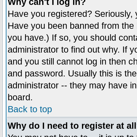
Why can't I log in?
Have you registered? Seriously, y
Have you been banned from the b
you have.) If so, you should con
administrator to find out why. If
and you still cannot log in then
and password. Usually this is the
administrator -- they may have inc
board.
Back to top
Why do I need to register at al