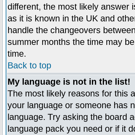
different, the most likely answer
as it is known in the UK and othe
handle the changeovers between 
summer months the time may be an
time.
Back to top
My language is not in the list!
The most likely reasons for this ar
your language or someone has not
language. Try asking the board adm
language pack you need or if it do