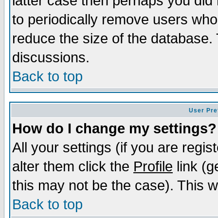
latter case then perhaps you did 
to periodically remove users who
reduce the size of the database. 
discussions.
Back to top
User Pre
How do I change my settings?
All your settings (if you are regi
alter them click the
Profile
link (g
this may not be the case). This wi
Back to top