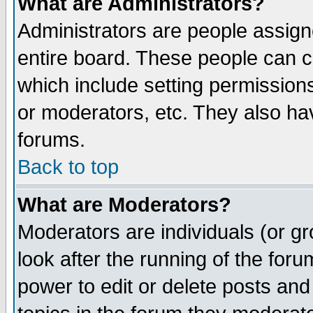
What are Administrators?
Administrators are people assigne
entire board. These people can co
which include setting permission
or moderators, etc. They also have
forums.
Back to top
What are Moderators?
Moderators are individuals (or gro
look after the running of the for
power to edit or delete posts and