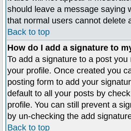
should leave a message saying w
that normal users cannot delete
Back to top
How do I add a signature to m
To add a signature to a post you m
your profile. Once created you 
posting form to add your signatu
default to all your posts by check
profile. You can still prevent a s
by un-checking the add signature
Back to top