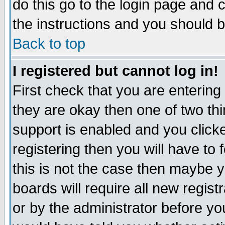
do this go to the login page and 
the instructions and you should b
Back to top
I registered but cannot log in!
First check that you are enterin
they are okay then one of two t
support is enabled and you click
registering then you will have to f
this is not the case then maybe 
boards will require all new regist
or by the administrator before yo