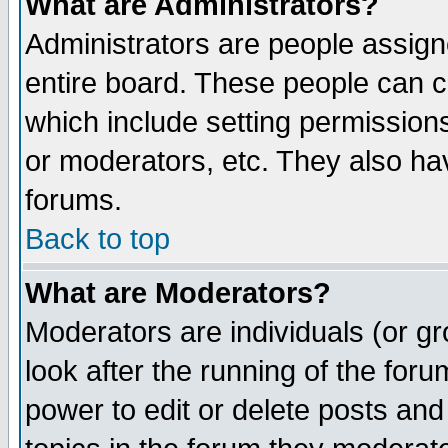
What are Administrators?
Administrators are people assigne
entire board. These people can co
which include setting permission
or moderators, etc. They also have
forums.
Back to top
What are Moderators?
Moderators are individuals (or gro
look after the running of the for
power to edit or delete posts and