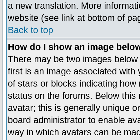
a new translation. More informa
website (see link at bottom of pa
Back to top
How do I show an image bel
There may be two images below 
first is an image associated with
of stars or blocks indicating h
status on the forums. Below thi
avatar; this is generally unique or
board administrator to enable av
way in which avatars can be made