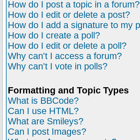
How do I post a topic in a forum?
How do I edit or delete a post?
How do I add a signature to my 
How do I create a poll?
How do I edit or delete a poll?
Why can't I access a forum?
Why can't I vote in polls?
Formatting and Topic Types
What is BBCode?
Can I use HTML?
What are Smileys?
Can I post Images?