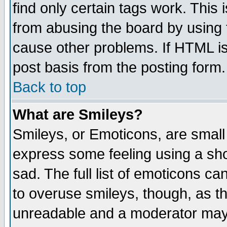
find only certain tags work. This 
from abusing the board by using 
cause other problems. If HTML is
post basis from the posting form.
Back to top
What are Smileys?
Smileys, or Emoticons, are small
express some feeling using a sho
sad. The full list of emoticons ca
to overuse smileys, though, as t
unreadable and a moderator may 