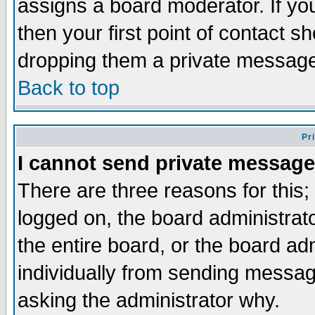
assigns a board moderator. If you
then your first point of contact s
dropping them a private messag
Back to top
Pr
I cannot send private message
There are three reasons for this;
logged on, the board administrat
the entire board, or the board a
individually from sending messages
asking the administrator why.