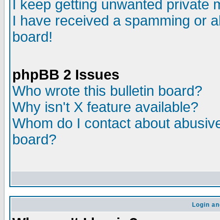
I keep getting unwanted private
I have received a spamming or a
board!
phpBB 2 Issues
Who wrote this bulletin board?
Why isn't X feature available?
Whom do I contact about abusive 
board?
Login an