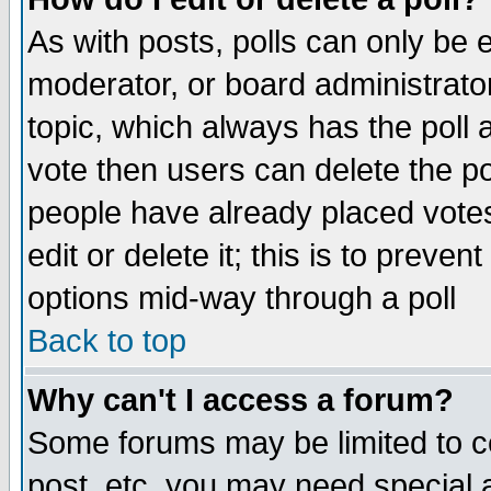
As with posts, polls can only be e
moderator, or board administrator. 
topic, which always has the poll a
vote then users can delete the pol
people have already placed vote
edit or delete it; this is to preve
options mid-way through a poll
Back to top
Why can't I access a forum?
Some forums may be limited to ce
post, etc. you may need special 