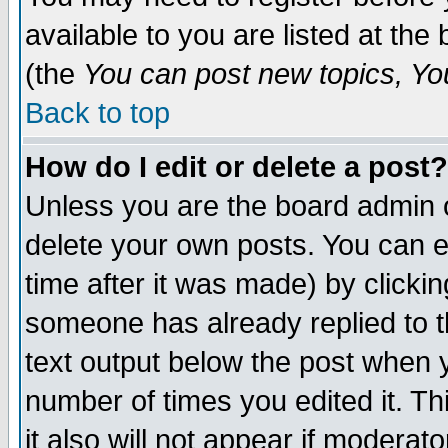
available to you are listed at th
(the
You can post new topics, You 
Back to top
How do I edit or delete a post?
Unless you are the board admin o
delete your own posts. You can ed
time after it was made) by clicki
someone has already replied to th
text output below the post when yo
number of times you edited it. Thi
it also will not appear if moderat