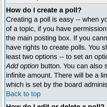
How do I create a poll?
Creating a poll is easy -- when yo
of a topic, if you have permissio
the main posting box. If you cann
have rights to create polls. You sh
least two options -- to set an opti
Add option
button. You can also se
infinite amount. There will be a li
which is set by the board adminis
Back to top
How do I edit or delete a poll?