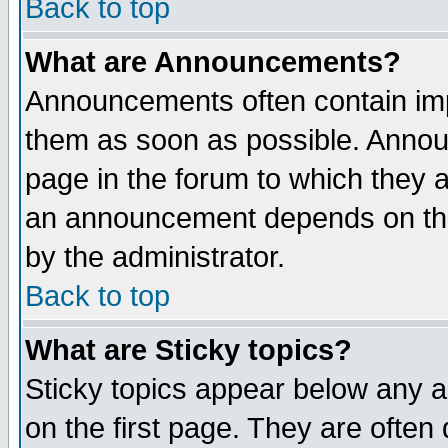
Back to top
What are Announcements?
Announcements often contain imp
them as soon as possible. Annou
page in the forum to which they 
an announcement depends on the
by the administrator.
Back to top
What are Sticky topics?
Sticky topics appear below any 
on the first page. They are often