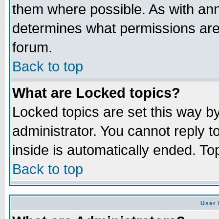
them where possible. As with an
determines what permissions are 
forum.
Back to top
What are Locked topics?
Locked topics are set this way b
administrator. You cannot reply t
inside is automatically ended. T
Back to top
User 