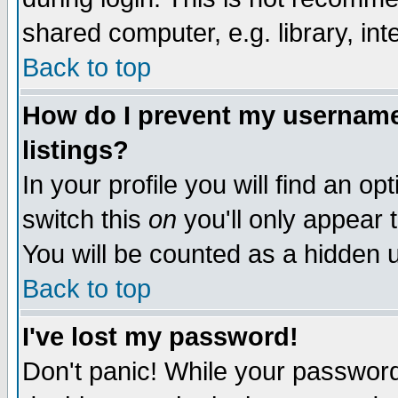
shared computer, e.g. library, inte
Back to top
How do I prevent my username 
listings?
In your profile you will find an op
switch this
on
you'll only appear t
You will be counted as a hidden u
Back to top
I've lost my password!
Don't panic! While your password 