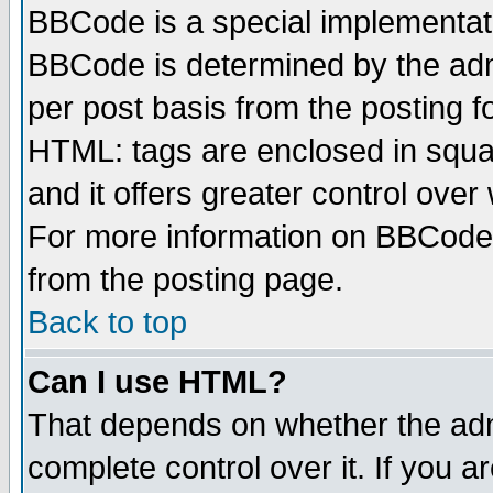
BBCode is a special implementa
BBCode is determined by the admi
per post basis from the posting fo
HTML: tags are enclosed in squar
and it offers greater control ove
For more information on BBCode
from the posting page.
Back to top
Can I use HTML?
That depends on whether the admi
complete control over it. If you ar