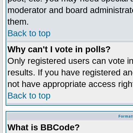
moderator and board administrato
them.
Back to top
Why can't I vote in polls?
Only registered users can vote in
results. If you have registered a
not have appropriate access righ
Back to top
Formatt
What is BBCode?