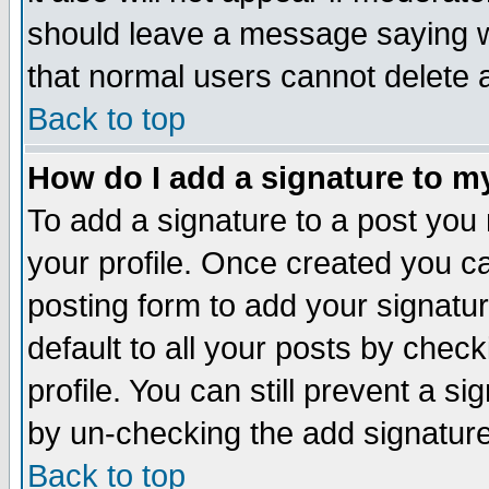
should leave a message saying w
that normal users cannot delete
Back to top
How do I add a signature to m
To add a signature to a post you m
your profile. Once created you 
posting form to add your signatu
default to all your posts by check
profile. You can still prevent a s
by un-checking the add signature
Back to top