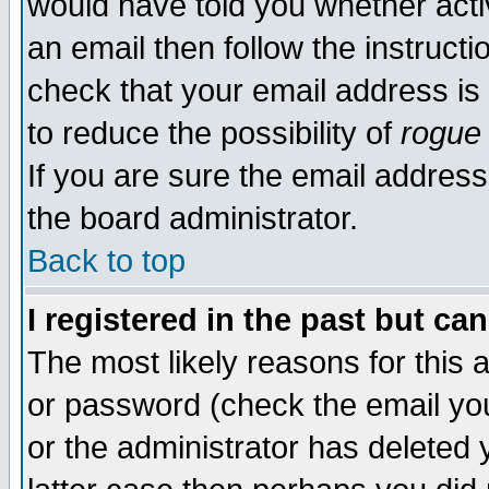
would have told you whether acti
an email then follow the instructi
check that your email address is 
to reduce the possibility of
rogue
If you are sure the email address
the board administrator.
Back to top
I registered in the past but ca
The most likely reasons for this
or password (check the email you
or the administrator has deleted y