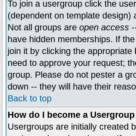
To join a usergroup click the use
(dependent on template design) 
Not all groups are
open access
-
have hidden memberships. If the
join it by clicking the appropriat
need to approve your request; th
group. Please do not pester a gr
down -- they will have their reas
Back to top
How do I become a Usergroup
Usergroups are initially created 