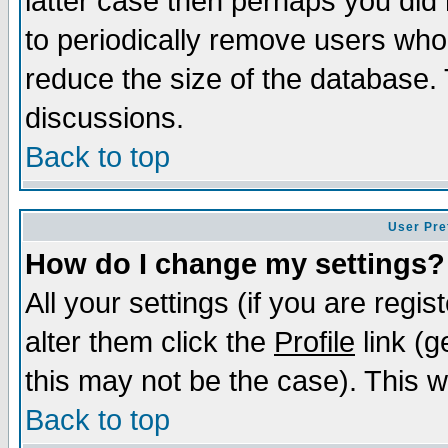
latter case then perhaps you did 
to periodically remove users who
reduce the size of the database. 
discussions.
Back to top
User Pre
How do I change my settings?
All your settings (if you are regi
alter them click the
Profile
link (g
this may not be the case). This wi
Back to top