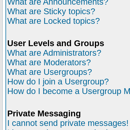
What are Announcements?
What are Sticky topics?
What are Locked topics?
User Levels and Groups
What are Administrators?
What are Moderators?
What are Usergroups?
How do I join a Usergroup?
How do I become a Usergroup M
Private Messaging
I cannot send private messages!