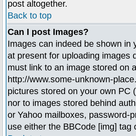
post altogether.
Back to top
Can I post Images?
Images can indeed be shown in yo
at present for uploading images d
must link to an image stored on a
http://www.some-unknown-place.ne
pictures stored on your own PC (u
nor to images stored behind aut
or Yahoo mailboxes, password-pro
use either the BBCode [img] tag 