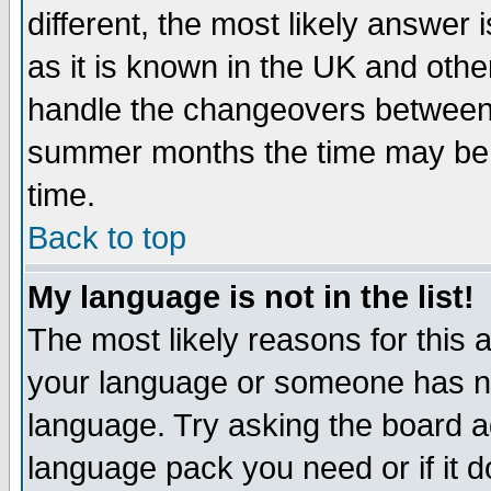
different, the most likely answer
as it is known in the UK and othe
handle the changeovers between 
summer months the time may be an
time.
Back to top
My language is not in the list!
The most likely reasons for this ar
your language or someone has not
language. Try asking the board adm
language pack you need or if it do