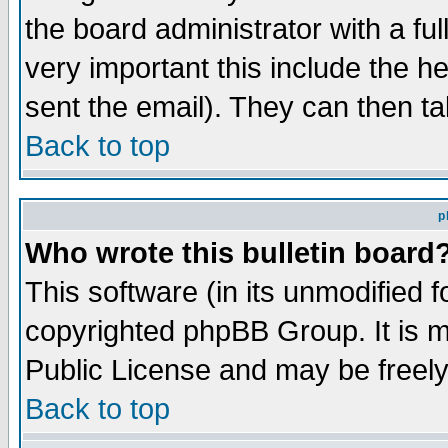
the board administrator with a ful
very important this include the he
sent the email). They can then ta
Back to top
p
Who wrote this bulletin board
This software (in its unmodified 
copyrighted phpBB Group. It is 
Public License and may be freely 
Back to top