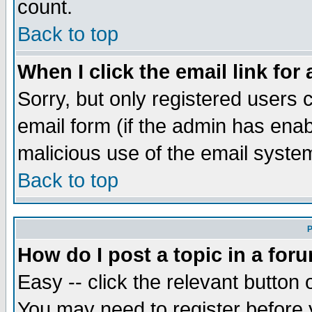
count.
Back to top
When I click the email link for 
Sorry, but only registered users c
email form (if the admin has enabl
malicious use of the email syst
Back to top
P
How do I post a topic in a for
Easy -- click the relevant button 
You may need to register before 