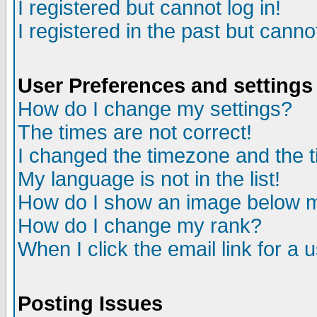
I registered but cannot log in!
I registered in the past but canno
User Preferences and settings
How do I change my settings?
The times are not correct!
I changed the timezone and the ti
My language is not in the list!
How do I show an image below
How do I change my rank?
When I click the email link for a u
Posting Issues