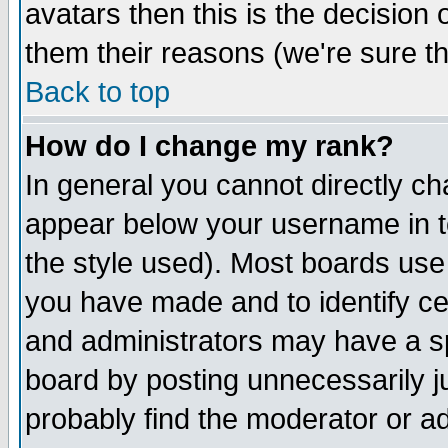
avatars then this is the decision
them their reasons (we're sure th
Back to top
How do I change my rank?
In general you cannot directly c
appear below your username in t
the style used). Most boards use
you have made and to identify c
and administrators may have a s
board by posting unnecessarily ju
probably find the moderator or ad