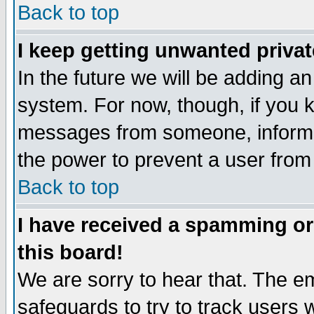
Back to top
I keep getting unwanted priva
In the future we will be adding an
system. For now, though, if you 
messages from someone, inform t
the power to prevent a user from
Back to top
I have received a spamming o
this board!
We are sorry to hear that. The em
safeguards to try to track users