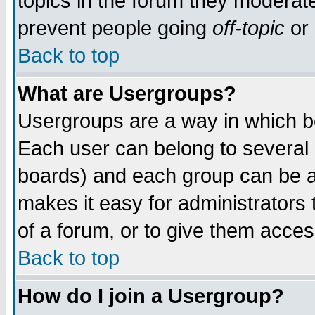
topics in the forum they moderat
prevent people going
off-topic
or 
Back to top
What are Usergroups?
Usergroups are a way in which b
Each user can belong to several g
boards) and each group can be as
makes it easy for administrators
of a forum, or to give them access
Back to top
How do I join a Usergroup?