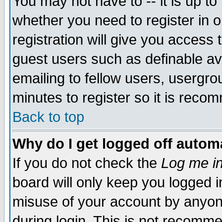
You may not have to -- it is up to
whether you need to register in 
registration will give you access t
guest users such as definable a
emailing to fellow users, usergrou
minutes to register so it is rec
Back to top
Why do I get logged off automa
If you do not check the
Log me in
board will only keep you logged i
misuse of your account by anyone
during login. This is not recomm