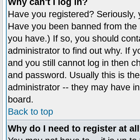
Why can't I log in?
Have you registered? Seriously, y
Have you been banned from the b
you have.) If so, you should con
administrator to find out why. If
and you still cannot log in then
and password. Usually this is the
administrator -- they may have inc
board.
Back to top
Why do I need to register at al