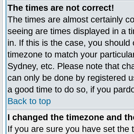
The times are not correct!
The times are almost certainly c
seeing are times displayed in a t
in. If this is the case, you should
timezone to match your particula
Sydney, etc. Please note that cha
can only be done by registered use
a good time to do so, if you pard
Back to top
I changed the timezone and the
If you are sure you have set the t