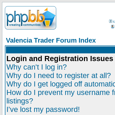
F
Valencia Trader Forum Index
Login and Registration Issues
Why can't I log in?
Why do I need to register at all?
Why do I get logged off automatic
How do I prevent my username fr
listings?
I've lost my password!