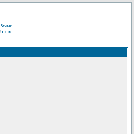
Register
Log in