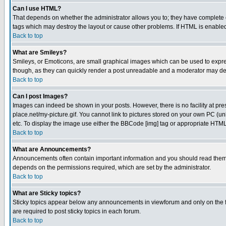
Can I use HTML?
That depends on whether the administrator allows you to; they have complete cont
tags which may destroy the layout or cause other problems. If HTML is enabled 
Back to top
What are Smileys?
Smileys, or Emoticons, are small graphical images which can be used to express
though, as they can quickly render a post unreadable and a moderator may deci
Back to top
Can I post Images?
Images can indeed be shown in your posts. However, there is no facility at pre
place.net/my-picture.gif. You cannot link to pictures stored on your own PC (
etc. To display the image use either the BBCode [img] tag or appropriate HTML 
Back to top
What are Announcements?
Announcements often contain important information and you should read them
depends on the permissions required, which are set by the administrator.
Back to top
What are Sticky topics?
Sticky topics appear below any announcements in viewforum and only on the f
are required to post sticky topics in each forum.
Back to top