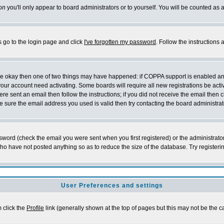
on
you'll only appear to board administrators or to yourself. You will be counted as 
s go to the login page and click
I've forgotten my password
. Follow the instructions
 are okay then one of two things may have happened: if COPPA support is enabled a
 your account need activating. Some boards will require all new registrations be act
re sent an email then follow the instructions; if you did not receive the email then c
sure the email address you used is valid then try contacting the board administrat
word (check the email you were sent when you first registered) or the administrator 
who have not posted anything so as to reduce the size of the database. Try registeri
User Preferences and settings
m click the
Profile
link (generally shown at the top of pages but this may not be the ca