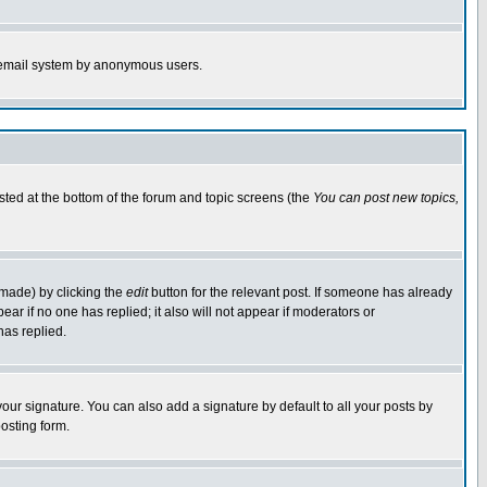
the email system by anonymous users.
isted at the bottom of the forum and topic screens (the
You can post new topics,
 made) by clicking the
edit
button for the relevant post. If someone has already
pear if no one has replied; it also will not appear if moderators or
has replied.
our signature. You can also add a signature by default to all your posts by
osting form.