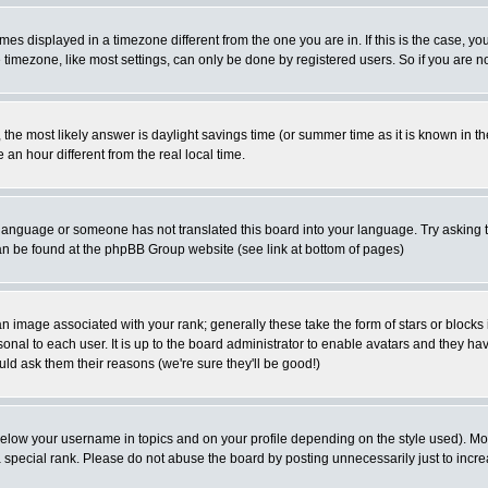
es displayed in a timezone different from the one you are in. If this is the case, yo
imezone, like most settings, can only be done by registered users. So if you are not
ent, the most likely answer is daylight savings time (or summer time as it is known 
 hour different from the real local time.
ur language or someone has not translated this board into your language. Try asking t
 can be found at the phpBB Group website (see link at bottom of pages)
 image associated with your rank; generally these take the form of stars or block
onal to each user. It is up to the board administrator to enable avatars and they h
ld ask them their reasons (we're sure they'll be good!)
below your username in topics and on your profile depending on the style used). M
special rank. Please do not abuse the board by posting unnecessarily just to increas