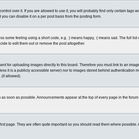
rol over it. If you are allowed to use it, you will probably find only certain tags wo
you can disable it on a per post basis from the posting form.
 some feeling using a short code, e.g. :) means happy, :( means sad. The full list 
de to edit them out or remove the post altogether.
sent for uploading images directly to this board. Therefore you must link to an ima
unless it is a publicly accessible server) nor to images stored behind authenticati
(if allowed).
 as soon as possible. Announcements appear at the top of every page in the forum
irst page. They are often quite important so you should read them where possible