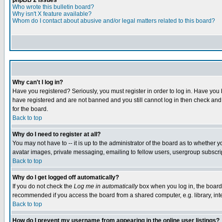
phpBB 2 Issues
Who wrote this bulletin board?
Why isn't X feature available?
Whom do I contact about abusive and/or legal matters related to this board?
Why can't I log in?
Have you registered? Seriously, you must register in order to log in. Have you
have registered and are not banned and you still cannot log in then check and 
for the board.
Back to top
Why do I need to register at all?
You may not have to -- it is up to the administrator of the board as to whether 
avatar images, private messaging, emailing to fellow users, usergroup subscript
Back to top
Why do I get logged off automatically?
If you do not check the
Log me in automatically
box when you log in, the board 
recommended if you access the board from a shared computer, e.g. library, intern
Back to top
How do I prevent my username from appearing in the online user listings?