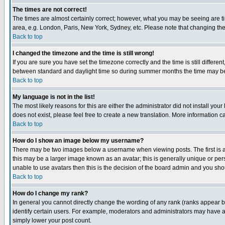
The times are not correct!
The times are almost certainly correct; however, what you may be seeing are tim
area, e.g. London, Paris, New York, Sydney, etc. Please note that changing the t
Back to top
I changed the timezone and the time is still wrong!
If you are sure you have set the timezone correctly and the time is still differ
between standard and daylight time so during summer months the time may be an
Back to top
My language is not in the list!
The most likely reasons for this are either the administrator did not install yo
does not exist, please feel free to create a new translation. More information
Back to top
How do I show an image below my username?
There may be two images below a username when viewing posts. The first is an
this may be a larger image known as an avatar; this is generally unique or pers
unable to use avatars then this is the decision of the board admin and you shou
Back to top
How do I change my rank?
In general you cannot directly change the wording of any rank (ranks appear 
identify certain users. For example, moderators and administrators may have a 
simply lower your post count.