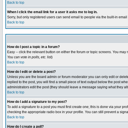
Back to top
When I click the email link for a user it asks me to log in.
Sorry, but only registered users can send email to people via the built-in emai
Back to top
How do I post a topic in a forum?
Easy -- click the relevant button on either the forum or topic screens. You may 
You can vote in polls, etc.
list)
Back to top
How do I edit or delete a post?
Unless you are the board admin or forum moderator you can only edit or delete 
replied to the post, you will find a small piece of text output below the post when
administrators edit the post (they should leave a message saying what they a
Back to top
How do I add a signature to my post?
To add a signature to a post you must first create one; this is done via your p
checking the appropriate radio box in your profile. You can still prevent a sig
Back to top
How do I create a poll?