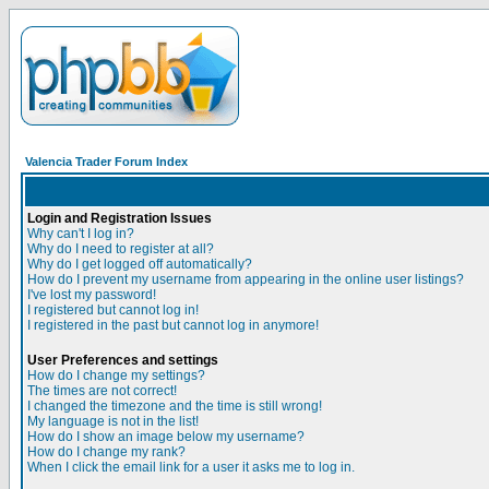
Valencia Trader Forum Index
Login and Registration Issues
Why can't I log in?
Why do I need to register at all?
Why do I get logged off automatically?
How do I prevent my username from appearing in the online user listings?
I've lost my password!
I registered but cannot log in!
I registered in the past but cannot log in anymore!
User Preferences and settings
How do I change my settings?
The times are not correct!
I changed the timezone and the time is still wrong!
My language is not in the list!
How do I show an image below my username?
How do I change my rank?
When I click the email link for a user it asks me to log in.