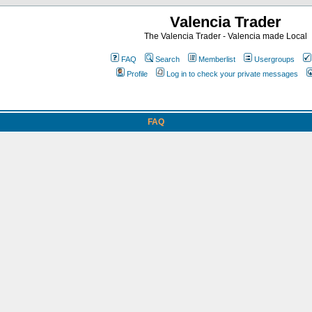
Valencia Trader
The Valencia Trader - Valencia made Local
FAQ
Search
Memberlist
Usergroups
Profile
Log in to check your private messages
FAQ