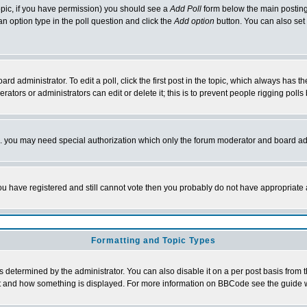
 topic, if you have permission) you should see a
Add Poll
form below the main posting 
t an option type in the poll question and click the
Add option
button. You can also set a
rd administrator. To edit a poll, click the first post in the topic, which always has t
rators or administrators can edit or delete it; this is to prevent people rigging pol
tc. you may need special authorization which only the forum moderator and board ad
 you have registered and still cannot vote then you probably do not have appropriate 
Formatting and Topic Types
ermined by the administrator. You can also disable it on a per post basis from the 
 what and how something is displayed. For more information on BBCode see the guide