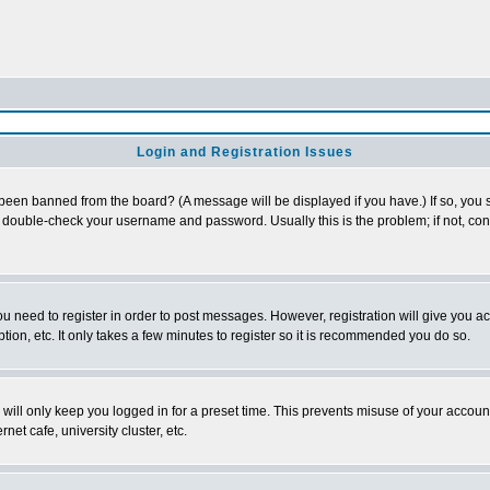
Login and Registration Issues
 been banned from the board? (A message will be displayed if you have.) If so, you s
double-check your username and password. Usually this is the problem; if not, conta
you need to register in order to post messages. However, registration will give you a
ion, etc. It only takes a few minutes to register so it is recommended you do so.
will only keep you logged in for a preset time. This prevents misuse of your account
et cafe, university cluster, etc.