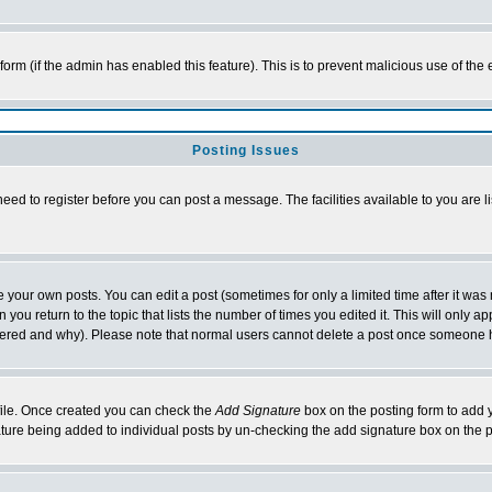
l form (if the admin has enabled this feature). This is to prevent malicious use of 
Posting Issues
need to register before you can post a message. The facilities available to you are l
your own posts. You can edit a post (sometimes for only a limited time after it was
 you return to the topic that lists the number of times you edited it. This will only ap
ltered and why). Please note that normal users cannot delete a post once someone 
rofile. Once created you can check the
Add Signature
box on the posting form to add y
nature being added to individual posts by un-checking the add signature box on the p