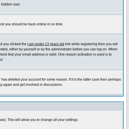
a hidden user.
 and you should be back online in no time.
nd you clicked the
I am under 13 years old
link while registering then you will
ivated, either by yourself or by the administrator before you can log on. When
heck that your email address is valid. One reason activation is used is to
or.
has deleted your account for some reason. If it is the latter case then perhaps
ng again and get involved in discussions.
se). This will allow you to change all your settings.