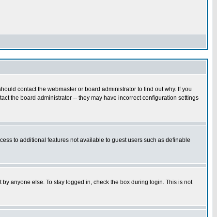
hould contact the webmaster or board administrator to find out why. If you
ct the board administrator -- they may have incorrect configuration settings
ccess to additional features not available to guest users such as definable
 by anyone else. To stay logged in, check the box during login. This is not