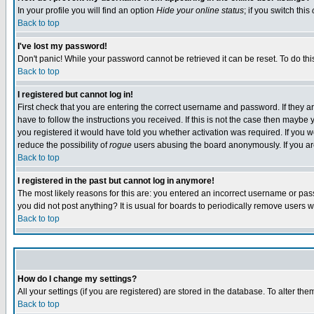
In your profile you will find an option
Hide your online status
; if you switch this
Back to top
I've lost my password!
Don't panic! While your password cannot be retrieved it can be reset. To do thi
Back to top
I registered but cannot log in!
First check that you are entering the correct username and password. If they
have to follow the instructions you received. If this is not the case then maybe
you registered it would have told you whether activation was required. If you we
reduce the possibility of
rogue
users abusing the board anonymously. If you are 
Back to top
I registered in the past but cannot log in anymore!
The most likely reasons for this are: you entered an incorrect username or pass
you did not post anything? It is usual for boards to periodically remove users 
Back to top
How do I change my settings?
All your settings (if you are registered) are stored in the database. To alter the
Back to top