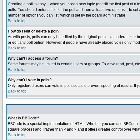
Creating a poll is easy -- when you post a new topic (or edit the first post of a
polls. You should enter a title for the poll and then at least two options -- to se
number of options you can list, which is set by the board administrator
Back to top
How do I edit or delete a poll?
As with posts, polls can only be edited by the original poster, a moderator, or boa
or edit any poll option. However, if people have already placed votes only mode
Back to top
Why can't I access a forum?
Some forums may be limited to certain users or groups. To view, read, post, e
Back to top
Why can't I vote in polls?
Only registered users can vote in polls so as to prevent spoofing of results. If
Back to top
What is BBCode?
BBCode is a special implementation of HTML. Whether you can use BBCode is det
square braces [ and ] rather than < and > and it offers greater control over
Back to top