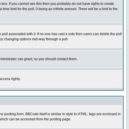
box. If you cannot see this then you probably do not have rights to create
 time limit for the poll, 0 being an infinite amount. There will be a limit to the
he poll associated with it. If no one has cast a vote then users can delete the poll
ls by changing options mid-way through a poll
ministrator can grant, so you should contact them.
access rights.
posting form. BBCode itself is similar in style to HTML: tags are enclosed in
 which can be accessed from the posting page.