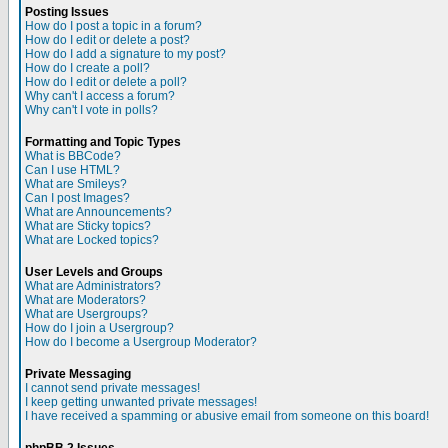
Posting Issues
How do I post a topic in a forum?
How do I edit or delete a post?
How do I add a signature to my post?
How do I create a poll?
How do I edit or delete a poll?
Why can't I access a forum?
Why can't I vote in polls?
Formatting and Topic Types
What is BBCode?
Can I use HTML?
What are Smileys?
Can I post Images?
What are Announcements?
What are Sticky topics?
What are Locked topics?
User Levels and Groups
What are Administrators?
What are Moderators?
What are Usergroups?
How do I join a Usergroup?
How do I become a Usergroup Moderator?
Private Messaging
I cannot send private messages!
I keep getting unwanted private messages!
I have received a spamming or abusive email from someone on this board!