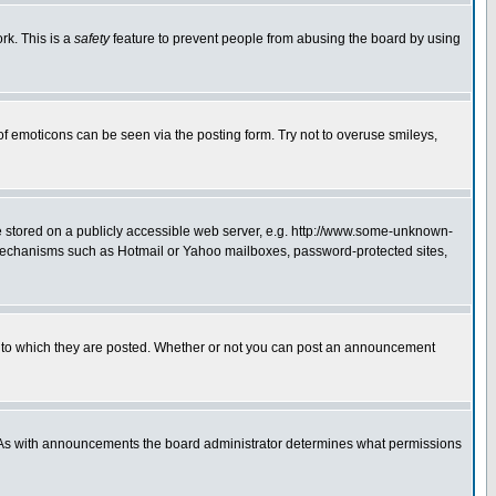
rk. This is a
safety
feature to prevent people from abusing the board by using
of emoticons can be seen via the posting form. Try not to overuse smileys,
ge stored on a publicly accessible web server, e.g. http://www.some-unknown-
on mechanisms such as Hotmail or Yahoo mailboxes, password-protected sites,
 to which they are posted. Whether or not you can post an announcement
. As with announcements the board administrator determines what permissions