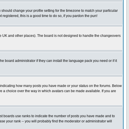
u should change your profile setting for the timezone to match your particular
 registered, this is a good time to do so, if you pardon the pun!
in the UK and other places). The board is not designed to handle the changeovers
he board administrator if they can install the language pack you need or if it
s indicating how many posts you have made or your status on the forums. Below
ave a choice over the way in which avatars can be made available. If you are
ost boards use ranks to indicate the number of posts you have made and to
e your rank -- you will probably find the moderator or administrator will