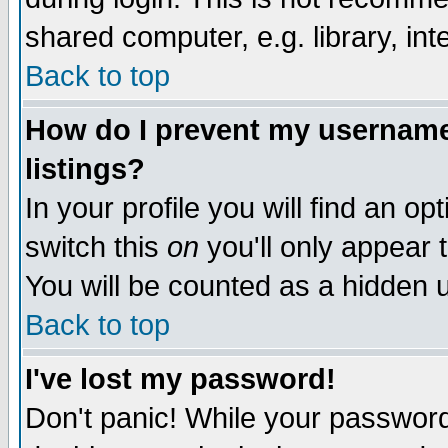
shared computer, e.g. library, inte
Back to top
How do I prevent my username 
listings?
In your profile you will find an op
switch this
on
you'll only appear t
You will be counted as a hidden u
Back to top
I've lost my password!
Don't panic! While your password 