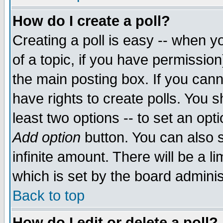
How do I create a poll?
Creating a poll is easy -- when yo
of a topic, if you have permissio
the main posting box. If you cann
have rights to create polls. You sh
least two options -- to set an opti
Add option
button. You can also se
infinite amount. There will be a li
which is set by the board adminis
Back to top
How do I edit or delete a poll?