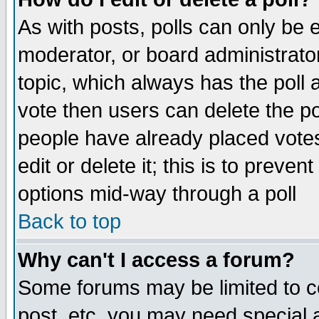
As with posts, polls can only be e
moderator, or board administrator. 
topic, which always has the poll a
vote then users can delete the pol
people have already placed vote
edit or delete it; this is to preve
options mid-way through a poll
Back to top
Why can't I access a forum?
Some forums may be limited to ce
post, etc. you may need special 