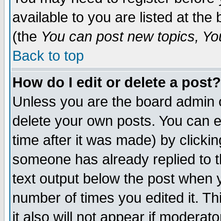
available to you are listed at th
(the
You can post new topics, You 
Back to top
How do I edit or delete a post?
Unless you are the board admin o
delete your own posts. You can ed
time after it was made) by clicki
someone has already replied to th
text output below the post when yo
number of times you edited it. Thi
it also will not appear if moderat