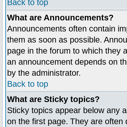
Back to top
What are Announcements?
Announcements often contain imp
them as soon as possible. Annou
page in the forum to which they 
an announcement depends on the
by the administrator.
Back to top
What are Sticky topics?
Sticky topics appear below any 
on the first page. They are often