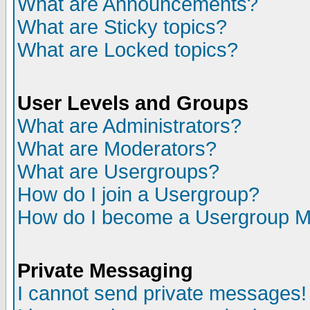
What are Announcements?
What are Sticky topics?
What are Locked topics?
User Levels and Groups
What are Administrators?
What are Moderators?
What are Usergroups?
How do I join a Usergroup?
How do I become a Usergroup M
Private Messaging
I cannot send private messages!