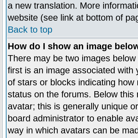
a new translation. More informa
website (see link at bottom of pa
Back to top
How do I show an image bel
There may be two images below 
first is an image associated with
of stars or blocks indicating h
status on the forums. Below thi
avatar; this is generally unique or
board administrator to enable av
way in which avatars can be made