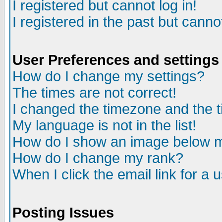
I registered but cannot log in!
I registered in the past but canno
User Preferences and settings
How do I change my settings?
The times are not correct!
I changed the timezone and the ti
My language is not in the list!
How do I show an image below
How do I change my rank?
When I click the email link for a u
Posting Issues