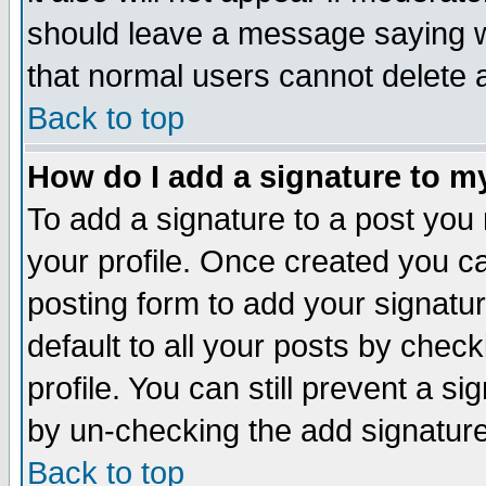
should leave a message saying w
that normal users cannot delete
Back to top
How do I add a signature to m
To add a signature to a post you m
your profile. Once created you 
posting form to add your signatu
default to all your posts by check
profile. You can still prevent a s
by un-checking the add signature
Back to top