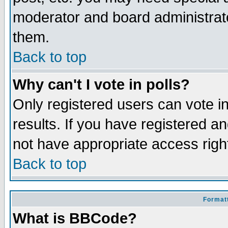
moderator and board administrato
them.
Back to top
Why can't I vote in polls?
Only registered users can vote in
results. If you have registered a
not have appropriate access righ
Back to top
Formatt
What is BBCode?