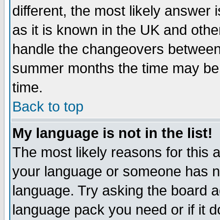
different, the most likely answer
as it is known in the UK and othe
handle the changeovers between 
summer months the time may be an
time.
Back to top
My language is not in the list!
The most likely reasons for this ar
your language or someone has not
language. Try asking the board adm
language pack you need or if it do