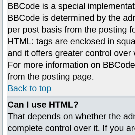
BBCode is a special implementa
BBCode is determined by the admi
per post basis from the posting fo
HTML: tags are enclosed in squar
and it offers greater control ove
For more information on BBCode
from the posting page.
Back to top
Can I use HTML?
That depends on whether the admi
complete control over it. If you ar