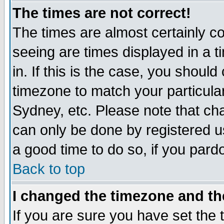
The times are not correct!
The times are almost certainly c
seeing are times displayed in a t
in. If this is the case, you should
timezone to match your particula
Sydney, etc. Please note that cha
can only be done by registered use
a good time to do so, if you pard
Back to top
I changed the timezone and the
If you are sure you have set the t