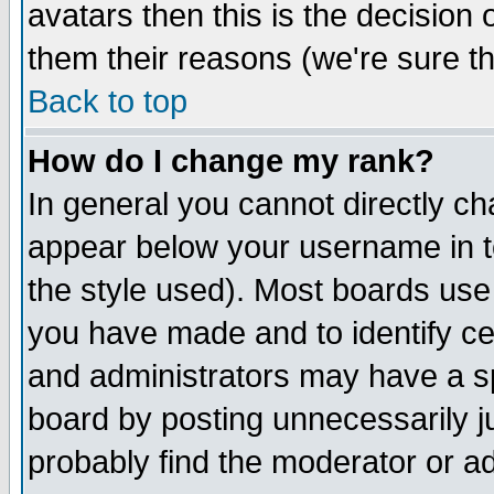
avatars then this is the decision
them their reasons (we're sure th
Back to top
How do I change my rank?
In general you cannot directly c
appear below your username in t
the style used). Most boards use
you have made and to identify c
and administrators may have a s
board by posting unnecessarily ju
probably find the moderator or ad