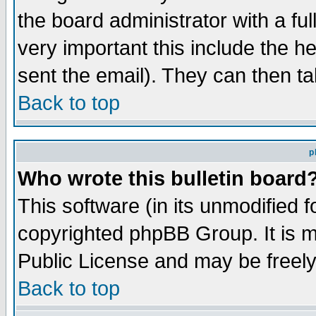
the board administrator with a ful
very important this include the he
sent the email). They can then ta
Back to top
p
Who wrote this bulletin board
This software (in its unmodified 
copyrighted phpBB Group. It is 
Public License and may be freely 
Back to top