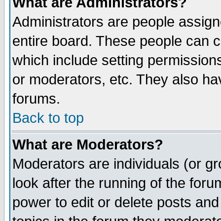
What are Administrators?
Administrators are people assigne
entire board. These people can co
which include setting permission
or moderators, etc. They also have
forums.
Back to top
What are Moderators?
Moderators are individuals (or gro
look after the running of the for
power to edit or delete posts and