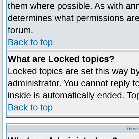
them where possible. As with an
determines what permissions are 
forum.
Back to top
What are Locked topics?
Locked topics are set this way b
administrator. You cannot reply t
inside is automatically ended. T
Back to top
User 