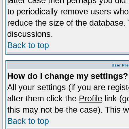
latter case then perhaps you did 
to periodically remove users who
reduce the size of the database. 
discussions.
Back to top
User Pre
How do I change my settings?
All your settings (if you are regi
alter them click the
Profile
link (g
this may not be the case). This wi
Back to top