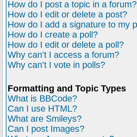
How do I post a topic in a forum?
How do I edit or delete a post?
How do I add a signature to my 
How do I create a poll?
How do I edit or delete a poll?
Why can't I access a forum?
Why can't I vote in polls?
Formatting and Topic Types
What is BBCode?
Can I use HTML?
What are Smileys?
Can I post Images?