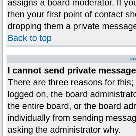
assigns a board moderator. If you
then your first point of contact s
dropping them a private messag
Back to top
Pr
I cannot send private message
There are three reasons for this;
logged on, the board administrat
the entire board, or the board a
individually from sending messages
asking the administrator why.