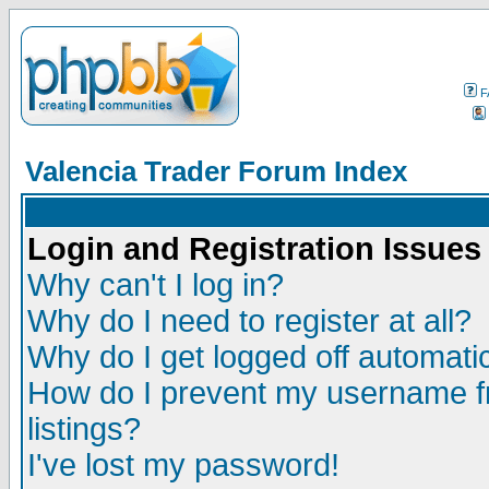
F
Valencia Trader Forum Index
Login and Registration Issues
Why can't I log in?
Why do I need to register at all?
Why do I get logged off automatic
How do I prevent my username fr
listings?
I've lost my password!