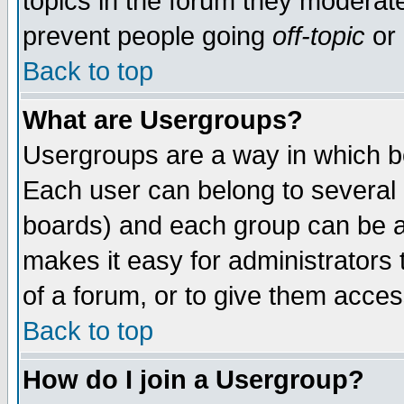
topics in the forum they moderat
prevent people going
off-topic
or 
Back to top
What are Usergroups?
Usergroups are a way in which b
Each user can belong to several g
boards) and each group can be as
makes it easy for administrators
of a forum, or to give them access
Back to top
How do I join a Usergroup?