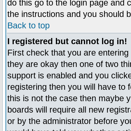
do this go to the login page and 
the instructions and you should b
Back to top
I registered but cannot log in!
First check that you are enterin
they are okay then one of two t
support is enabled and you click
registering then you will have to f
this is not the case then maybe 
boards will require all new regist
or by the administrator before yo