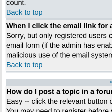
count.
Back to top
When I click the email link for 
Sorry, but only registered users c
email form (if the admin has enabl
malicious use of the email syst
Back to top
P
How do I post a topic in a for
Easy -- click the relevant button 
You may need to register before 