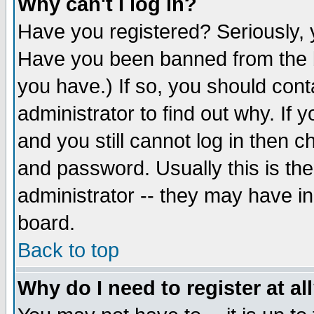
Why can't I log in?
Have you registered? Seriously, y
Have you been banned from the b
you have.) If so, you should con
administrator to find out why. If
and you still cannot log in then
and password. Usually this is the
administrator -- they may have inc
board.
Back to top
Why do I need to register at al