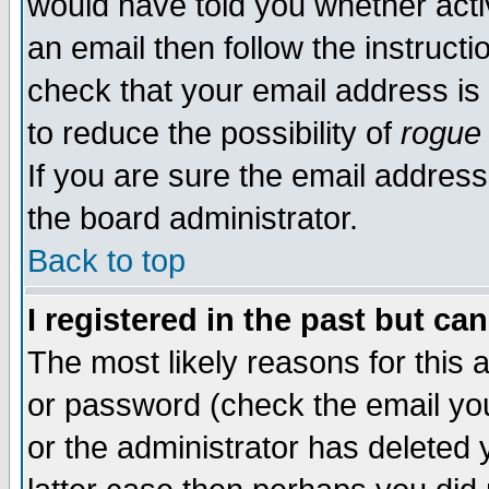
would have told you whether acti
an email then follow the instructi
check that your email address is 
to reduce the possibility of
rogue
If you are sure the email address
the board administrator.
Back to top
I registered in the past but ca
The most likely reasons for this
or password (check the email you
or the administrator has deleted y