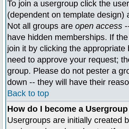
To join a usergroup click the use
(dependent on template design) 
Not all groups are
open access
-
have hidden memberships. If the
join it by clicking the appropriat
need to approve your request; th
group. Please do not pester a gr
down -- they will have their reas
Back to top
How do I become a Usergroup
Usergroups are initially created 