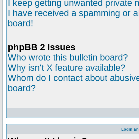
I keep getting unwanted private
I have received a spamming or a
board!
phpBB 2 Issues
Who wrote this bulletin board?
Why isn't X feature available?
Whom do I contact about abusive 
board?
Login an