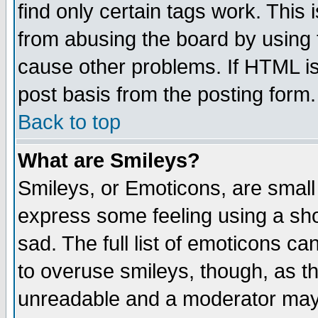
find only certain tags work. This 
from abusing the board by using 
cause other problems. If HTML is
post basis from the posting form.
Back to top
What are Smileys?
Smileys, or Emoticons, are small
express some feeling using a sho
sad. The full list of emoticons ca
to overuse smileys, though, as t
unreadable and a moderator may 