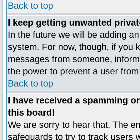
Back to top
I keep getting unwanted priva
In the future we will be adding an
system. For now, though, if you 
messages from someone, inform t
the power to prevent a user from
Back to top
I have received a spamming o
this board!
We are sorry to hear that. The em
safeguards to try to track users