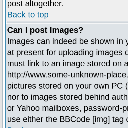
post altogether.
Back to top
Can I post Images?
Images can indeed be shown in yo
at present for uploading images d
must link to an image stored on a
http://www.some-unknown-place.ne
pictures stored on your own PC (u
nor to images stored behind aut
or Yahoo mailboxes, password-pro
use either the BBCode [img] tag 