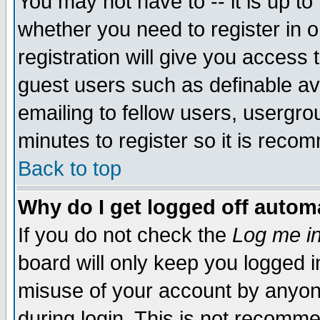
You may not have to -- it is up to
whether you need to register in 
registration will give you access t
guest users such as definable a
emailing to fellow users, usergrou
minutes to register so it is rec
Back to top
Why do I get logged off automa
If you do not check the
Log me in
board will only keep you logged i
misuse of your account by anyone
during login. This is not recomm