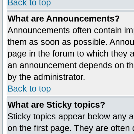
Back to top
What are Announcements?
Announcements often contain imp
them as soon as possible. Annou
page in the forum to which they 
an announcement depends on the
by the administrator.
Back to top
What are Sticky topics?
Sticky topics appear below any 
on the first page. They are often