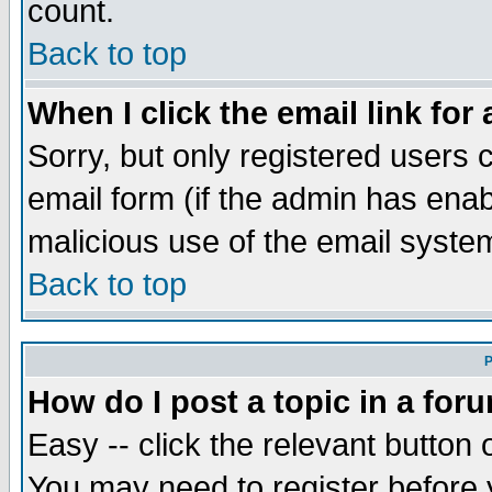
count.
Back to top
When I click the email link for 
Sorry, but only registered users c
email form (if the admin has enabl
malicious use of the email syst
Back to top
P
How do I post a topic in a for
Easy -- click the relevant button 
You may need to register before 