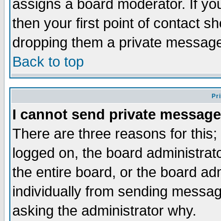
assigns a board moderator. If you
then your first point of contact s
dropping them a private messag
Back to top
Pr
I cannot send private message
There are three reasons for this;
logged on, the board administrat
the entire board, or the board a
individually from sending messages
asking the administrator why.