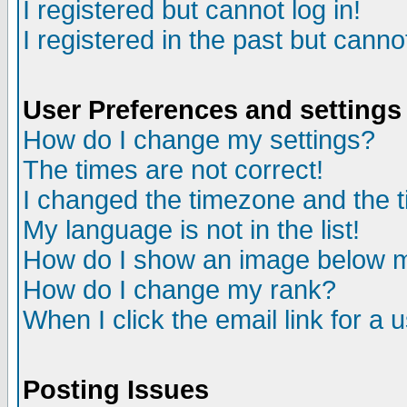
I registered but cannot log in!
I registered in the past but canno
User Preferences and settings
How do I change my settings?
The times are not correct!
I changed the timezone and the ti
My language is not in the list!
How do I show an image below
How do I change my rank?
When I click the email link for a u
Posting Issues