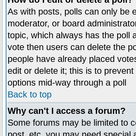
As with posts, polls can only be e
moderator, or board administrator. 
topic, which always has the poll a
vote then users can delete the pol
people have already placed vote
edit or delete it; this is to preve
options mid-way through a poll
Back to top
Why can't I access a forum?
Some forums may be limited to ce
post, etc. you may need special 