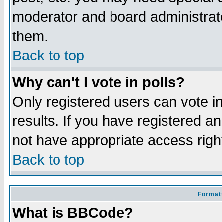
moderator and board administrato
them.
Back to top
Why can't I vote in polls?
Only registered users can vote in
results. If you have registered a
not have appropriate access righ
Back to top
Formatt
What is BBCode?