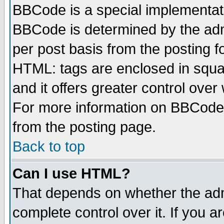
BBCode is a special implementa
BBCode is determined by the admi
per post basis from the posting fo
HTML: tags are enclosed in squar
and it offers greater control ove
For more information on BBCode
from the posting page.
Back to top
Can I use HTML?
That depends on whether the admi
complete control over it. If you ar