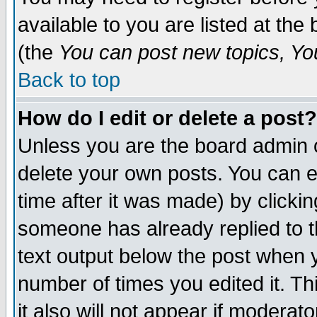
available to you are listed at th
(the
You can post new topics, You 
Back to top
How do I edit or delete a post?
Unless you are the board admin o
delete your own posts. You can ed
time after it was made) by clicki
someone has already replied to th
text output below the post when yo
number of times you edited it. Thi
it also will not appear if moderat