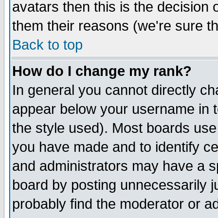
avatars then this is the decision
them their reasons (we're sure th
Back to top
How do I change my rank?
In general you cannot directly c
appear below your username in t
the style used). Most boards use
you have made and to identify c
and administrators may have a s
board by posting unnecessarily ju
probably find the moderator or ad