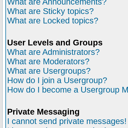
What are Announcements?
What are Sticky topics?
What are Locked topics?
User Levels and Groups
What are Administrators?
What are Moderators?
What are Usergroups?
How do I join a Usergroup?
How do I become a Usergroup M
Private Messaging
I cannot send private messages!