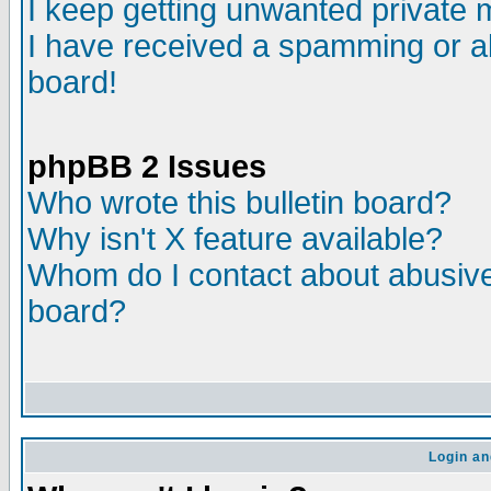
I keep getting unwanted private
I have received a spamming or a
board!
phpBB 2 Issues
Who wrote this bulletin board?
Why isn't X feature available?
Whom do I contact about abusive 
board?
Login an