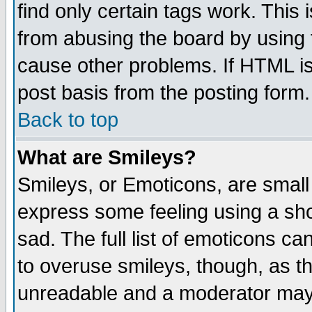
find only certain tags work. This 
from abusing the board by using 
cause other problems. If HTML is
post basis from the posting form.
Back to top
What are Smileys?
Smileys, or Emoticons, are small
express some feeling using a sho
sad. The full list of emoticons ca
to overuse smileys, though, as t
unreadable and a moderator may 