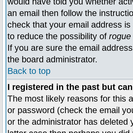
would have told you whether acti
an email then follow the instructi
check that your email address is 
to reduce the possibility of
rogue
If you are sure the email address
the board administrator.
Back to top
I registered in the past but ca
The most likely reasons for this
or password (check the email you
or the administrator has deleted y