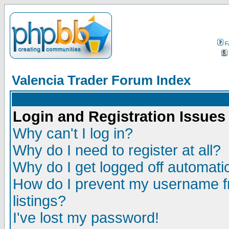
F
Valencia Trader Forum Index
Login and Registration Issues
Why can't I log in?
Why do I need to register at all?
Why do I get logged off automatic
How do I prevent my username fr
listings?
I've lost my password!