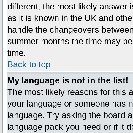
different, the most likely answer
as it is known in the UK and othe
handle the changeovers between 
summer months the time may be an
time.
Back to top
My language is not in the list!
The most likely reasons for this ar
your language or someone has not
language. Try asking the board adm
language pack you need or if it do