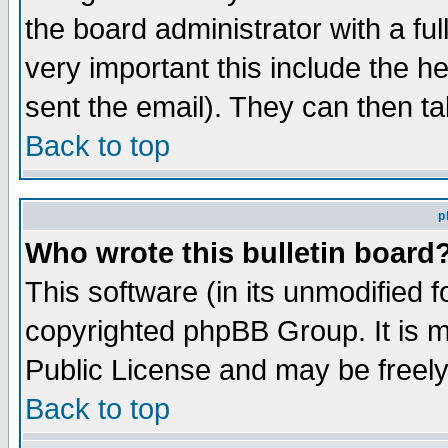
the board administrator with a ful
very important this include the he
sent the email). They can then ta
Back to top
p
Who wrote this bulletin board
This software (in its unmodified 
copyrighted phpBB Group. It is 
Public License and may be freely 
Back to top