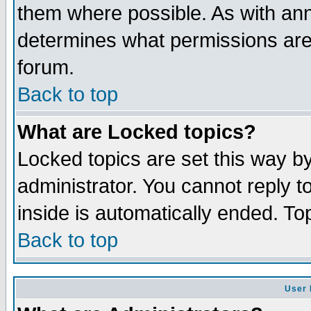
them where possible. As with an
determines what permissions are 
forum.
Back to top
What are Locked topics?
Locked topics are set this way b
administrator. You cannot reply t
inside is automatically ended. T
Back to top
User 