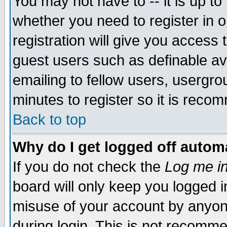
You may not have to -- it is up to
whether you need to register in 
registration will give you access t
guest users such as definable a
emailing to fellow users, usergrou
minutes to register so it is rec
Back to top
Why do I get logged off automa
If you do not check the
Log me in
board will only keep you logged i
misuse of your account by anyone
during login. This is not recomm