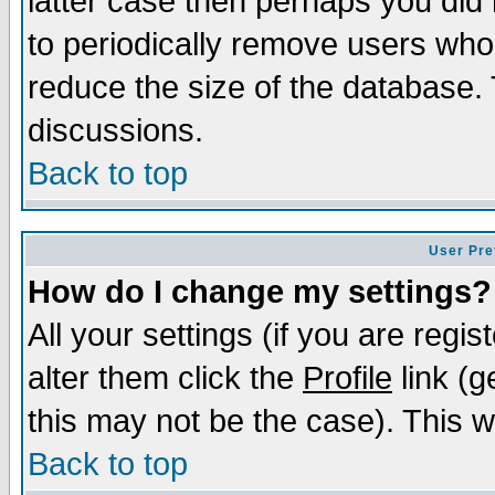
latter case then perhaps you did 
to periodically remove users who
reduce the size of the database. 
discussions.
Back to top
User Pre
How do I change my settings?
All your settings (if you are regi
alter them click the
Profile
link (g
this may not be the case). This wi
Back to top