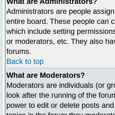
What are Administrators?
Administrators are people assigne
entire board. These people can co
which include setting permission
or moderators, etc. They also have
forums.
Back to top
What are Moderators?
Moderators are individuals (or gro
look after the running of the for
power to edit or delete posts and