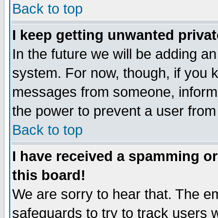
Back to top
I keep getting unwanted priva
In the future we will be adding an
system. For now, though, if you 
messages from someone, inform t
the power to prevent a user from
Back to top
I have received a spamming o
this board!
We are sorry to hear that. The em
safeguards to try to track users