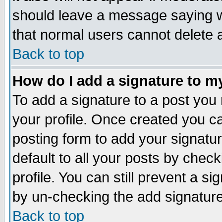
should leave a message saying w
that normal users cannot delete
Back to top
How do I add a signature to m
To add a signature to a post you m
your profile. Once created you 
posting form to add your signatu
default to all your posts by check
profile. You can still prevent a s
by un-checking the add signature
Back to top