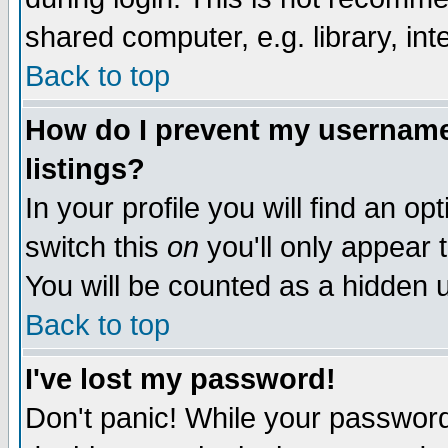
shared computer, e.g. library, inte
Back to top
How do I prevent my username 
listings?
In your profile you will find an op
switch this
on
you'll only appear t
You will be counted as a hidden u
Back to top
I've lost my password!
Don't panic! While your password 