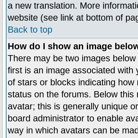
a new translation. More informa
website (see link at bottom of pa
Back to top
How do I show an image bel
There may be two images below 
first is an image associated with
of stars or blocks indicating h
status on the forums. Below thi
avatar; this is generally unique or
board administrator to enable av
way in which avatars can be made