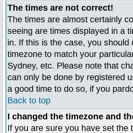
The times are not correct!
The times are almost certainly c
seeing are times displayed in a t
in. If this is the case, you should
timezone to match your particula
Sydney, etc. Please note that cha
can only be done by registered use
a good time to do so, if you pard
Back to top
I changed the timezone and the
If you are sure you have set the t