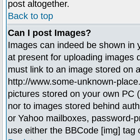
post altogether.
Back to top
Can I post Images?
Images can indeed be shown in yo
at present for uploading images d
must link to an image stored on a
http://www.some-unknown-place.ne
pictures stored on your own PC (u
nor to images stored behind aut
or Yahoo mailboxes, password-pro
use either the BBCode [img] tag 