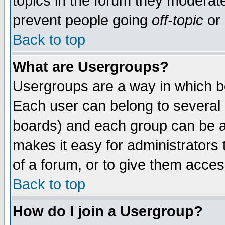
topics in the forum they moderat
prevent people going
off-topic
or 
Back to top
What are Usergroups?
Usergroups are a way in which b
Each user can belong to several g
boards) and each group can be as
makes it easy for administrators
of a forum, or to give them access
Back to top
How do I join a Usergroup?