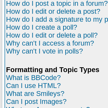
How do I post a topic in a forum?
How do I edit or delete a post?
How do I add a signature to my 
How do I create a poll?
How do I edit or delete a poll?
Why can't I access a forum?
Why can't I vote in polls?
Formatting and Topic Types
What is BBCode?
Can I use HTML?
What are Smileys?
Can I post Images?