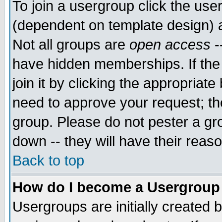
To join a usergroup click the use
(dependent on template design) 
Not all groups are
open access
-
have hidden memberships. If the
join it by clicking the appropriat
need to approve your request; th
group. Please do not pester a gr
down -- they will have their reas
Back to top
How do I become a Usergroup
Usergroups are initially created 