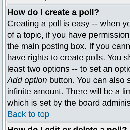
How do I create a poll?
Creating a poll is easy -- when yo
of a topic, if you have permissio
the main posting box. If you cann
have rights to create polls. You sh
least two options -- to set an opti
Add option
button. You can also se
infinite amount. There will be a li
which is set by the board adminis
Back to top
How do I edit or delete a poll?