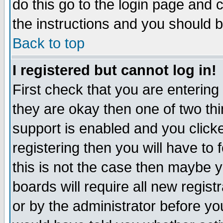
do this go to the login page and 
the instructions and you should b
Back to top
I registered but cannot log in!
First check that you are enterin
they are okay then one of two t
support is enabled and you click
registering then you will have to f
this is not the case then maybe 
boards will require all new regist
or by the administrator before yo