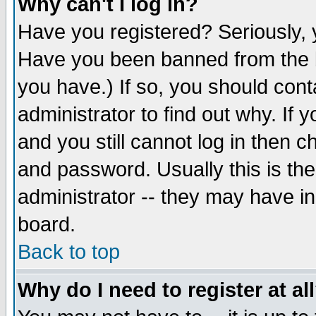
Why can't I log in?
Have you registered? Seriously, y
Have you been banned from the b
you have.) If so, you should con
administrator to find out why. If
and you still cannot log in then
and password. Usually this is the
administrator -- they may have inc
board.
Back to top
Why do I need to register at al