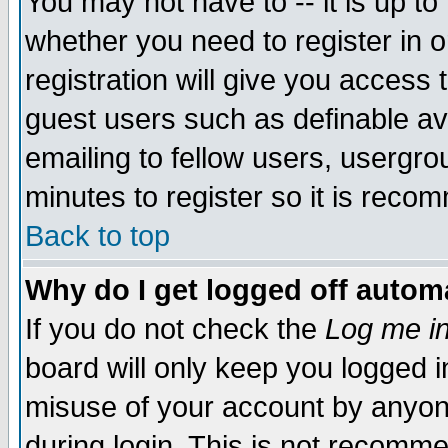
You may not have to -- it is up to
whether you need to register in 
registration will give you access t
guest users such as definable a
emailing to fellow users, usergrou
minutes to register so it is rec
Back to top
Why do I get logged off automa
If you do not check the
Log me in
board will only keep you logged i
misuse of your account by anyone
during login. This is not recomm