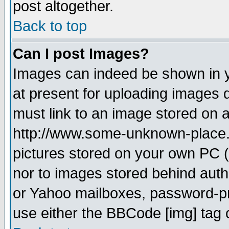
post altogether.
Back to top
Can I post Images?
Images can indeed be shown in yo
at present for uploading images d
must link to an image stored on a
http://www.some-unknown-place.ne
pictures stored on your own PC (u
nor to images stored behind aut
or Yahoo mailboxes, password-pro
use either the BBCode [img] tag 