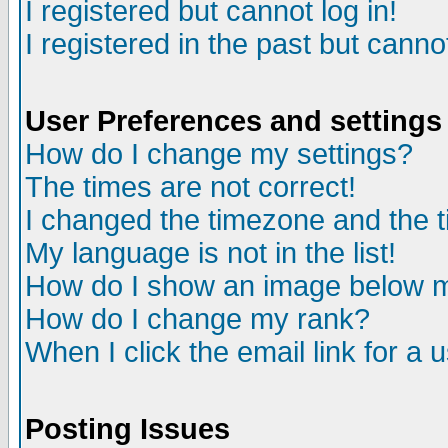
I registered but cannot log in!
I registered in the past but canno
User Preferences and settings
How do I change my settings?
The times are not correct!
I changed the timezone and the ti
My language is not in the list!
How do I show an image below
How do I change my rank?
When I click the email link for a u
Posting Issues