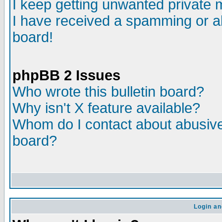
I keep getting unwanted private
I have received a spamming or a
board!
phpBB 2 Issues
Who wrote this bulletin board?
Why isn't X feature available?
Whom do I contact about abusive 
board?
Login an