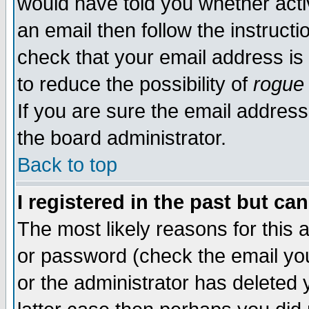
would have told you whether acti
an email then follow the instructi
check that your email address is 
to reduce the possibility of
rogue
If you are sure the email address
the board administrator.
Back to top
I registered in the past but ca
The most likely reasons for this
or password (check the email you
or the administrator has deleted y