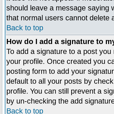
should leave a message saying w
that normal users cannot delete
Back to top
How do I add a signature to m
To add a signature to a post you m
your profile. Once created you 
posting form to add your signatu
default to all your posts by check
profile. You can still prevent a s
by un-checking the add signature
Back to top