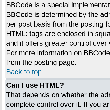
BBCode is a special implementa
BBCode is determined by the admi
per post basis from the posting fo
HTML: tags are enclosed in squar
and it offers greater control ove
For more information on BBCode
from the posting page.
Back to top
Can I use HTML?
That depends on whether the admi
complete control over it. If you ar