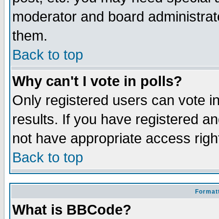
moderator and board administrato
them.
Back to top
Why can't I vote in polls?
Only registered users can vote in
results. If you have registered a
not have appropriate access righ
Back to top
Formatt
What is BBCode?