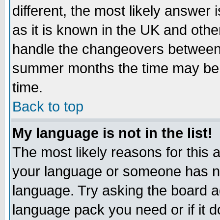
different, the most likely answer
as it is known in the UK and othe
handle the changeovers between 
summer months the time may be an
time.
Back to top
My language is not in the list!
The most likely reasons for this ar
your language or someone has not
language. Try asking the board adm
language pack you need or if it do