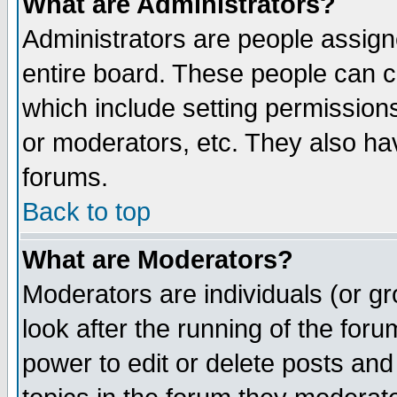
What are Administrators?
Administrators are people assigne
entire board. These people can co
which include setting permission
or moderators, etc. They also have
forums.
Back to top
What are Moderators?
Moderators are individuals (or gro
look after the running of the for
power to edit or delete posts and