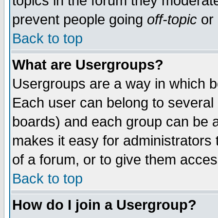
topics in the forum they moderat
prevent people going
off-topic
or 
Back to top
What are Usergroups?
Usergroups are a way in which b
Each user can belong to several g
boards) and each group can be as
makes it easy for administrators
of a forum, or to give them access
Back to top
How do I join a Usergroup?