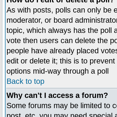
As with posts, polls can only be e
moderator, or board administrator. 
topic, which always has the poll a
vote then users can delete the pol
people have already placed vote
edit or delete it; this is to preve
options mid-way through a poll
Back to top
Why can't I access a forum?
Some forums may be limited to ce
post, etc. you may need special 