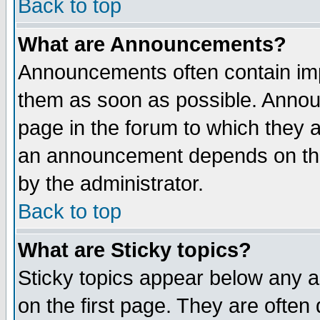
Back to top
What are Announcements?
Announcements often contain imp
them as soon as possible. Annou
page in the forum to which they 
an announcement depends on the
by the administrator.
Back to top
What are Sticky topics?
Sticky topics appear below any 
on the first page. They are often