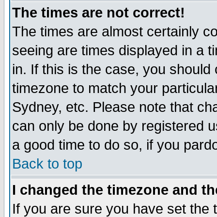
The times are not correct!
The times are almost certainly c
seeing are times displayed in a t
in. If this is the case, you should
timezone to match your particula
Sydney, etc. Please note that cha
can only be done by registered use
a good time to do so, if you pard
Back to top
I changed the timezone and the
If you are sure you have set the t