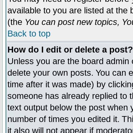
available to you are listed at th
(the
You can post new topics, You 
Back to top
How do I edit or delete a post?
Unless you are the board admin o
delete your own posts. You can ed
time after it was made) by clicki
someone has already replied to th
text output below the post when yo
number of times you edited it. Thi
it also will not appear if moderat