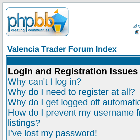
F
Valencia Trader Forum Index
Login and Registration Issues
Why can't I log in?
Why do I need to register at all?
Why do I get logged off automatic
How do I prevent my username fr
listings?
I've lost my password!