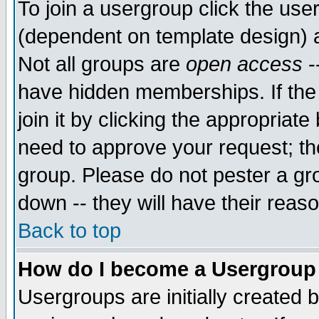
To join a usergroup click the use
(dependent on template design) 
Not all groups are
open access
-
have hidden memberships. If the
join it by clicking the appropriat
need to approve your request; th
group. Please do not pester a gr
down -- they will have their reas
Back to top
How do I become a Usergroup
Usergroups are initially created 