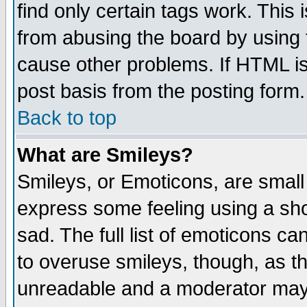
find only certain tags work. This 
from abusing the board by using 
cause other problems. If HTML is
post basis from the posting form.
Back to top
What are Smileys?
Smileys, or Emoticons, are small
express some feeling using a sho
sad. The full list of emoticons ca
to overuse smileys, though, as t
unreadable and a moderator may 