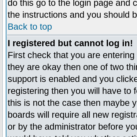
do this go to the login page and 
the instructions and you should b
Back to top
I registered but cannot log in!
First check that you are enterin
they are okay then one of two t
support is enabled and you click
registering then you will have to f
this is not the case then maybe 
boards will require all new regist
or by the administrator before yo