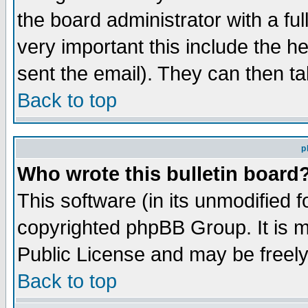
the board administrator with a ful
very important this include the he
sent the email). They can then ta
Back to top
p
Who wrote this bulletin board
This software (in its unmodified 
copyrighted phpBB Group. It is 
Public License and may be freely 
Back to top