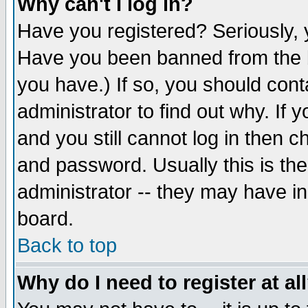
Why can't I log in?
Have you registered? Seriously, y
Have you been banned from the b
you have.) If so, you should con
administrator to find out why. If
and you still cannot log in then
and password. Usually this is the
administrator -- they may have inc
board.
Back to top
Why do I need to register at al