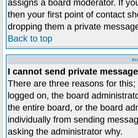
assigns a board moderator. If you
then your first point of contact s
dropping them a private messag
Back to top
Pr
I cannot send private message
There are three reasons for this;
logged on, the board administrat
the entire board, or the board a
individually from sending messages
asking the administrator why.