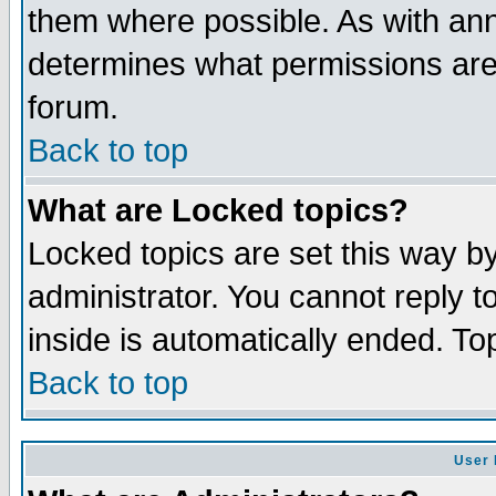
them where possible. As with an
determines what permissions are 
forum.
Back to top
What are Locked topics?
Locked topics are set this way b
administrator. You cannot reply t
inside is automatically ended. T
Back to top
User 