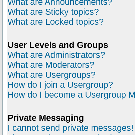
What are Announcements?
What are Sticky topics?
What are Locked topics?
User Levels and Groups
What are Administrators?
What are Moderators?
What are Usergroups?
How do I join a Usergroup?
How do I become a Usergroup M
Private Messaging
I cannot send private messages!