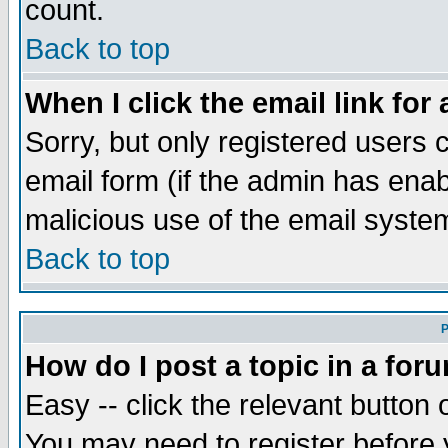
count.
Back to top
When I click the email link for 
Sorry, but only registered users c
email form (if the admin has enabl
malicious use of the email syst
Back to top
P
How do I post a topic in a for
Easy -- click the relevant button 
You may need to register before 