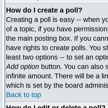
How do I create a poll?
Creating a poll is easy -- when yo
of a topic, if you have permissio
the main posting box. If you cann
have rights to create polls. You sh
least two options -- to set an opti
Add option
button. You can also se
infinite amount. There will be a li
which is set by the board adminis
Back to top
How do I edit or delete a poll?