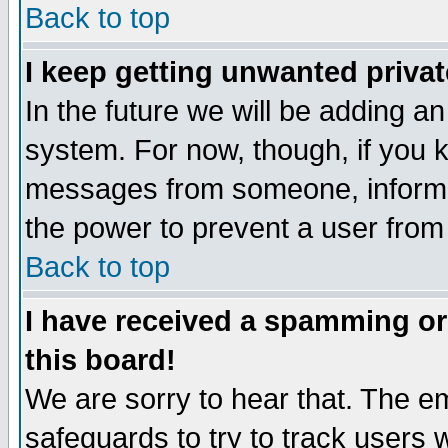
Back to top
I keep getting unwanted priva
In the future we will be adding an
system. For now, though, if you 
messages from someone, inform t
the power to prevent a user from
Back to top
I have received a spamming o
this board!
We are sorry to hear that. The em
safeguards to try to track users