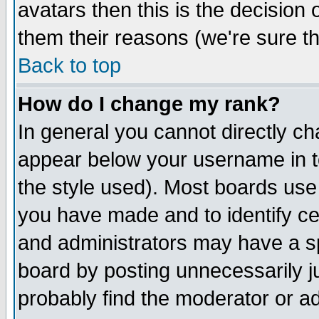
avatars then this is the decision
them their reasons (we're sure th
Back to top
How do I change my rank?
In general you cannot directly c
appear below your username in t
the style used). Most boards use
you have made and to identify c
and administrators may have a s
board by posting unnecessarily ju
probably find the moderator or ad