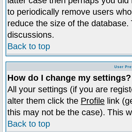
latter case then perhaps you did 
to periodically remove users who
reduce the size of the database. 
discussions.
Back to top
User Pre
How do I change my settings?
All your settings (if you are regi
alter them click the
Profile
link (g
this may not be the case). This wi
Back to top