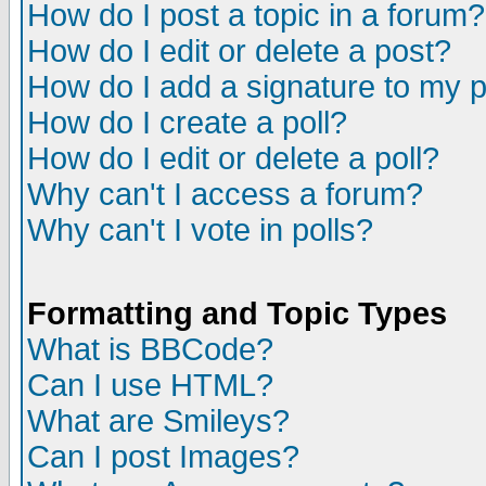
How do I post a topic in a forum?
How do I edit or delete a post?
How do I add a signature to my 
How do I create a poll?
How do I edit or delete a poll?
Why can't I access a forum?
Why can't I vote in polls?
Formatting and Topic Types
What is BBCode?
Can I use HTML?
What are Smileys?
Can I post Images?