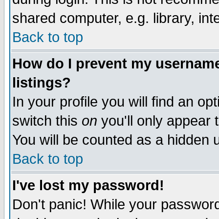
shared computer, e.g. library, inte
Back to top
How do I prevent my username 
listings?
In your profile you will find an op
switch this
on
you'll only appear t
You will be counted as a hidden u
Back to top
I've lost my password!
Don't panic! While your password 