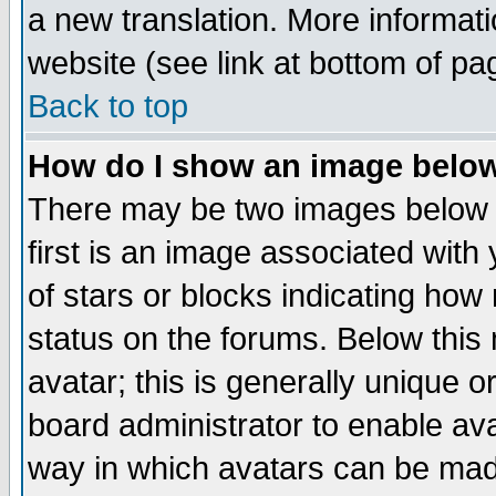
a new translation. More informa
website (see link at bottom of pa
Back to top
How do I show an image bel
There may be two images below 
first is an image associated with
of stars or blocks indicating h
status on the forums. Below thi
avatar; this is generally unique or
board administrator to enable av
way in which avatars can be made