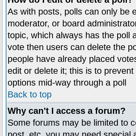
As with posts, polls can only be e
moderator, or board administrator. 
topic, which always has the poll a
vote then users can delete the pol
people have already placed vote
edit or delete it; this is to preve
options mid-way through a poll
Back to top
Why can't I access a forum?
Some forums may be limited to ce
post, etc. you may need special 