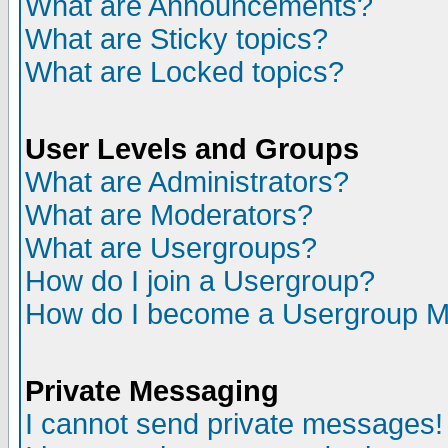
What are Announcements?
What are Sticky topics?
What are Locked topics?
User Levels and Groups
What are Administrators?
What are Moderators?
What are Usergroups?
How do I join a Usergroup?
How do I become a Usergroup M
Private Messaging
I cannot send private messages!