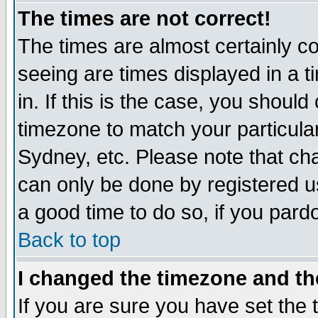
The times are not correct!
The times are almost certainly c
seeing are times displayed in a t
in. If this is the case, you should
timezone to match your particula
Sydney, etc. Please note that cha
can only be done by registered use
a good time to do so, if you pard
Back to top
I changed the timezone and the
If you are sure you have set the t