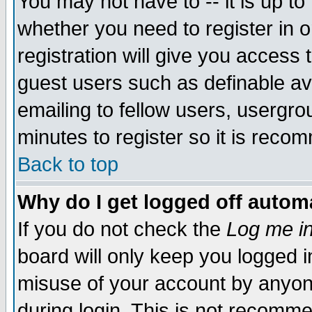
You may not have to -- it is up to
whether you need to register in 
registration will give you access t
guest users such as definable a
emailing to fellow users, usergrou
minutes to register so it is rec
Back to top
Why do I get logged off automa
If you do not check the
Log me in
board will only keep you logged i
misuse of your account by anyone
during login. This is not recomm