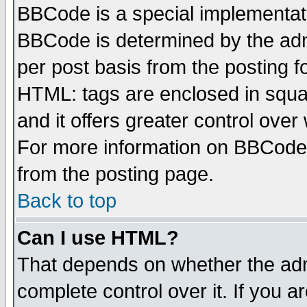
BBCode is a special implementa
BBCode is determined by the admi
per post basis from the posting fo
HTML: tags are enclosed in squar
and it offers greater control ove
For more information on BBCode
from the posting page.
Back to top
Can I use HTML?
That depends on whether the admi
complete control over it. If you ar