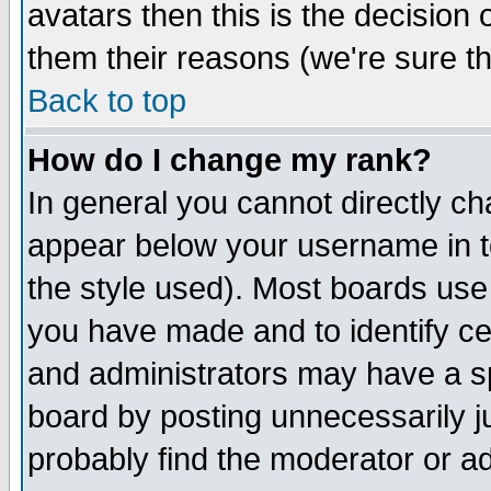
avatars then this is the decision
them their reasons (we're sure th
Back to top
How do I change my rank?
In general you cannot directly c
appear below your username in t
the style used). Most boards use
you have made and to identify c
and administrators may have a s
board by posting unnecessarily ju
probably find the moderator or ad