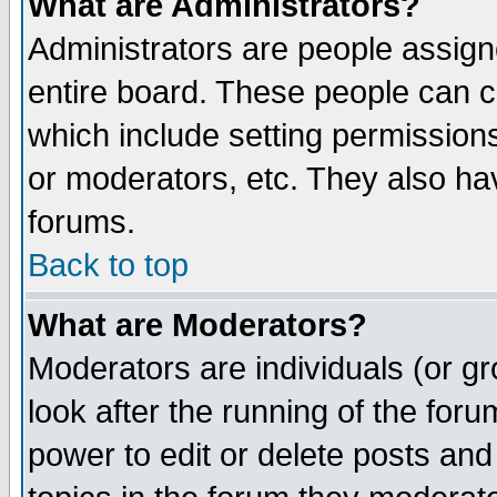
What are Administrators?
Administrators are people assigne
entire board. These people can co
which include setting permission
or moderators, etc. They also have
forums.
Back to top
What are Moderators?
Moderators are individuals (or gro
look after the running of the for
power to edit or delete posts and