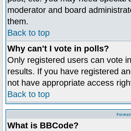
moderator and board administrato
them.
Back to top
Why can't I vote in polls?
Only registered users can vote in
results. If you have registered a
not have appropriate access righ
Back to top
Formatt
What is BBCode?