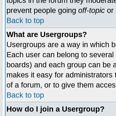
topics in the forum they moderat
prevent people going
off-topic
or 
Back to top
What are Usergroups?
Usergroups are a way in which b
Each user can belong to several g
boards) and each group can be as
makes it easy for administrators
of a forum, or to give them access
Back to top
How do I join a Usergroup?