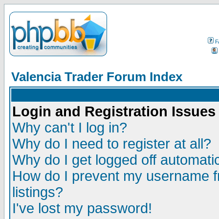
F
Valencia Trader Forum Index
Login and Registration Issues
Why can't I log in?
Why do I need to register at all?
Why do I get logged off automatic
How do I prevent my username fr
listings?
I've lost my password!