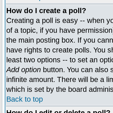
How do I create a poll?
Creating a poll is easy -- when yo
of a topic, if you have permissio
the main posting box. If you cann
have rights to create polls. You sh
least two options -- to set an opti
Add option
button. You can also se
infinite amount. There will be a li
which is set by the board adminis
Back to top
How do I edit or delete a poll?