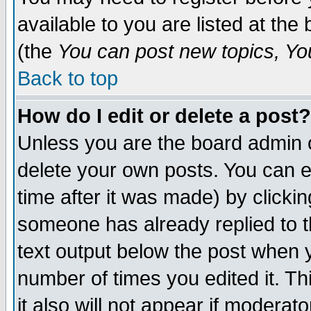
available to you are listed at th
(the
You can post new topics, You 
Back to top
How do I edit or delete a post?
Unless you are the board admin o
delete your own posts. You can ed
time after it was made) by clicki
someone has already replied to th
text output below the post when yo
number of times you edited it. Thi
it also will not appear if moderat