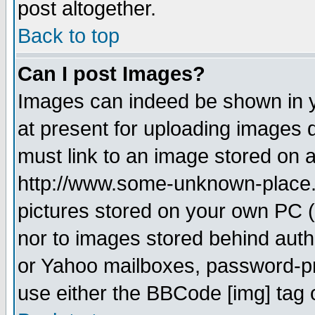
post altogether.
Back to top
Can I post Images?
Images can indeed be shown in yo
at present for uploading images d
must link to an image stored on a
http://www.some-unknown-place.ne
pictures stored on your own PC (u
nor to images stored behind aut
or Yahoo mailboxes, password-pro
use either the BBCode [img] tag 