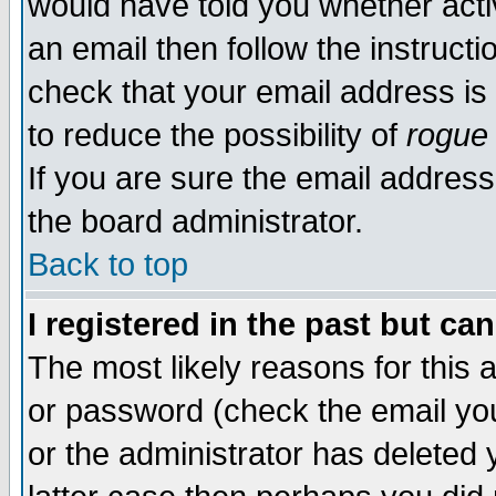
would have told you whether acti
an email then follow the instructi
check that your email address is 
to reduce the possibility of
rogue
If you are sure the email address
the board administrator.
Back to top
I registered in the past but ca
The most likely reasons for this
or password (check the email you
or the administrator has deleted y