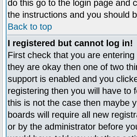
do this go to the login page and 
the instructions and you should b
Back to top
I registered but cannot log in!
First check that you are enterin
they are okay then one of two t
support is enabled and you click
registering then you will have to f
this is not the case then maybe 
boards will require all new regist
or by the administrator before yo