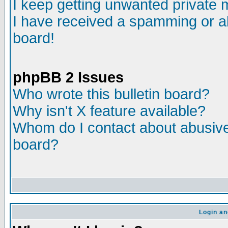
I keep getting unwanted private
I have received a spamming or a
board!
phpBB 2 Issues
Who wrote this bulletin board?
Why isn't X feature available?
Whom do I contact about abusive 
board?
Login an