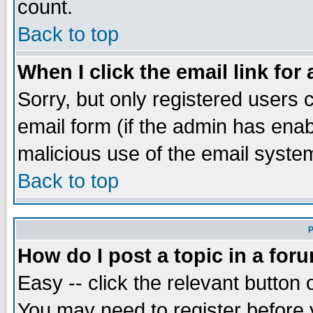
count.
Back to top
When I click the email link for 
Sorry, but only registered users c
email form (if the admin has enabl
malicious use of the email syst
Back to top
P
How do I post a topic in a for
Easy -- click the relevant button 
You may need to register before 