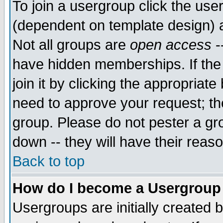
To join a usergroup click the use
(dependent on template design) 
Not all groups are
open access
-
have hidden memberships. If the
join it by clicking the appropriat
need to approve your request; th
group. Please do not pester a gr
down -- they will have their reas
Back to top
How do I become a Usergroup
Usergroups are initially created 