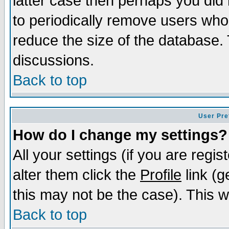
latter case then perhaps you did 
to periodically remove users who
reduce the size of the database. 
discussions.
Back to top
User Pre
How do I change my settings?
All your settings (if you are regi
alter them click the
Profile
link (g
this may not be the case). This wi
Back to top