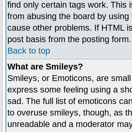
find only certain tags work. This 
from abusing the board by using 
cause other problems. If HTML is
post basis from the posting form.
Back to top
What are Smileys?
Smileys, or Emoticons, are small
express some feeling using a sho
sad. The full list of emoticons ca
to overuse smileys, though, as t
unreadable and a moderator may 