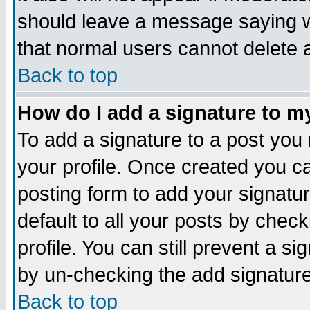
should leave a message saying w
that normal users cannot delete
Back to top
How do I add a signature to m
To add a signature to a post you m
your profile. Once created you 
posting form to add your signatu
default to all your posts by check
profile. You can still prevent a s
by un-checking the add signature
Back to top