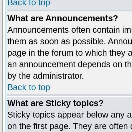
Back to top
What are Announcements?
Announcements often contain imp
them as soon as possible. Annou
page in the forum to which they 
an announcement depends on the
by the administrator.
Back to top
What are Sticky topics?
Sticky topics appear below any 
on the first page. They are often