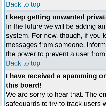
Back to top
I keep getting unwanted priva
In the future we will be adding an
system. For now, though, if you 
messages from someone, inform t
the power to prevent a user from
Back to top
I have received a spamming o
this board!
We are sorry to hear that. The em
safeguards to try to track users