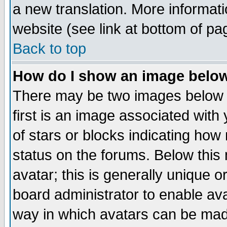
a new translation. More informa
website (see link at bottom of pa
Back to top
How do I show an image bel
There may be two images below 
first is an image associated with
of stars or blocks indicating h
status on the forums. Below thi
avatar; this is generally unique or
board administrator to enable av
way in which avatars can be made