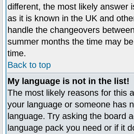
different, the most likely answer
as it is known in the UK and othe
handle the changeovers between 
summer months the time may be an
time.
Back to top
My language is not in the list!
The most likely reasons for this ar
your language or someone has not
language. Try asking the board adm
language pack you need or if it do