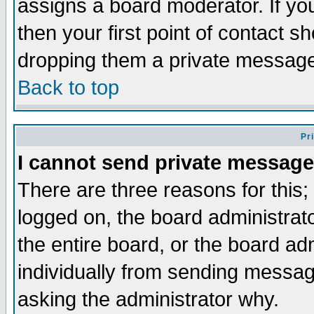
assigns a board moderator. If you
then your first point of contact s
dropping them a private messag
Back to top
Pr
I cannot send private message
There are three reasons for this;
logged on, the board administrat
the entire board, or the board a
individually from sending messages
asking the administrator why.