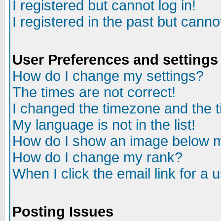
I registered but cannot log in!
I registered in the past but canno
User Preferences and settings
How do I change my settings?
The times are not correct!
I changed the timezone and the ti
My language is not in the list!
How do I show an image below
How do I change my rank?
When I click the email link for a u
Posting Issues