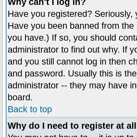
Why can't I log in?
Have you registered? Seriously, y
Have you been banned from the b
you have.) If so, you should con
administrator to find out why. If
and you still cannot log in then
and password. Usually this is the
administrator -- they may have inc
board.
Back to top
Why do I need to register at al