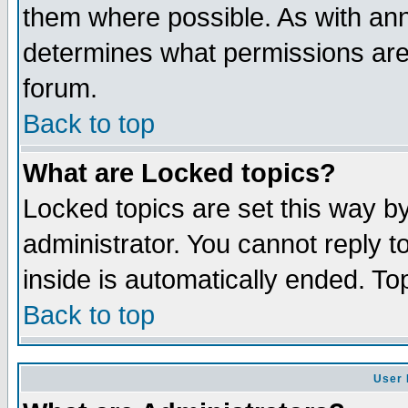
them where possible. As with an
determines what permissions are 
forum.
Back to top
What are Locked topics?
Locked topics are set this way b
administrator. You cannot reply t
inside is automatically ended. T
Back to top
User 