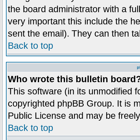
the board administrator with a ful
very important this include the he
sent the email). They can then ta
Back to top
p
Who wrote this bulletin board
This software (in its unmodified 
copyrighted phpBB Group. It is 
Public License and may be freely 
Back to top