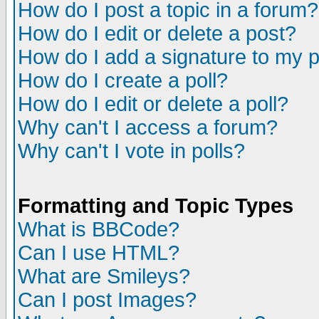
How do I post a topic in a forum?
How do I edit or delete a post?
How do I add a signature to my 
How do I create a poll?
How do I edit or delete a poll?
Why can't I access a forum?
Why can't I vote in polls?
Formatting and Topic Types
What is BBCode?
Can I use HTML?
What are Smileys?
Can I post Images?