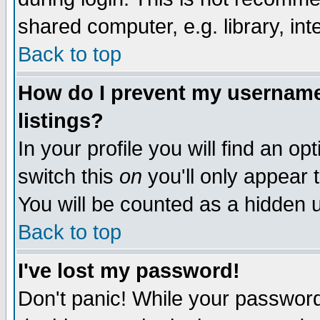
shared computer, e.g. library, inte
Back to top
How do I prevent my username 
listings?
In your profile you will find an op
switch this
on
you'll only appear t
You will be counted as a hidden u
Back to top
I've lost my password!
Don't panic! While your password 