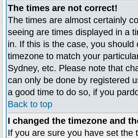
The times are not correct!
The times are almost certainly c
seeing are times displayed in a t
in. If this is the case, you should
timezone to match your particula
Sydney, etc. Please note that cha
can only be done by registered use
a good time to do so, if you pard
Back to top
I changed the timezone and the
If you are sure you have set the t