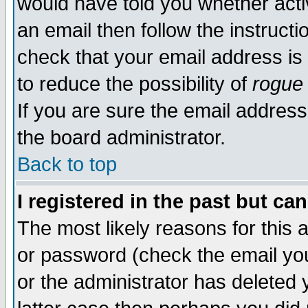
would have told you whether acti
an email then follow the instructi
check that your email address is 
to reduce the possibility of
rogue
If you are sure the email address
the board administrator.
Back to top
I registered in the past but ca
The most likely reasons for this
or password (check the email you
or the administrator has deleted y