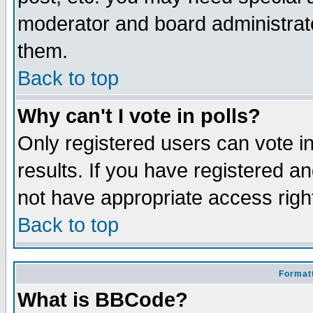
moderator and board administrato
them.
Back to top
Why can't I vote in polls?
Only registered users can vote in
results. If you have registered a
not have appropriate access righ
Back to top
Formatt
What is BBCode?