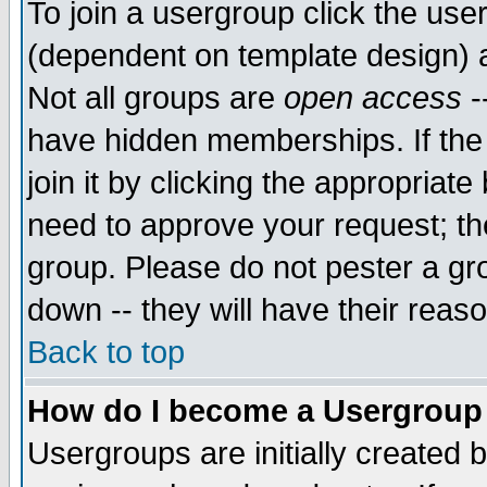
To join a usergroup click the use
(dependent on template design) 
Not all groups are
open access
-
have hidden memberships. If the
join it by clicking the appropriat
need to approve your request; th
group. Please do not pester a gr
down -- they will have their reas
Back to top
How do I become a Usergroup
Usergroups are initially created 