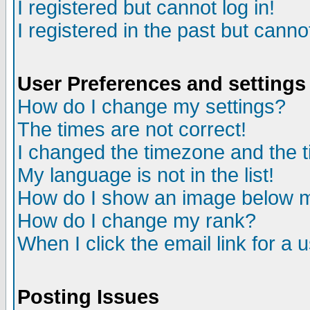
I registered but cannot log in!
I registered in the past but canno
User Preferences and settings
How do I change my settings?
The times are not correct!
I changed the timezone and the ti
My language is not in the list!
How do I show an image below
How do I change my rank?
When I click the email link for a u
Posting Issues