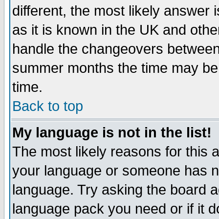
different, the most likely answer
as it is known in the UK and othe
handle the changeovers between 
summer months the time may be an
time.
Back to top
My language is not in the list!
The most likely reasons for this ar
your language or someone has not
language. Try asking the board adm
language pack you need or if it do