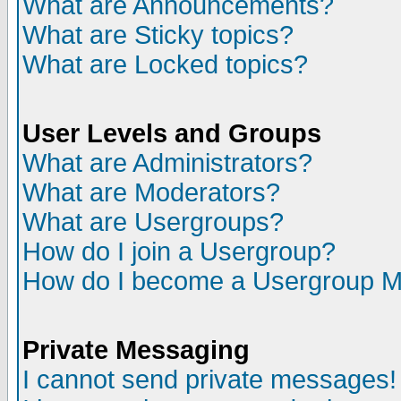
What are Announcements?
What are Sticky topics?
What are Locked topics?
User Levels and Groups
What are Administrators?
What are Moderators?
What are Usergroups?
How do I join a Usergroup?
How do I become a Usergroup M
Private Messaging
I cannot send private messages!