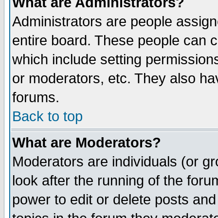
What are Administrators?
Administrators are people assigne
entire board. These people can co
which include setting permission
or moderators, etc. They also have
forums.
Back to top
What are Moderators?
Moderators are individuals (or gro
look after the running of the for
power to edit or delete posts and