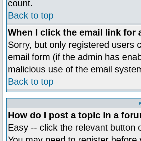
count.
Back to top
When I click the email link for 
Sorry, but only registered users c
email form (if the admin has enabl
malicious use of the email syst
Back to top
P
How do I post a topic in a for
Easy -- click the relevant button 
You may need to register before 