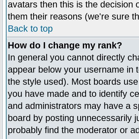
avatars then this is the decision
them their reasons (we're sure th
Back to top
How do I change my rank?
In general you cannot directly c
appear below your username in t
the style used). Most boards use
you have made and to identify c
and administrators may have a s
board by posting unnecessarily ju
probably find the moderator or ad