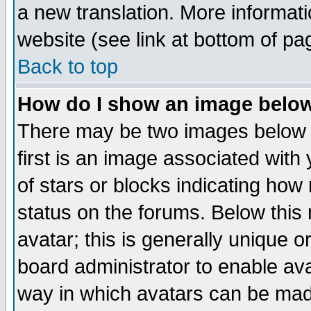
a new translation. More informa
website (see link at bottom of pa
Back to top
How do I show an image bel
There may be two images below 
first is an image associated with
of stars or blocks indicating h
status on the forums. Below thi
avatar; this is generally unique or
board administrator to enable av
way in which avatars can be made