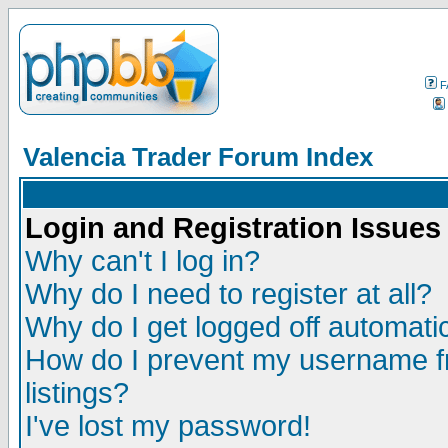
F
Valencia Trader Forum Index
Login and Registration Issues
Why can't I log in?
Why do I need to register at all?
Why do I get logged off automatic
How do I prevent my username fr
listings?
I've lost my password!