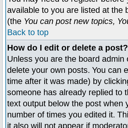
available to you are listed at th
(the
You can post new topics, You 
Back to top
How do I edit or delete a post?
Unless you are the board admin o
delete your own posts. You can ed
time after it was made) by clicki
someone has already replied to th
text output below the post when yo
number of times you edited it. Thi
it also will not appear if moderat