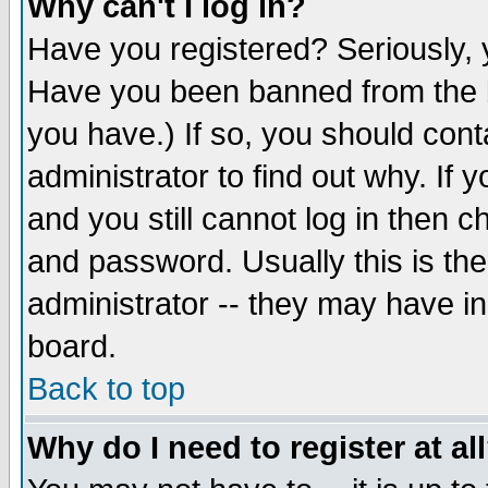
Why can't I log in?
Have you registered? Seriously, y
Have you been banned from the b
you have.) If so, you should con
administrator to find out why. If
and you still cannot log in then
and password. Usually this is the
administrator -- they may have inc
board.
Back to top
Why do I need to register at al