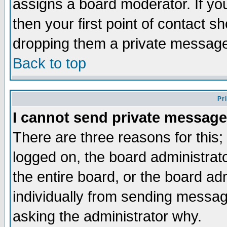
assigns a board moderator. If you
then your first point of contact s
dropping them a private messag
Back to top
Pr
I cannot send private message
There are three reasons for this;
logged on, the board administrat
the entire board, or the board a
individually from sending messages
asking the administrator why.