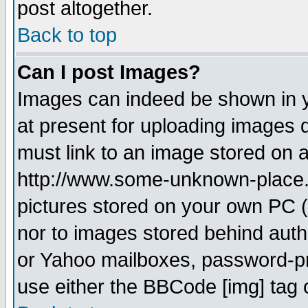
post altogether.
Back to top
Can I post Images?
Images can indeed be shown in yo
at present for uploading images d
must link to an image stored on a
http://www.some-unknown-place.ne
pictures stored on your own PC (u
nor to images stored behind aut
or Yahoo mailboxes, password-pro
use either the BBCode [img] tag 