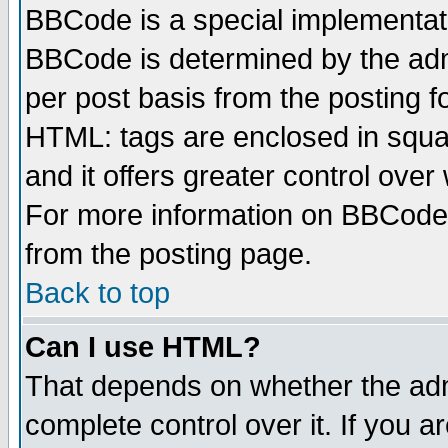
BBCode is a special implementa
BBCode is determined by the admi
per post basis from the posting fo
HTML: tags are enclosed in squar
and it offers greater control ove
For more information on BBCode
from the posting page.
Back to top
Can I use HTML?
That depends on whether the admi
complete control over it. If you ar