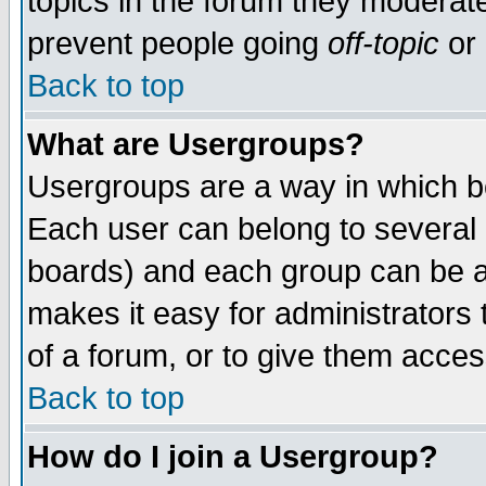
topics in the forum they moderat
prevent people going
off-topic
or 
Back to top
What are Usergroups?
Usergroups are a way in which b
Each user can belong to several g
boards) and each group can be as
makes it easy for administrators
of a forum, or to give them access
Back to top
How do I join a Usergroup?