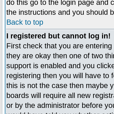
do this go to the login page and 
the instructions and you should b
Back to top
I registered but cannot log in!
First check that you are enterin
they are okay then one of two t
support is enabled and you click
registering then you will have to f
this is not the case then maybe 
boards will require all new regist
or by the administrator before yo