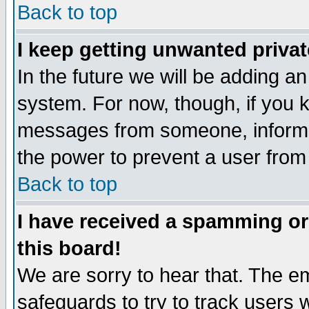
Back to top
I keep getting unwanted priva
In the future we will be adding an
system. For now, though, if you 
messages from someone, inform t
the power to prevent a user from
Back to top
I have received a spamming o
this board!
We are sorry to hear that. The em
safeguards to try to track users