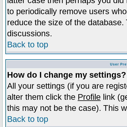
latter case then perhaps you did 
to periodically remove users who
reduce the size of the database. 
discussions.
Back to top
User Pre
How do I change my settings?
All your settings (if you are regi
alter them click the
Profile
link (g
this may not be the case). This wi
Back to top