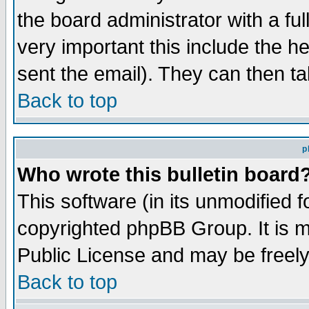
the board administrator with a ful
very important this include the he
sent the email). They can then ta
Back to top
p
Who wrote this bulletin board
This software (in its unmodified 
copyrighted phpBB Group. It is 
Public License and may be freely 
Back to top