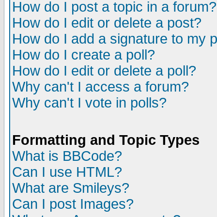
How do I post a topic in a forum?
How do I edit or delete a post?
How do I add a signature to my 
How do I create a poll?
How do I edit or delete a poll?
Why can't I access a forum?
Why can't I vote in polls?
Formatting and Topic Types
What is BBCode?
Can I use HTML?
What are Smileys?
Can I post Images?