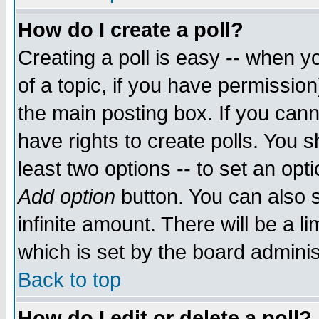
How do I create a poll?
Creating a poll is easy -- when yo
of a topic, if you have permissio
the main posting box. If you cann
have rights to create polls. You sh
least two options -- to set an opti
Add option
button. You can also se
infinite amount. There will be a li
which is set by the board adminis
Back to top
How do I edit or delete a poll?