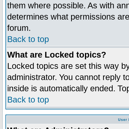
them where possible. As with an
determines what permissions are 
forum.
Back to top
What are Locked topics?
Locked topics are set this way b
administrator. You cannot reply t
inside is automatically ended. T
Back to top
User 