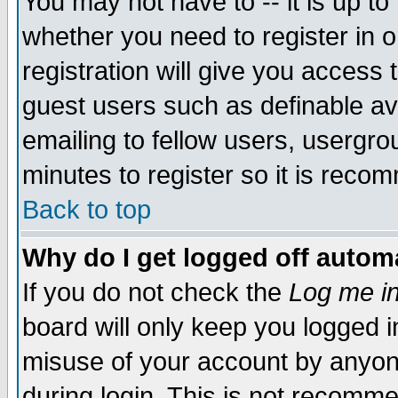
You may not have to -- it is up to
whether you need to register in 
registration will give you access t
guest users such as definable a
emailing to fellow users, usergrou
minutes to register so it is rec
Back to top
Why do I get logged off automa
If you do not check the
Log me in
board will only keep you logged i
misuse of your account by anyone
during login. This is not recomm