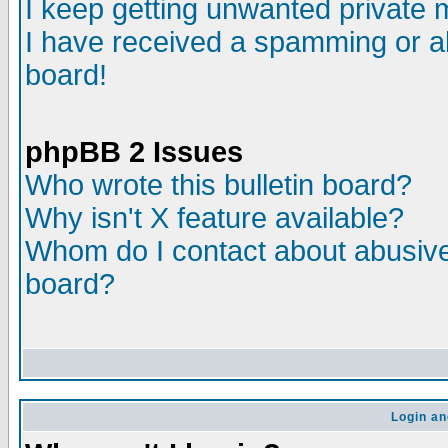
I keep getting unwanted private
I have received a spamming or a
board!
phpBB 2 Issues
Who wrote this bulletin board?
Why isn't X feature available?
Whom do I contact about abusive 
board?
Login an