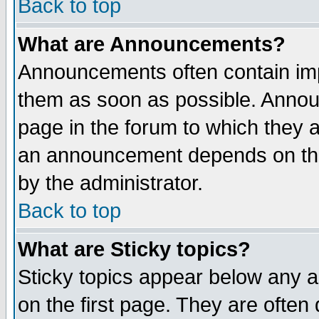
Back to top
What are Announcements?
Announcements often contain imp
them as soon as possible. Annou
page in the forum to which they 
an announcement depends on the
by the administrator.
Back to top
What are Sticky topics?
Sticky topics appear below any 
on the first page. They are often