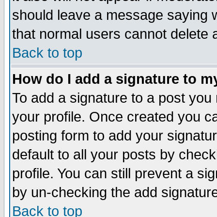
should leave a message saying w
that normal users cannot delete
Back to top
How do I add a signature to m
To add a signature to a post you m
your profile. Once created you 
posting form to add your signatu
default to all your posts by check
profile. You can still prevent a s
by un-checking the add signature
Back to top