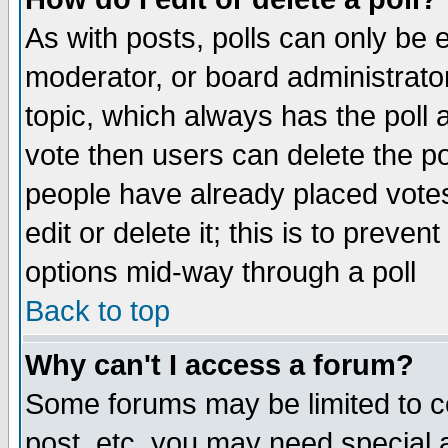
As with posts, polls can only be e
moderator, or board administrator. 
topic, which always has the poll a
vote then users can delete the pol
people have already placed vote
edit or delete it; this is to preve
options mid-way through a poll
Back to top
Why can't I access a forum?
Some forums may be limited to ce
post, etc. you may need special 