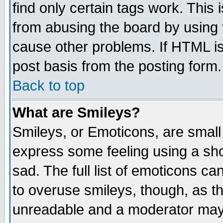
find only certain tags work. This 
from abusing the board by using 
cause other problems. If HTML is
post basis from the posting form.
Back to top
What are Smileys?
Smileys, or Emoticons, are small
express some feeling using a sho
sad. The full list of emoticons ca
to overuse smileys, though, as t
unreadable and a moderator may 