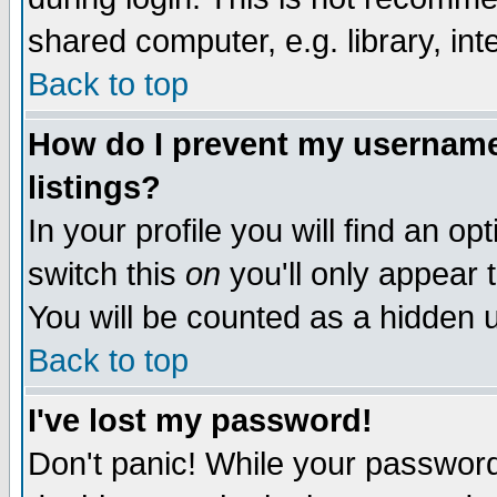
shared computer, e.g. library, inte
Back to top
How do I prevent my username 
listings?
In your profile you will find an op
switch this
on
you'll only appear t
You will be counted as a hidden u
Back to top
I've lost my password!
Don't panic! While your password 