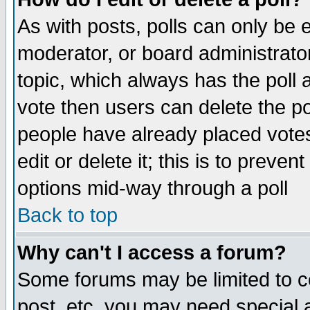
As with posts, polls can only be e
moderator, or board administrator. 
topic, which always has the poll a
vote then users can delete the pol
people have already placed vote
edit or delete it; this is to preve
options mid-way through a poll
Back to top
Why can't I access a forum?
Some forums may be limited to ce
post, etc. you may need special 