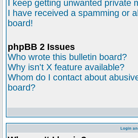
I keep getting unwanted private
I have received a spamming or a
board!
phpBB 2 Issues
Who wrote this bulletin board?
Why isn't X feature available?
Whom do I contact about abusive 
board?
Login an