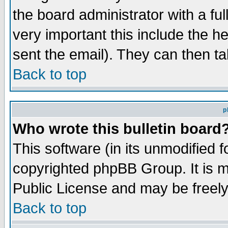
the board administrator with a ful
very important this include the he
sent the email). They can then ta
Back to top
p
Who wrote this bulletin board
This software (in its unmodified 
copyrighted phpBB Group. It is 
Public License and may be freely 
Back to top