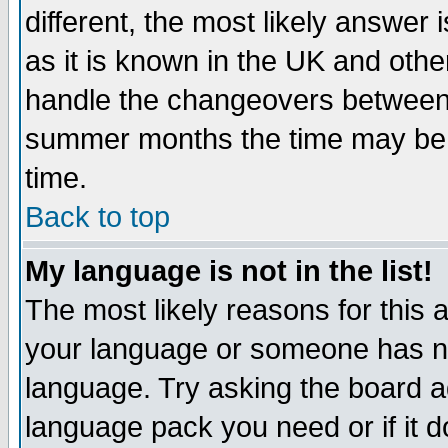
different, the most likely answer
as it is known in the UK and othe
handle the changeovers between 
summer months the time may be an
time.
Back to top
My language is not in the list!
The most likely reasons for this ar
your language or someone has not
language. Try asking the board adm
language pack you need or if it do