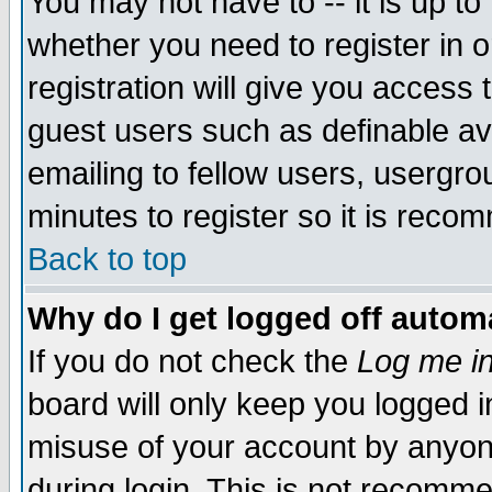
You may not have to -- it is up to
whether you need to register in 
registration will give you access t
guest users such as definable a
emailing to fellow users, usergrou
minutes to register so it is rec
Back to top
Why do I get logged off automa
If you do not check the
Log me in
board will only keep you logged i
misuse of your account by anyone
during login. This is not recomm