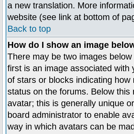
a new translation. More informa
website (see link at bottom of pa
Back to top
How do I show an image bel
There may be two images below 
first is an image associated with
of stars or blocks indicating h
status on the forums. Below thi
avatar; this is generally unique or
board administrator to enable av
way in which avatars can be made