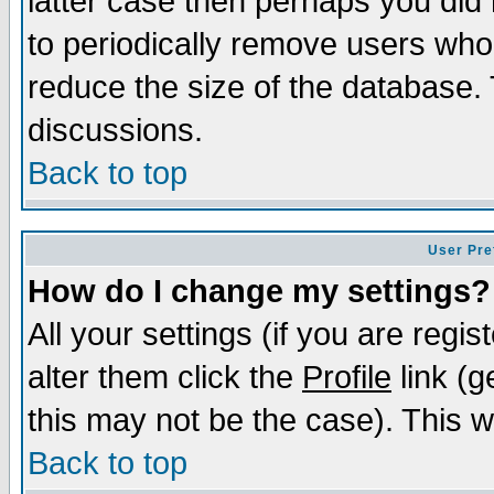
latter case then perhaps you did 
to periodically remove users who
reduce the size of the database. 
discussions.
Back to top
User Pre
How do I change my settings?
All your settings (if you are regi
alter them click the
Profile
link (g
this may not be the case). This wi
Back to top