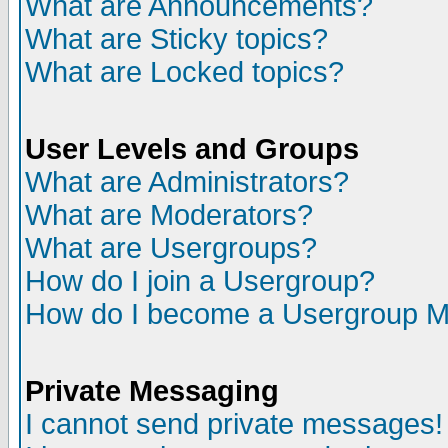
What are Announcements?
What are Sticky topics?
What are Locked topics?
User Levels and Groups
What are Administrators?
What are Moderators?
What are Usergroups?
How do I join a Usergroup?
How do I become a Usergroup M
Private Messaging
I cannot send private messages!