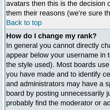
avatars then this is the decision
them their reasons (we're sure th
Back to top
How do I change my rank?
In general you cannot directly c
appear below your username in t
the style used). Most boards use
you have made and to identify c
and administrators may have a s
board by posting unnecessarily ju
probably find the moderator or ad