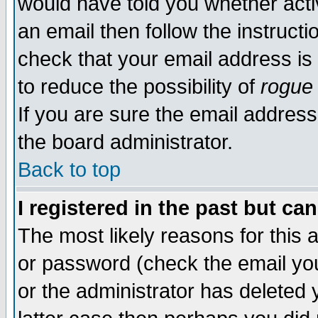
would have told you whether acti
an email then follow the instructi
check that your email address is 
to reduce the possibility of
rogue
If you are sure the email address
the board administrator.
Back to top
I registered in the past but ca
The most likely reasons for this
or password (check the email you
or the administrator has deleted y