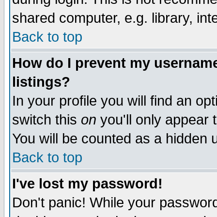
shared computer, e.g. library, inte
Back to top
How do I prevent my username 
listings?
In your profile you will find an op
switch this
on
you'll only appear t
You will be counted as a hidden u
Back to top
I've lost my password!
Don't panic! While your password 