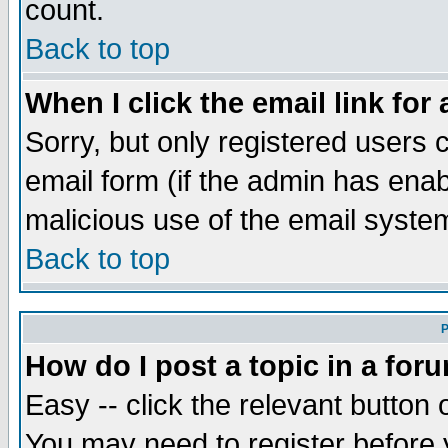
count.
Back to top
When I click the email link for 
Sorry, but only registered users c
email form (if the admin has enabl
malicious use of the email syst
Back to top
P
How do I post a topic in a for
Easy -- click the relevant button 
You may need to register before 