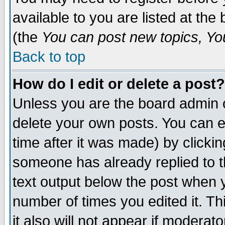
available to you are listed at th
(the
You can post new topics, You 
Back to top
How do I edit or delete a post?
Unless you are the board admin o
delete your own posts. You can ed
time after it was made) by clicki
someone has already replied to th
text output below the post when yo
number of times you edited it. Thi
it also will not appear if moderat