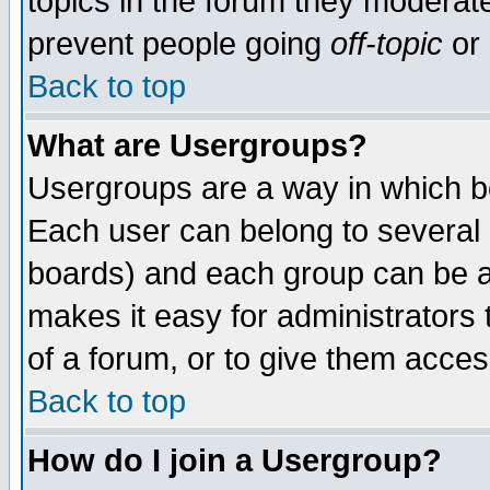
topics in the forum they moderat
prevent people going
off-topic
or 
Back to top
What are Usergroups?
Usergroups are a way in which b
Each user can belong to several g
boards) and each group can be as
makes it easy for administrators
of a forum, or to give them access
Back to top
How do I join a Usergroup?