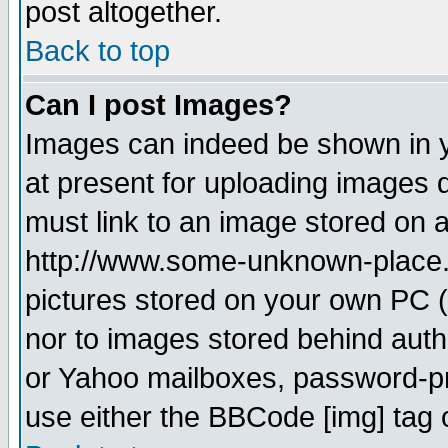
post altogether.
Back to top
Can I post Images?
Images can indeed be shown in yo
at present for uploading images d
must link to an image stored on a
http://www.some-unknown-place.ne
pictures stored on your own PC (u
nor to images stored behind aut
or Yahoo mailboxes, password-pro
use either the BBCode [img] tag 