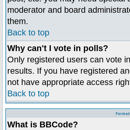
moderator and board administrato
them.
Back to top
Why can't I vote in polls?
Only registered users can vote in
results. If you have registered a
not have appropriate access righ
Back to top
Formatt
What is BBCode?