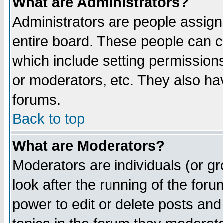
What are Administrators?
Administrators are people assigne
entire board. These people can co
which include setting permission
or moderators, etc. They also have
forums.
Back to top
What are Moderators?
Moderators are individuals (or gro
look after the running of the for
power to edit or delete posts and