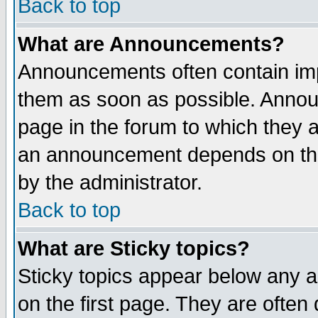
Back to top
What are Announcements?
Announcements often contain imp
them as soon as possible. Annou
page in the forum to which they 
an announcement depends on the
by the administrator.
Back to top
What are Sticky topics?
Sticky topics appear below any 
on the first page. They are often