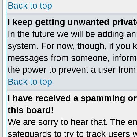
Back to top
I keep getting unwanted priva
In the future we will be adding an
system. For now, though, if you 
messages from someone, inform t
the power to prevent a user from
Back to top
I have received a spamming o
this board!
We are sorry to hear that. The em
safeguards to try to track users