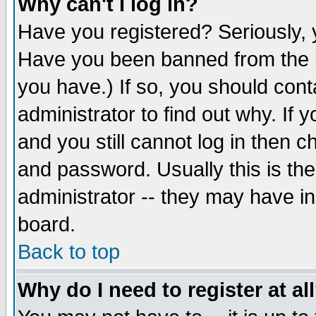
Why can't I log in?
Have you registered? Seriously, y
Have you been banned from the b
you have.) If so, you should con
administrator to find out why. If
and you still cannot log in then
and password. Usually this is the
administrator -- they may have inc
board.
Back to top
Why do I need to register at al