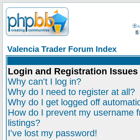
F
Valencia Trader Forum Index
Login and Registration Issues
Why can't I log in?
Why do I need to register at all?
Why do I get logged off automatic
How do I prevent my username fr
listings?
I've lost my password!