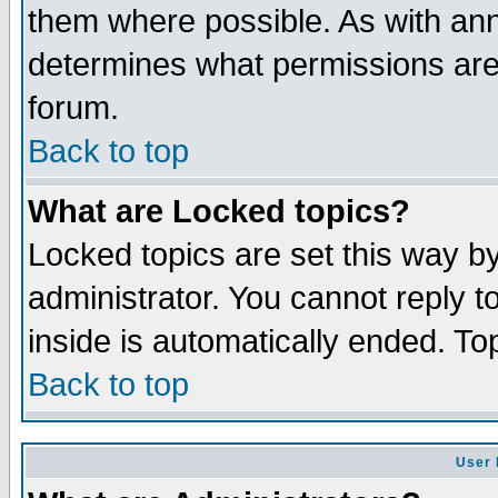
them where possible. As with an
determines what permissions are 
forum.
Back to top
What are Locked topics?
Locked topics are set this way b
administrator. You cannot reply t
inside is automatically ended. T
Back to top
User 