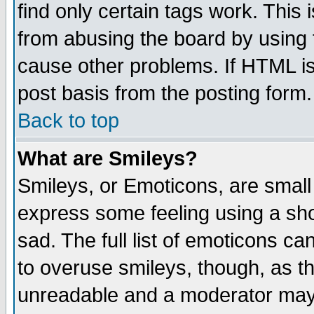
find only certain tags work. This 
from abusing the board by using 
cause other problems. If HTML is
post basis from the posting form.
Back to top
What are Smileys?
Smileys, or Emoticons, are small
express some feeling using a sho
sad. The full list of emoticons ca
to overuse smileys, though, as t
unreadable and a moderator may 