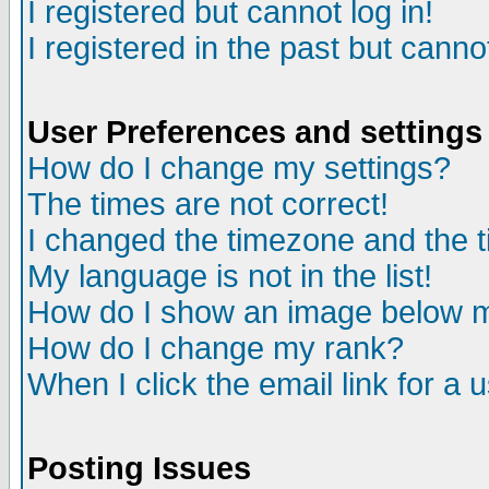
I registered but cannot log in!
I registered in the past but canno
User Preferences and settings
How do I change my settings?
The times are not correct!
I changed the timezone and the ti
My language is not in the list!
How do I show an image below
How do I change my rank?
When I click the email link for a u
Posting Issues