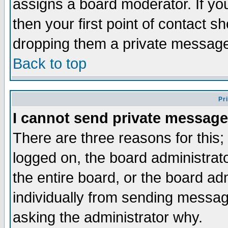
assigns a board moderator. If you
then your first point of contact s
dropping them a private messag
Back to top
Pr
I cannot send private message
There are three reasons for this;
logged on, the board administrat
the entire board, or the board a
individually from sending messages
asking the administrator why.