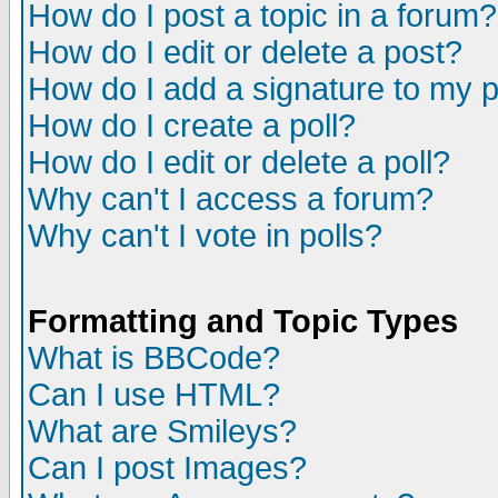
How do I post a topic in a forum?
How do I edit or delete a post?
How do I add a signature to my 
How do I create a poll?
How do I edit or delete a poll?
Why can't I access a forum?
Why can't I vote in polls?
Formatting and Topic Types
What is BBCode?
Can I use HTML?
What are Smileys?
Can I post Images?