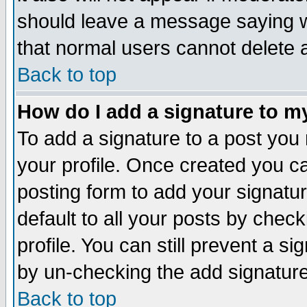
should leave a message saying w
that normal users cannot delete
Back to top
How do I add a signature to m
To add a signature to a post you m
your profile. Once created you 
posting form to add your signatu
default to all your posts by check
profile. You can still prevent a s
by un-checking the add signature
Back to top