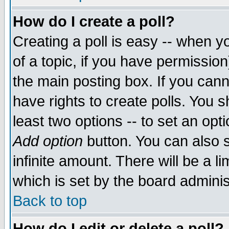
How do I create a poll?
Creating a poll is easy -- when yo
of a topic, if you have permissio
the main posting box. If you cann
have rights to create polls. You sh
least two options -- to set an opti
Add option
button. You can also se
infinite amount. There will be a li
which is set by the board adminis
Back to top
How do I edit or delete a poll?