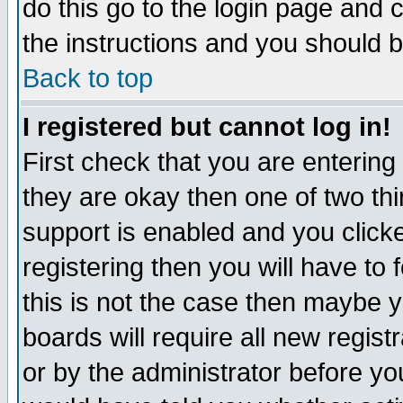
do this go to the login page and 
the instructions and you should b
Back to top
I registered but cannot log in!
First check that you are enterin
they are okay then one of two t
support is enabled and you click
registering then you will have to f
this is not the case then maybe 
boards will require all new regist
or by the administrator before yo