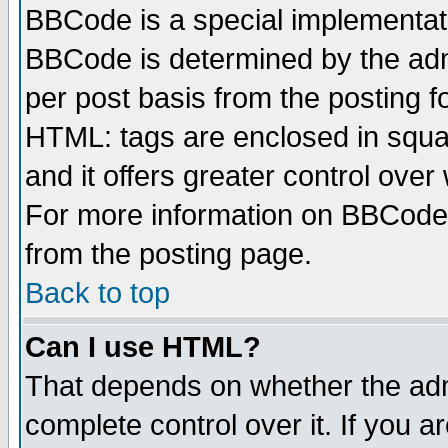
BBCode is a special implementa
BBCode is determined by the admi
per post basis from the posting fo
HTML: tags are enclosed in squar
and it offers greater control ove
For more information on BBCode
from the posting page.
Back to top
Can I use HTML?
That depends on whether the admi
complete control over it. If you ar