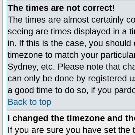
The times are not correct!
The times are almost certainly c
seeing are times displayed in a t
in. If this is the case, you should
timezone to match your particula
Sydney, etc. Please note that cha
can only be done by registered use
a good time to do so, if you pard
Back to top
I changed the timezone and the
If you are sure you have set the t