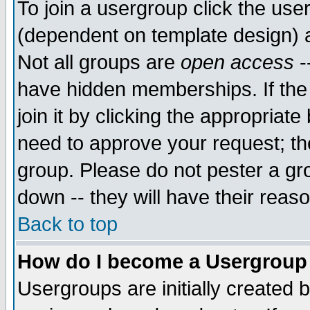
To join a usergroup click the use
(dependent on template design) 
Not all groups are
open access
-
have hidden memberships. If the
join it by clicking the appropriat
need to approve your request; th
group. Please do not pester a gr
down -- they will have their reas
Back to top
How do I become a Usergroup
Usergroups are initially created 