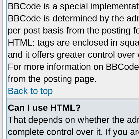
BBCode is a special implementa
BBCode is determined by the admi
per post basis from the posting fo
HTML: tags are enclosed in squar
and it offers greater control ove
For more information on BBCode
from the posting page.
Back to top
Can I use HTML?
That depends on whether the admi
complete control over it. If you ar