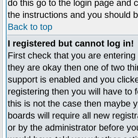
do this go to the login page and 
the instructions and you should b
Back to top
I registered but cannot log in!
First check that you are enterin
they are okay then one of two t
support is enabled and you click
registering then you will have to f
this is not the case then maybe 
boards will require all new regist
or by the administrator before yo