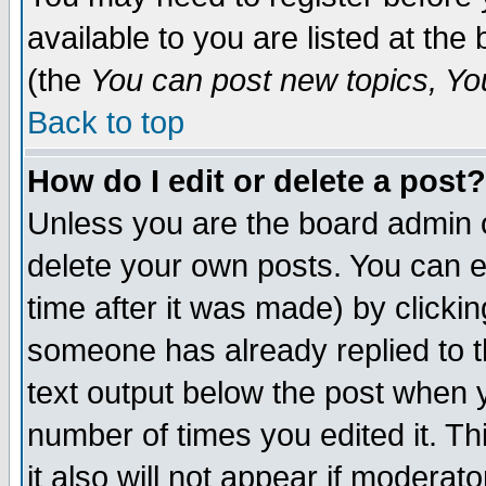
available to you are listed at th
(the
You can post new topics, You 
Back to top
How do I edit or delete a post?
Unless you are the board admin o
delete your own posts. You can ed
time after it was made) by clicki
someone has already replied to th
text output below the post when yo
number of times you edited it. Thi
it also will not appear if moderat