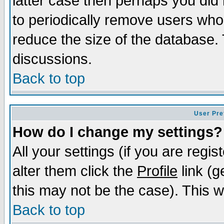
latter case then perhaps you did 
to periodically remove users who
reduce the size of the database. 
discussions.
Back to top
User Pre
How do I change my settings?
All your settings (if you are regi
alter them click the
Profile
link (g
this may not be the case). This wi
Back to top