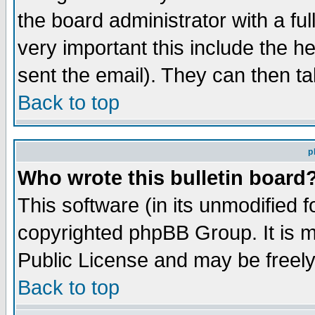
the board administrator with a ful
very important this include the he
sent the email). They can then ta
Back to top
p
Who wrote this bulletin board
This software (in its unmodified 
copyrighted phpBB Group. It is 
Public License and may be freely 
Back to top