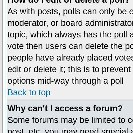
As with posts, polls can only be e
moderator, or board administrator. 
topic, which always has the poll a
vote then users can delete the pol
people have already placed vote
edit or delete it; this is to preve
options mid-way through a poll
Back to top
Why can't I access a forum?
Some forums may be limited to ce
post, etc. you may need special 