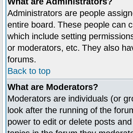
What are Administrators?
Administrators are people assigne
entire board. These people can co
which include setting permission
or moderators, etc. They also have
forums.
Back to top
What are Moderators?
Moderators are individuals (or gro
look after the running of the for
power to edit or delete posts and