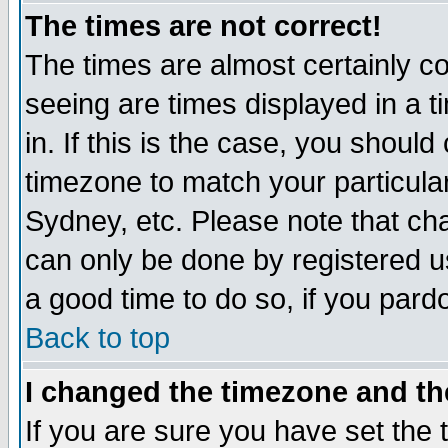
The times are not correct!
The times are almost certainly c
seeing are times displayed in a t
in. If this is the case, you should
timezone to match your particula
Sydney, etc. Please note that cha
can only be done by registered use
a good time to do so, if you pard
Back to top
I changed the timezone and the
If you are sure you have set the t