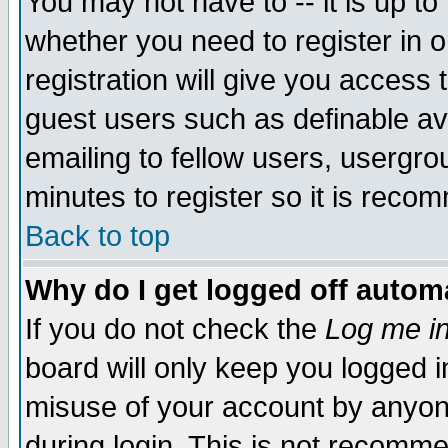
You may not have to -- it is up to
whether you need to register in 
registration will give you access t
guest users such as definable a
emailing to fellow users, usergrou
minutes to register so it is rec
Back to top
Why do I get logged off automa
If you do not check the
Log me in
board will only keep you logged i
misuse of your account by anyone
during login. This is not recomm