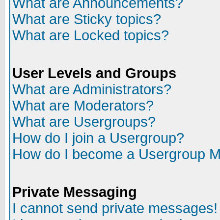
What are Announcements?
What are Sticky topics?
What are Locked topics?
User Levels and Groups
What are Administrators?
What are Moderators?
What are Usergroups?
How do I join a Usergroup?
How do I become a Usergroup M
Private Messaging
I cannot send private messages!