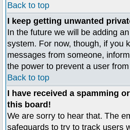
Back to top
I keep getting unwanted priva
In the future we will be adding an
system. For now, though, if you 
messages from someone, inform t
the power to prevent a user from
Back to top
I have received a spamming o
this board!
We are sorry to hear that. The em
safeguards to try to track users