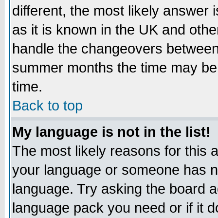
different, the most likely answer
as it is known in the UK and othe
handle the changeovers between 
summer months the time may be an
time.
Back to top
My language is not in the list!
The most likely reasons for this ar
your language or someone has not
language. Try asking the board adm
language pack you need or if it do