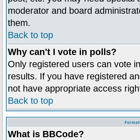
moderator and board administrato
them.
Back to top
Why can't I vote in polls?
Only registered users can vote in
results. If you have registered a
not have appropriate access righ
Back to top
Formatt
What is BBCode?