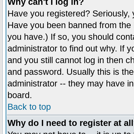
Why can't I log in?
Have you registered? Seriously, y
Have you been banned from the b
you have.) If so, you should con
administrator to find out why. If
and you still cannot log in then
and password. Usually this is the
administrator -- they may have inc
board.
Back to top
Why do I need to register at al