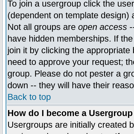
To join a usergroup click the use
(dependent on template design) 
Not all groups are
open access
-
have hidden memberships. If the
join it by clicking the appropriat
need to approve your request; th
group. Please do not pester a gr
down -- they will have their reas
Back to top
How do I become a Usergroup
Usergroups are initially created 