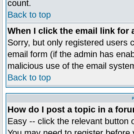
count.
Back to top
When I click the email link for 
Sorry, but only registered users c
email form (if the admin has enabl
malicious use of the email syst
Back to top
P
How do I post a topic in a for
Easy -- click the relevant button 
You may need to register before 