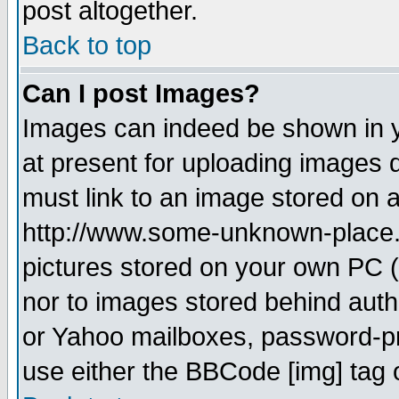
post altogether.
Back to top
Can I post Images?
Images can indeed be shown in yo
at present for uploading images d
must link to an image stored on a
http://www.some-unknown-place.ne
pictures stored on your own PC (u
nor to images stored behind aut
or Yahoo mailboxes, password-pro
use either the BBCode [img] tag 