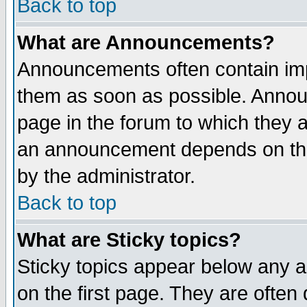
Back to top
What are Announcements?
Announcements often contain imp
them as soon as possible. Annou
page in the forum to which they 
an announcement depends on the
by the administrator.
Back to top
What are Sticky topics?
Sticky topics appear below any 
on the first page. They are often