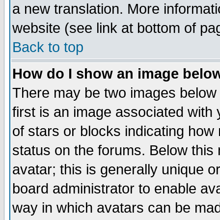
a new translation. More informa
website (see link at bottom of pa
Back to top
How do I show an image bel
There may be two images below 
first is an image associated with
of stars or blocks indicating h
status on the forums. Below thi
avatar; this is generally unique or
board administrator to enable av
way in which avatars can be made