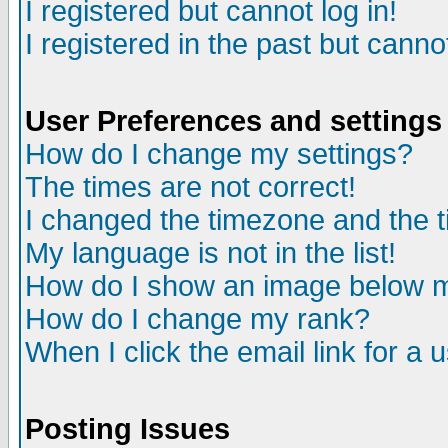
I registered but cannot log in!
I registered in the past but canno
User Preferences and settings
How do I change my settings?
The times are not correct!
I changed the timezone and the ti
My language is not in the list!
How do I show an image below
How do I change my rank?
When I click the email link for a u
Posting Issues