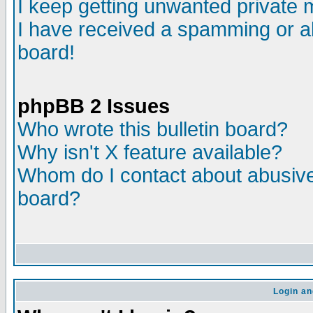
I keep getting unwanted private
I have received a spamming or a
board!
phpBB 2 Issues
Who wrote this bulletin board?
Why isn't X feature available?
Whom do I contact about abusive 
board?
Login an