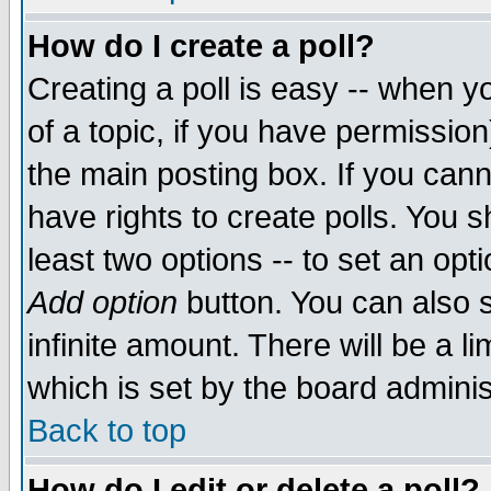
How do I create a poll?
Creating a poll is easy -- when yo
of a topic, if you have permissio
the main posting box. If you cann
have rights to create polls. You sh
least two options -- to set an opti
Add option
button. You can also se
infinite amount. There will be a li
which is set by the board adminis
Back to top
How do I edit or delete a poll?