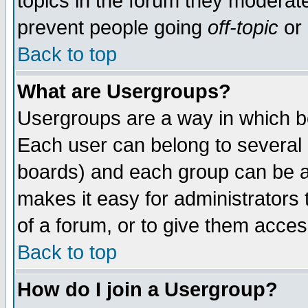
topics in the forum they moderat
prevent people going
off-topic
or 
Back to top
What are Usergroups?
Usergroups are a way in which b
Each user can belong to several g
boards) and each group can be as
makes it easy for administrators
of a forum, or to give them access
Back to top
How do I join a Usergroup?