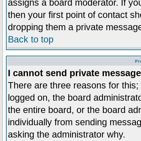
assigns a board moderator. If you
then your first point of contact s
dropping them a private messag
Back to top
Pr
I cannot send private message
There are three reasons for this;
logged on, the board administrat
the entire board, or the board a
individually from sending messages
asking the administrator why.