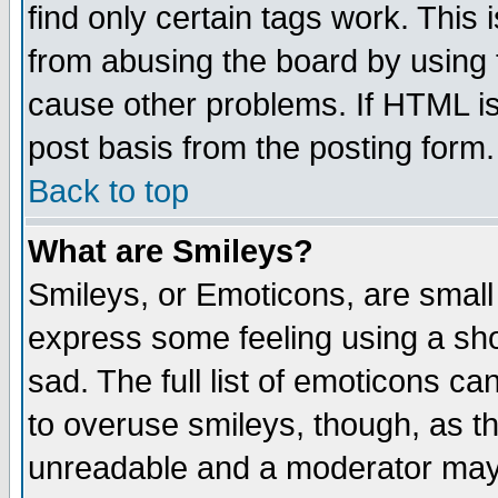
find only certain tags work. This 
from abusing the board by using 
cause other problems. If HTML is
post basis from the posting form.
Back to top
What are Smileys?
Smileys, or Emoticons, are small
express some feeling using a sho
sad. The full list of emoticons ca
to overuse smileys, though, as t
unreadable and a moderator may 