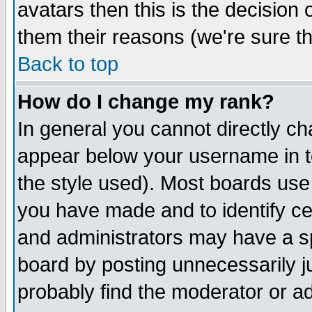
avatars then this is the decision
them their reasons (we're sure th
Back to top
How do I change my rank?
In general you cannot directly c
appear below your username in t
the style used). Most boards use
you have made and to identify c
and administrators may have a s
board by posting unnecessarily ju
probably find the moderator or ad