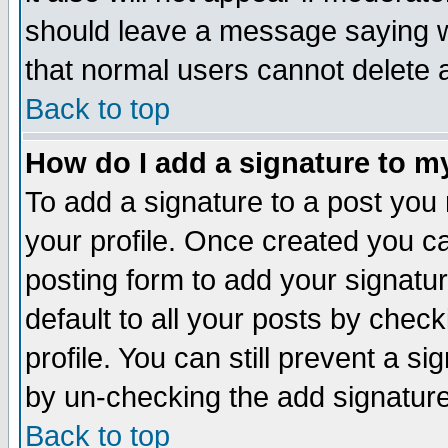
should leave a message saying w
that normal users cannot delete
Back to top
How do I add a signature to m
To add a signature to a post you m
your profile. Once created you 
posting form to add your signatu
default to all your posts by check
profile. You can still prevent a s
by un-checking the add signature
Back to top