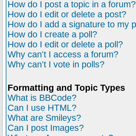
How do I post a topic in a forum?
How do I edit or delete a post?
How do I add a signature to my 
How do I create a poll?
How do I edit or delete a poll?
Why can't I access a forum?
Why can't I vote in polls?
Formatting and Topic Types
What is BBCode?
Can I use HTML?
What are Smileys?
Can I post Images?