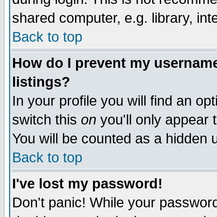
shared computer, e.g. library, inte
Back to top
How do I prevent my username 
listings?
In your profile you will find an op
switch this
on
you'll only appear t
You will be counted as a hidden u
Back to top
I've lost my password!
Don't panic! While your password 