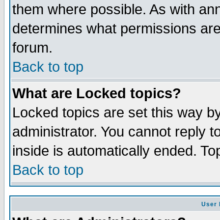
them where possible. As with an
determines what permissions are 
forum.
Back to top
What are Locked topics?
Locked topics are set this way b
administrator. You cannot reply t
inside is automatically ended. T
Back to top
User 