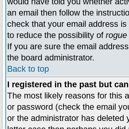
would have told you whether acti
an email then follow the instructi
check that your email address is 
to reduce the possibility of
rogue
If you are sure the email address
the board administrator.
Back to top
I registered in the past but ca
The most likely reasons for this
or password (check the email you
or the administrator has deleted y