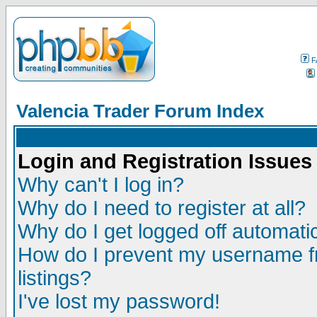
F
Valencia Trader Forum Index
Login and Registration Issues
Why can't I log in?
Why do I need to register at all?
Why do I get logged off automatic
How do I prevent my username fr
listings?
I've lost my password!