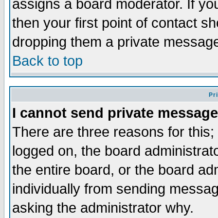
assigns a board moderator. If you
then your first point of contact s
dropping them a private messag
Back to top
Pr
I cannot send private message
There are three reasons for this;
logged on, the board administrat
the entire board, or the board a
individually from sending messages
asking the administrator why.