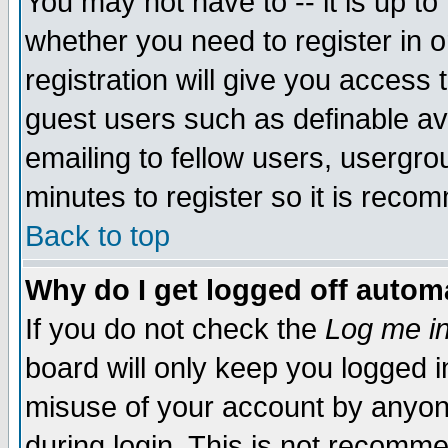
You may not have to -- it is up to
whether you need to register in 
registration will give you access t
guest users such as definable a
emailing to fellow users, usergrou
minutes to register so it is rec
Back to top
Why do I get logged off automa
If you do not check the
Log me in
board will only keep you logged i
misuse of your account by anyone
during login. This is not recomm