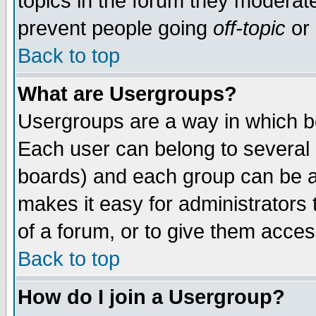
topics in the forum they moderat
prevent people going
off-topic
or 
Back to top
What are Usergroups?
Usergroups are a way in which b
Each user can belong to several g
boards) and each group can be as
makes it easy for administrators
of a forum, or to give them access
Back to top
How do I join a Usergroup?