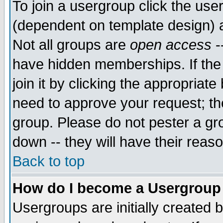
To join a usergroup click the use
(dependent on template design) 
Not all groups are
open access
-
have hidden memberships. If the
join it by clicking the appropriat
need to approve your request; th
group. Please do not pester a gr
down -- they will have their reas
Back to top
How do I become a Usergroup
Usergroups are initially created 