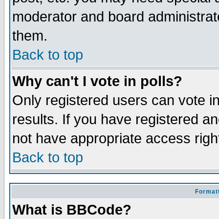
moderator and board administrato
them.
Back to top
Why can't I vote in polls?
Only registered users can vote in
results. If you have registered a
not have appropriate access righ
Back to top
Formatt
What is BBCode?