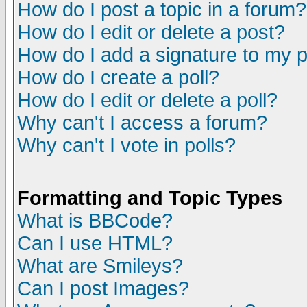
How do I post a topic in a forum?
How do I edit or delete a post?
How do I add a signature to my 
How do I create a poll?
How do I edit or delete a poll?
Why can't I access a forum?
Why can't I vote in polls?
Formatting and Topic Types
What is BBCode?
Can I use HTML?
What are Smileys?
Can I post Images?