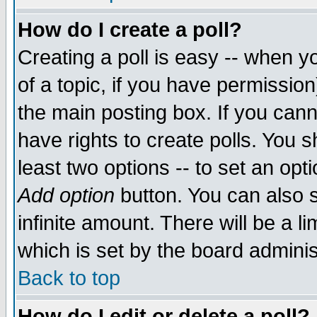
How do I create a poll?
Creating a poll is easy -- when yo
of a topic, if you have permissio
the main posting box. If you cann
have rights to create polls. You sh
least two options -- to set an opti
Add option
button. You can also se
infinite amount. There will be a li
which is set by the board adminis
Back to top
How do I edit or delete a poll?