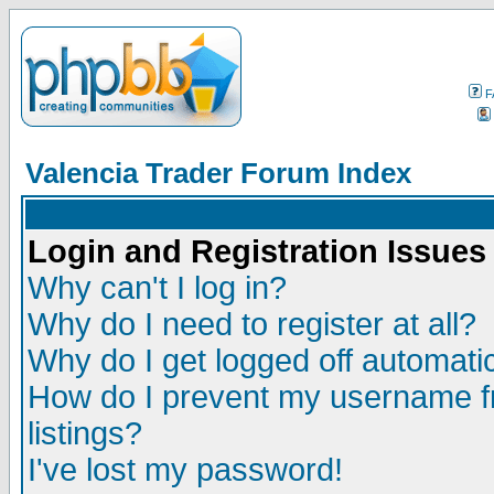
F
Valencia Trader Forum Index
Login and Registration Issues
Why can't I log in?
Why do I need to register at all?
Why do I get logged off automatic
How do I prevent my username fr
listings?
I've lost my password!