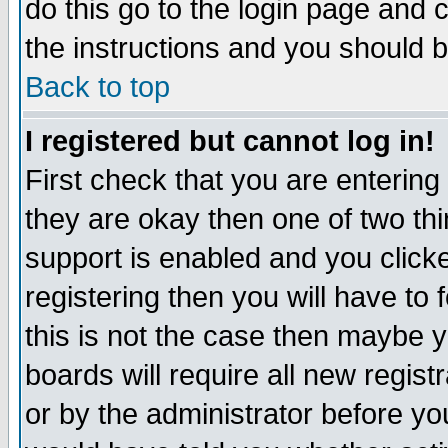
do this go to the login page and 
the instructions and you should b
Back to top
I registered but cannot log in!
First check that you are enterin
they are okay then one of two t
support is enabled and you click
registering then you will have to f
this is not the case then maybe 
boards will require all new regist
or by the administrator before yo