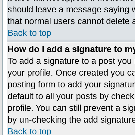
should leave a message saying w
that normal users cannot delete
Back to top
How do I add a signature to m
To add a signature to a post you m
your profile. Once created you 
posting form to add your signatu
default to all your posts by check
profile. You can still prevent a s
by un-checking the add signature
Back to top