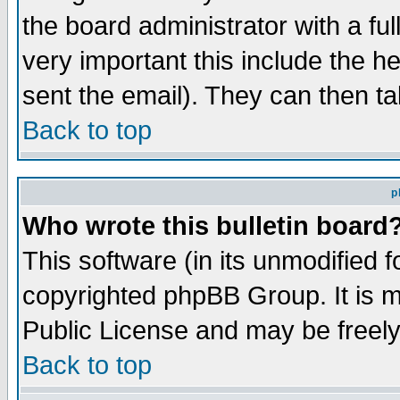
the board administrator with a ful
very important this include the he
sent the email). They can then ta
Back to top
p
Who wrote this bulletin board
This software (in its unmodified 
copyrighted phpBB Group. It is 
Public License and may be freely 
Back to top