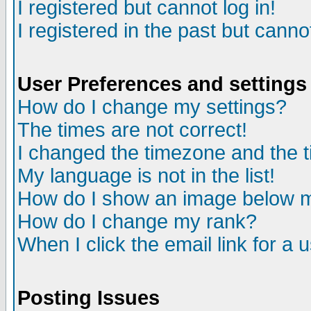
I registered but cannot log in!
I registered in the past but canno
User Preferences and settings
How do I change my settings?
The times are not correct!
I changed the timezone and the ti
My language is not in the list!
How do I show an image below
How do I change my rank?
When I click the email link for a u
Posting Issues