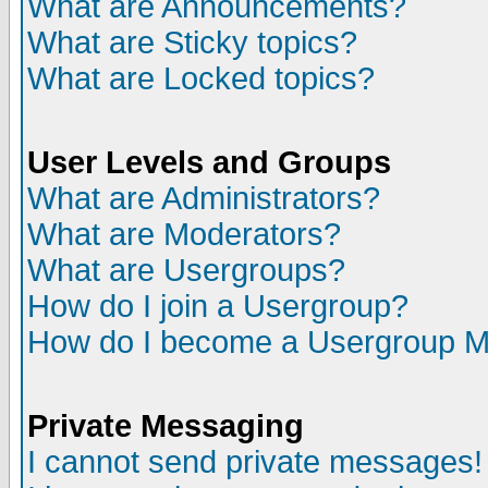
What are Announcements?
What are Sticky topics?
What are Locked topics?
User Levels and Groups
What are Administrators?
What are Moderators?
What are Usergroups?
How do I join a Usergroup?
How do I become a Usergroup M
Private Messaging
I cannot send private messages!