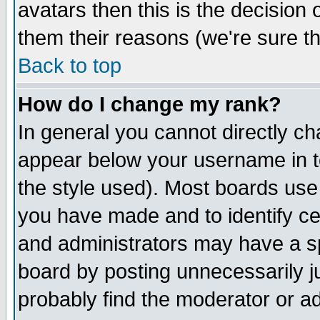
avatars then this is the decision
them their reasons (we're sure th
Back to top
How do I change my rank?
In general you cannot directly c
appear below your username in t
the style used). Most boards use
you have made and to identify c
and administrators may have a s
board by posting unnecessarily ju
probably find the moderator or ad