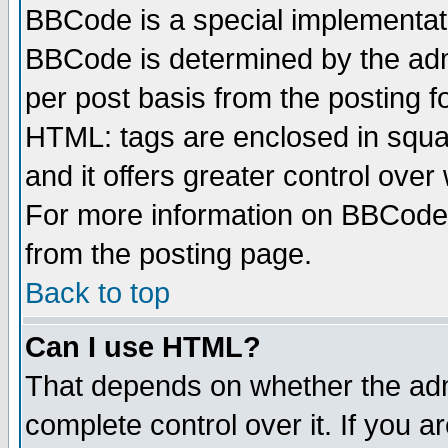
BBCode is a special implementa
BBCode is determined by the admi
per post basis from the posting fo
HTML: tags are enclosed in squar
and it offers greater control ove
For more information on BBCode
from the posting page.
Back to top
Can I use HTML?
That depends on whether the admi
complete control over it. If you ar