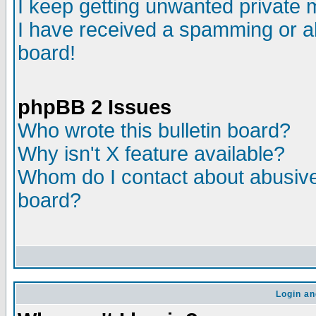
I keep getting unwanted private
I have received a spamming or a
board!
phpBB 2 Issues
Who wrote this bulletin board?
Why isn't X feature available?
Whom do I contact about abusive 
board?
Login an