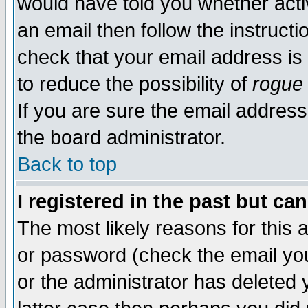
would have told you whether acti
an email then follow the instructi
check that your email address is 
to reduce the possibility of
rogue
If you are sure the email address
the board administrator.
Back to top
I registered in the past but ca
The most likely reasons for this
or password (check the email you
or the administrator has deleted y