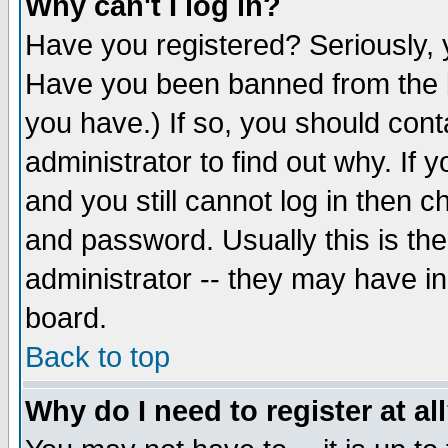
Why can't I log in?
Have you registered? Seriously, y
Have you been banned from the b
you have.) If so, you should con
administrator to find out why. If
and you still cannot log in then
and password. Usually this is the
administrator -- they may have inc
board.
Back to top
Why do I need to register at al