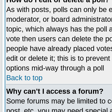
As with posts, polls can only be e
moderator, or board administrator. 
topic, which always has the poll a
vote then users can delete the pol
people have already placed vote
edit or delete it; this is to preve
options mid-way through a poll
Back to top
Why can't I access a forum?
Some forums may be limited to ce
post, etc. you may need special 