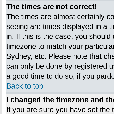
The times are not correct!
The times are almost certainly c
seeing are times displayed in a t
in. If this is the case, you should
timezone to match your particula
Sydney, etc. Please note that cha
can only be done by registered use
a good time to do so, if you pard
Back to top
I changed the timezone and the
If you are sure you have set the t