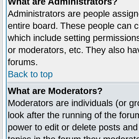
What are Administrators?
Administrators are people assigne
entire board. These people can co
which include setting permission
or moderators, etc. They also have
forums.
Back to top
What are Moderators?
Moderators are individuals (or gro
look after the running of the for
power to edit or delete posts and