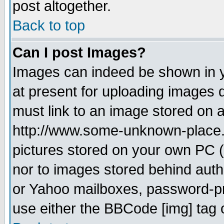
post altogether.
Back to top
Can I post Images?
Images can indeed be shown in yo
at present for uploading images d
must link to an image stored on a
http://www.some-unknown-place.ne
pictures stored on your own PC (u
nor to images stored behind aut
or Yahoo mailboxes, password-pro
use either the BBCode [img] tag 