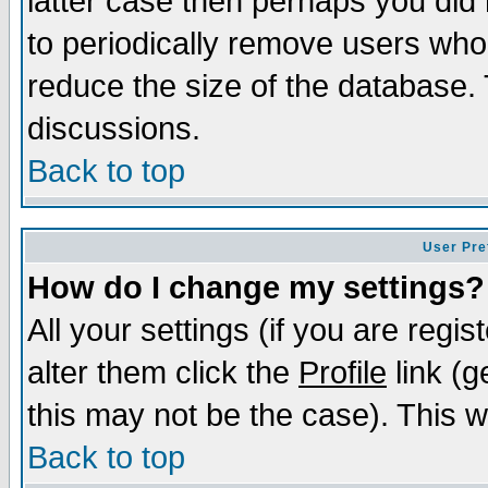
latter case then perhaps you did 
to periodically remove users who
reduce the size of the database. 
discussions.
Back to top
User Pre
How do I change my settings?
All your settings (if you are regi
alter them click the
Profile
link (g
this may not be the case). This wi
Back to top