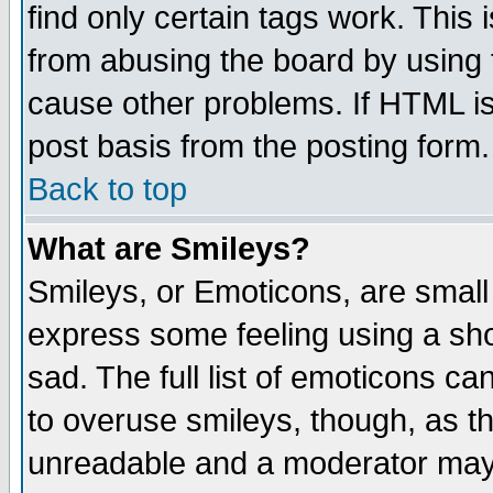
find only certain tags work. This 
from abusing the board by using 
cause other problems. If HTML is
post basis from the posting form.
Back to top
What are Smileys?
Smileys, or Emoticons, are small
express some feeling using a sho
sad. The full list of emoticons ca
to overuse smileys, though, as t
unreadable and a moderator may 