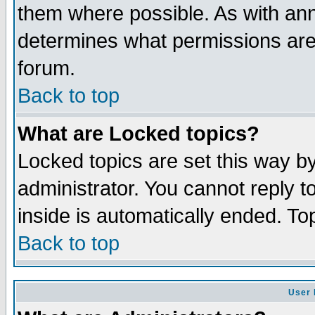
them where possible. As with an
determines what permissions are 
forum.
Back to top
What are Locked topics?
Locked topics are set this way b
administrator. You cannot reply t
inside is automatically ended. T
Back to top
User 