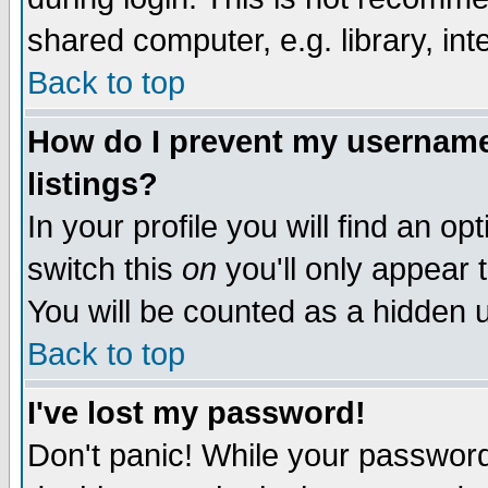
shared computer, e.g. library, inte
Back to top
How do I prevent my username 
listings?
In your profile you will find an op
switch this
on
you'll only appear t
You will be counted as a hidden u
Back to top
I've lost my password!
Don't panic! While your password 