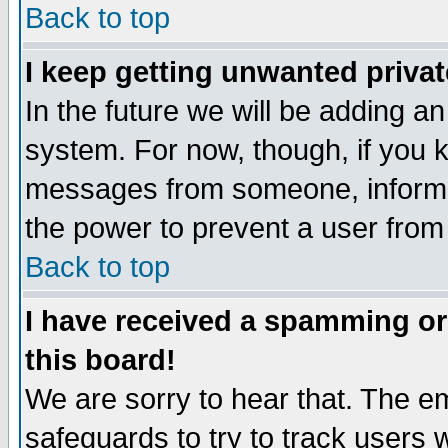
Back to top
I keep getting unwanted priva
In the future we will be adding an
system. For now, though, if you 
messages from someone, inform t
the power to prevent a user from
Back to top
I have received a spamming o
this board!
We are sorry to hear that. The em
safeguards to try to track users