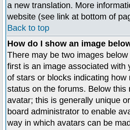
a new translation. More informa
website (see link at bottom of pa
Back to top
How do I show an image bel
There may be two images below 
first is an image associated with
of stars or blocks indicating h
status on the forums. Below thi
avatar; this is generally unique or
board administrator to enable av
way in which avatars can be made