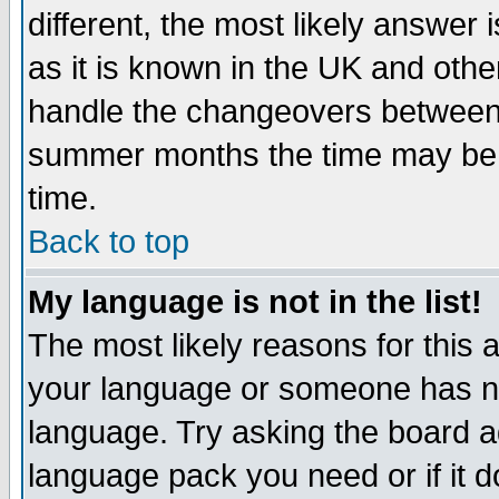
different, the most likely answer
as it is known in the UK and othe
handle the changeovers between 
summer months the time may be an
time.
Back to top
My language is not in the list!
The most likely reasons for this ar
your language or someone has not
language. Try asking the board adm
language pack you need or if it do