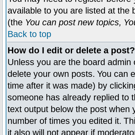
available to you are listed at th
(the
You can post new topics, You 
Back to top
How do I edit or delete a post?
Unless you are the board admin o
delete your own posts. You can ed
time after it was made) by clicki
someone has already replied to th
text output below the post when yo
number of times you edited it. Thi
it also will not appear if moderat