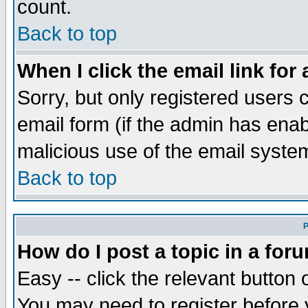
count.
Back to top
When I click the email link for 
Sorry, but only registered users c
email form (if the admin has enabl
malicious use of the email syst
Back to top
P
How do I post a topic in a for
Easy -- click the relevant button 
You may need to register before 