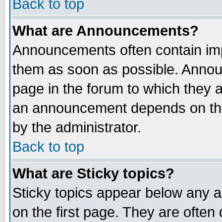
Back to top
What are Announcements?
Announcements often contain imp
them as soon as possible. Annou
page in the forum to which they 
an announcement depends on the
by the administrator.
Back to top
What are Sticky topics?
Sticky topics appear below any 
on the first page. They are often