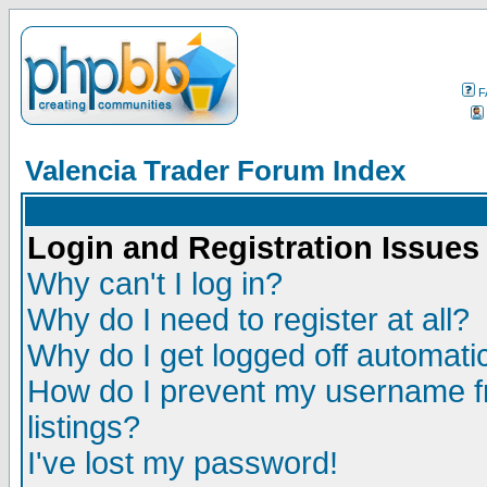
F
Valencia Trader Forum Index
Login and Registration Issues
Why can't I log in?
Why do I need to register at all?
Why do I get logged off automatic
How do I prevent my username fr
listings?
I've lost my password!