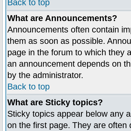
Back to top
What are Announcements?
Announcements often contain imp
them as soon as possible. Annou
page in the forum to which they 
an announcement depends on the
by the administrator.
Back to top
What are Sticky topics?
Sticky topics appear below any 
on the first page. They are often