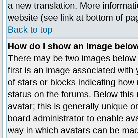
a new translation. More informa
website (see link at bottom of pa
Back to top
How do I show an image bel
There may be two images below 
first is an image associated with
of stars or blocks indicating h
status on the forums. Below thi
avatar; this is generally unique or
board administrator to enable av
way in which avatars can be made