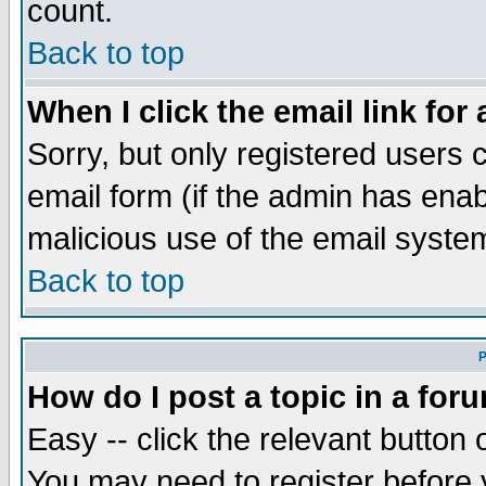
count.
Back to top
When I click the email link for 
Sorry, but only registered users c
email form (if the admin has enabl
malicious use of the email syst
Back to top
P
How do I post a topic in a for
Easy -- click the relevant button 
You may need to register before 