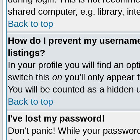
shared computer, e.g. library, inte
Back to top
How do I prevent my username 
listings?
In your profile you will find an op
switch this
on
you'll only appear t
You will be counted as a hidden u
Back to top
I've lost my password!
Don't panic! While your password 