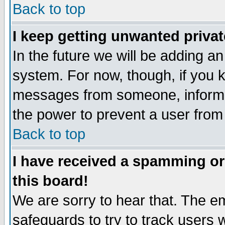
Back to top
I keep getting unwanted priva
In the future we will be adding an
system. For now, though, if you 
messages from someone, inform t
the power to prevent a user from
Back to top
I have received a spamming o
this board!
We are sorry to hear that. The em
safeguards to try to track users