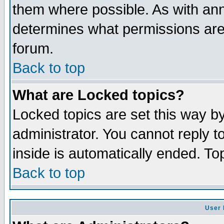
them where possible. As with an
determines what permissions are 
forum.
Back to top
What are Locked topics?
Locked topics are set this way b
administrator. You cannot reply t
inside is automatically ended. T
Back to top
User 