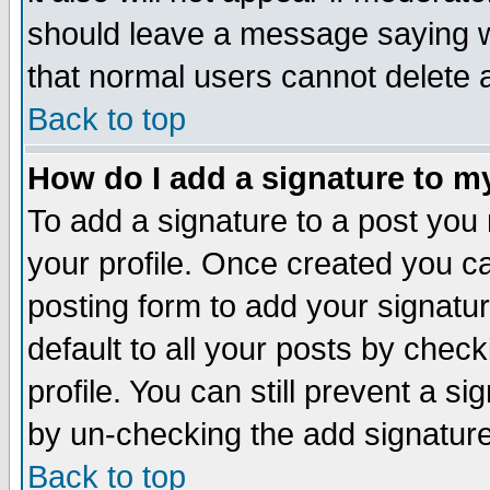
should leave a message saying w
that normal users cannot delete
Back to top
How do I add a signature to m
To add a signature to a post you m
your profile. Once created you 
posting form to add your signatu
default to all your posts by check
profile. You can still prevent a s
by un-checking the add signature
Back to top