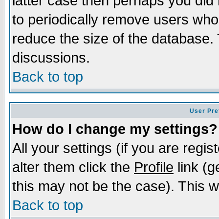
latter case then perhaps you did 
to periodically remove users who
reduce the size of the database. 
discussions.
Back to top
User Pre
How do I change my settings?
All your settings (if you are regi
alter them click the
Profile
link (g
this may not be the case). This wi
Back to top