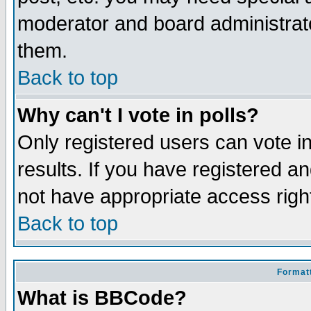
moderator and board administrato
them.
Back to top
Why can't I vote in polls?
Only registered users can vote in
results. If you have registered a
not have appropriate access righ
Back to top
Formatt
What is BBCode?