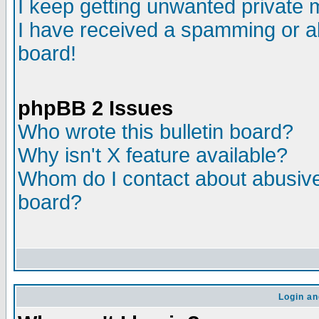
I keep getting unwanted private
I have received a spamming or a
board!
phpBB 2 Issues
Who wrote this bulletin board?
Why isn't X feature available?
Whom do I contact about abusive 
board?
Login an