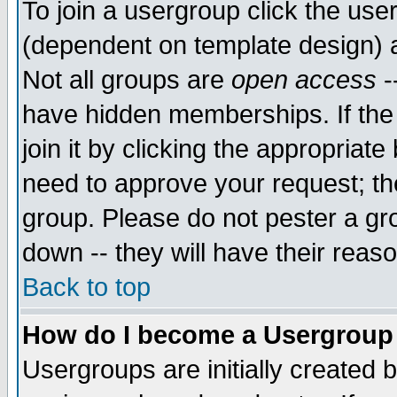
To join a usergroup click the use
(dependent on template design) 
Not all groups are
open access
-
have hidden memberships. If the
join it by clicking the appropriat
need to approve your request; th
group. Please do not pester a gr
down -- they will have their reas
Back to top
How do I become a Usergroup
Usergroups are initially created 