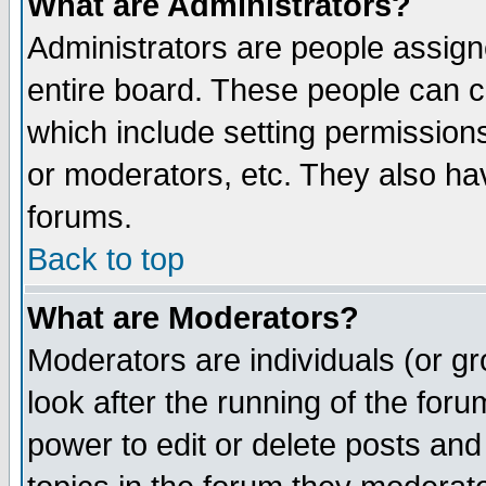
What are Administrators?
Administrators are people assigne
entire board. These people can co
which include setting permission
or moderators, etc. They also have
forums.
Back to top
What are Moderators?
Moderators are individuals (or gro
look after the running of the for
power to edit or delete posts and