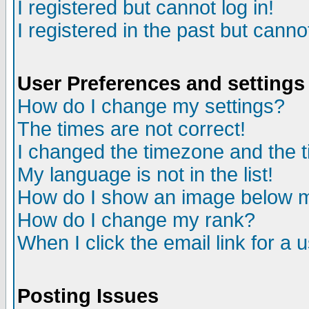
I registered but cannot log in!
I registered in the past but canno
User Preferences and settings
How do I change my settings?
The times are not correct!
I changed the timezone and the ti
My language is not in the list!
How do I show an image below
How do I change my rank?
When I click the email link for a u
Posting Issues