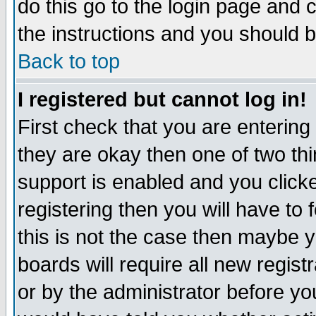
do this go to the login page and 
the instructions and you should b
Back to top
I registered but cannot log in!
First check that you are enterin
they are okay then one of two t
support is enabled and you click
registering then you will have to f
this is not the case then maybe 
boards will require all new regist
or by the administrator before yo