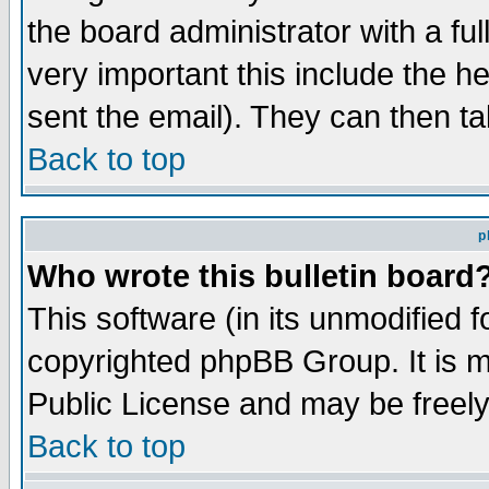
the board administrator with a ful
very important this include the he
sent the email). They can then ta
Back to top
p
Who wrote this bulletin board
This software (in its unmodified 
copyrighted phpBB Group. It is 
Public License and may be freely 
Back to top