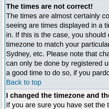
The times are not correct!
The times are almost certainly c
seeing are times displayed in a t
in. If this is the case, you should
timezone to match your particula
Sydney, etc. Please note that cha
can only be done by registered use
a good time to do so, if you pard
Back to top
I changed the timezone and the
If you are sure you have set the t