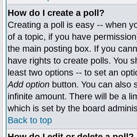
How do I create a poll?
Creating a poll is easy -- when yo
of a topic, if you have permissio
the main posting box. If you cann
have rights to create polls. You sh
least two options -- to set an opti
Add option
button. You can also se
infinite amount. There will be a li
which is set by the board adminis
Back to top
How do I edit or delete a poll?