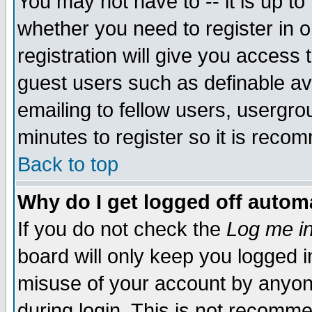
You may not have to -- it is up to
whether you need to register in 
registration will give you access t
guest users such as definable a
emailing to fellow users, usergrou
minutes to register so it is rec
Back to top
Why do I get logged off automa
If you do not check the
Log me in
board will only keep you logged i
misuse of your account by anyone
during login. This is not recomm