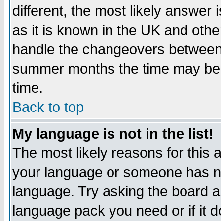
different, the most likely answer
as it is known in the UK and othe
handle the changeovers between 
summer months the time may be an
time.
Back to top
My language is not in the list!
The most likely reasons for this ar
your language or someone has not
language. Try asking the board adm
language pack you need or if it do