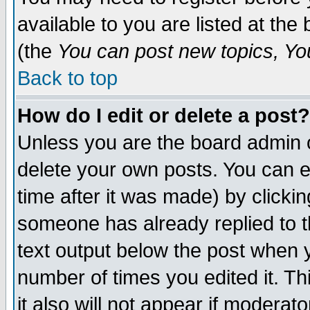
available to you are listed at th
(the
You can post new topics, You 
Back to top
How do I edit or delete a post?
Unless you are the board admin o
delete your own posts. You can ed
time after it was made) by clicki
someone has already replied to th
text output below the post when yo
number of times you edited it. Thi
it also will not appear if moderat