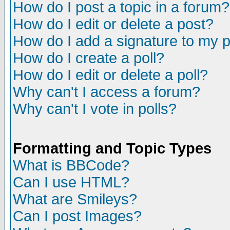
How do I post a topic in a forum?
How do I edit or delete a post?
How do I add a signature to my 
How do I create a poll?
How do I edit or delete a poll?
Why can't I access a forum?
Why can't I vote in polls?
Formatting and Topic Types
What is BBCode?
Can I use HTML?
What are Smileys?
Can I post Images?