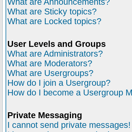
What are Announcements?
What are Sticky topics?
What are Locked topics?
User Levels and Groups
What are Administrators?
What are Moderators?
What are Usergroups?
How do I join a Usergroup?
How do I become a Usergroup M
Private Messaging
I cannot send private messages!