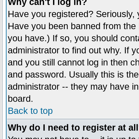
Why can't I log in?
Have you registered? Seriously, y
Have you been banned from the b
you have.) If so, you should con
administrator to find out why. If
and you still cannot log in then
and password. Usually this is the
administrator -- they may have inc
board.
Back to top
Why do I need to register at al