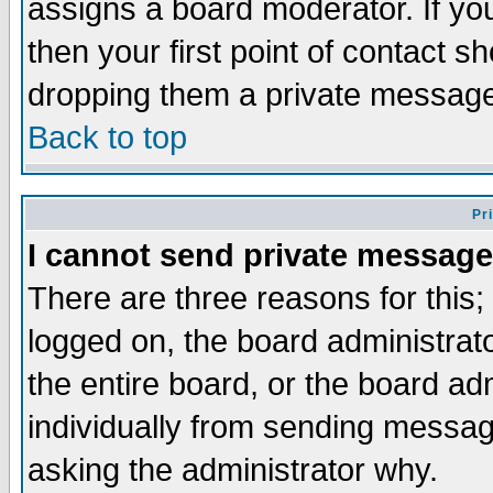
assigns a board moderator. If you
then your first point of contact s
dropping them a private messag
Back to top
Pr
I cannot send private message
There are three reasons for this;
logged on, the board administrat
the entire board, or the board a
individually from sending messages
asking the administrator why.