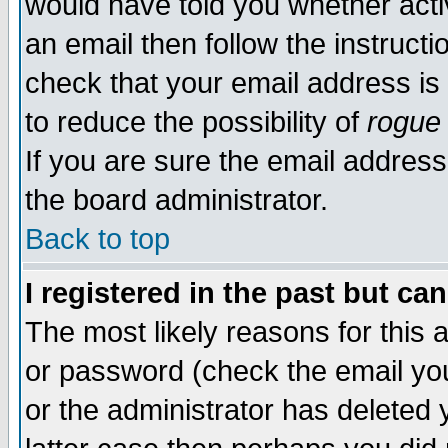
would have told you whether acti
an email then follow the instructi
check that your email address is 
to reduce the possibility of
rogue
If you are sure the email address
the board administrator.
Back to top
I registered in the past but ca
The most likely reasons for this
or password (check the email you
or the administrator has deleted y