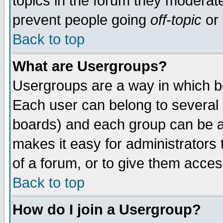
topics in the forum they moderat
prevent people going
off-topic
or 
Back to top
What are Usergroups?
Usergroups are a way in which b
Each user can belong to several g
boards) and each group can be as
makes it easy for administrators
of a forum, or to give them access
Back to top
How do I join a Usergroup?