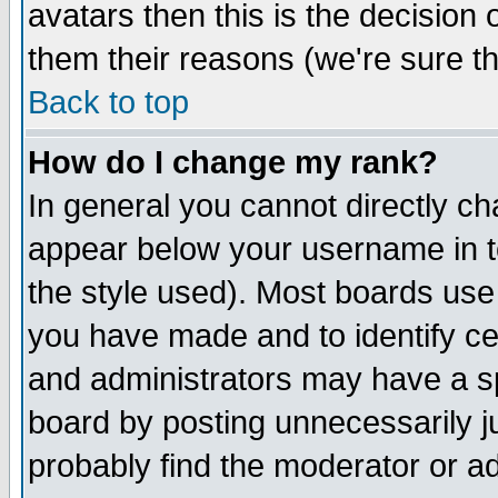
avatars then this is the decision
them their reasons (we're sure th
Back to top
How do I change my rank?
In general you cannot directly c
appear below your username in t
the style used). Most boards use
you have made and to identify c
and administrators may have a s
board by posting unnecessarily ju
probably find the moderator or ad