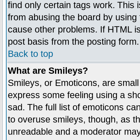
find only certain tags work. This 
from abusing the board by using 
cause other problems. If HTML is
post basis from the posting form.
Back to top
What are Smileys?
Smileys, or Emoticons, are small
express some feeling using a sho
sad. The full list of emoticons ca
to overuse smileys, though, as t
unreadable and a moderator may 