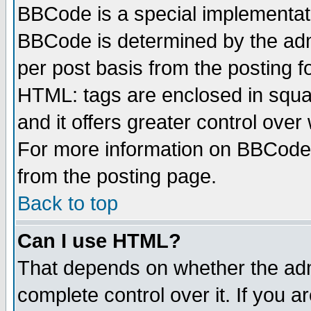
BBCode is a special implementa
BBCode is determined by the admi
per post basis from the posting fo
HTML: tags are enclosed in squar
and it offers greater control ove
For more information on BBCode
from the posting page.
Back to top
Can I use HTML?
That depends on whether the admi
complete control over it. If you ar