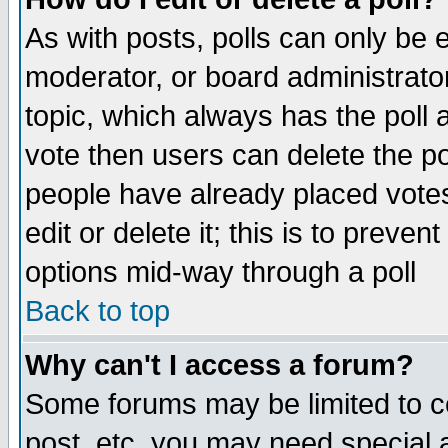
As with posts, polls can only be e
moderator, or board administrator. 
topic, which always has the poll a
vote then users can delete the pol
people have already placed vote
edit or delete it; this is to preve
options mid-way through a poll
Back to top
Why can't I access a forum?
Some forums may be limited to ce
post, etc. you may need special 