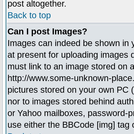
post altogether.
Back to top
Can I post Images?
Images can indeed be shown in yo
at present for uploading images d
must link to an image stored on a
http://www.some-unknown-place.ne
pictures stored on your own PC (u
nor to images stored behind aut
or Yahoo mailboxes, password-pro
use either the BBCode [img] tag 