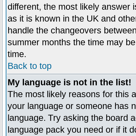
different, the most likely answer
as it is known in the UK and othe
handle the changeovers between 
summer months the time may be an
time.
Back to top
My language is not in the list!
The most likely reasons for this ar
your language or someone has not
language. Try asking the board adm
language pack you need or if it do