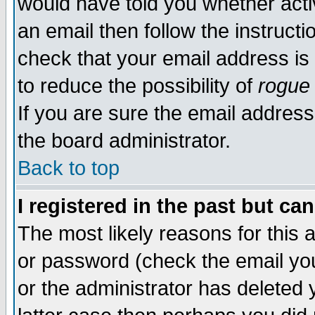
would have told you whether acti
an email then follow the instructi
check that your email address is 
to reduce the possibility of
rogue
If you are sure the email address
the board administrator.
Back to top
I registered in the past but ca
The most likely reasons for this
or password (check the email you
or the administrator has deleted y