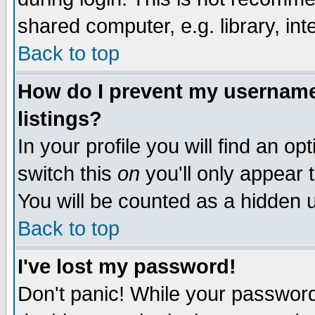
shared computer, e.g. library, inte
Back to top
How do I prevent my username 
listings?
In your profile you will find an op
switch this
on
you'll only appear t
You will be counted as a hidden u
Back to top
I've lost my password!
Don't panic! While your password 