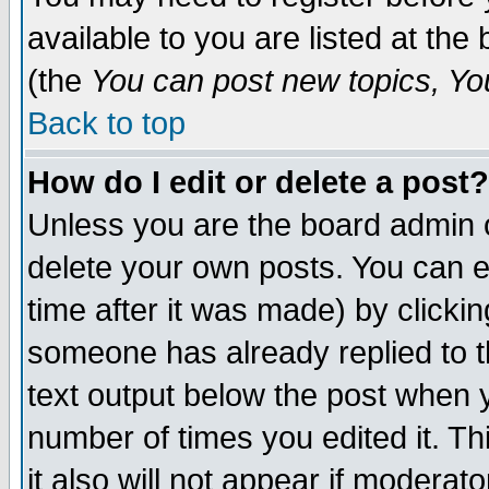
available to you are listed at th
(the
You can post new topics, You 
Back to top
How do I edit or delete a post?
Unless you are the board admin o
delete your own posts. You can ed
time after it was made) by clicki
someone has already replied to th
text output below the post when yo
number of times you edited it. Thi
it also will not appear if moderat