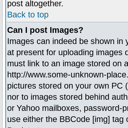
post altogether.
Back to top
Can I post Images?
Images can indeed be shown in yo
at present for uploading images d
must link to an image stored on a
http://www.some-unknown-place.ne
pictures stored on your own PC (u
nor to images stored behind aut
or Yahoo mailboxes, password-pro
use either the BBCode [img] tag 