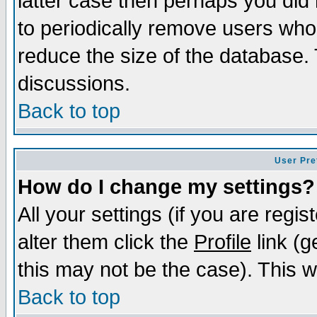
latter case then perhaps you did 
to periodically remove users who
reduce the size of the database. 
discussions.
Back to top
User Pre
How do I change my settings?
All your settings (if you are regi
alter them click the
Profile
link (g
this may not be the case). This wi
Back to top