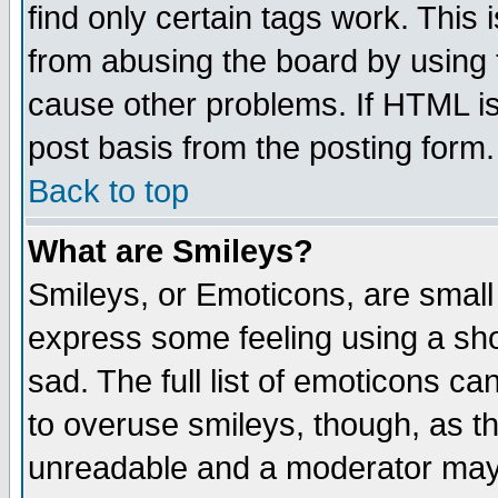
find only certain tags work. This 
from abusing the board by using 
cause other problems. If HTML is
post basis from the posting form.
Back to top
What are Smileys?
Smileys, or Emoticons, are small
express some feeling using a sho
sad. The full list of emoticons ca
to overuse smileys, though, as t
unreadable and a moderator may 