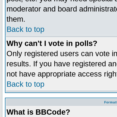
moderator and board administrato
them.
Back to top
Why can't I vote in polls?
Only registered users can vote in
results. If you have registered a
not have appropriate access righ
Back to top
Formatt
What is BBCode?