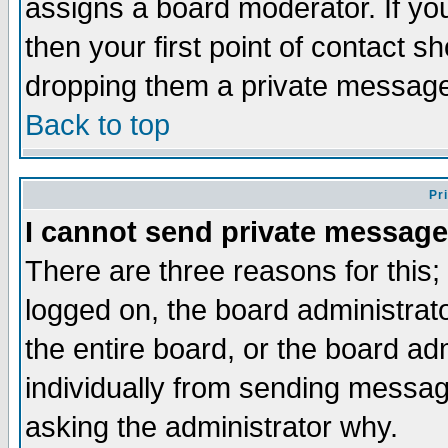
assigns a board moderator. If you
then your first point of contact s
dropping them a private messag
Back to top
Pr
I cannot send private message
There are three reasons for this;
logged on, the board administrat
the entire board, or the board a
individually from sending messages
asking the administrator why.