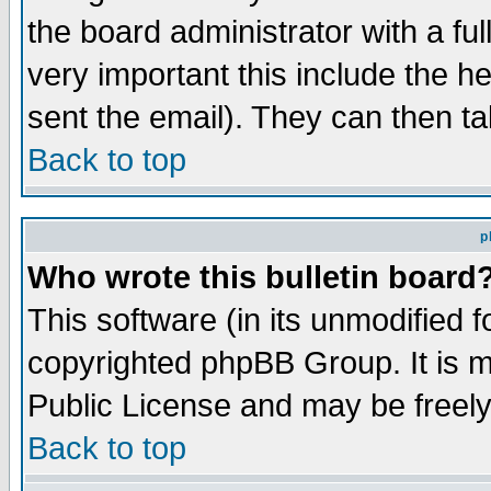
the board administrator with a ful
very important this include the he
sent the email). They can then ta
Back to top
p
Who wrote this bulletin board
This software (in its unmodified 
copyrighted phpBB Group. It is 
Public License and may be freely 
Back to top