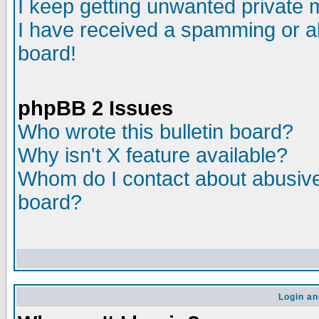
I keep getting unwanted private
I have received a spamming or a
board!
phpBB 2 Issues
Who wrote this bulletin board?
Why isn't X feature available?
Whom do I contact about abusive 
board?
Login an