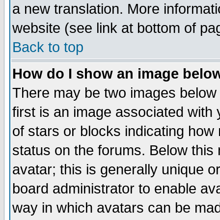
a new translation. More informa
website (see link at bottom of pa
Back to top
How do I show an image bel
There may be two images below 
first is an image associated with
of stars or blocks indicating h
status on the forums. Below thi
avatar; this is generally unique or
board administrator to enable av
way in which avatars can be made