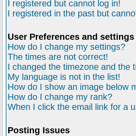
I registered but cannot log in!
I registered in the past but canno
User Preferences and settings
How do I change my settings?
The times are not correct!
I changed the timezone and the ti
My language is not in the list!
How do I show an image below
How do I change my rank?
When I click the email link for a u
Posting Issues