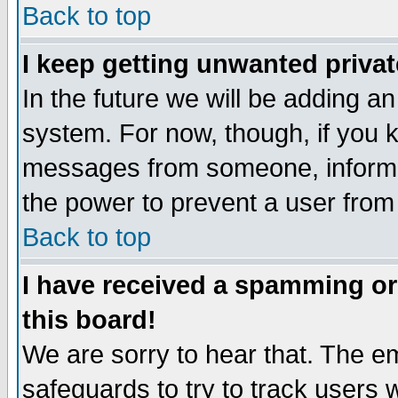
Back to top
I keep getting unwanted priva
In the future we will be adding an
system. For now, though, if you 
messages from someone, inform t
the power to prevent a user from
Back to top
I have received a spamming o
this board!
We are sorry to hear that. The em
safeguards to try to track users