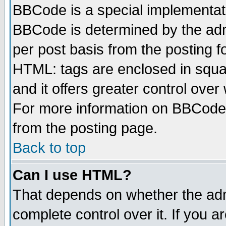
BBCode is a special implementa
BBCode is determined by the admi
per post basis from the posting fo
HTML: tags are enclosed in squar
and it offers greater control ove
For more information on BBCode
from the posting page.
Back to top
Can I use HTML?
That depends on whether the admi
complete control over it. If you ar