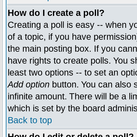
How do I create a poll?
Creating a poll is easy -- when yo
of a topic, if you have permissio
the main posting box. If you cann
have rights to create polls. You sh
least two options -- to set an opti
Add option
button. You can also se
infinite amount. There will be a li
which is set by the board adminis
Back to top
How do I edit or delete a poll?