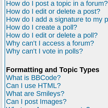
How do I post a topic in a forum?
How do I edit or delete a post?
How do I add a signature to my 
How do I create a poll?
How do I edit or delete a poll?
Why can't I access a forum?
Why can't I vote in polls?
Formatting and Topic Types
What is BBCode?
Can I use HTML?
What are Smileys?
Can I post Images?