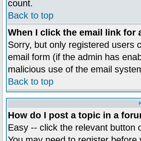
count.
Back to top
When I click the email link for 
Sorry, but only registered users c
email form (if the admin has enabl
malicious use of the email syst
Back to top
P
How do I post a topic in a for
Easy -- click the relevant button 
You may need to register before 