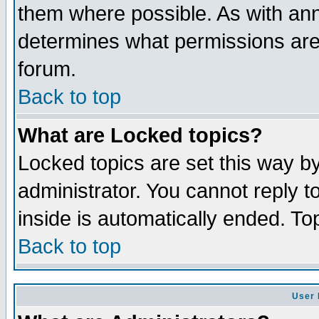
them where possible. As with an
determines what permissions are 
forum.
Back to top
What are Locked topics?
Locked topics are set this way b
administrator. You cannot reply t
inside is automatically ended. T
Back to top
User 