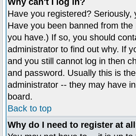
Why can't I log in?
Have you registered? Seriously, y
Have you been banned from the b
you have.) If so, you should con
administrator to find out why. If
and you still cannot log in then
and password. Usually this is the
administrator -- they may have inc
board.
Back to top
Why do I need to register at al