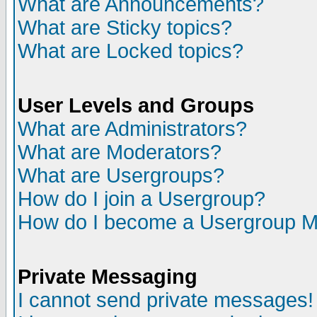
What are Announcements?
What are Sticky topics?
What are Locked topics?
User Levels and Groups
What are Administrators?
What are Moderators?
What are Usergroups?
How do I join a Usergroup?
How do I become a Usergroup M
Private Messaging
I cannot send private messages!