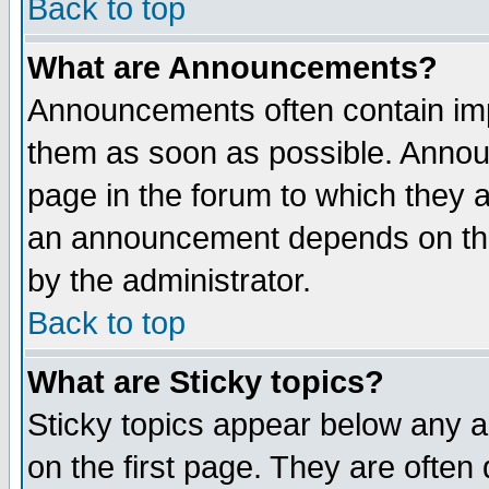
Back to top
What are Announcements?
Announcements often contain imp
them as soon as possible. Annou
page in the forum to which they 
an announcement depends on the
by the administrator.
Back to top
What are Sticky topics?
Sticky topics appear below any 
on the first page. They are often