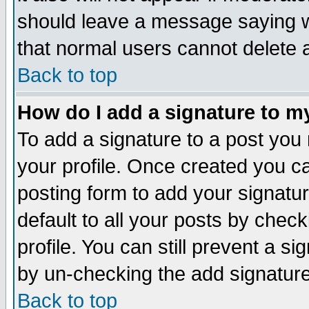
should leave a message saying w
that normal users cannot delete
Back to top
How do I add a signature to m
To add a signature to a post you m
your profile. Once created you 
posting form to add your signatu
default to all your posts by check
profile. You can still prevent a s
by un-checking the add signature
Back to top