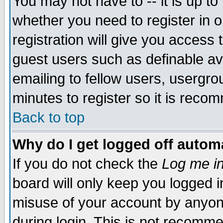
You may not have to -- it is up to
whether you need to register in 
registration will give you access t
guest users such as definable a
emailing to fellow users, usergrou
minutes to register so it is rec
Back to top
Why do I get logged off automa
If you do not check the
Log me in
board will only keep you logged i
misuse of your account by anyone
during login. This is not recomm