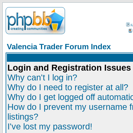
F
Valencia Trader Forum Index
Login and Registration Issues
Why can't I log in?
Why do I need to register at all?
Why do I get logged off automatic
How do I prevent my username fr
listings?
I've lost my password!