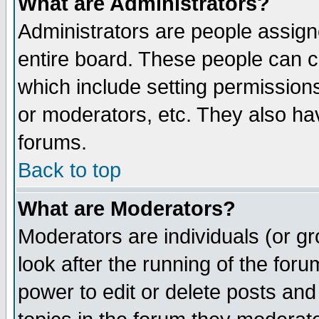
What are Administrators?
Administrators are people assigne
entire board. These people can co
which include setting permission
or moderators, etc. They also have
forums.
Back to top
What are Moderators?
Moderators are individuals (or gro
look after the running of the for
power to edit or delete posts and