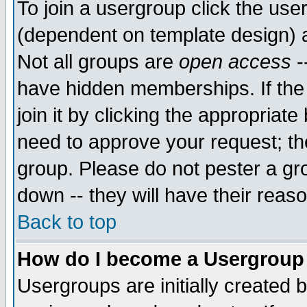
To join a usergroup click the use
(dependent on template design) 
Not all groups are
open access
-
have hidden memberships. If the
join it by clicking the appropriat
need to approve your request; th
group. Please do not pester a gr
down -- they will have their reas
Back to top
How do I become a Usergroup
Usergroups are initially created 