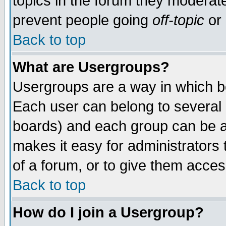
topics in the forum they moderat
prevent people going
off-topic
or 
Back to top
What are Usergroups?
Usergroups are a way in which b
Each user can belong to several g
boards) and each group can be as
makes it easy for administrators
of a forum, or to give them access
Back to top
How do I join a Usergroup?