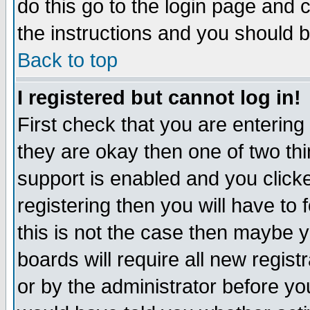
do this go to the login page and 
the instructions and you should b
Back to top
I registered but cannot log in!
First check that you are enterin
they are okay then one of two t
support is enabled and you click
registering then you will have to f
this is not the case then maybe 
boards will require all new regist
or by the administrator before yo