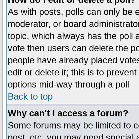
As with posts, polls can only be e
moderator, or board administrator. 
topic, which always has the poll a
vote then users can delete the pol
people have already placed vote
edit or delete it; this is to preve
options mid-way through a poll
Back to top
Why can't I access a forum?
Some forums may be limited to ce
post, etc. you may need special 