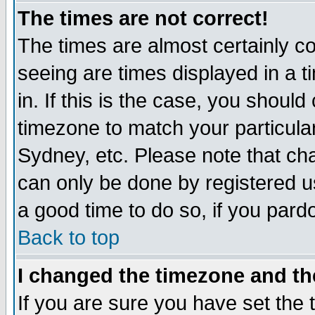
The times are not correct!
The times are almost certainly c
seeing are times displayed in a t
in. If this is the case, you should
timezone to match your particula
Sydney, etc. Please note that cha
can only be done by registered use
a good time to do so, if you pard
Back to top
I changed the timezone and the
If you are sure you have set the t