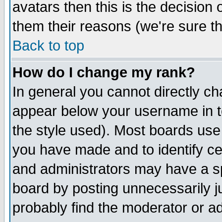
avatars then this is the decision
them their reasons (we're sure th
Back to top
How do I change my rank?
In general you cannot directly c
appear below your username in t
the style used). Most boards use
you have made and to identify c
and administrators may have a s
board by posting unnecessarily ju
probably find the moderator or ad