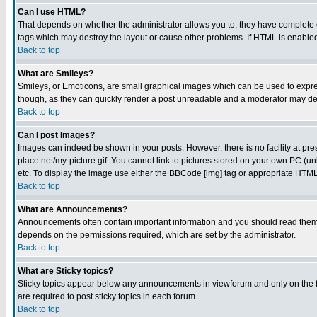
Can I use HTML?
That depends on whether the administrator allows you to; they have complete cont
tags which may destroy the layout or cause other problems. If HTML is enabled 
Back to top
What are Smileys?
Smileys, or Emoticons, are small graphical images which can be used to express
though, as they can quickly render a post unreadable and a moderator may deci
Back to top
Can I post Images?
Images can indeed be shown in your posts. However, there is no facility at pre
place.net/my-picture.gif. You cannot link to pictures stored on your own PC (
etc. To display the image use either the BBCode [img] tag or appropriate HTML 
Back to top
What are Announcements?
Announcements often contain important information and you should read them
depends on the permissions required, which are set by the administrator.
Back to top
What are Sticky topics?
Sticky topics appear below any announcements in viewforum and only on the f
are required to post sticky topics in each forum.
Back to top