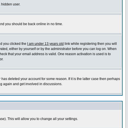
a hidden user.
 and you should be back online in no time.
nd you clicked the
I am under 13 years old
link while registering then you will
ivated, either by yourself or by the administrator before you can log on. When
heck that your email address is valid. One reason activation is used is to
or.
has deleted your account for some reason. If it is the latter case then perhaps
ng again and get involved in discussions.
se). This will allow you to change all your settings.