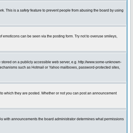
rk. This is a
safety
feature to prevent people from abusing the board by using
of emoticons can be seen via the posting form. Try not to overuse smileys,
ge stored on a publicly accessible web server, e.g. http://www.some-unknown-
on mechanisms such as Hotmail or Yahoo mailboxes, password-protected sites,
 to which they are posted. Whether or not you can post an announcement
. As with announcements the board administrator determines what permissions