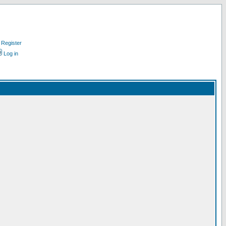
Register
Log in