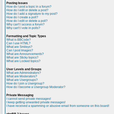
Posting Issues
How do I post a topic in a forum?
How do I edit or delete a post?
How do I add a signature to my post?
How do I create a poll?
How do I edit or delete a poll?
Why can't I access a forum?
Why can't I vote in polls?
Formatting and Topic Types
What is BBCode?
Can I use HTML?
What are Smileys?
Can I post Images?
What are Announcements?
What are Sticky topics?
What are Locked topics?
User Levels and Groups
What are Administrators?
What are Moderators?
What are Usergroups?
How do I join a Usergroup?
How do I become a Usergroup Moderator?
Private Messaging
I cannot send private messages!
I keep getting unwanted private messages!
I have received a spamming or abusive email from someone on this board!