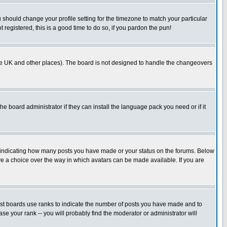
u should change your profile setting for the timezone to match your particular
 registered, this is a good time to do so, if you pardon the pun!
in the UK and other places). The board is not designed to handle the changeovers
he board administrator if they can install the language pack you need or if it
s indicating how many posts you have made or your status on the forums. Below
ave a choice over the way in which avatars can be made available. If you are
ost boards use ranks to indicate the number of posts you have made and to
e your rank -- you will probably find the moderator or administrator will