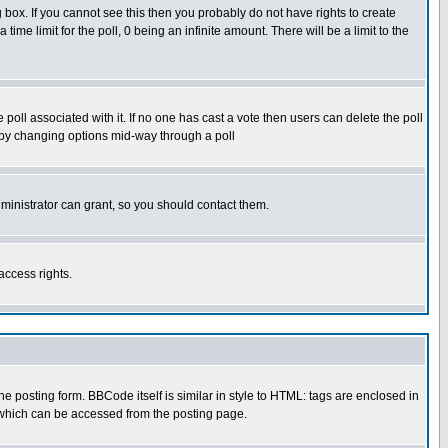
box. If you cannot see this then you probably do not have rights to create
 time limit for the poll, 0 being an infinite amount. There will be a limit to the
he poll associated with it. If no one has cast a vote then users can delete the poll
ls by changing options mid-way through a poll
ministrator can grant, so you should contact them.
access rights.
posting form. BBCode itself is similar in style to HTML: tags are enclosed in
 which can be accessed from the posting page.