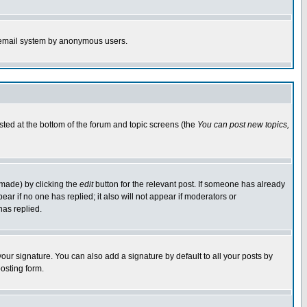
the email system by anonymous users.
isted at the bottom of the forum and topic screens (the
You can post new topics,
 made) by clicking the
edit
button for the relevant post. If someone has already
pear if no one has replied; it also will not appear if moderators or
has replied.
our signature. You can also add a signature by default to all your posts by
osting form.