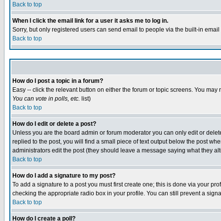
Back to top
When I click the email link for a user it asks me to log in.
Sorry, but only registered users can send email to people via the built-in emai
Back to top
How do I post a topic in a forum?
Easy -- click the relevant button on either the forum or topic screens. You may 
You can vote in polls, etc.
list)
Back to top
How do I edit or delete a post?
Unless you are the board admin or forum moderator you can only edit or delete 
replied to the post, you will find a small piece of text output below the post when
administrators edit the post (they should leave a message saying what they a
Back to top
How do I add a signature to my post?
To add a signature to a post you must first create one; this is done via your p
checking the appropriate radio box in your profile. You can still prevent a sig
Back to top
How do I create a poll?