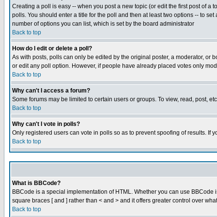
Creating a poll is easy -- when you post a new topic (or edit the first post of a
polls. You should enter a title for the poll and then at least two options -- to se
number of options you can list, which is set by the board administrator
Back to top
How do I edit or delete a poll?
As with posts, polls can only be edited by the original poster, a moderator, or boa
or edit any poll option. However, if people have already placed votes only mode
Back to top
Why can't I access a forum?
Some forums may be limited to certain users or groups. To view, read, post, e
Back to top
Why can't I vote in polls?
Only registered users can vote in polls so as to prevent spoofing of results. If
Back to top
What is BBCode?
BBCode is a special implementation of HTML. Whether you can use BBCode is det
square braces [ and ] rather than < and > and it offers greater control over
Back to top