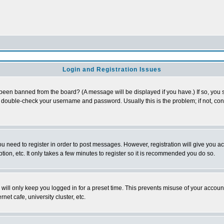
Login and Registration Issues
 been banned from the board? (A message will be displayed if you have.) If so, you s
double-check your username and password. Usually this is the problem; if not, conta
you need to register in order to post messages. However, registration will give you a
ion, etc. It only takes a few minutes to register so it is recommended you do so.
will only keep you logged in for a preset time. This prevents misuse of your account
et cafe, university cluster, etc.