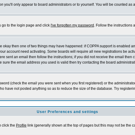
on
you'll only appear to board administrators or to yourself. You will be counted as 
s go to the login page and click
I've forgotten my password
. Follow the instructions
 are okay then one of two things may have happened: if COPPA support is enabled a
 your account need activating. Some boards will require all new registrations be act
re sent an email then follow the instructions; if you did not receive the email then c
sure the email address you used is valid then try contacting the board administrat
word (check the email you were sent when you first registered) or the administrator 
who have not posted anything so as to reduce the size of the database. Try registeri
User Preferences and settings
m click the
Profile
link (generally shown at the top of pages but this may not be the ca