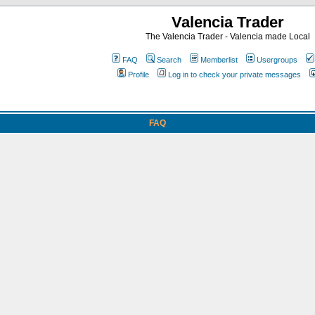
Valencia Trader
The Valencia Trader - Valencia made Local
FAQ
Search
Memberlist
Usergroups
Profile
Log in to check your private messages
FAQ