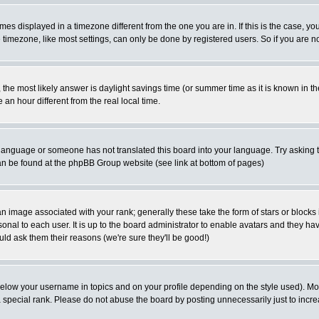
es displayed in a timezone different from the one you are in. If this is the case, yo
imezone, like most settings, can only be done by registered users. So if you are not
ent, the most likely answer is daylight savings time (or summer time as it is known 
 hour different from the real local time.
ur language or someone has not translated this board into your language. Try asking t
 can be found at the phpBB Group website (see link at bottom of pages)
 image associated with your rank; generally these take the form of stars or block
onal to each user. It is up to the board administrator to enable avatars and they h
ld ask them their reasons (we're sure they'll be good!)
below your username in topics and on your profile depending on the style used). M
special rank. Please do not abuse the board by posting unnecessarily just to increas