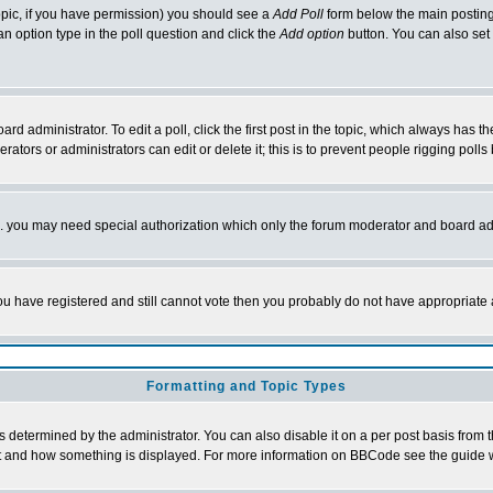
 topic, if you have permission) you should see a
Add Poll
form below the main posting 
t an option type in the poll question and click the
Add option
button. You can also set a
rd administrator. To edit a poll, click the first post in the topic, which always has t
rators or administrators can edit or delete it; this is to prevent people rigging pol
tc. you may need special authorization which only the forum moderator and board ad
 you have registered and still cannot vote then you probably do not have appropriate 
Formatting and Topic Types
ermined by the administrator. You can also disable it on a per post basis from the 
 what and how something is displayed. For more information on BBCode see the guide