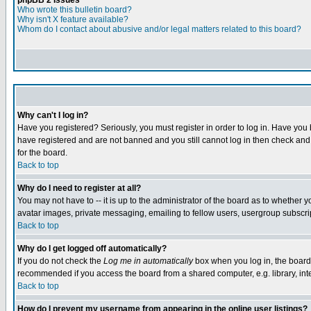
phpBB 2 Issues
Who wrote this bulletin board?
Why isn't X feature available?
Whom do I contact about abusive and/or legal matters related to this board?
Why can't I log in?
Have you registered? Seriously, you must register in order to log in. Have you
have registered and are not banned and you still cannot log in then check and 
for the board.
Back to top
Why do I need to register at all?
You may not have to -- it is up to the administrator of the board as to whether 
avatar images, private messaging, emailing to fellow users, usergroup subscript
Back to top
Why do I get logged off automatically?
If you do not check the
Log me in automatically
box when you log in, the board 
recommended if you access the board from a shared computer, e.g. library, intern
Back to top
How do I prevent my username from appearing in the online user listings?