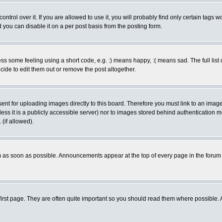
rol over it. If you are allowed to use it, you will probably find only certain tags wo
you can disable it on a per post basis from the posting form.
 some feeling using a short code, e.g. :) means happy, :( means sad. The full list 
de to edit them out or remove the post altogether.
sent for uploading images directly to this board. Therefore you must link to an ima
unless it is a publicly accessible server) nor to images stored behind authenticati
(if allowed).
 as soon as possible. Announcements appear at the top of every page in the forum
irst page. They are often quite important so you should read them where possible