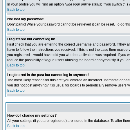
In your profile you will find an option
Hide your online status
; if you switch this
Back to top
I've lost my password!
Don't panic! While your password cannot be retrieved it can be reset. To do thi
Back to top
I registered but cannot log in!
First check that you are entering the correct username and password. If they
have to follow the instructions you received. If this is not the case then maybe
you registered it would have told you whether activation was required. If you we
reduce the possibility of
rogue
users abusing the board anonymously. If you are 
Back to top
I registered in the past but cannot log in anymore!
The most likely reasons for this are: you entered an incorrect username or pass
you did not post anything? It is usual for boards to periodically remove users 
Back to top
How do I change my settings?
All your settings (if you are registered) are stored in the database. To alter the
Back to top