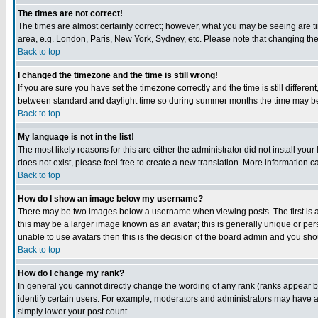
The times are not correct!
The times are almost certainly correct; however, what you may be seeing are tim
area, e.g. London, Paris, New York, Sydney, etc. Please note that changing the t
Back to top
I changed the timezone and the time is still wrong!
If you are sure you have set the timezone correctly and the time is still differ
between standard and daylight time so during summer months the time may be an
Back to top
My language is not in the list!
The most likely reasons for this are either the administrator did not install yo
does not exist, please feel free to create a new translation. More information
Back to top
How do I show an image below my username?
There may be two images below a username when viewing posts. The first is an
this may be a larger image known as an avatar; this is generally unique or pers
unable to use avatars then this is the decision of the board admin and you shou
Back to top
How do I change my rank?
In general you cannot directly change the wording of any rank (ranks appear 
identify certain users. For example, moderators and administrators may have a 
simply lower your post count.