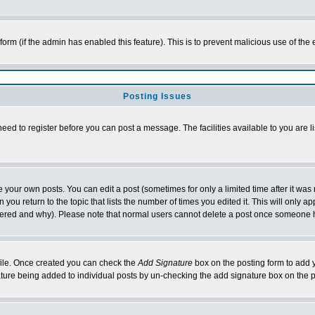
l form (if the admin has enabled this feature). This is to prevent malicious use of 
Posting Issues
need to register before you can post a message. The facilities available to you are l
your own posts. You can edit a post (sometimes for only a limited time after it was
 you return to the topic that lists the number of times you edited it. This will only ap
ltered and why). Please note that normal users cannot delete a post once someone 
rofile. Once created you can check the
Add Signature
box on the posting form to add y
nature being added to individual posts by un-checking the add signature box on the p