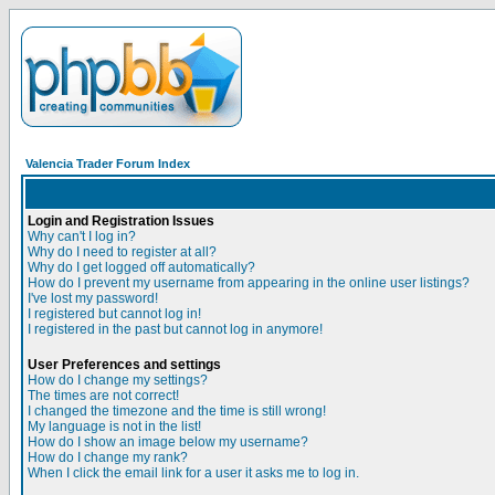
Valencia Trader Forum Index
Login and Registration Issues
Why can't I log in?
Why do I need to register at all?
Why do I get logged off automatically?
How do I prevent my username from appearing in the online user listings?
I've lost my password!
I registered but cannot log in!
I registered in the past but cannot log in anymore!
User Preferences and settings
How do I change my settings?
The times are not correct!
I changed the timezone and the time is still wrong!
My language is not in the list!
How do I show an image below my username?
How do I change my rank?
When I click the email link for a user it asks me to log in.