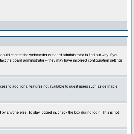
hould contact the webmaster or board administrator to find out why. If you
ct the board administrator -- they may have incorrect configuration settings
ccess to additional features not available to guest users such as definable
 by anyone else. To stay logged in, check the box during login. This is not