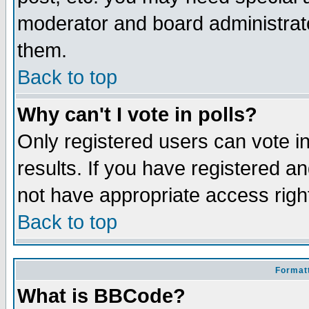
moderator and board administrato
them.
Back to top
Why can't I vote in polls?
Only registered users can vote in
results. If you have registered a
not have appropriate access righ
Back to top
Formatt
What is BBCode?