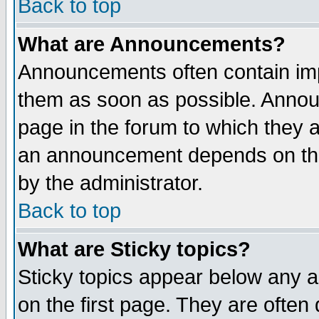
Back to top
What are Announcements?
Announcements often contain imp
them as soon as possible. Annou
page in the forum to which they 
an announcement depends on the
by the administrator.
Back to top
What are Sticky topics?
Sticky topics appear below any 
on the first page. They are often