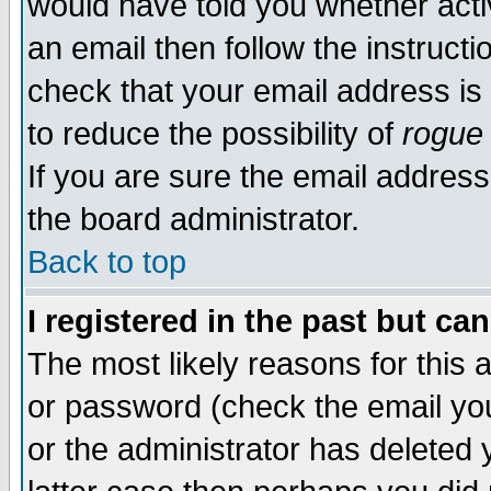
would have told you whether acti
an email then follow the instructi
check that your email address is 
to reduce the possibility of
rogue
If you are sure the email address
the board administrator.
Back to top
I registered in the past but ca
The most likely reasons for this
or password (check the email you
or the administrator has deleted y