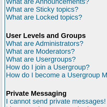
What are Announcements?
What are Sticky topics?
What are Locked topics?
User Levels and Groups
What are Administrators?
What are Moderators?
What are Usergroups?
How do I join a Usergroup?
How do I become a Usergroup M
Private Messaging
I cannot send private messages!