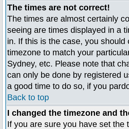
The times are not correct!
The times are almost certainly c
seeing are times displayed in a t
in. If this is the case, you should
timezone to match your particula
Sydney, etc. Please note that cha
can only be done by registered use
a good time to do so, if you pard
Back to top
I changed the timezone and the
If you are sure you have set the t