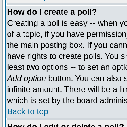
How do I create a poll?
Creating a poll is easy -- when yo
of a topic, if you have permissio
the main posting box. If you cann
have rights to create polls. You sh
least two options -- to set an opti
Add option
button. You can also se
infinite amount. There will be a li
which is set by the board adminis
Back to top
How do I edit or delete a poll?