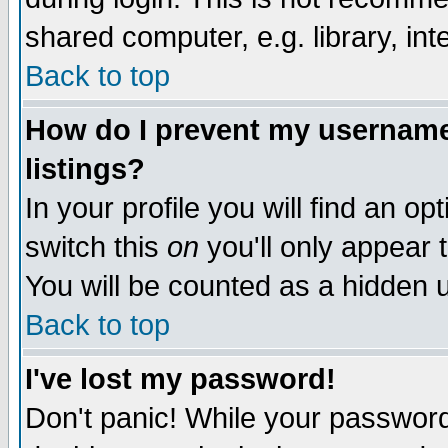
shared computer, e.g. library, inte
Back to top
How do I prevent my username 
listings?
In your profile you will find an op
switch this
on
you'll only appear t
You will be counted as a hidden u
Back to top
I've lost my password!
Don't panic! While your password 