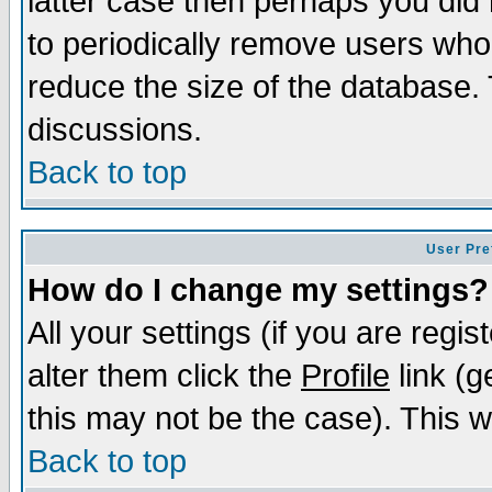
latter case then perhaps you did 
to periodically remove users who
reduce the size of the database. 
discussions.
Back to top
User Pre
How do I change my settings?
All your settings (if you are regi
alter them click the
Profile
link (g
this may not be the case). This wi
Back to top