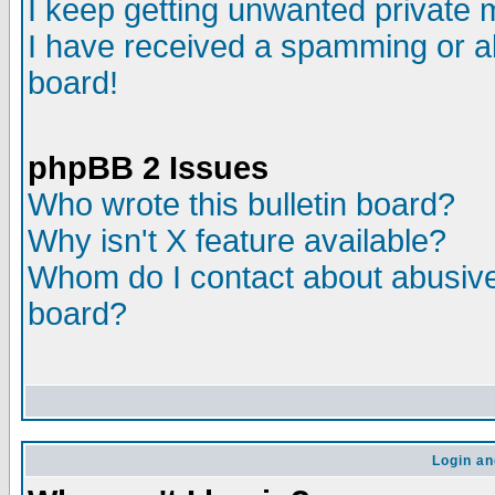
I keep getting unwanted private
I have received a spamming or a
board!
phpBB 2 Issues
Who wrote this bulletin board?
Why isn't X feature available?
Whom do I contact about abusive 
board?
Login an