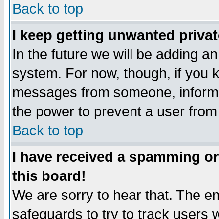
Back to top
I keep getting unwanted priva
In the future we will be adding an
system. For now, though, if you 
messages from someone, inform t
the power to prevent a user from
Back to top
I have received a spamming o
this board!
We are sorry to hear that. The em
safeguards to try to track users