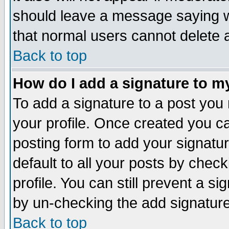
should leave a message saying w
that normal users cannot delete
Back to top
How do I add a signature to m
To add a signature to a post you m
your profile. Once created you 
posting form to add your signatu
default to all your posts by check
profile. You can still prevent a s
by un-checking the add signature
Back to top