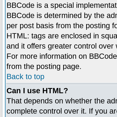
BBCode is a special implementa
BBCode is determined by the admi
per post basis from the posting fo
HTML: tags are enclosed in squar
and it offers greater control ove
For more information on BBCode
from the posting page.
Back to top
Can I use HTML?
That depends on whether the admi
complete control over it. If you ar