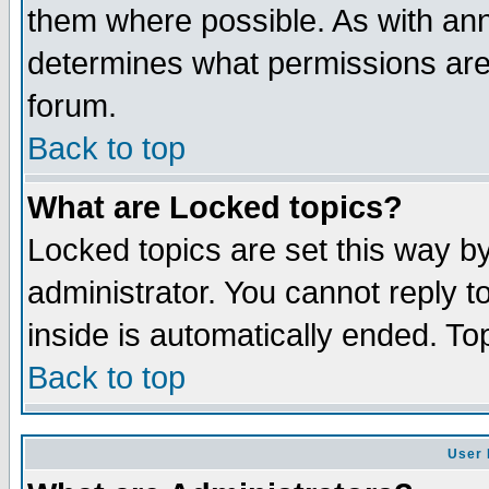
them where possible. As with an
determines what permissions are 
forum.
Back to top
What are Locked topics?
Locked topics are set this way b
administrator. You cannot reply t
inside is automatically ended. T
Back to top
User 