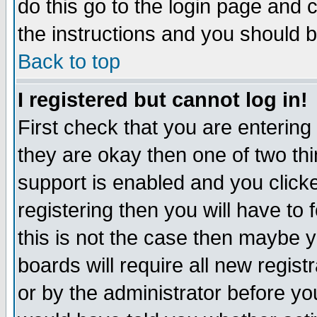
do this go to the login page and 
the instructions and you should b
Back to top
I registered but cannot log in!
First check that you are enterin
they are okay then one of two t
support is enabled and you click
registering then you will have to f
this is not the case then maybe 
boards will require all new regist
or by the administrator before yo