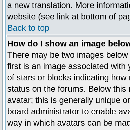
a new translation. More informa
website (see link at bottom of pa
Back to top
How do I show an image bel
There may be two images below 
first is an image associated with
of stars or blocks indicating h
status on the forums. Below thi
avatar; this is generally unique or
board administrator to enable av
way in which avatars can be made