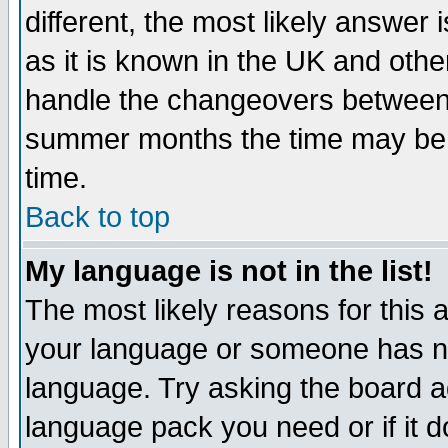
different, the most likely answer
as it is known in the UK and othe
handle the changeovers between 
summer months the time may be an
time.
Back to top
My language is not in the list!
The most likely reasons for this ar
your language or someone has not
language. Try asking the board adm
language pack you need or if it do