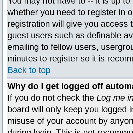
You may not have to -- it is up to
whether you need to register in 
registration will give you access t
guest users such as definable a
emailing to fellow users, usergrou
minutes to register so it is rec
Back to top
Why do I get logged off automa
If you do not check the
Log me in
board will only keep you logged i
misuse of your account by anyone
during login. This is not recomm