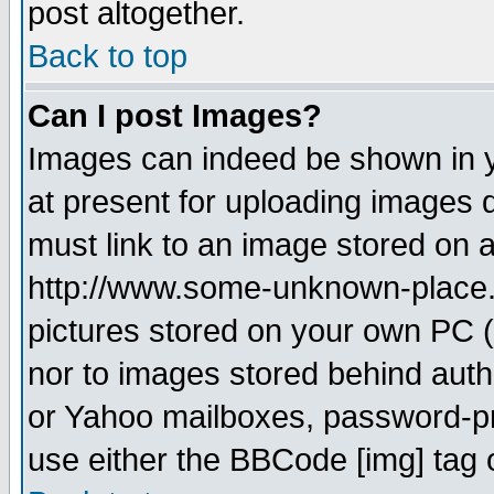
post altogether.
Back to top
Can I post Images?
Images can indeed be shown in yo
at present for uploading images d
must link to an image stored on a
http://www.some-unknown-place.ne
pictures stored on your own PC (u
nor to images stored behind aut
or Yahoo mailboxes, password-pro
use either the BBCode [img] tag 