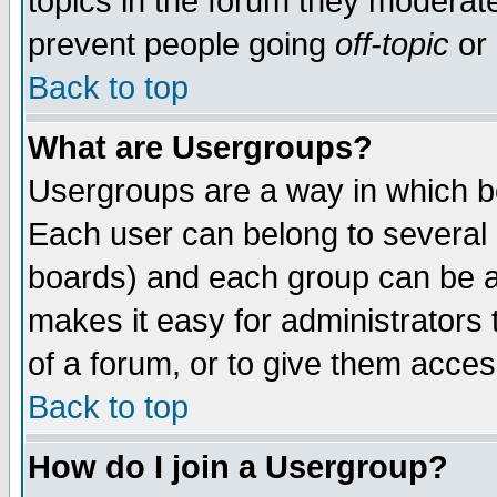
topics in the forum they moderat
prevent people going
off-topic
or 
Back to top
What are Usergroups?
Usergroups are a way in which b
Each user can belong to several g
boards) and each group can be as
makes it easy for administrators
of a forum, or to give them access
Back to top
How do I join a Usergroup?