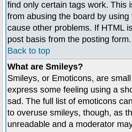
find only certain tags work. This 
from abusing the board by using 
cause other problems. If HTML is
post basis from the posting form.
Back to top
What are Smileys?
Smileys, or Emoticons, are small
express some feeling using a sho
sad. The full list of emoticons ca
to overuse smileys, though, as t
unreadable and a moderator may 