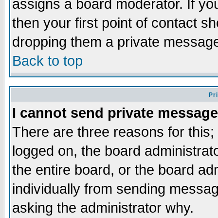
assigns a board moderator. If you
then your first point of contact s
dropping them a private messag
Back to top
Pr
I cannot send private message
There are three reasons for this;
logged on, the board administrat
the entire board, or the board a
individually from sending messages
asking the administrator why.