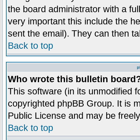
the board administrator with a ful
very important this include the he
sent the email). They can then ta
Back to top
p
Who wrote this bulletin board
This software (in its unmodified 
copyrighted phpBB Group. It is 
Public License and may be freely 
Back to top