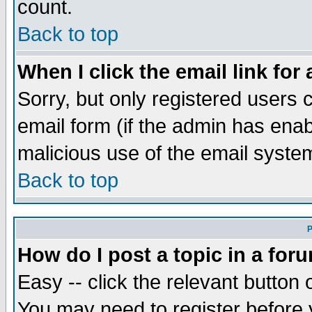
count.
Back to top
When I click the email link for 
Sorry, but only registered users c
email form (if the admin has enabl
malicious use of the email syst
Back to top
P
How do I post a topic in a for
Easy -- click the relevant button 
You may need to register before 