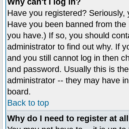
Why can't I log in?
Have you registered? Seriously, y
Have you been banned from the b
you have.) If so, you should con
administrator to find out why. If
and you still cannot log in then
and password. Usually this is the
administrator -- they may have inc
board.
Back to top
Why do I need to register at al