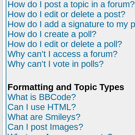
How do I post a topic in a forum?
How do I edit or delete a post?
How do I add a signature to my 
How do I create a poll?
How do I edit or delete a poll?
Why can't I access a forum?
Why can't I vote in polls?
Formatting and Topic Types
What is BBCode?
Can I use HTML?
What are Smileys?
Can I post Images?