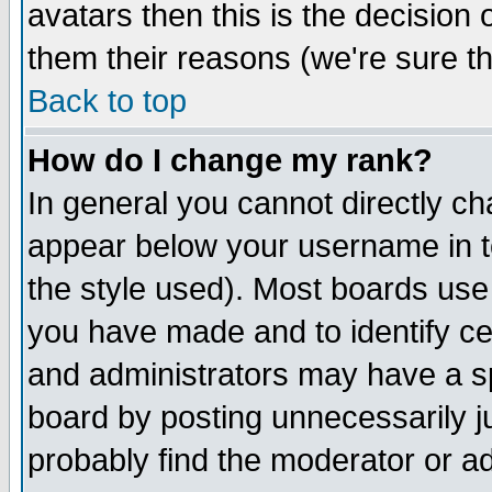
avatars then this is the decision
them their reasons (we're sure th
Back to top
How do I change my rank?
In general you cannot directly c
appear below your username in t
the style used). Most boards use
you have made and to identify c
and administrators may have a s
board by posting unnecessarily ju
probably find the moderator or ad