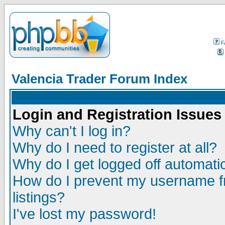
F
Valencia Trader Forum Index
Login and Registration Issues
Why can't I log in?
Why do I need to register at all?
Why do I get logged off automatic
How do I prevent my username fr
listings?
I've lost my password!