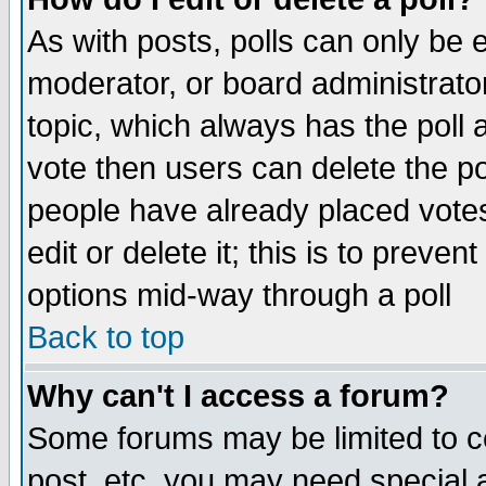
As with posts, polls can only be e
moderator, or board administrator. 
topic, which always has the poll a
vote then users can delete the pol
people have already placed vote
edit or delete it; this is to preve
options mid-way through a poll
Back to top
Why can't I access a forum?
Some forums may be limited to ce
post, etc. you may need special 