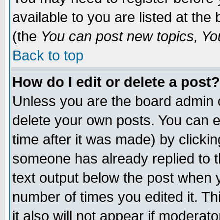
available to you are listed at th
(the
You can post new topics, You 
Back to top
How do I edit or delete a post?
Unless you are the board admin o
delete your own posts. You can ed
time after it was made) by clicki
someone has already replied to th
text output below the post when yo
number of times you edited it. Thi
it also will not appear if moderat