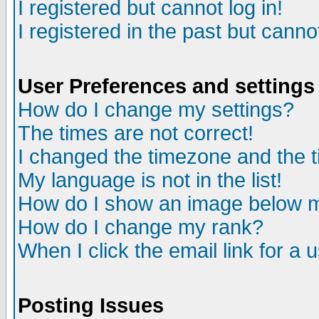
I registered but cannot log in!
I registered in the past but canno
User Preferences and settings
How do I change my settings?
The times are not correct!
I changed the timezone and the ti
My language is not in the list!
How do I show an image below
How do I change my rank?
When I click the email link for a u
Posting Issues