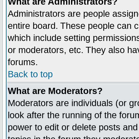
What are Administrators?
Administrators are people assigne
entire board. These people can co
which include setting permission
or moderators, etc. They also have
forums.
Back to top
What are Moderators?
Moderators are individuals (or gro
look after the running of the for
power to edit or delete posts and