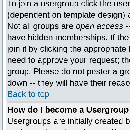
To join a usergroup click the use
(dependent on template design) 
Not all groups are
open access
-
have hidden memberships. If the
join it by clicking the appropriat
need to approve your request; th
group. Please do not pester a gr
down -- they will have their reas
Back to top
How do I become a Usergroup
Usergroups are initially created 