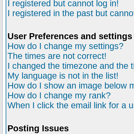
I registered but cannot log in!
I registered in the past but canno
User Preferences and settings
How do I change my settings?
The times are not correct!
I changed the timezone and the ti
My language is not in the list!
How do I show an image below
How do I change my rank?
When I click the email link for a u
Posting Issues