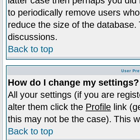
latter case then perhaps you did 
to periodically remove users who
reduce the size of the database. 
discussions.
Back to top
User Pre
How do I change my settings?
All your settings (if you are regi
alter them click the
Profile
link (g
this may not be the case). This wi
Back to top