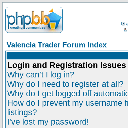
F
Valencia Trader Forum Index
Login and Registration Issues
Why can't I log in?
Why do I need to register at all?
Why do I get logged off automatic
How do I prevent my username fr
listings?
I've lost my password!