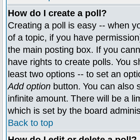
How do I create a poll?
Creating a poll is easy -- when yo
of a topic, if you have permissio
the main posting box. If you cann
have rights to create polls. You sh
least two options -- to set an opti
Add option
button. You can also se
infinite amount. There will be a li
which is set by the board adminis
Back to top
How do I edit or delete a poll?