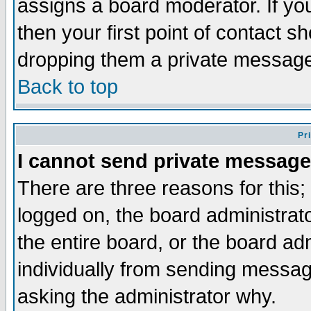
assigns a board moderator. If you
then your first point of contact s
dropping them a private messag
Back to top
Pr
I cannot send private message
There are three reasons for this;
logged on, the board administrat
the entire board, or the board a
individually from sending messages
asking the administrator why.