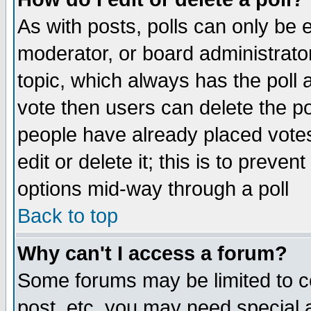
As with posts, polls can only be e
moderator, or board administrator. 
topic, which always has the poll a
vote then users can delete the pol
people have already placed vote
edit or delete it; this is to preve
options mid-way through a poll
Back to top
Why can't I access a forum?
Some forums may be limited to ce
post, etc. you may need special 