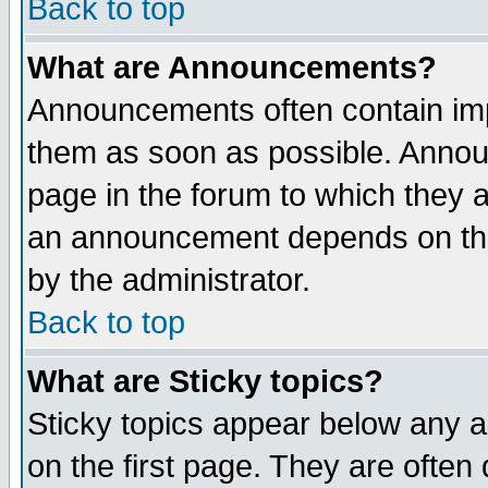
Back to top
What are Announcements?
Announcements often contain imp
them as soon as possible. Annou
page in the forum to which they 
an announcement depends on the
by the administrator.
Back to top
What are Sticky topics?
Sticky topics appear below any 
on the first page. They are often