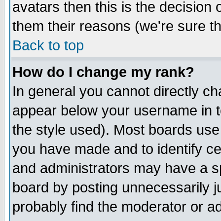
avatars then this is the decision
them their reasons (we're sure th
Back to top
How do I change my rank?
In general you cannot directly c
appear below your username in t
the style used). Most boards use
you have made and to identify c
and administrators may have a s
board by posting unnecessarily ju
probably find the moderator or ad