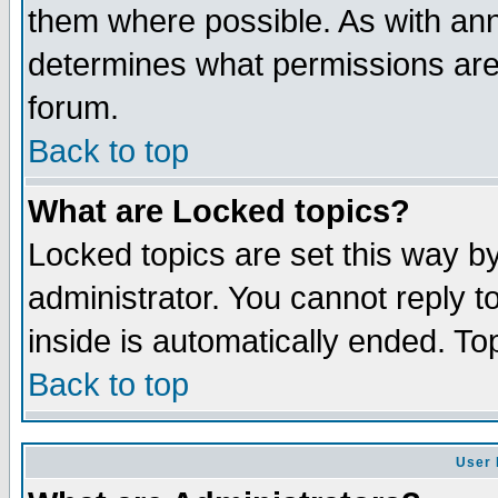
them where possible. As with an
determines what permissions are 
forum.
Back to top
What are Locked topics?
Locked topics are set this way b
administrator. You cannot reply t
inside is automatically ended. T
Back to top
User 