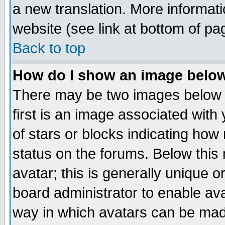
a new translation. More informa
website (see link at bottom of pa
Back to top
How do I show an image bel
There may be two images below 
first is an image associated with
of stars or blocks indicating h
status on the forums. Below thi
avatar; this is generally unique or
board administrator to enable av
way in which avatars can be made