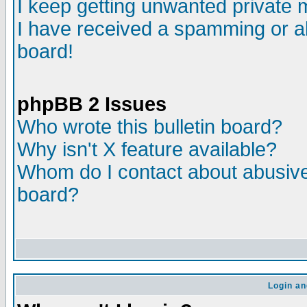
I keep getting unwanted private
I have received a spamming or a
board!
phpBB 2 Issues
Who wrote this bulletin board?
Why isn't X feature available?
Whom do I contact about abusive 
board?
Login an