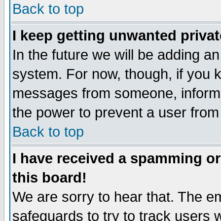
Back to top
I keep getting unwanted priva
In the future we will be adding an
system. For now, though, if you 
messages from someone, inform t
the power to prevent a user from
Back to top
I have received a spamming o
this board!
We are sorry to hear that. The em
safeguards to try to track users