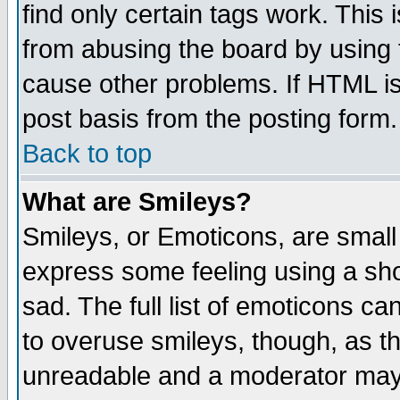
find only certain tags work. This 
from abusing the board by using 
cause other problems. If HTML is
post basis from the posting form.
Back to top
What are Smileys?
Smileys, or Emoticons, are small
express some feeling using a sho
sad. The full list of emoticons ca
to overuse smileys, though, as t
unreadable and a moderator may 