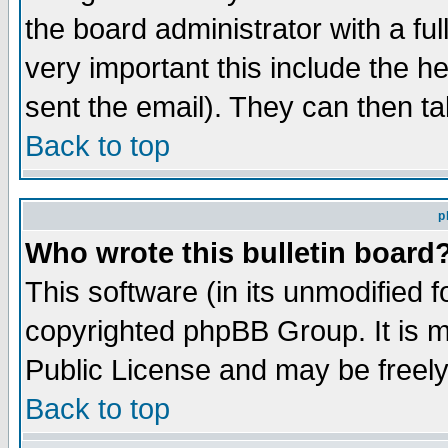
the board administrator with a ful
very important this include the he
sent the email). They can then ta
Back to top
p
Who wrote this bulletin board
This software (in its unmodified 
copyrighted phpBB Group. It is 
Public License and may be freely 
Back to top