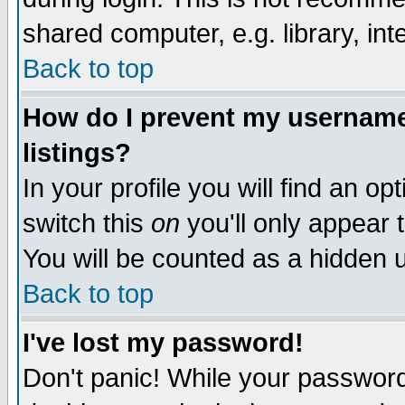
shared computer, e.g. library, inte
Back to top
How do I prevent my username 
listings?
In your profile you will find an op
switch this
on
you'll only appear t
You will be counted as a hidden u
Back to top
I've lost my password!
Don't panic! While your password 