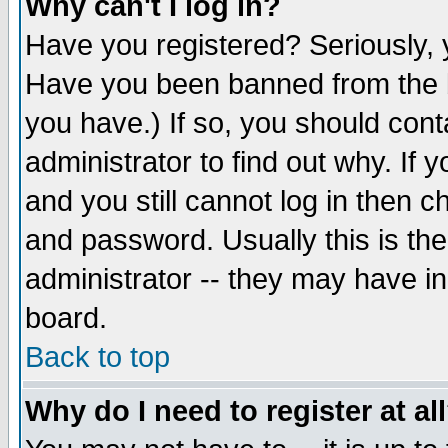
Why can't I log in?
Have you registered? Seriously, y
Have you been banned from the b
you have.) If so, you should con
administrator to find out why. If
and you still cannot log in then
and password. Usually this is the
administrator -- they may have inc
board.
Back to top
Why do I need to register at al