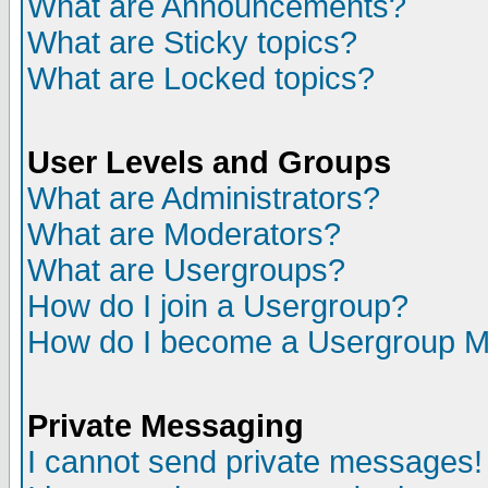
What are Announcements?
What are Sticky topics?
What are Locked topics?
User Levels and Groups
What are Administrators?
What are Moderators?
What are Usergroups?
How do I join a Usergroup?
How do I become a Usergroup M
Private Messaging
I cannot send private messages!