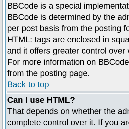
BBCode is a special implementa
BBCode is determined by the admi
per post basis from the posting fo
HTML: tags are enclosed in squar
and it offers greater control ove
For more information on BBCode
from the posting page.
Back to top
Can I use HTML?
That depends on whether the admi
complete control over it. If you ar