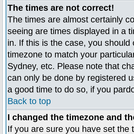
The times are not correct!
The times are almost certainly c
seeing are times displayed in a t
in. If this is the case, you should
timezone to match your particula
Sydney, etc. Please note that cha
can only be done by registered use
a good time to do so, if you pard
Back to top
I changed the timezone and the
If you are sure you have set the t