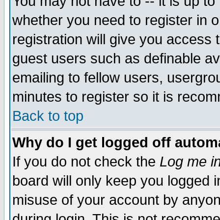
You may not have to -- it is up to
whether you need to register in 
registration will give you access t
guest users such as definable a
emailing to fellow users, usergrou
minutes to register so it is rec
Back to top
Why do I get logged off automa
If you do not check the
Log me in
board will only keep you logged i
misuse of your account by anyone
during login. This is not recomm