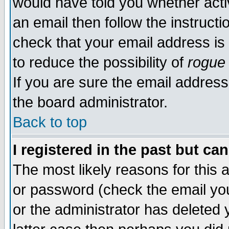
would have told you whether acti
an email then follow the instructi
check that your email address is 
to reduce the possibility of
rogue
If you are sure the email address
the board administrator.
Back to top
I registered in the past but ca
The most likely reasons for this
or password (check the email you
or the administrator has deleted y