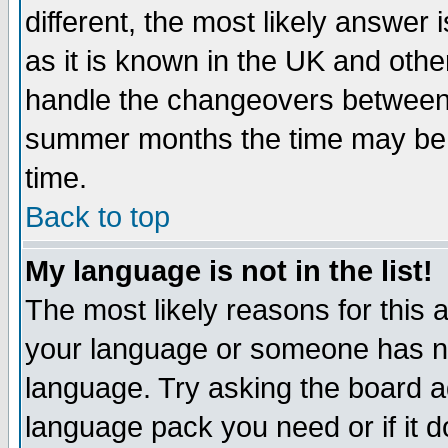
different, the most likely answer
as it is known in the UK and othe
handle the changeovers between 
summer months the time may be an
time.
Back to top
My language is not in the list!
The most likely reasons for this ar
your language or someone has not
language. Try asking the board adm
language pack you need or if it do