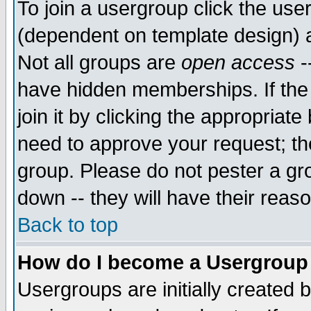
To join a usergroup click the use
(dependent on template design) 
Not all groups are
open access
-
have hidden memberships. If the
join it by clicking the appropriat
need to approve your request; th
group. Please do not pester a gr
down -- they will have their reas
Back to top
How do I become a Usergroup
Usergroups are initially created 