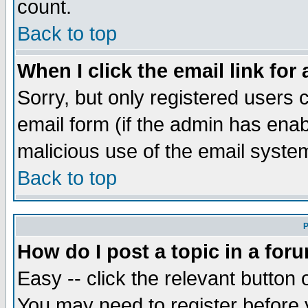
count.
Back to top
When I click the email link for 
Sorry, but only registered users c
email form (if the admin has enabl
malicious use of the email syst
Back to top
P
How do I post a topic in a for
Easy -- click the relevant button 
You may need to register before 