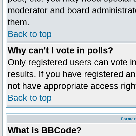
moderator and board administrato
them.
Back to top
Why can't I vote in polls?
Only registered users can vote in
results. If you have registered a
not have appropriate access righ
Back to top
Formatt
What is BBCode?