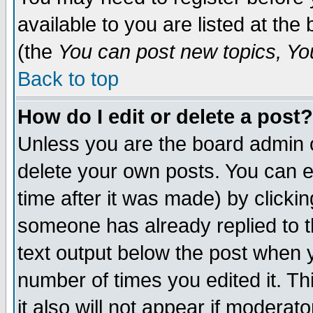
available to you are listed at th
(the
You can post new topics, You 
Back to top
How do I edit or delete a post?
Unless you are the board admin o
delete your own posts. You can ed
time after it was made) by clicki
someone has already replied to th
text output below the post when yo
number of times you edited it. Thi
it also will not appear if moderat