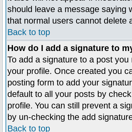
should leave a message saying w
that normal users cannot delete
Back to top
How do I add a signature to m
To add a signature to a post you m
your profile. Once created you 
posting form to add your signatu
default to all your posts by check
profile. You can still prevent a s
by un-checking the add signature
Back to top