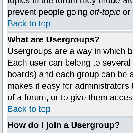
topics in the forum they moderat
prevent people going
off-topic
or 
Back to top
What are Usergroups?
Usergroups are a way in which b
Each user can belong to several g
boards) and each group can be as
makes it easy for administrators
of a forum, or to give them access
Back to top
How do I join a Usergroup?