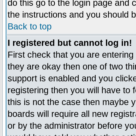
do this go to the login page and 
the instructions and you should b
Back to top
I registered but cannot log in!
First check that you are enterin
they are okay then one of two t
support is enabled and you click
registering then you will have to f
this is not the case then maybe 
boards will require all new regist
or by the administrator before yo