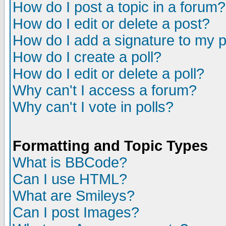
How do I post a topic in a forum?
How do I edit or delete a post?
How do I add a signature to my 
How do I create a poll?
How do I edit or delete a poll?
Why can't I access a forum?
Why can't I vote in polls?
Formatting and Topic Types
What is BBCode?
Can I use HTML?
What are Smileys?
Can I post Images?