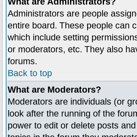
What are Administrators?
Administrators are people assigne
entire board. These people can co
which include setting permission
or moderators, etc. They also have
forums.
Back to top
What are Moderators?
Moderators are individuals (or gro
look after the running of the for
power to edit or delete posts and