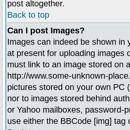
post altogether.
Back to top
Can I post Images?
Images can indeed be shown in yo
at present for uploading images d
must link to an image stored on a
http://www.some-unknown-place.ne
pictures stored on your own PC (u
nor to images stored behind aut
or Yahoo mailboxes, password-pro
use either the BBCode [img] tag 