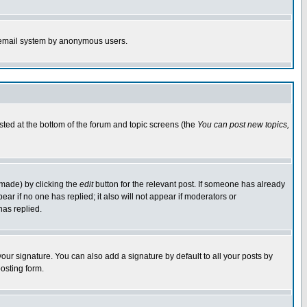
the email system by anonymous users.
isted at the bottom of the forum and topic screens (the
You can post new topics,
 made) by clicking the
edit
button for the relevant post. If someone has already
pear if no one has replied; it also will not appear if moderators or
has replied.
our signature. You can also add a signature by default to all your posts by
osting form.