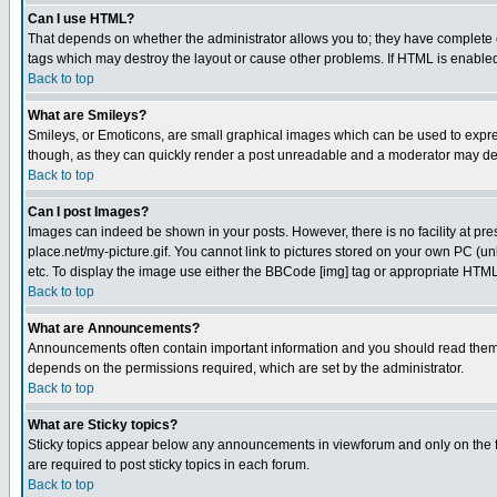
Can I use HTML?
That depends on whether the administrator allows you to; they have complete cont
tags which may destroy the layout or cause other problems. If HTML is enabled 
Back to top
What are Smileys?
Smileys, or Emoticons, are small graphical images which can be used to express
though, as they can quickly render a post unreadable and a moderator may deci
Back to top
Can I post Images?
Images can indeed be shown in your posts. However, there is no facility at pre
place.net/my-picture.gif. You cannot link to pictures stored on your own PC (
etc. To display the image use either the BBCode [img] tag or appropriate HTML 
Back to top
What are Announcements?
Announcements often contain important information and you should read them
depends on the permissions required, which are set by the administrator.
Back to top
What are Sticky topics?
Sticky topics appear below any announcements in viewforum and only on the f
are required to post sticky topics in each forum.
Back to top