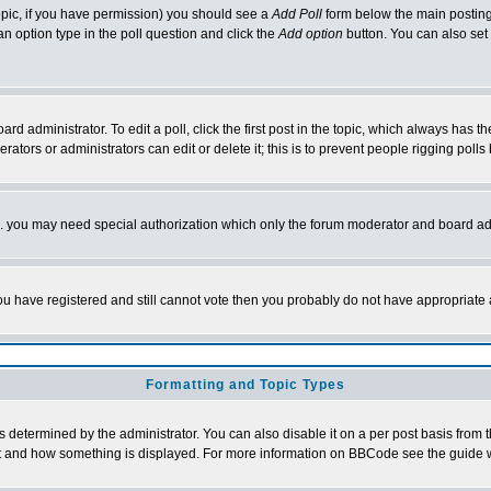
 topic, if you have permission) you should see a
Add Poll
form below the main posting 
t an option type in the poll question and click the
Add option
button. You can also set a
rd administrator. To edit a poll, click the first post in the topic, which always has t
rators or administrators can edit or delete it; this is to prevent people rigging pol
tc. you may need special authorization which only the forum moderator and board ad
 you have registered and still cannot vote then you probably do not have appropriate 
Formatting and Topic Types
ermined by the administrator. You can also disable it on a per post basis from the 
 what and how something is displayed. For more information on BBCode see the guide