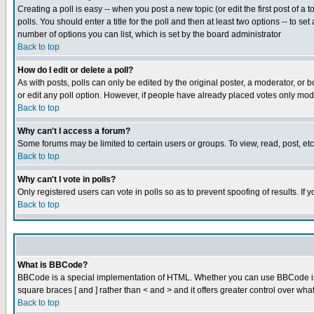
Creating a poll is easy -- when you post a new topic (or edit the first post of a
polls. You should enter a title for the poll and then at least two options -- to se
number of options you can list, which is set by the board administrator
Back to top
How do I edit or delete a poll?
As with posts, polls can only be edited by the original poster, a moderator, or boa
or edit any poll option. However, if people have already placed votes only mode
Back to top
Why can't I access a forum?
Some forums may be limited to certain users or groups. To view, read, post, e
Back to top
Why can't I vote in polls?
Only registered users can vote in polls so as to prevent spoofing of results. If
Back to top
What is BBCode?
BBCode is a special implementation of HTML. Whether you can use BBCode is det
square braces [ and ] rather than < and > and it offers greater control over
Back to top