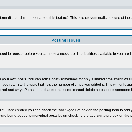
l form (if the admin has enabled this feature). This is to prevent malicious use of 
Posting Issues
need to register before you can post a message. The facilities available to you are l
your own posts. You can edit a post (sometimes for only a limited time after it was
 you return to the topic that lists the number of times you edited it. This will only ap
ltered and why). Please note that normal users cannot delete a post once someone 
rofile. Once created you can check the
Add Signature
box on the posting form to add y
nature being added to individual posts by un-checking the add signature box on the p