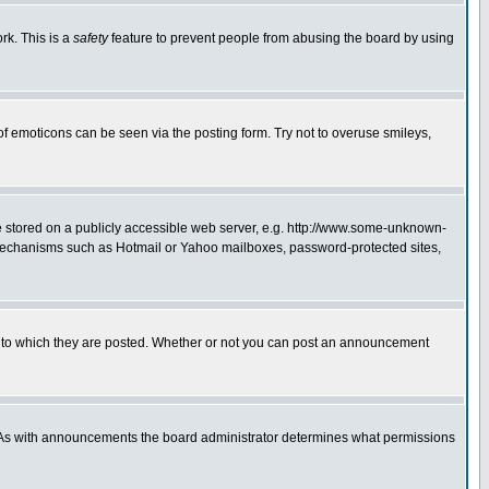
rk. This is a
safety
feature to prevent people from abusing the board by using
of emoticons can be seen via the posting form. Try not to overuse smileys,
ge stored on a publicly accessible web server, e.g. http://www.some-unknown-
on mechanisms such as Hotmail or Yahoo mailboxes, password-protected sites,
 to which they are posted. Whether or not you can post an announcement
. As with announcements the board administrator determines what permissions