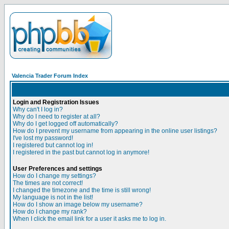
Valencia Trader Forum Index
Login and Registration Issues
Why can't I log in?
Why do I need to register at all?
Why do I get logged off automatically?
How do I prevent my username from appearing in the online user listings?
I've lost my password!
I registered but cannot log in!
I registered in the past but cannot log in anymore!
User Preferences and settings
How do I change my settings?
The times are not correct!
I changed the timezone and the time is still wrong!
My language is not in the list!
How do I show an image below my username?
How do I change my rank?
When I click the email link for a user it asks me to log in.