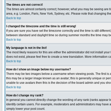
The times are not correct!
The times are almost certainly correct; however, what you may be seeing are tim
area, e.g. London, Paris, New York, Sydney, etc. Please note that changing the t
Back to top
I changed the timezone and the time is still wrong!
If you are sure you have set the timezone correctly and the time is still differ
between standard and daylight time so during summer months the time may be an
Back to top
My language is not in the list!
The most likely reasons for this are either the administrator did not install yo
does not exist, please feel free to create a new translation. More information
Back to top
How do I show an image below my username?
There may be two images below a username when viewing posts. The first is an
this may be a larger image known as an avatar; this is generally unique or pers
unable to use avatars then this is the decision of the board admin and you shou
Back to top
How do I change my rank?
In general you cannot directly change the wording of any rank (ranks appear 
identify certain users. For example, moderators and administrators may have a 
simply lower your post count.