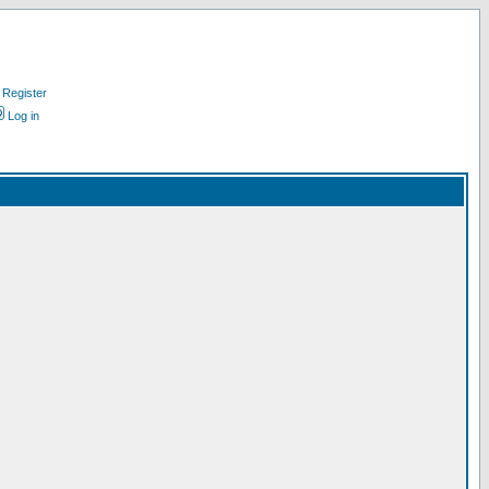
Register
Log in