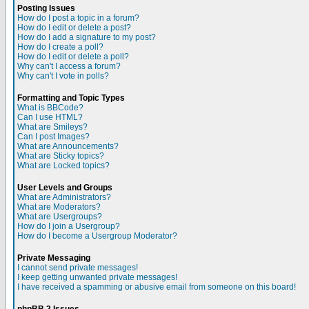
Posting Issues
How do I post a topic in a forum?
How do I edit or delete a post?
How do I add a signature to my post?
How do I create a poll?
How do I edit or delete a poll?
Why can't I access a forum?
Why can't I vote in polls?
Formatting and Topic Types
What is BBCode?
Can I use HTML?
What are Smileys?
Can I post Images?
What are Announcements?
What are Sticky topics?
What are Locked topics?
User Levels and Groups
What are Administrators?
What are Moderators?
What are Usergroups?
How do I join a Usergroup?
How do I become a Usergroup Moderator?
Private Messaging
I cannot send private messages!
I keep getting unwanted private messages!
I have received a spamming or abusive email from someone on this board!