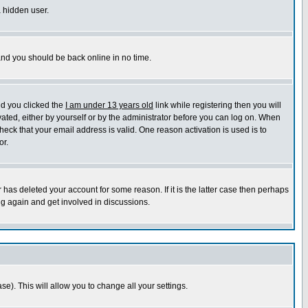
a hidden user.
 and you should be back online in no time.
nd you clicked the
I am under 13 years old
link while registering then you will
ivated, either by yourself or by the administrator before you can log on. When
heck that your email address is valid. One reason activation is used is to
or.
has deleted your account for some reason. If it is the latter case then perhaps
ng again and get involved in discussions.
se). This will allow you to change all your settings.