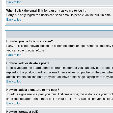
Back to top
When I click the email link for a user it asks me to log in.
Sorry, but only registered users can send email to people via the built-in emai
Back to top
How do I post a topic in a forum?
Easy -- click the relevant button on either the forum or topic screens. You may 
You can vote in polls, etc.
list)
Back to top
How do I edit or delete a post?
Unless you are the board admin or forum moderator you can only edit or delete 
replied to the post, you will find a small piece of text output below the post when
administrators edit the post (they should leave a message saying what they a
Back to top
How do I add a signature to my post?
To add a signature to a post you must first create one; this is done via your p
checking the appropriate radio box in your profile. You can still prevent a sig
Back to top
How do I create a poll?