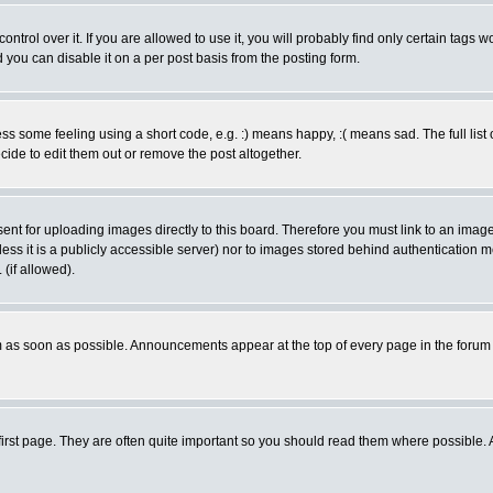
rol over it. If you are allowed to use it, you will probably find only certain tags wo
you can disable it on a per post basis from the posting form.
 some feeling using a short code, e.g. :) means happy, :( means sad. The full list 
de to edit them out or remove the post altogether.
sent for uploading images directly to this board. Therefore you must link to an ima
unless it is a publicly accessible server) nor to images stored behind authenticati
(if allowed).
 as soon as possible. Announcements appear at the top of every page in the forum
irst page. They are often quite important so you should read them where possible