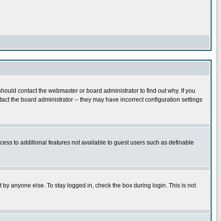
hould contact the webmaster or board administrator to find out why. If you
ct the board administrator -- they may have incorrect configuration settings
ccess to additional features not available to guest users such as definable
 by anyone else. To stay logged in, check the box during login. This is not