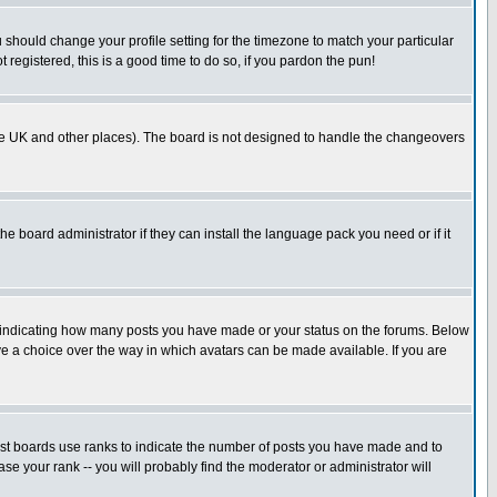
u should change your profile setting for the timezone to match your particular
 registered, this is a good time to do so, if you pardon the pun!
in the UK and other places). The board is not designed to handle the changeovers
he board administrator if they can install the language pack you need or if it
s indicating how many posts you have made or your status on the forums. Below
ave a choice over the way in which avatars can be made available. If you are
ost boards use ranks to indicate the number of posts you have made and to
e your rank -- you will probably find the moderator or administrator will