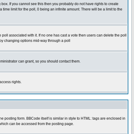
box. If you cannot see this then you probably do not have rights to create
 time limit for the poll, 0 being an infinite amount. There will be a limit to the
he poll associated with it. If no one has cast a vote then users can delete the poll
ls by changing options mid-way through a poll
ministrator can grant, so you should contact them.
access rights.
posting form. BBCode itself is similar in style to HTML: tags are enclosed in
 which can be accessed from the posting page.