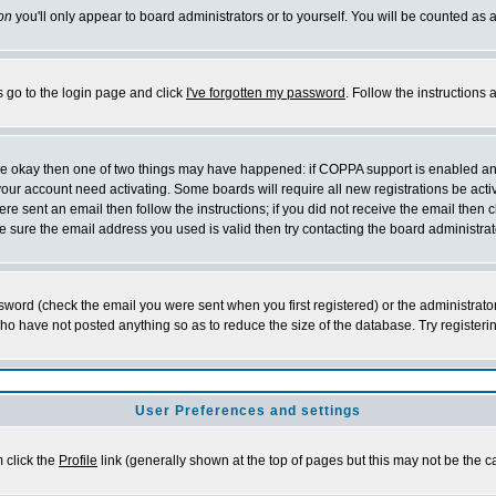
on
you'll only appear to board administrators or to yourself. You will be counted as 
s go to the login page and click
I've forgotten my password
. Follow the instructions
 are okay then one of two things may have happened: if COPPA support is enabled a
 your account need activating. Some boards will require all new registrations be act
re sent an email then follow the instructions; if you did not receive the email then c
sure the email address you used is valid then try contacting the board administrat
word (check the email you were sent when you first registered) or the administrator 
who have not posted anything so as to reduce the size of the database. Try registeri
User Preferences and settings
m click the
Profile
link (generally shown at the top of pages but this may not be the ca