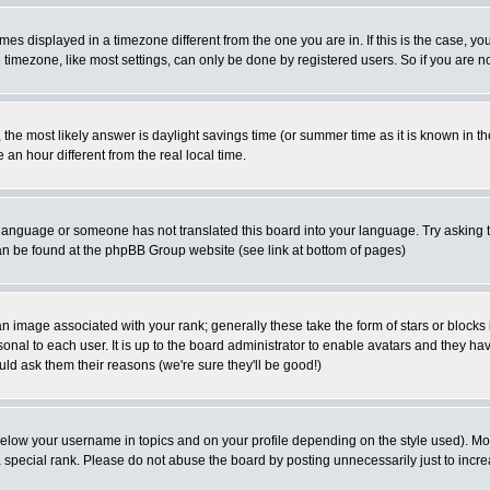
es displayed in a timezone different from the one you are in. If this is the case, yo
imezone, like most settings, can only be done by registered users. So if you are not
ent, the most likely answer is daylight savings time (or summer time as it is known 
 hour different from the real local time.
ur language or someone has not translated this board into your language. Try asking t
 can be found at the phpBB Group website (see link at bottom of pages)
 image associated with your rank; generally these take the form of stars or block
onal to each user. It is up to the board administrator to enable avatars and they h
ld ask them their reasons (we're sure they'll be good!)
below your username in topics and on your profile depending on the style used). M
special rank. Please do not abuse the board by posting unnecessarily just to increas