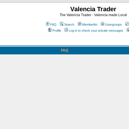
Valencia Trader
The Valencia Trader - Valencia made Local
FAQ
Search
Memberlist
Usergroups
Profile
Log in to check your private messages
FAQ