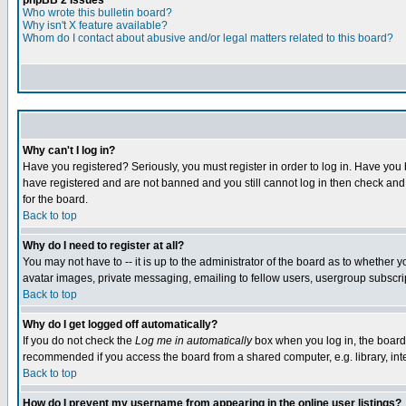
phpBB 2 Issues
Who wrote this bulletin board?
Why isn't X feature available?
Whom do I contact about abusive and/or legal matters related to this board?
Why can't I log in?
Have you registered? Seriously, you must register in order to log in. Have you
have registered and are not banned and you still cannot log in then check and 
for the board.
Back to top
Why do I need to register at all?
You may not have to -- it is up to the administrator of the board as to whether 
avatar images, private messaging, emailing to fellow users, usergroup subscript
Back to top
Why do I get logged off automatically?
If you do not check the
Log me in automatically
box when you log in, the board 
recommended if you access the board from a shared computer, e.g. library, intern
Back to top
How do I prevent my username from appearing in the online user listings?