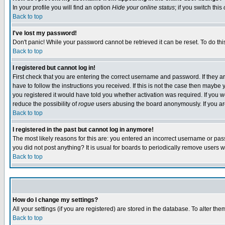
In your profile you will find an option
Hide your online status
; if you switch this
Back to top
I've lost my password!
Don't panic! While your password cannot be retrieved it can be reset. To do thi
Back to top
I registered but cannot log in!
First check that you are entering the correct username and password. If they
have to follow the instructions you received. If this is not the case then maybe
you registered it would have told you whether activation was required. If you we
reduce the possibility of
rogue
users abusing the board anonymously. If you are 
Back to top
I registered in the past but cannot log in anymore!
The most likely reasons for this are: you entered an incorrect username or pass
you did not post anything? It is usual for boards to periodically remove users 
Back to top
How do I change my settings?
All your settings (if you are registered) are stored in the database. To alter the
Back to top