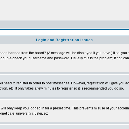
Login and Registration Issues
 been banned from the board? (A message will be displayed if you have.) If so, you s
double-check your username and password. Usually this is the problem; if not, conta
you need to register in order to post messages. However, registration will give you a
ion, etc. It only takes a few minutes to register so it is recommended you do so.
will only keep you logged in for a preset time. This prevents misuse of your account
et cafe, university cluster, etc.