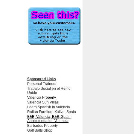
Sponsored Links
Personal Trainers
Trabajo Social en el Reino
Unido
Valencia Property
Valencia Sun Villas
Learn Spanish in Valencia
Rattan Furniture Xativa, Spain
B&B; Valencia, B&B; Spain,
Accommodation Valencia
Barbados Property
Golf Balls Shop