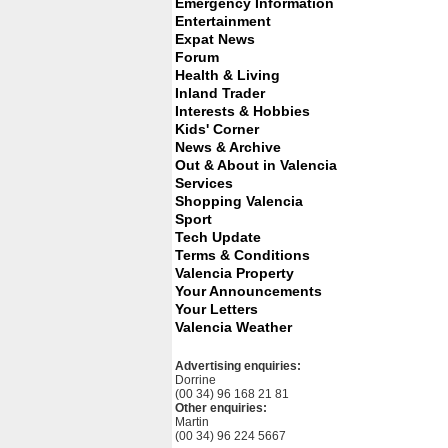
Emergency Information
Entertainment
Expat News
Forum
Health & Living
Inland Trader
Interests & Hobbies
Kids' Corner
News & Archive
Out & About in Valencia
Services
Shopping Valencia
Sport
Tech Update
Terms & Conditions
Valencia Property
Your Announcements
Your Letters
Valencia Weather
Advertising enquiries:
Dorrine
(00 34) 96 168 21 81
Other enquiries:
Martin
(00 34) 96 224 5667