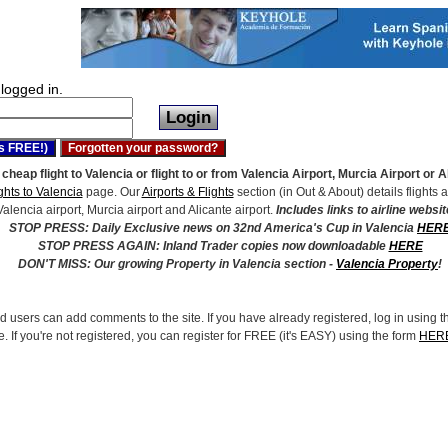
logged in.
 cheap flight to Valencia or flight to or from Valencia Airport, Murcia Airport or 
ghts to Valencia
page. Our
Airports & Flights
section (in Out & About) details flights a
Valencia airport, Murcia airport and Alicante airport.
Includes links to airline websit
STOP PRESS: Daily Exclusive news on 32nd America's Cup in Valencia
HER
STOP PRESS AGAIN: Inland Trader copies now downloadable
HERE
DON'T MISS: Our growing Property in Valencia section -
Valencia Property
!
d users can add comments to the site. If you have already registered, log in using t
e. If you're not registered, you can register for FREE (it's EASY) using the form
HER