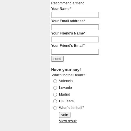
Recommend a friend
Your Name*
Your Email address*
Your Friend's Name*
Your Friend's Email*
Have your say!
Which football team?
Valencia
Levante
Madrid
UK Team
What's football?
View result