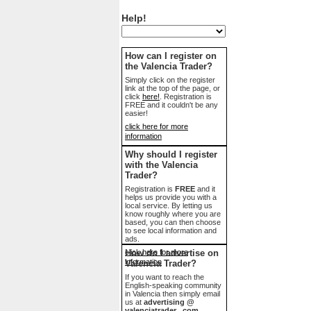
Help!
How can I register on
the Valencia Trader?
Simply click on the register
link at the top of the page, or
click
here!
. Registration is
FREE and it couldn't be any
easier!
click here for more
information
Why should I register
with the Valencia
Trader?
Registration is
FREE
and it
helps us provide you with a
local service. By letting us
know roughly where you are
based, you can then choose
to see local information and
ads.
click here for more
How do I advertise on
information
Valencia Trader?
If you want to reach the
English-speaking community
in Valencia then simply email
us at
advertising @
valenciatrader . com
.