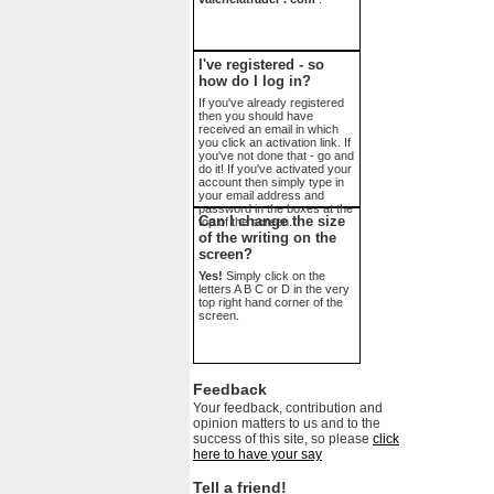
I've registered - so
how do I log in?
If you've already registered
then you should have
received an email in which
you click an activation link. If
you've not done that - go and
do it! If you've activated your
account then simply type in
your email address and
password in the boxes at the
Can I change the size
top of the screen.
of the writing on the
screen?
Yes!
Simply click on the
letters A B C or D in the very
top right hand corner of the
screen.
Feedback
Your feedback, contribution and
opinion matters to us and to the
success of this site, so please
click
here to have your say
Tell a friend!