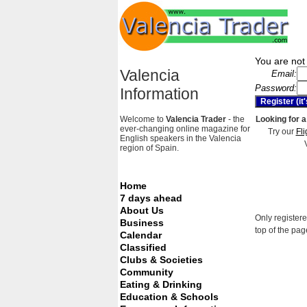
You are not 
Valencia
Email:
Password:
Information
Welcome to
Valencia Trader
- the
Looking for a
ever-changing online magazine for
Try our
Fli
English speakers in the Valencia
region of Spain.
Home
7 days ahead
About Us
Only registere
Business
top of the pag
Calendar
Classified
Clubs & Societies
Community
Eating & Drinking
Education & Schools