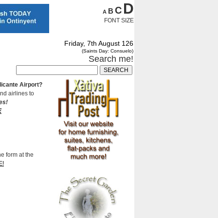
D
C
B
A
FONT SIZE
Friday, 7th August 126
(Saints Day: Consuelo)
Search me!
Alicante Airport?
nd airlines to
es!
E
he form at the
E!