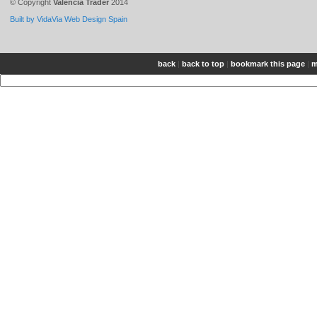
© Copyright
Valencia Trader
2014
Built by VidaVia Web Design Spain
back
|
back to top
|
bookmark this page
|
m