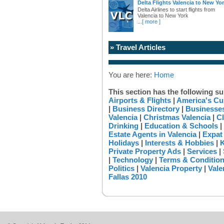
Delta Flights Valencia to New Yo
Delta Airlines to start flights from
Valencia to New York
...
[ more ]
» Travel Articles
You are here:
Home
This section has the following su
Airports & Flights
|
America's Cu
|
Business Directory
|
Businesses
Valencia
|
Christmas Valencia
|
Cl
Drinking
|
Education & Schools
|
Estate Agents in Valencia
|
Expat
Holidays
|
Interests & Hobbies
|
K
Private Property Ads
|
Services
|
|
Technology
|
Terms & Conditio
Politics
|
Valencia Property
|
Vale
Fallas 2010