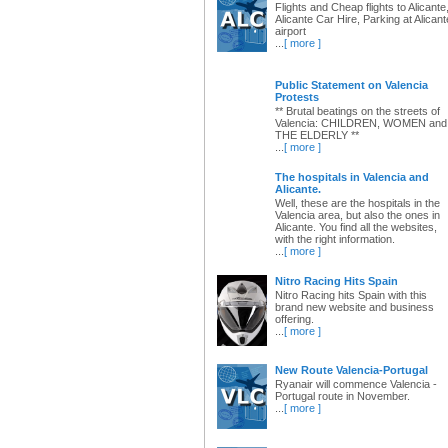
Flights and Cheap flights to Alicante
Alicante Car Hire, Parking at Alicant
airport
...
[ more ]
Public Statement on Valencia
Protests
** Brutal beatings on the streets of
Valencia: CHILDREN, WOMEN and
THE ELDERLY **
...
[ more ]
The hospitals in Valencia and
Alicante.
Well, these are the hospitals in the
Valencia area, but also the ones in
Alicante. You find all the websites,
with the right information.
...
[ more ]
Nitro Racing Hits Spain
Nitro Racing hits Spain with this
brand new website and business
offering.
...
[ more ]
New Route Valencia-Portugal
Ryanair will commence Valencia -
Portugal route in November.
...
[ more ]