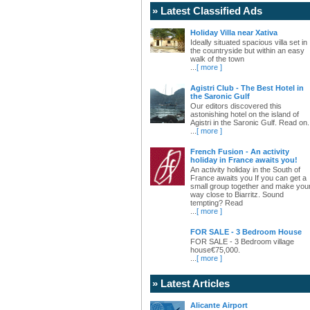
» Latest Classified Ads
Holiday Villa near Xativa
Ideally situated spacious villa set in
the countryside but within an easy
walk of the town
...
[ more ]
Agistri Club - The Best Hotel in
the Saronic Gulf
Our editors discovered this
astonishing hotel on the island of
Agistri in the Saronic Gulf. Read on.
...
[ more ]
French Fusion - An activity
holiday in France awaits you!
An activity holiday in the South of
France awaits you If you can get a
small group together and make you
way close to Biarritz. Sound
tempting? Read
...
[ more ]
FOR SALE - 3 Bedroom House
FOR SALE - 3 Bedroom village
house€75,000.
...
[ more ]
» Latest Articles
Alicante Airport