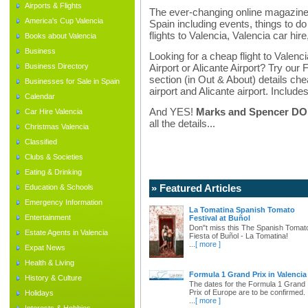
Airports & Flights
The ever-changing online magazine f
America's Cup Valencia
Spain including events, things to do 
flights to Valencia, Valencia car hir
Books about Valencia
Business
Looking for a cheap flight to Valenci
Business Directory
Airport or Alicante Airport? Try our 
section (in Out & About) details chea
Businesses for Sale in Spain
airport and Alicante airport. Includes
Calendar
And YES!
Marks and Spencer DO d
Car Hire Valencia
all the details...
Christmas Valencia
Classified
Clubs & Societies
Eating & Drinking
» Featured Articles
Education & Schools
Emergency Information
La Tomatina Spanish Tomato
Entertainment
Festival at Buñol
Don"t miss this The Spanish Tomat
Estate Agents in Valencia
Fiesta of Buñol - La Tomatina!
...
[ more ]
Expat News
Health & Living
Formula 1 Grand Prix in Valencia
History & Culture
The dates for the Formula 1 Grand
Prix of Europe are to be confirmed.
Holidays
...
[ more ]