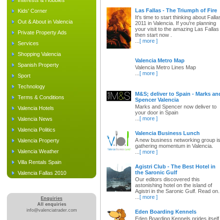
Interests & Hobbies
Las Fallas - The Triumph of Fire
Kids' Corner
It's time to start thinking about Falla
Out & About in Valencia
2011 in Valencia. If you're planning
your visit to the amazing Las Fallas
Private Property Ads
then start now .
...
[ more ]
Services
Shopping Valencia
Valencia Metro Map
Spanish Property
Valencia Metro Lines Map
...
[ more ]
Sport
Technology
M&S; deliver to Spain - Marks an
Terms & Conditions
Spencer Valencia
Marks and Spencer now deliver to
Valencia Hotels
your door in Spain
...
[ more ]
Valencia News
Valencia Politics
Valencia Business Lunch
A new business networking group i
Valencia Property
gathering momentum in Valencia.
Valencia Weather
...
[ more ]
Villa Rentals Spain
Agistri Club - The Best Hotel in
the Saronic Gulf
Valencia Fallas 2010
Our editors discovered this
astonishing hotel on the island of
Agistri in the Saronic Gulf. Read on.
...
[ more ]
Enquiries
All enquiries
info@valenciatrader.com
Eden Boarding Kennels
Eden Boarding Kennels prides itself 