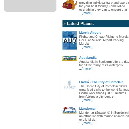
providing individual care and exerci
for your best friend(s) and will do
everything they can to ensure that
...
[ more ]
» Latest Places
Murcia Airport
Flights and Cheap Flights to Murcia
Car Hire Murcia, Airport Parking
Murcia.
...
[ more ]
Aqualandia
Aqualandia in Benidorm offers a da
for all the family at its waterpark.
...
[ more ]
Lladró - The City of Porcelain
The Lladró City of Porcelain allows
organised visits to the world famou
Lladró workshops just 10 minutes
from Valencia city centre.
...
[ more ]
Mundomar
Mundomar (Seaworld) in Benidorm 
an attraction with marine animals a
exotic birds.
...
[ more ]