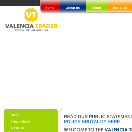
home
about us
forum
feedback
Home
READ OUR PUBLIC STATEMEN
POLICE BRUTALITY HERE
7 days ahead
About Us