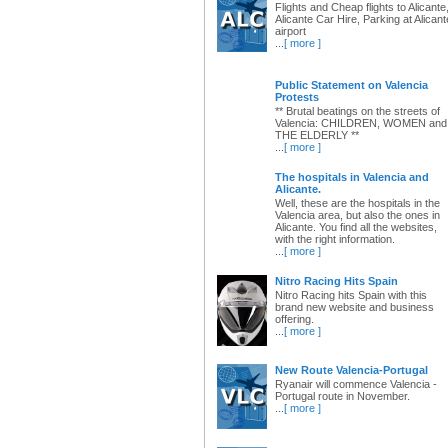
Flights and Cheap flights to Alicante
Alicante Car Hire, Parking at Alicant
airport
...
[ more ]
Public Statement on Valencia
Protests
** Brutal beatings on the streets of
Valencia: CHILDREN, WOMEN and
THE ELDERLY **
...
[ more ]
The hospitals in Valencia and
Alicante.
Well, these are the hospitals in the
Valencia area, but also the ones in
Alicante. You find all the websites,
with the right information.
...
[ more ]
Nitro Racing Hits Spain
Nitro Racing hits Spain with this
brand new website and business
offering.
...
[ more ]
New Route Valencia-Portugal
Ryanair will commence Valencia -
Portugal route in November.
...
[ more ]