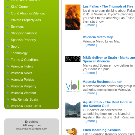
Interests & Hobbies
Las Fallas - The Triumph of Fire
Kids' Corner
It's time to start thinking about Falla
Out & About in Valencia
2011 in Valencia. If you're planning
your visit to the amazing Las Fallas
Private Property Ads
then start now .
...
[ more ]
Services
Shopping Valencia
Valencia Metro Map
Spanish Property
Valencia Metro Lines Map
...
[ more ]
Sport
Technology
M&S; deliver to Spain - Marks an
Terms & Conditions
Spencer Valencia
Marks and Spencer now deliver to
Valencia Hotels
your door in Spain
...
[ more ]
Valencia News
Valencia Politics
Valencia Business Lunch
A new business networking group i
Valencia Property
gathering momentum in Valencia.
Valencia Weather
...
[ more ]
Villa Rentals Spain
Agistri Club - The Best Hotel in
the Saronic Gulf
Valencia Fallas 2010
Our editors discovered this
astonishing hotel on the island of
Agistri in the Saronic Gulf. Read on.
...
[ more ]
Enquiries
All enquiries
info@valenciatrader.com
Eden Boarding Kennels
Eden Boarding Kennels prides itself 