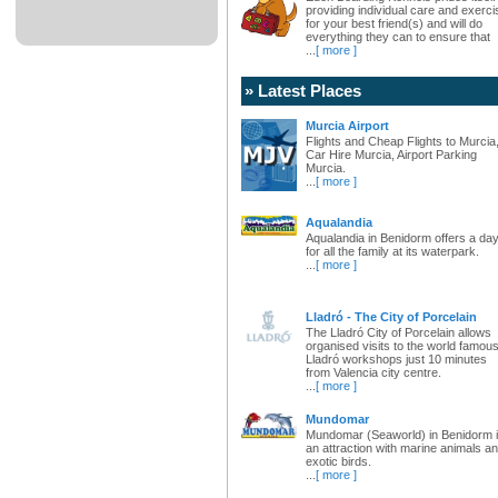
providing individual care and exerci
for your best friend(s) and will do
everything they can to ensure that
...
[ more ]
» Latest Places
Murcia Airport
Flights and Cheap Flights to Murcia
Car Hire Murcia, Airport Parking
Murcia.
...
[ more ]
Aqualandia
Aqualandia in Benidorm offers a da
for all the family at its waterpark.
...
[ more ]
Lladró - The City of Porcelain
The Lladró City of Porcelain allows
organised visits to the world famou
Lladró workshops just 10 minutes
from Valencia city centre.
...
[ more ]
Mundomar
Mundomar (Seaworld) in Benidorm 
an attraction with marine animals a
exotic birds.
...
[ more ]