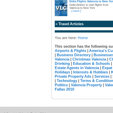
Delta Flights Valencia to New Yo
Delta Airlines to start flights from
Valencia to New York
...
[ more ]
» Travel Articles
You are here:
Home
This section has the following su
Airports & Flights
|
America's Cu
|
Business Directory
|
Businesses
Valencia
|
Christmas Valencia
|
Cl
Drinking
|
Education & Schools
|
Estate Agents in Valencia
|
Expat
Holidays
|
Interests & Hobbies
|
K
Private Property Ads
|
Services
|
|
Technology
|
Terms & Conditio
Politics
|
Valencia Property
|
Vale
Fallas 2010