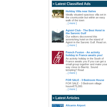
» Latest Classified Ads
Holiday Villa near Xativa
Ideally situated spacious villa set in
the countryside but within an easy
walk of the town
...
[ more ]
Agistri Club - The Best Hotel in
the Saronic Gulf
Our editors discovered this
astonishing hotel on the island of
Agistri in the Saronic Gulf. Read on.
...
[ more ]
French Fusion - An activity
holiday in France awaits you!
An activity holiday in the South of
France awaits you If you can get a
small group together and make you
way close to Biarritz. Sound
tempting? Read
...
[ more ]
FOR SALE - 3 Bedroom House
FOR SALE - 3 Bedroom village
house€75,000.
...
[ more ]
» Latest Articles
Alicante Airport