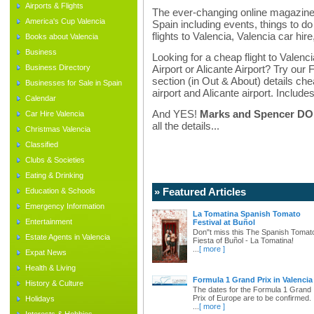
Airports & Flights
The ever-changing online magazine f
America's Cup Valencia
Spain including events, things to do 
flights to Valencia, Valencia car hir
Books about Valencia
Business
Looking for a cheap flight to Valenci
Business Directory
Airport or Alicante Airport? Try our 
section (in Out & About) details chea
Businesses for Sale in Spain
airport and Alicante airport. Includes
Calendar
And YES!
Marks and Spencer DO d
Car Hire Valencia
all the details...
Christmas Valencia
Classified
Clubs & Societies
Eating & Drinking
» Featured Articles
Education & Schools
Emergency Information
La Tomatina Spanish Tomato
Entertainment
Festival at Buñol
Don"t miss this The Spanish Tomat
Estate Agents in Valencia
Fiesta of Buñol - La Tomatina!
...
[ more ]
Expat News
Health & Living
Formula 1 Grand Prix in Valencia
History & Culture
The dates for the Formula 1 Grand
Prix of Europe are to be confirmed.
Holidays
...
[ more ]