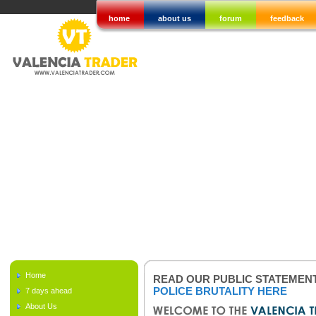
home
about us
forum
feedback
Home
READ OUR PUBLIC STATEMEN
POLICE BRUTALITY HERE
7 days ahead
About Us