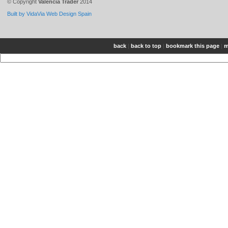
© Copyright
Valencia Trader
2014
Built by VidaVia Web Design Spain
back
|
back to top
|
bookmark this page
|
m