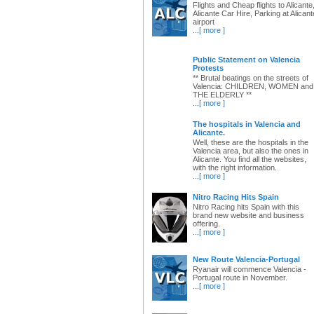
Flights and Cheap flights to Alicante
Alicante Car Hire, Parking at Alicant
airport
...
[ more ]
Public Statement on Valencia
Protests
** Brutal beatings on the streets of
Valencia: CHILDREN, WOMEN and
THE ELDERLY **
...
[ more ]
The hospitals in Valencia and
Alicante.
Well, these are the hospitals in the
Valencia area, but also the ones in
Alicante. You find all the websites,
with the right information.
...
[ more ]
Nitro Racing Hits Spain
Nitro Racing hits Spain with this
brand new website and business
offering.
...
[ more ]
New Route Valencia-Portugal
Ryanair will commence Valencia -
Portugal route in November.
...
[ more ]