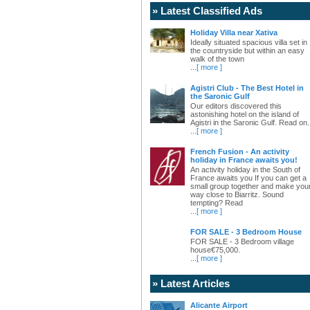
» Latest Classified Ads
Holiday Villa near Xativa
Ideally situated spacious villa set in
the countryside but within an easy
walk of the town
...
[ more ]
Agistri Club - The Best Hotel in
the Saronic Gulf
Our editors discovered this
astonishing hotel on the island of
Agistri in the Saronic Gulf. Read on.
...
[ more ]
French Fusion - An activity
holiday in France awaits you!
An activity holiday in the South of
France awaits you If you can get a
small group together and make you
way close to Biarritz. Sound
tempting? Read
...
[ more ]
FOR SALE - 3 Bedroom House
FOR SALE - 3 Bedroom village
house€75,000.
...
[ more ]
» Latest Articles
Alicante Airport