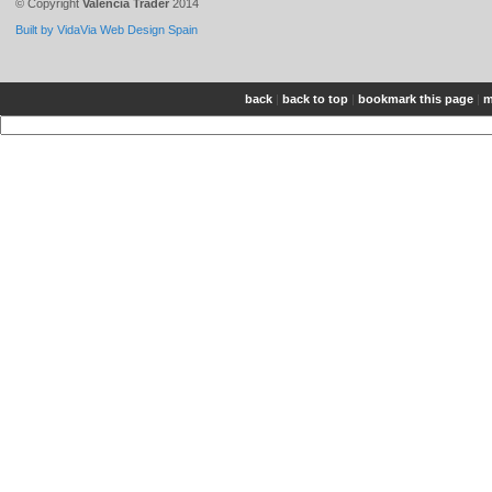
© Copyright
Valencia Trader
2014
Built by VidaVia Web Design Spain
back
|
back to top
|
bookmark this page
|
m