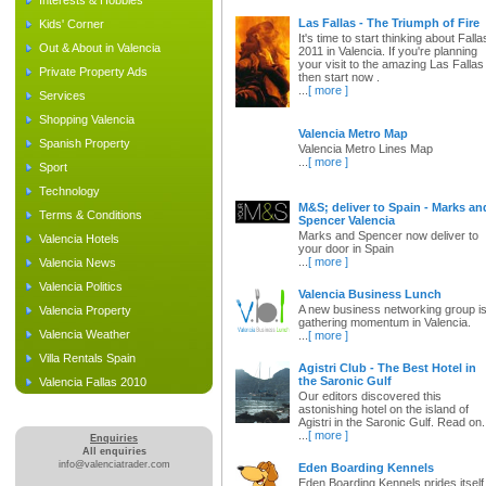
Interests & Hobbies
Las Fallas - The Triumph of Fire
Kids' Corner
It's time to start thinking about Falla
Out & About in Valencia
2011 in Valencia. If you're planning
your visit to the amazing Las Fallas
Private Property Ads
then start now .
...
[ more ]
Services
Shopping Valencia
Valencia Metro Map
Spanish Property
Valencia Metro Lines Map
...
[ more ]
Sport
Technology
M&S; deliver to Spain - Marks an
Terms & Conditions
Spencer Valencia
Marks and Spencer now deliver to
Valencia Hotels
your door in Spain
...
[ more ]
Valencia News
Valencia Politics
Valencia Business Lunch
A new business networking group i
Valencia Property
gathering momentum in Valencia.
Valencia Weather
...
[ more ]
Villa Rentals Spain
Agistri Club - The Best Hotel in
the Saronic Gulf
Valencia Fallas 2010
Our editors discovered this
astonishing hotel on the island of
Agistri in the Saronic Gulf. Read on.
...
[ more ]
Enquiries
All enquiries
info@valenciatrader.com
Eden Boarding Kennels
Eden Boarding Kennels prides itself 