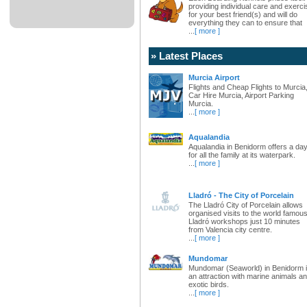
providing individual care and exerci
for your best friend(s) and will do
everything they can to ensure that
...
[ more ]
» Latest Places
Murcia Airport
Flights and Cheap Flights to Murcia
Car Hire Murcia, Airport Parking
Murcia.
...
[ more ]
Aqualandia
Aqualandia in Benidorm offers a da
for all the family at its waterpark.
...
[ more ]
Lladró - The City of Porcelain
The Lladró City of Porcelain allows
organised visits to the world famou
Lladró workshops just 10 minutes
from Valencia city centre.
...
[ more ]
Mundomar
Mundomar (Seaworld) in Benidorm 
an attraction with marine animals a
exotic birds.
...
[ more ]