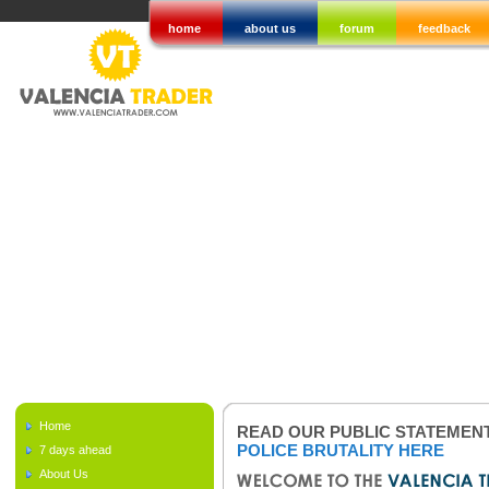
home
about us
forum
feedback
Home
READ OUR PUBLIC STATEMEN
POLICE BRUTALITY HERE
7 days ahead
About Us