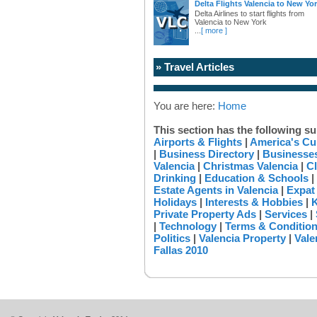
Delta Flights Valencia to New Yo
Delta Airlines to start flights from
Valencia to New York
...
[ more ]
» Travel Articles
You are here:
Home
This section has the following su
Airports & Flights
|
America's Cu
|
Business Directory
|
Businesses
Valencia
|
Christmas Valencia
|
Cl
Drinking
|
Education & Schools
|
Estate Agents in Valencia
|
Expat
Holidays
|
Interests & Hobbies
|
K
Private Property Ads
|
Services
|
|
Technology
|
Terms & Conditio
Politics
|
Valencia Property
|
Vale
Fallas 2010