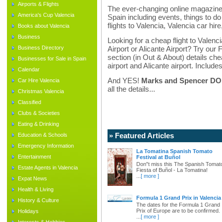
Airports & Flights
The ever-changing online magazine f
America's Cup Valencia
Spain including events, things to do 
flights to Valencia, Valencia car hir
Books about Valencia
Business
Looking for a cheap flight to Valenci
Business Directory
Airport or Alicante Airport? Try our 
section (in Out & About) details chea
Businesses for Sale in Spain
airport and Alicante airport. Includes
Calendar
And YES!
Marks and Spencer DO d
Car Hire Valencia
all the details...
Christmas Valencia
Classified
Clubs & Societies
Eating & Drinking
» Featured Articles
Education & Schools
Emergency Information
La Tomatina Spanish Tomato
Entertainment
Festival at Buñol
Don"t miss this The Spanish Tomat
Estate Agents in Valencia
Fiesta of Buñol - La Tomatina!
...
[ more ]
Expat News
Health & Living
Formula 1 Grand Prix in Valencia
History & Culture
The dates for the Formula 1 Grand
Prix of Europe are to be confirmed.
Holidays
...
[ more ]