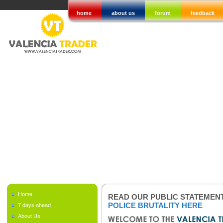
home
about us
forum
feedback
Home
READ OUR PUBLIC STATEMEN
POLICE BRUTALITY HERE
7 days ahead
About Us