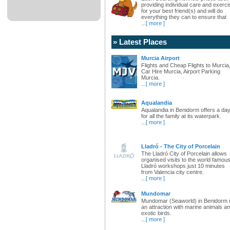
providing individual care and exerci
for your best friend(s) and will do
everything they can to ensure that
...
[ more ]
» Latest Places
Murcia Airport
Flights and Cheap Flights to Murcia
Car Hire Murcia, Airport Parking
Murcia.
...
[ more ]
Aqualandia
Aqualandia in Benidorm offers a da
for all the family at its waterpark.
...
[ more ]
Lladró - The City of Porcelain
The Lladró City of Porcelain allows
organised visits to the world famou
Lladró workshops just 10 minutes
from Valencia city centre.
...
[ more ]
Mundomar
Mundomar (Seaworld) in Benidorm 
an attraction with marine animals a
exotic birds.
...
[ more ]