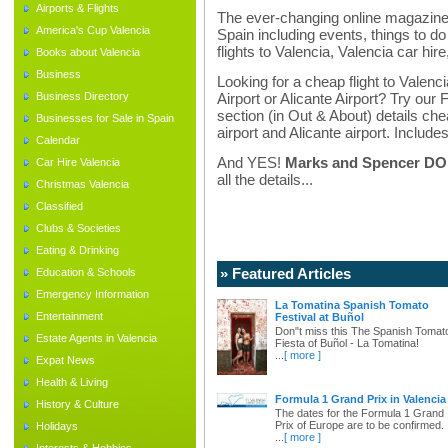
Airports & Flights
The ever-changing online magazine f
America's Cup Valencia
Spain including events, things to do 
flights to Valencia, Valencia car hir
Books about Valencia
Business
Looking for a cheap flight to Valenci
Business Directory
Airport or Alicante Airport? Try our 
section (in Out & About) details chea
Businesses for Sale in Spain
airport and Alicante airport. Includes
Calendar
And YES!
Marks and Spencer DO d
Car Hire Valencia
all the details...
Christmas Valencia
Classified
Clubs & Societies
Eating & Drinking
» Featured Articles
Education & Schools
Emergency Information
La Tomatina Spanish Tomato
Entertainment
Festival at Buñol
Don"t miss this The Spanish Tomat
Estate Agents in Valencia
Fiesta of Buñol - La Tomatina!
...
[ more ]
Expat News
Health & Living
Formula 1 Grand Prix in Valencia
History & Culture
The dates for the Formula 1 Grand
Prix of Europe are to be confirmed.
Holidays
...
[ more ]