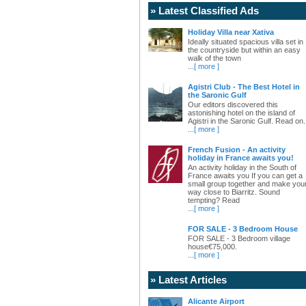
» Latest Classified Ads
Holiday Villa near Xativa
Ideally situated spacious villa set in
the countryside but within an easy
walk of the town
...
[ more ]
Agistri Club - The Best Hotel in
the Saronic Gulf
Our editors discovered this
astonishing hotel on the island of
Agistri in the Saronic Gulf. Read on.
...
[ more ]
French Fusion - An activity
holiday in France awaits you!
An activity holiday in the South of
France awaits you If you can get a
small group together and make you
way close to Biarritz. Sound
tempting? Read
...
[ more ]
FOR SALE - 3 Bedroom House
FOR SALE - 3 Bedroom village
house€75,000.
...
[ more ]
» Latest Articles
Alicante Airport