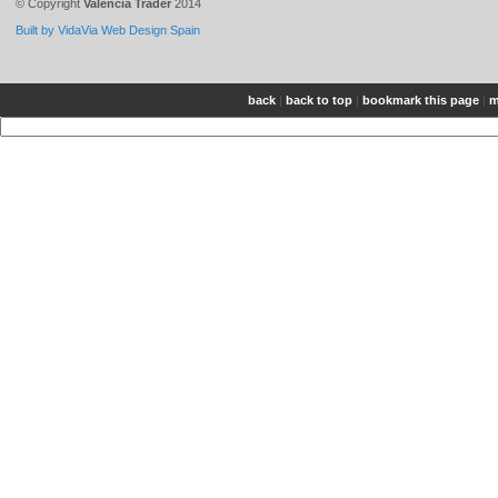
© Copyright
Valencia Trader
2014
Built by VidaVia Web Design Spain
back
|
back to top
|
bookmark this page
|
m