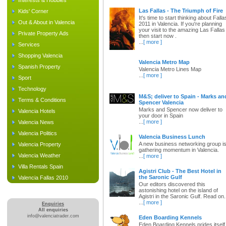
Interests & Hobbies
Las Fallas - The Triumph of Fire
Kids' Corner
It's time to start thinking about Falla
Out & About in Valencia
2011 in Valencia. If you're planning
your visit to the amazing Las Fallas
Private Property Ads
then start now .
...
[ more ]
Services
Shopping Valencia
Valencia Metro Map
Spanish Property
Valencia Metro Lines Map
...
[ more ]
Sport
Technology
M&S; deliver to Spain - Marks an
Terms & Conditions
Spencer Valencia
Marks and Spencer now deliver to
Valencia Hotels
your door in Spain
...
[ more ]
Valencia News
Valencia Politics
Valencia Business Lunch
A new business networking group i
Valencia Property
gathering momentum in Valencia.
Valencia Weather
...
[ more ]
Villa Rentals Spain
Agistri Club - The Best Hotel in
the Saronic Gulf
Valencia Fallas 2010
Our editors discovered this
astonishing hotel on the island of
Agistri in the Saronic Gulf. Read on.
...
[ more ]
Enquiries
All enquiries
info@valenciatrader.com
Eden Boarding Kennels
Eden Boarding Kennels prides itself 