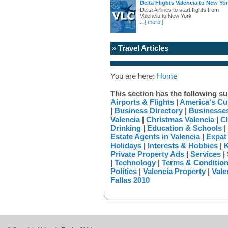
Delta Flights Valencia to New Yo
Delta Airlines to start flights from
Valencia to New York
...
[ more ]
» Travel Articles
You are here:
Home
This section has the following su
Airports & Flights
|
America's Cu
|
Business Directory
|
Businesses
Valencia
|
Christmas Valencia
|
Cl
Drinking
|
Education & Schools
|
Estate Agents in Valencia
|
Expat
Holidays
|
Interests & Hobbies
|
K
Private Property Ads
|
Services
|
|
Technology
|
Terms & Conditio
Politics
|
Valencia Property
|
Vale
Fallas 2010