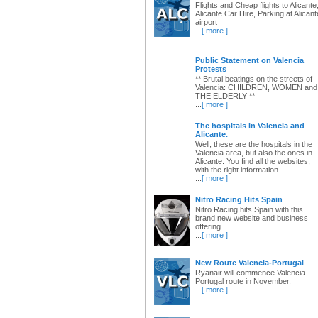
Flights and Cheap flights to Alicante
Alicante Car Hire, Parking at Alicant
airport
...
[ more ]
Public Statement on Valencia
Protests
** Brutal beatings on the streets of
Valencia: CHILDREN, WOMEN and
THE ELDERLY **
...
[ more ]
The hospitals in Valencia and
Alicante.
Well, these are the hospitals in the
Valencia area, but also the ones in
Alicante. You find all the websites,
with the right information.
...
[ more ]
Nitro Racing Hits Spain
Nitro Racing hits Spain with this
brand new website and business
offering.
...
[ more ]
New Route Valencia-Portugal
Ryanair will commence Valencia -
Portugal route in November.
...
[ more ]