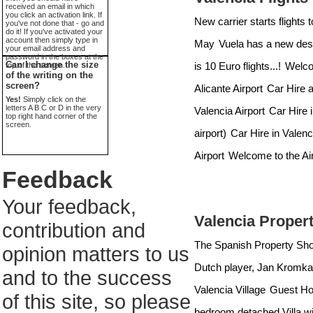
received an email in which
you click an activation link. If
New carrier starts flights 
you've not done that - go and
do it! If you've activated your
account then simply type in
May
Vuela has a new dest
your email address and
password in the boxes at the
Can I change the size
is 10 Euro flights...!
Welcom
top of the screen.
of the writing on the
screen?
Alicante Airport
Car Hire a
Yes!
Simply click on the
letters A B C or D in the very
Valencia Airport
Car Hire i
top right hand corner of the
screen.
airport)
Car Hire in Valenc
Airport
Welcome to the Air
Feedback
Your feedback,
Valencia Proper
contribution and
The Spanish Property Sh
opinion matters to us
Dutch player, Jan Kromkam
and to the success
Valencia Village
Guest Hou
of this site, so please
bedroom detached Villa wi