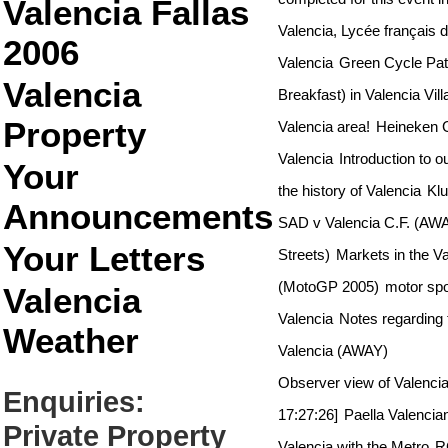
Valencia Fallas
Valencia, Lycée françai
2006
Valencia
Green Cycle Pat
Valencia
Breakfast) in Valencia Vil
Property
Valencia area!
Heineken G
Valencia
Introduction to o
Your
the history of Valencia
Klu
Announcements
SAD v Valencia C.F. (AW
Your Letters
Streets)
Markets in the Va
(MotoGP 2005)
motor spo
Valencia
Valencia
Notes regarding 
Weather
Valencia (AWAY)
Observer view of Valenci
Enquiries:
17:27:26]
Paella Valencia
Private Property
Valencia with the Metro
R