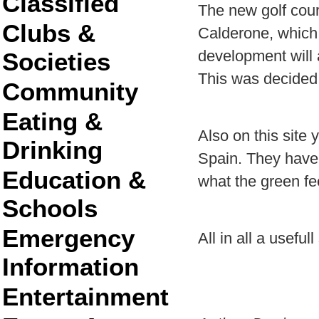
Classified
The new golf cours
Clubs &
Calderone, which 
development will
Societies
This was decided 
Community
Eating &
Also on this site 
Drinking
Spain. They have 
Education &
what the green fe
Schools
Emergency
All in all a usefull
Information
Entertainment