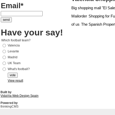
Email*
Big shopping mall "El Saler
Mailorder
Shopping for Fu
of us
The Spanish Proper
Have your say!
Which football team?
Valencia
Levante
Madrid
UK Team
What's football?
View result
Built by
VidaVia Web Design Spain
Powered by
thinkingCMS