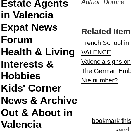
Estate Agents
Author: Dorrine
in Valencia
Expat News
Related Item
Forum
French School in 
Health & Living
VALENCE
Valencia signs on
Interests &
The German Emba
Hobbies
Nie number?
Kids' Corner
News & Archive
Out & About in
bookmark thi
Valencia
send l