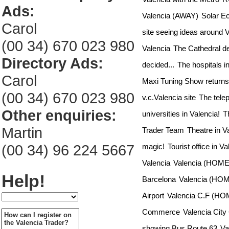
Ads:
Valencia (AWAY)
Solar Ec
Carol
site seeing ideas around 
(00 34) 670 023 980
Valencia
The Cathedral d
Directory Ads:
decided...
The hospitals i
Carol
Maxi Tuning Show returns 
(00 34) 670 023 980
v.c.Valencia site
The tele
Other enquiries:
universities in Valencia!
T
Martin
Trader Team
Theatre in V
(00 34) 96 224 5667
magic!
Tourist office in V
Valencia
Valencia (HOME)
Help!
Barcelona
Valencia (HOM
Airport
Valencia C.F (HO
Commerce
Valencia City
How can I register on
the Valencia Trader?
showing Bus Route 63
Va