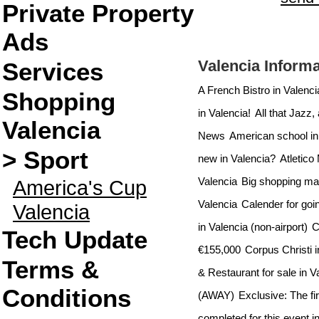
Private Property
Ads
Valencia Informa
Services
A French Bistro in Valenc
Shopping
in Valencia!
All that Jazz,
Valencia
News
American school in
> Sport
new in Valencia?
Atletico
Valencia
Big shopping mall
America's Cup
Valencia
Calender for goin
Valencia
in Valencia (non-airport)
C
Tech Update
€155,000
Corpus Christi i
Terms &
& Restaurant for sale in V
Conditions
(AWAY)
Exclusive: The fi
completed for this event i