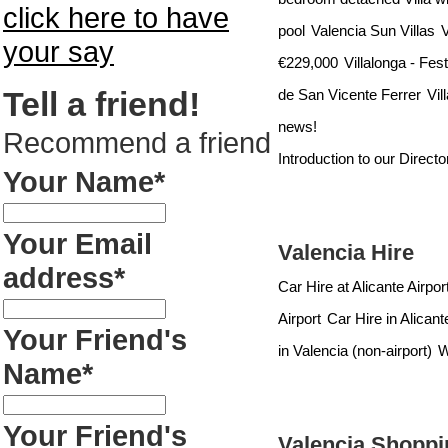
click here to have
pool
Valencia Sun Villas
V
your say
€229,000
Villalonga - Fes
Tell a friend!
de San Vicente Ferrer
Vil
news!
Recommend a friend
Introduction to our Direct
Your Name*
Your Email
Valencia Hire
address*
Car Hire at Alicante Airpor
Airport
Car Hire in Alicant
Your Friend's
in Valencia (non-airport)
W
Name*
Your Friend's
Valencia Shoppi