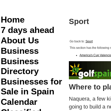
Home
Sport
7 days ahead
About Us
Go back to:
Sport
Business
This section has the following 
America's Cup Valenci
Business
Directory
Businesses for
Where to pl
Sale in Spain
Naquera, a few ki
Calendar
going to build a n