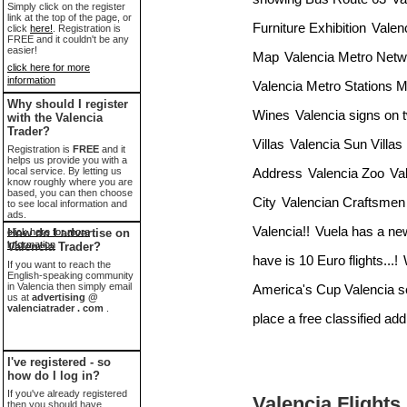
Simply click on the register
link at the top of the page, or
Furniture Exhibition
Valen
click
here!
. Registration is
FREE and it couldn't be any
easier!
Map
Valencia Metro Net
click here for more
information
Valencia Metro Stations 
Why should I register
Wines
Valencia signs on 
with the Valencia
Trader?
Villas
Valencia Sun Villas
Registration is
FREE
and it
helps us provide you with a
Address
Valencia Zoo
Va
local service. By letting us
know roughly where you are
based, you can then choose
City
Valencian Craftsmen 
to see local information and
ads.
Valencia!!
Vuela has a new
click here for more
How do I advertise on
information
Valencia Trader?
have is 10 Euro flights...!
If you want to reach the
English-speaking community
in Valencia then simply email
America's Cup Valencia se
us at
advertising @
valenciatrader . com
.
place a free classified add
I've registered - so
how do I log in?
If you've already registered
Valencia Flights
then you should have