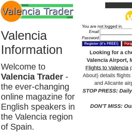
You are not logged in.
Valencia
Email:
Password:
Information
Looking for a che
Valencia Airport, 
Welcome to
Flights to Valencia
p
Valencia Trader
-
About) details flights
and Alicante air
the ever-changing
STOP PRESS: Daily 
online magazine for
English speakers in
DON'T MISS: Our 
the Valencia region
of Spain.