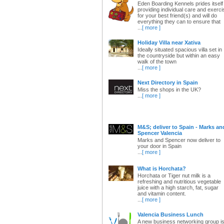
Eden Boarding Kennels prides itself 
providing individual care and exerci
for your best friend(s) and will do
everything they can to ensure that
...
[ more ]
Holiday Villa near Xativa
Ideally situated spacious villa set in
the countryside but within an easy
walk of the town
...
[ more ]
Next Directory in Spain
Miss the shops in the UK?
...
[ more ]
M&S; deliver to Spain - Marks an
Spencer Valencia
Marks and Spencer now deliver to
your door in Spain
...
[ more ]
What is Horchata?
Horchata or Tiger nut milk is a
refreshing and nutritious vegetable
juice with a high starch, fat, sugar
and vitamin content.
...
[ more ]
Valencia Business Lunch
A new business networking group i