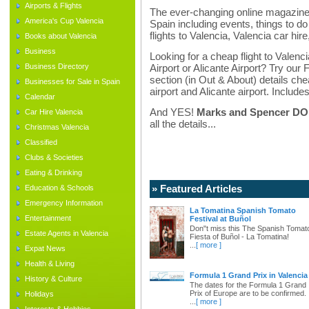
Airports & Flights
The ever-changing online magazine f
America's Cup Valencia
Spain including events, things to do 
flights to Valencia, Valencia car hir
Books about Valencia
Business
Looking for a cheap flight to Valenci
Business Directory
Airport or Alicante Airport? Try our 
section (in Out & About) details chea
Businesses for Sale in Spain
airport and Alicante airport. Includes
Calendar
And YES!
Marks and Spencer DO d
Car Hire Valencia
all the details...
Christmas Valencia
Classified
Clubs & Societies
Eating & Drinking
» Featured Articles
Education & Schools
Emergency Information
La Tomatina Spanish Tomato
Entertainment
Festival at Buñol
Don"t miss this The Spanish Tomat
Estate Agents in Valencia
Fiesta of Buñol - La Tomatina!
...
[ more ]
Expat News
Health & Living
Formula 1 Grand Prix in Valencia
History & Culture
The dates for the Formula 1 Grand
Prix of Europe are to be confirmed.
Holidays
...
[ more ]