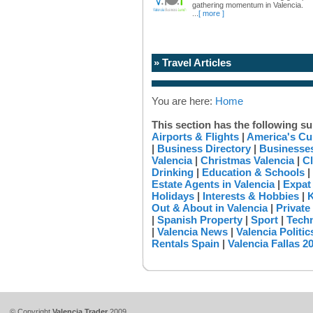
gathering momentum in Valencia.
...
[ more ]
» Travel Articles
You are here:
Home
This section has the following su
Airports & Flights
|
America's Cu
|
Business Directory
|
Businesses
Valencia
|
Christmas Valencia
|
Cl
Drinking
|
Education & Schools
|
Estate Agents in Valencia
|
Expat
Holidays
|
Interests & Hobbies
|
K
Out & About in Valencia
|
Private
|
Spanish Property
|
Sport
|
Tech
|
Valencia News
|
Valencia Politic
Rentals Spain
|
Valencia Fallas 2
© Copyright
Valencia Trader
2009