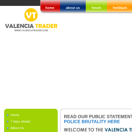
home
about us
forum
feedback
Home
READ OUR PUBLIC STATEMEN
POLICE BRUTALITY HERE
7 days ahead
About Us