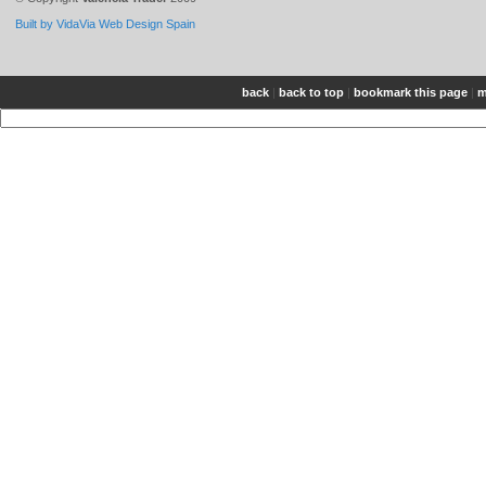
Built by VidaVia Web Design Spain
back
|
back to top
|
bookmark this page
|
m