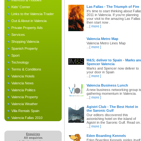
Interests & Hobbies
Las Fallas - The Triumph of Fire
Kids' Corner
It's time to start thinking about Falla
Links to the Valencia Trader
2011 in Valencia. If you're planning
your visit to the amazing Las Fallas
Out & About in Valencia
then start now .
...
[ more ]
Private Property Ads
Services
Valencia Metro Map
Shopping Valencia
Valencia Metro Lines Map
...
[ more ]
Spanish Property
Sport
M&S; deliver to Spain - Marks an
Technology
Spencer Valencia
Marks and Spencer now deliver to
Terms & Conditions
your door in Spain
...
[ more ]
Valencia Hotels
Valencia News
Valencia Business Lunch
A new business networking group i
Valencia Politics
gathering momentum in Valencia.
Valencia Property
...
[ more ]
Valencia Weather
Agistri Club - The Best Hotel in
the Saronic Gulf
Villa Rentals Spain
Our editors discovered this
Valencia Fallas 2010
astonishing hotel on the island of
Agistri in the Saronic Gulf. Read on.
...
[ more ]
Enquiries
Eden Boarding Kennels
All enquiries
Eden Boarding Kennels prides itself 