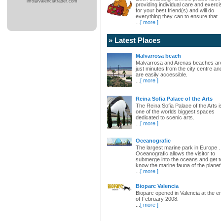
info@valenciatrader.com
providing individual care and exerci
for your best friend(s) and will do
everything they can to ensure that
...
[ more ]
» Latest Places
Malvarrosa beach
Malvarrosa and Arenas beaches ar
just minutes from the city centre an
are easily accessible.
...
[ more ]
Reina Sofia Palace of the Arts
The Reina Sofia Palace of the Arts i
one of the worlds biggest spaces
dedicated to scenic arts.
...
[ more ]
Oceanografic
The largest marine park in Europe .
Oceanografic allows the visitor to
submerge into the oceans and get t
know the marine fauna of the planet
...
[ more ]
Bioparc Valencia
Bioparc opened in Valencia at the e
of February 2008.
...
[ more ]