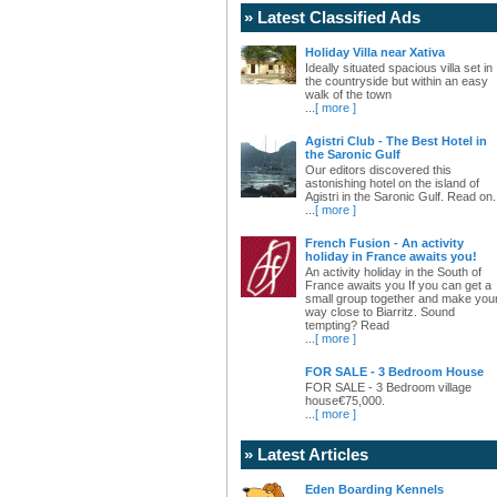
» Latest Classified Ads
Holiday Villa near Xativa
Ideally situated spacious villa set in
the countryside but within an easy
walk of the town
...
[ more ]
Agistri Club - The Best Hotel in
the Saronic Gulf
Our editors discovered this
astonishing hotel on the island of
Agistri in the Saronic Gulf. Read on.
...
[ more ]
French Fusion - An activity
holiday in France awaits you!
An activity holiday in the South of
France awaits you If you can get a
small group together and make you
way close to Biarritz. Sound
tempting? Read
...
[ more ]
FOR SALE - 3 Bedroom House
FOR SALE - 3 Bedroom village
house€75,000.
...
[ more ]
» Latest Articles
Eden Boarding Kennels