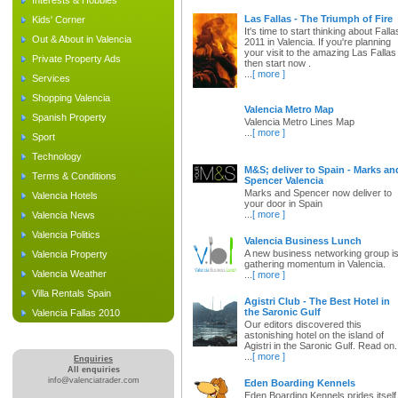
Interests & Hobbies
Las Fallas - The Triumph of Fire
Kids' Corner
It's time to start thinking about Falla
Out & About in Valencia
2011 in Valencia. If you're planning
your visit to the amazing Las Fallas
Private Property Ads
then start now .
...
[ more ]
Services
Shopping Valencia
Valencia Metro Map
Spanish Property
Valencia Metro Lines Map
...
[ more ]
Sport
Technology
M&S; deliver to Spain - Marks an
Terms & Conditions
Spencer Valencia
Marks and Spencer now deliver to
Valencia Hotels
your door in Spain
...
[ more ]
Valencia News
Valencia Politics
Valencia Business Lunch
A new business networking group i
Valencia Property
gathering momentum in Valencia.
Valencia Weather
...
[ more ]
Villa Rentals Spain
Agistri Club - The Best Hotel in
the Saronic Gulf
Valencia Fallas 2010
Our editors discovered this
astonishing hotel on the island of
Agistri in the Saronic Gulf. Read on.
...
[ more ]
Enquiries
All enquiries
info@valenciatrader.com
Eden Boarding Kennels
Eden Boarding Kennels prides itself 