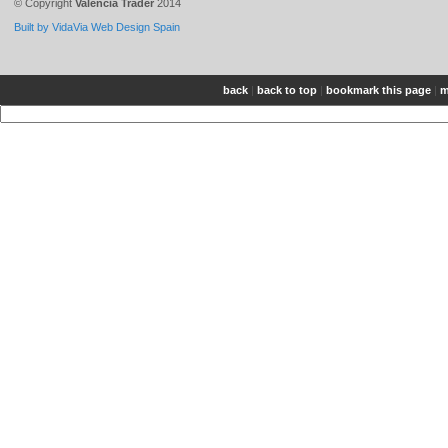
© Copyright
Valencia Trader
2014
Built by VidaVia Web Design Spain
back
|
back to top
|
bookmark this page
|
m