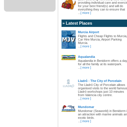
providing individual care and exerci
for your best friend(s) and will do
everything they can to ensure that
...
[ more ]
» Latest Places
Murcia Airport
Flights and Cheap Flights to Murcia
Car Hire Murcia, Airport Parking
Murcia.
...
[ more ]
Aqualandia
Aqualandia in Benidorm offers a da
for all the family at its waterpark.
...
[ more ]
Lladró - The City of Porcelain
The Lladró City of Porcelain allows
organised visits to the world famou
Lladró workshops just 10 minutes
from Valencia city centre.
...
[ more ]
Mundomar
Mundomar (Seaworld) in Benidorm 
an attraction with marine animals a
exotic birds.
...
[ more ]