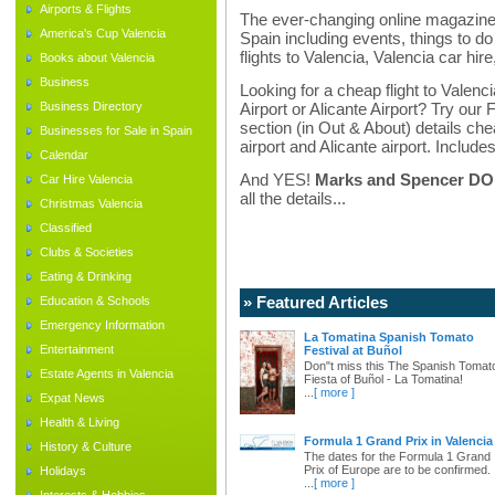
Airports & Flights
The ever-changing online magazine f
America's Cup Valencia
Spain including events, things to do 
flights to Valencia, Valencia car hir
Books about Valencia
Business
Looking for a cheap flight to Valenci
Business Directory
Airport or Alicante Airport? Try our 
section (in Out & About) details chea
Businesses for Sale in Spain
airport and Alicante airport. Includes
Calendar
And YES!
Marks and Spencer DO d
Car Hire Valencia
all the details...
Christmas Valencia
Classified
Clubs & Societies
Eating & Drinking
» Featured Articles
Education & Schools
Emergency Information
La Tomatina Spanish Tomato
Entertainment
Festival at Buñol
Don"t miss this The Spanish Tomat
Estate Agents in Valencia
Fiesta of Buñol - La Tomatina!
...
[ more ]
Expat News
Health & Living
Formula 1 Grand Prix in Valencia
History & Culture
The dates for the Formula 1 Grand
Prix of Europe are to be confirmed.
Holidays
...
[ more ]