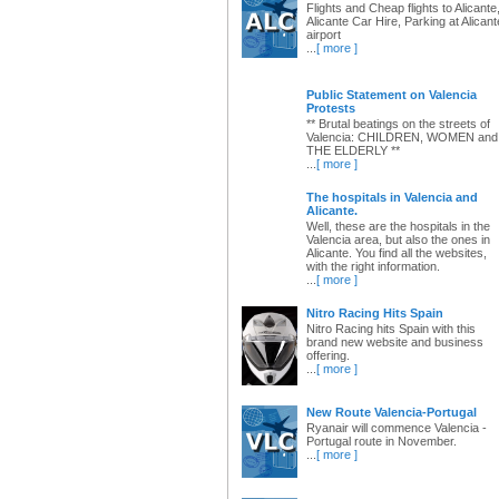
Flights and Cheap flights to Alicante
Alicante Car Hire, Parking at Alicant
airport
...
[ more ]
Public Statement on Valencia
Protests
** Brutal beatings on the streets of
Valencia: CHILDREN, WOMEN and
THE ELDERLY **
...
[ more ]
The hospitals in Valencia and
Alicante.
Well, these are the hospitals in the
Valencia area, but also the ones in
Alicante. You find all the websites,
with the right information.
...
[ more ]
Nitro Racing Hits Spain
Nitro Racing hits Spain with this
brand new website and business
offering.
...
[ more ]
New Route Valencia-Portugal
Ryanair will commence Valencia -
Portugal route in November.
...
[ more ]