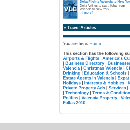
Delta Flights Valencia to New Yo
Delta Airlines to start flights from
Valencia to New York
...
[ more ]
» Travel Articles
You are here:
Home
This section has the following su
Airports & Flights
|
America's Cu
|
Business Directory
|
Businesses
Valencia
|
Christmas Valencia
|
Cl
Drinking
|
Education & Schools
|
Estate Agents in Valencia
|
Expat
Holidays
|
Interests & Hobbies
|
K
Private Property Ads
|
Services
|
|
Technology
|
Terms & Conditio
Politics
|
Valencia Property
|
Vale
Fallas 2010