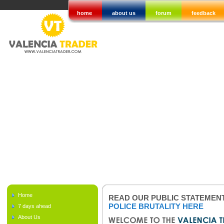
home
about us
forum
feedback
Home
READ OUR PUBLIC STATEMEN
POLICE BRUTALITY HERE
7 days ahead
About Us