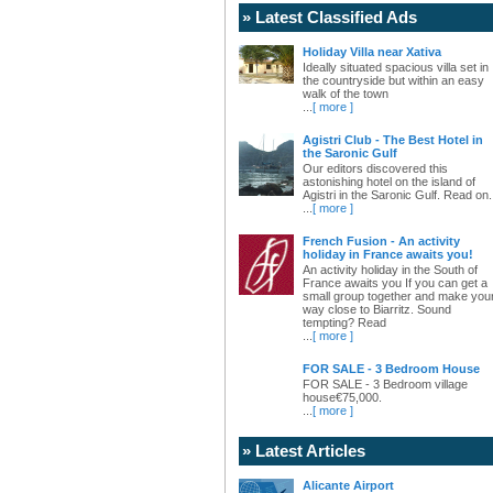
» Latest Classified Ads
Holiday Villa near Xativa
Ideally situated spacious villa set in
the countryside but within an easy
walk of the town
...
[ more ]
Agistri Club - The Best Hotel in
the Saronic Gulf
Our editors discovered this
astonishing hotel on the island of
Agistri in the Saronic Gulf. Read on.
...
[ more ]
French Fusion - An activity
holiday in France awaits you!
An activity holiday in the South of
France awaits you If you can get a
small group together and make you
way close to Biarritz. Sound
tempting? Read
...
[ more ]
FOR SALE - 3 Bedroom House
FOR SALE - 3 Bedroom village
house€75,000.
...
[ more ]
» Latest Articles
Alicante Airport