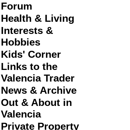
Forum
Health & Living
Interests &
Hobbies
Kids' Corner
Links to the
Valencia Trader
News & Archive
Out & About in
Valencia
Private Property