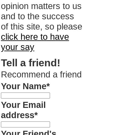
opinion matters to us
and to the success
of this site, so please
click here to have
your say
Tell a friend!
Recommend a friend
Your Name*
Your Email
address*
Your Friend's