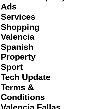
Ads
Services
Shopping
Valencia
Spanish
Property
Sport
Tech Update
Terms &
Conditions
Valencia Fallas