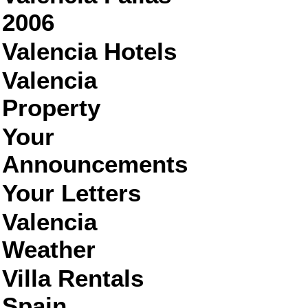
2006
Valencia Hotels
Valencia
Property
Your
Announcements
Your Letters
Valencia
Weather
Villa Rentals
Spain