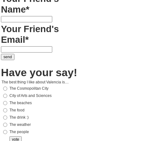
Name*
Your Friend's
Email*
Have your say!
The best thing I like about Valencia is....
The Cosmopolitan City
City of Arts and Sciences
The beaches
The food
The drink :)
The weather
The people