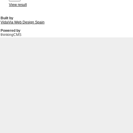
View result
Built by
VidaVia Web Design Spain
Powered by
thinkingCMS