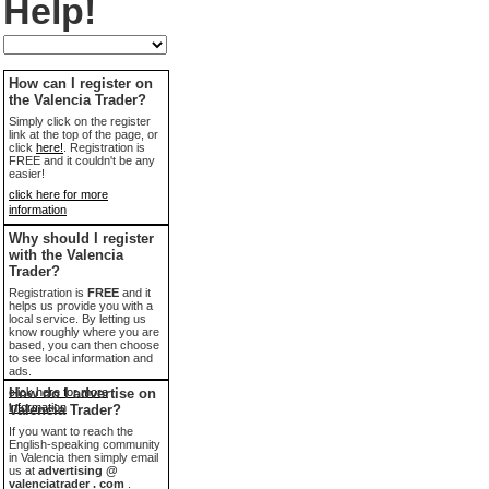
Help!
How can I register on
the Valencia Trader?
Simply click on the register
link at the top of the page, or
click
here!
. Registration is
FREE and it couldn't be any
easier!
click here for more
information
Why should I register
with the Valencia
Trader?
Registration is
FREE
and it
helps us provide you with a
local service. By letting us
know roughly where you are
based, you can then choose
to see local information and
ads.
click here for more
How do I advertise on
information
Valencia Trader?
If you want to reach the
English-speaking community
in Valencia then simply email
us at
advertising @
valenciatrader . com
.