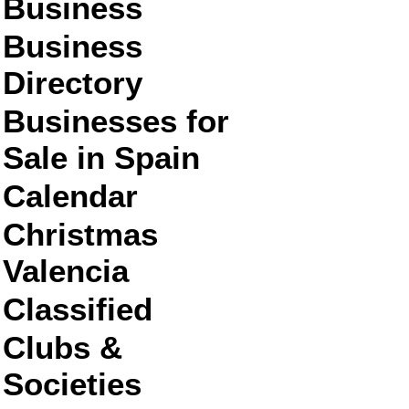
Business
Business
Directory
Businesses for
Sale in Spain
Calendar
Christmas
Valencia
Classified
Clubs &
Societies