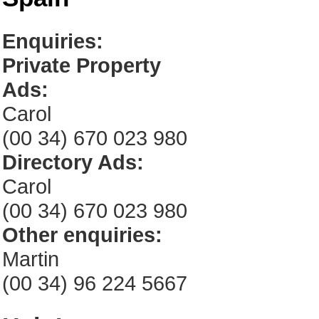
Enquiries:
Private Property
Ads:
Carol
(00 34) 670 023 980
Directory Ads:
Carol
(00 34) 670 023 980
Other enquiries:
Martin
(00 34) 96 224 5667