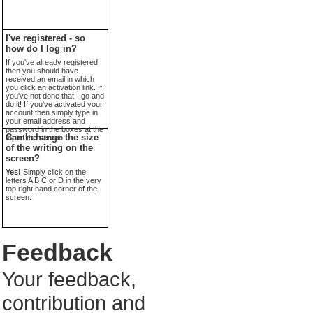
I've registered - so
how do I log in?
If you've already registered
then you should have
received an email in which
you click an activation link. If
you've not done that - go and
do it! If you've activated your
account then simply type in
your email address and
password in the boxes at the
Can I change the size
top of the screen.
of the writing on the
screen?
Yes!
Simply click on the
letters A B C or D in the very
top right hand corner of the
screen.
Feedback
Your feedback,
contribution and