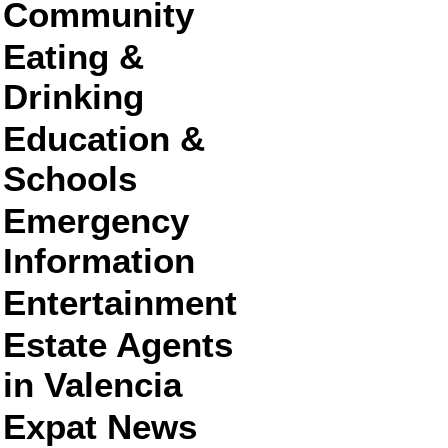
Community
Eating &
Drinking
Education &
Schools
Emergency
Information
Entertainment
Estate Agents
in Valencia
Expat News