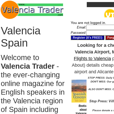
You are not logged in.
Valencia
Email:
Password:
Spain
Looking for a che
Valencia Airport, 
Welcome to
Flights to Valencia
p
Valencia Trader
-
About) details cheap 
airport and Alicante
the ever-changing
STOP PRESS: Daily E
online magazine for
DON'T MISS: Our g
English speakers in
ALSO DON'T MISS: O
the Valencia region
Stop Press: Vil
Books
of Spain including
about
Please donate a 
Valencia