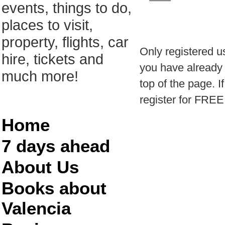
events, things to do,
places to visit,
property, flights, car
Only registered u
hire, tickets and
you have already r
much more!
top of the page. I
register for FREE
Home
7 days ahead
About Us
Books about
Valencia