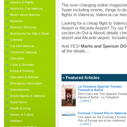
Airports & Flights
The ever-changing online magazine f
America's Cup Valencia
Spain including events, things to do 
flights to Valencia, Valencia car hir
Books about Valencia
Business
Looking for a cheap flight to Valenci
Business Directory
Airport or Alicante Airport? Try our 
section (in Out & About) details chea
Businesses for Sale in Spain
airport and Alicante airport. Includes
Calendar
And YES!
Marks and Spencer DO d
Car Hire Valencia
all the details...
Christmas Valencia
Classified
Clubs & Societies
Eating & Drinking
» Featured Articles
Education & Schools
Emergency Information
La Tomatina Spanish Tomato
Entertainment
Festival at Buñol
Don"t miss this The Spanish Tomat
Estate Agents in Valencia
Fiesta of Buñol - La Tomatina!
...
[ more ]
Expat News
Health & Living
Formula 1 Grand Prix in Valencia
History & Culture
The dates for the Formula 1 Grand
Prix of Europe are to be confirmed.
Holidays
...
[ more ]