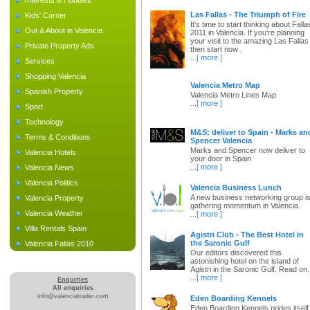
Interests & Hobbies
Las Fallas - The Triumph of Fire
Kids' Corner
It's time to start thinking about Falla
Out & About in Valencia
2011 in Valencia. If you're planning
your visit to the amazing Las Fallas
Private Property Ads
then start now .
...
[ more ]
Services
Shopping Valencia
Valencia Metro Map
Spanish Property
Valencia Metro Lines Map
...
[ more ]
Sport
Technology
M&S; deliver to Spain - Marks an
Terms & Conditions
Spencer Valencia
Marks and Spencer now deliver to
Valencia Hotels
your door in Spain
...
[ more ]
Valencia News
Valencia Politics
Valencia Business Lunch
A new business networking group i
Valencia Property
gathering momentum in Valencia.
Valencia Weather
...
[ more ]
Villa Rentals Spain
Agistri Club - The Best Hotel in
the Saronic Gulf
Valencia Fallas 2010
Our editors discovered this
astonishing hotel on the island of
Agistri in the Saronic Gulf. Read on.
...
[ more ]
Enquiries
All enquiries
info@valenciatrader.com
Eden Boarding Kennels
Eden Boarding Kennels prides itself 