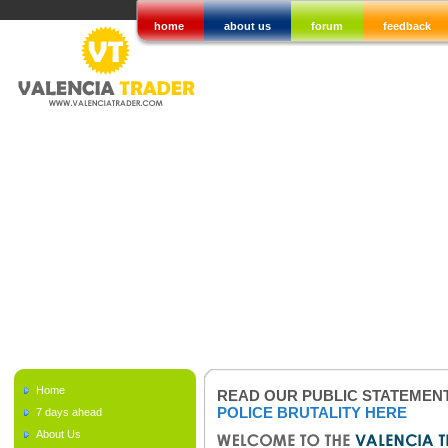
home
about us
forum
feedback
Home
READ OUR PUBLIC STATEMEN
POLICE BRUTALITY HERE
7 days ahead
About Us