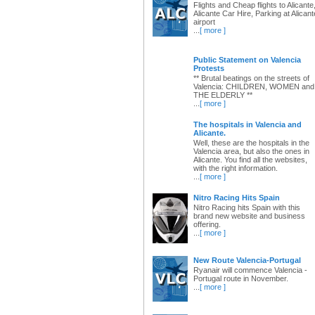
Flights and Cheap flights to Alicante
Alicante Car Hire, Parking at Alicant
airport
...
[ more ]
Public Statement on Valencia
Protests
** Brutal beatings on the streets of
Valencia: CHILDREN, WOMEN and
THE ELDERLY **
...
[ more ]
The hospitals in Valencia and
Alicante.
Well, these are the hospitals in the
Valencia area, but also the ones in
Alicante. You find all the websites,
with the right information.
...
[ more ]
Nitro Racing Hits Spain
Nitro Racing hits Spain with this
brand new website and business
offering.
...
[ more ]
New Route Valencia-Portugal
Ryanair will commence Valencia -
Portugal route in November.
...
[ more ]