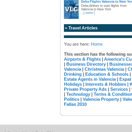
Delta Flights Valencia to New Yo
Delta Airlines to start flights from
Valencia to New York
...
[ more ]
» Travel Articles
You are here:
Home
This section has the following su
Airports & Flights
|
America's Cu
|
Business Directory
|
Businesses
Valencia
|
Christmas Valencia
|
Cl
Drinking
|
Education & Schools
|
Estate Agents in Valencia
|
Expat
Holidays
|
Interests & Hobbies
|
K
Private Property Ads
|
Services
|
|
Technology
|
Terms & Conditio
Politics
|
Valencia Property
|
Vale
Fallas 2010