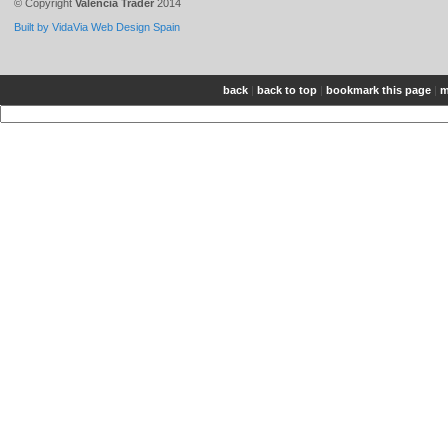
© Copyright
Valencia Trader
2014
Built by VidaVia Web Design Spain
back
|
back to top
|
bookmark this page
|
m