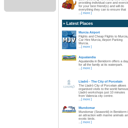
providing individual care and exerci
for your best friend(s) and will do
everything they can to ensure that
...
[ more ]
» Latest Places
Murcia Airport
Flights and Cheap Flights to Murcia
Car Hire Murcia, Airport Parking
Murcia.
...
[ more ]
Aqualandia
Aqualandia in Benidorm offers a da
for all the family at its waterpark.
...
[ more ]
Lladró - The City of Porcelain
The Lladró City of Porcelain allows
organised visits to the world famou
Lladró workshops just 10 minutes
from Valencia city centre.
...
[ more ]
Mundomar
Mundomar (Seaworld) in Benidorm 
an attraction with marine animals a
exotic birds.
...
[ more ]