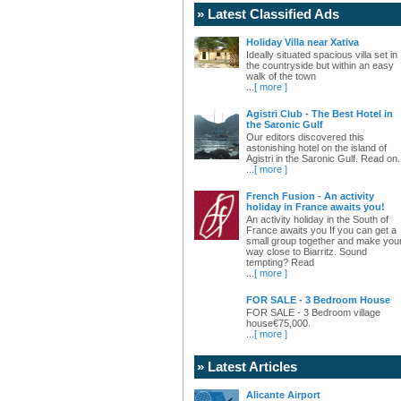
» Latest Classified Ads
Holiday Villa near Xativa
Ideally situated spacious villa set in
the countryside but within an easy
walk of the town
...
[ more ]
Agistri Club - The Best Hotel in
the Saronic Gulf
Our editors discovered this
astonishing hotel on the island of
Agistri in the Saronic Gulf. Read on.
...
[ more ]
French Fusion - An activity
holiday in France awaits you!
An activity holiday in the South of
France awaits you If you can get a
small group together and make you
way close to Biarritz. Sound
tempting? Read
...
[ more ]
FOR SALE - 3 Bedroom House
FOR SALE - 3 Bedroom village
house€75,000.
...
[ more ]
» Latest Articles
Alicante Airport