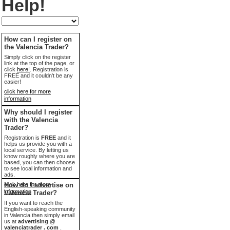
Help!
How can I register on
the Valencia Trader?
Simply click on the register
link at the top of the page, or
click
here!
. Registration is
FREE and it couldn't be any
easier!
click here for more
information
Why should I register
with the Valencia
Trader?
Registration is
FREE
and it
helps us provide you with a
local service. By letting us
know roughly where you are
based, you can then choose
to see local information and
ads.
click here for more
How do I advertise on
information
Valencia Trader?
If you want to reach the
English-speaking community
in Valencia then simply email
us at
advertising @
valenciatrader . com
.