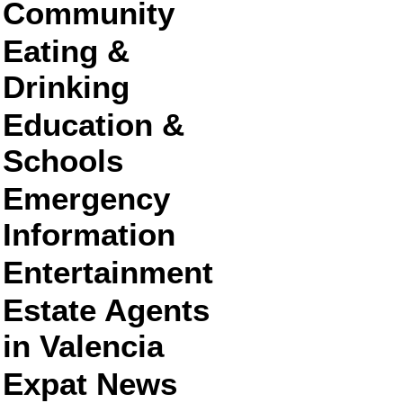
Community
Eating &
Drinking
Education &
Schools
Emergency
Information
Entertainment
Estate Agents
in Valencia
Expat News