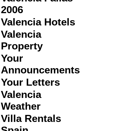
2006
Valencia Hotels
Valencia
Property
Your
Announcements
Your Letters
Valencia
Weather
Villa Rentals
Spain