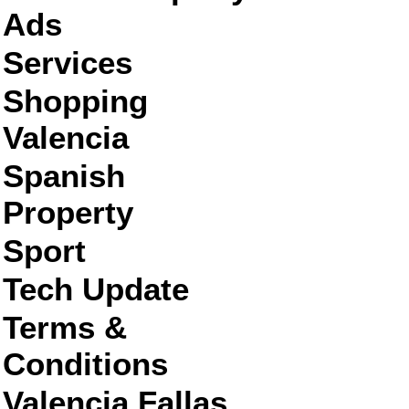
Ads
Services
Shopping
Valencia
Spanish
Property
Sport
Tech Update
Terms &
Conditions
Valencia Fallas