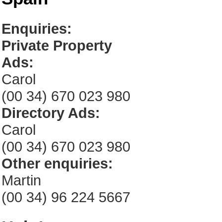
Enquiries:
Private Property
Ads:
Carol
(00 34) 670 023 980
Directory Ads:
Carol
(00 34) 670 023 980
Other enquiries:
Martin
(00 34) 96 224 5667