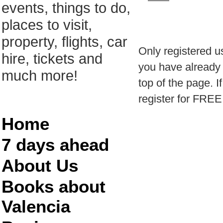
events, things to do,
places to visit,
property, flights, car
Only registered u
hire, tickets and
you have already r
much more!
top of the page. I
register for FREE
Home
7 days ahead
About Us
Books about
Valencia