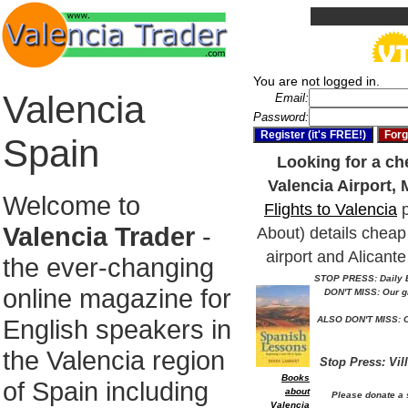
You are not logged in.
Valencia
Email:
Password:
Spain
Looking for a che
Valencia Airport, 
Welcome to
Flights to Valencia
p
Valencia Trader
-
About) details cheap 
airport and Alicante
the ever-changing
STOP PRESS: Daily E
online magazine for
DON'T MISS: Our g
English speakers in
ALSO DON'T MISS: O
the Valencia region
Stop Press: Vil
Books
of Spain including
about
Please donate a 
Valencia