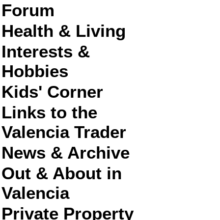
Forum
Health & Living
Interests &
Hobbies
Kids' Corner
Links to the
Valencia Trader
News & Archive
Out & About in
Valencia
Private Property