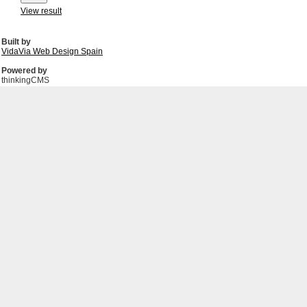
View result
Built by
VidaVia Web Design Spain
Powered by
thinkingCMS