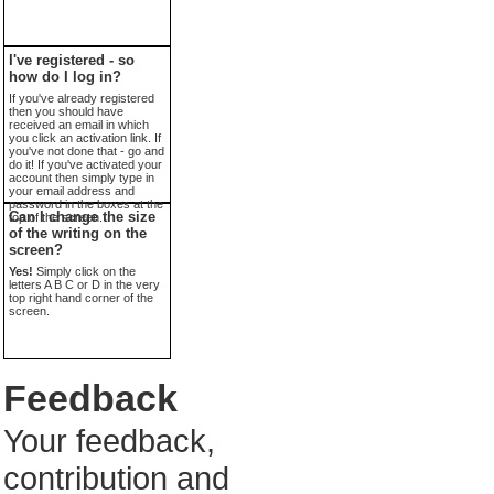
I've registered - so
how do I log in?
If you've already registered
then you should have
received an email in which
you click an activation link. If
you've not done that - go and
do it! If you've activated your
account then simply type in
your email address and
password in the boxes at the
Can I change the size
top of the screen.
of the writing on the
screen?
Yes!
Simply click on the
letters A B C or D in the very
top right hand corner of the
screen.
Feedback
Your feedback,
contribution and