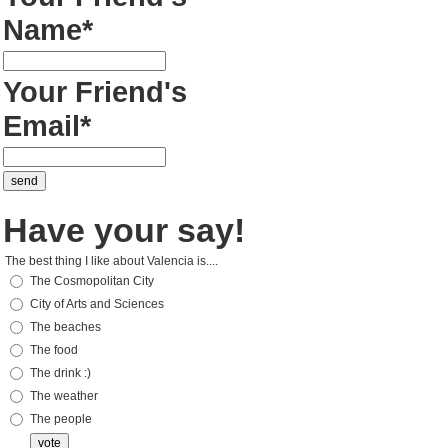
Name*
Your Friend's
Email*
Have your say!
The best thing I like about Valencia is....
The Cosmopolitan City
City of Arts and Sciences
The beaches
The food
The drink :)
The weather
The people