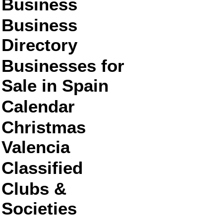
Business
Business
Directory
Businesses for
Sale in Spain
Calendar
Christmas
Valencia
Classified
Clubs &
Societies