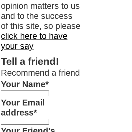
opinion matters to us
and to the success
of this site, so please
click here to have
your say
Tell a friend!
Recommend a friend
Your Name*
Your Email
address*
Your Friend's