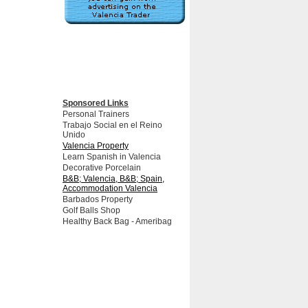
Sponsored Links
Personal Trainers
Trabajo Social en el Reino
Unido
Valencia Property
Learn Spanish in Valencia
Decorative Porcelain
B&B; Valencia, B&B; Spain,
Accommodation Valencia
Barbados Property
Golf Balls Shop
Healthy Back Bag - Ameribag