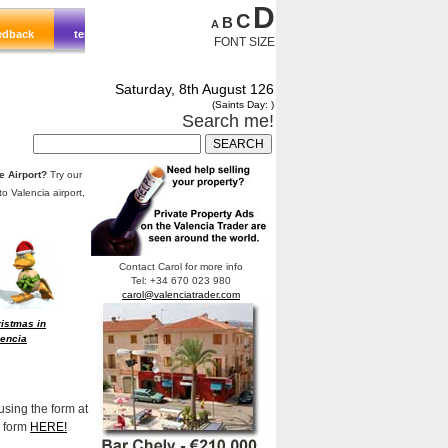
D
C
B
A
FONT SIZE
Saturday, 8th August 126
(Saints Day: )
Search me!
te Airport?
Try our
to Valencia airport,
Contact Carol for more info
Tel: +34 670 023 980
carol@valenciatrader.com
istmas in
lencia
using the form at
e form
HERE!