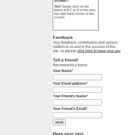
screen?
Yes!
Simply click on the
letters A B C or D in the very
top right hand corner of the
screen.
Feedback
Your feedback, contribution and opinion
matters to us and to the success of this
site, so please
click here to have your say
Tell a friend!
Recommend a friend
Your Name*
Your Email address*
Your Friend's Name*
Your Friend's Email*
Have your say!