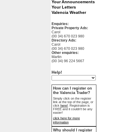
Your Announcements
Your Letters
Valencia Weather
Enquiries:
Private Property Ads:
Carol
(00 34) 670 023 980
Directory Ads:
Carol
(00 34) 670 023 980
Other enquiries:
Martin
(00 34) 96 224 5667
Help!
How can I register on
the Valencia Trader?
Simply click on the register
link at the top of the page, or
click
here!
. Registration is
FREE and it couldn't be any
easier!
click here for more
information
Why should I register