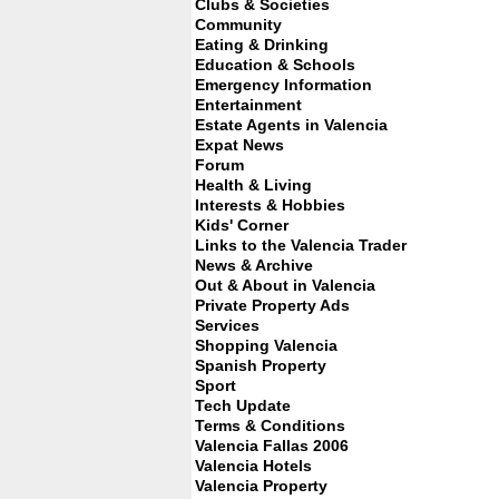
Clubs & Societies
Community
Eating & Drinking
Education & Schools
Emergency Information
Entertainment
Estate Agents in Valencia
Expat News
Forum
Health & Living
Interests & Hobbies
Kids' Corner
Links to the Valencia Trader
News & Archive
Out & About in Valencia
Private Property Ads
Services
Shopping Valencia
Spanish Property
Sport
Tech Update
Terms & Conditions
Valencia Fallas 2006
Valencia Hotels
Valencia Property