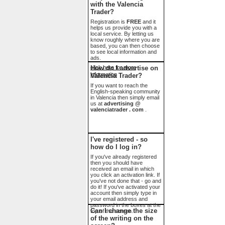
with the Valencia
Trader?
Registration is
FREE
and it
helps us provide you with a
local service. By letting us
know roughly where you are
based, you can then choose
to see local information and
ads.
click here for more
How do I advertise on
information
Valencia Trader?
If you want to reach the
English-speaking community
in Valencia then simply email
us at
advertising @
valenciatrader . com
.
I've registered - so
how do I log in?
If you've already registered
then you should have
received an email in which
you click an activation link. If
you've not done that - go and
do it! If you've activated your
account then simply type in
your email address and
password in the boxes at the
Can I change the size
top of the screen.
of the writing on the