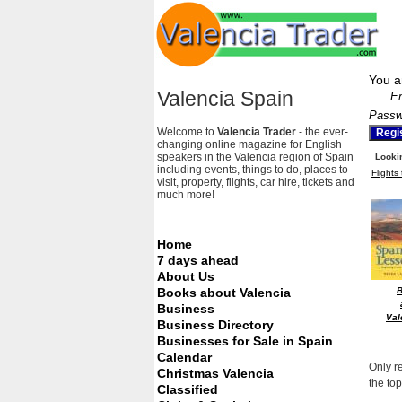
You a
Valencia Spain
Em
Passw
Welcome to
Valencia Trader
- the ever-
changing online magazine for English
speakers in the Valencia region of Spain
Lookin
including events, things to do, places to
Flights
visit, property, flights, car hire, tickets and
much more!
Home
7 days ahead
About Us
Books about Valencia
Business
Val
Business Directory
Businesses for Sale in Spain
Calendar
Only r
Christmas Valencia
the top
Classified