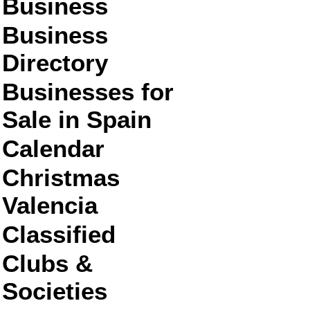
Business
Business
Directory
Businesses for
Sale in Spain
Calendar
Christmas
Valencia
Classified
Clubs &
Societies