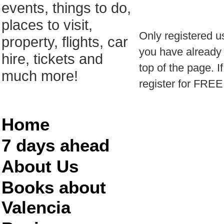
events, things to do,
places to visit,
Only registered u
property, flights, car
you have already r
hire, tickets and
top of the page. I
much more!
register for FREE
Home
7 days ahead
About Us
Books about
Valencia