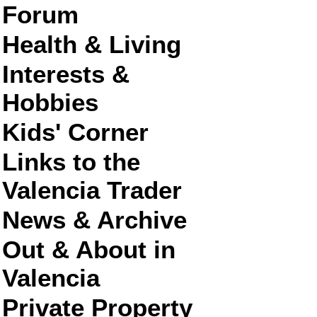
Forum
Health & Living
Interests &
Hobbies
Kids' Corner
Links to the
Valencia Trader
News & Archive
Out & About in
Valencia
Private Property