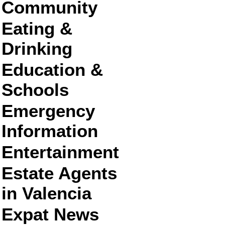
Community
Eating &
Drinking
Education &
Schools
Emergency
Information
Entertainment
Estate Agents
in Valencia
Expat News