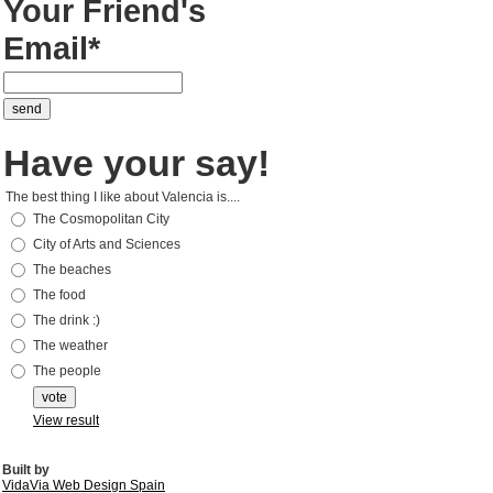
Your Friend's
Email*
Have your say!
The best thing I like about Valencia is....
The Cosmopolitan City
City of Arts and Sciences
The beaches
The food
The drink :)
The weather
The people
View result
Built by
VidaVia Web Design Spain