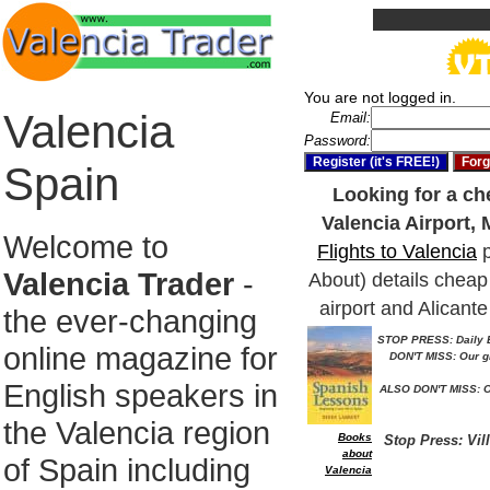
You are not logged in.
Valencia
Email:
Password:
Spain
Looking for a che
Valencia Airport, 
Welcome to
Flights to Valencia
p
Valencia Trader
-
About) details cheap 
airport and Alicante
the ever-changing
STOP PRESS: Daily E
online magazine for
DON'T MISS: Our g
English speakers in
ALSO DON'T MISS: O
the Valencia region
Books
Stop Press: Vil
about
of Spain including
Valencia