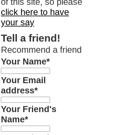
of this site, so please
click here to have
your say
Tell a friend!
Recommend a friend
Your Name*
Your Email
address*
Your Friend's
Name*