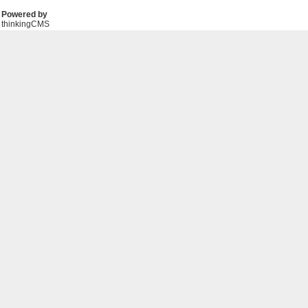
Powered by
thinkingCMS