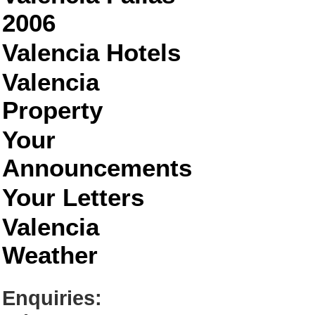
2006
Valencia Hotels
Valencia
Property
Your
Announcements
Your Letters
Valencia
Weather
Enquiries: