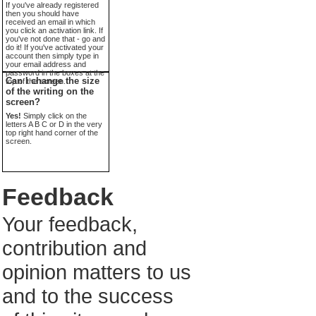
If you've already registered
then you should have
received an email in which
you click an activation link. If
you've not done that - go and
do it! If you've activated your
account then simply type in
your email address and
password in the boxes at the
Can I change the size
top of the screen.
of the writing on the
screen?
Yes!
Simply click on the
letters A B C or D in the very
top right hand corner of the
screen.
Feedback
Your feedback,
contribution and
opinion matters to us
and to the success