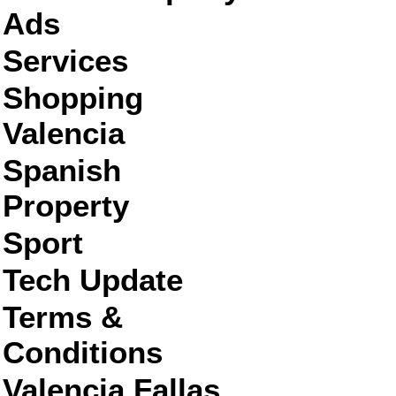
Ads
Services
Shopping
Valencia
Spanish
Property
Sport
Tech Update
Terms &
Conditions
Valencia Fallas