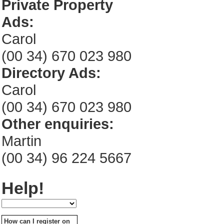
Private Property
Ads:
Carol
(00 34) 670 023 980
Directory Ads:
Carol
(00 34) 670 023 980
Other enquiries:
Martin
(00 34) 96 224 5667
Help!
How can I register on