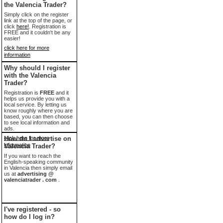
the Valencia Trader?
Simply click on the register
link at the top of the page, or
click
here!
. Registration is
FREE and it couldn't be any
easier!
click here for more
information
Why should I register
with the Valencia
Trader?
Registration is
FREE
and it
helps us provide you with a
local service. By letting us
know roughly where you are
based, you can then choose
to see local information and
ads.
click here for more
How do I advertise on
information
Valencia Trader?
If you want to reach the
English-speaking community
in Valencia then simply email
us at
advertising @
valenciatrader . com
.
I've registered - so
how do I log in?