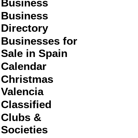
Business
Business
Directory
Businesses for
Sale in Spain
Calendar
Christmas
Valencia
Classified
Clubs &
Societies