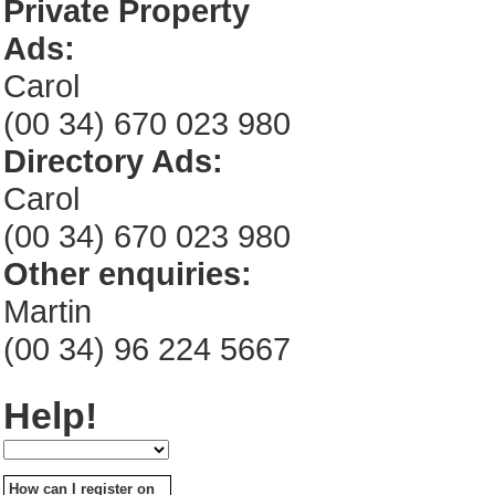
Private Property
Ads:
Carol
(00 34) 670 023 980
Directory Ads:
Carol
(00 34) 670 023 980
Other enquiries:
Martin
(00 34) 96 224 5667
Help!
How can I register on