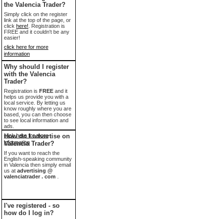
the Valencia Trader?
Simply click on the register
link at the top of the page, or
click
here!
. Registration is
FREE and it couldn't be any
easier!
click here for more
information
Why should I register
with the Valencia
Trader?
Registration is
FREE
and it
helps us provide you with a
local service. By letting us
know roughly where you are
based, you can then choose
to see local information and
ads.
click here for more
How do I advertise on
information
Valencia Trader?
If you want to reach the
English-speaking community
in Valencia then simply email
us at
advertising @
valenciatrader . com
.
I've registered - so
how do I log in?