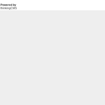
Powered by
thinkingCMS