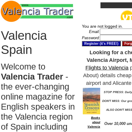
You are not logged in.
Valencia
Email:
Password:
Spain
Looking for a che
Valencia Airport, 
Welcome to
Flights to Valencia
p
Valencia Trader
-
About) details cheap 
airport and Alicante
the ever-changing
STOP PRESS: Daily 
online magazine for
DON'T MISS: Our gro
English speakers in
ALSO DON'T MISS:
the Valencia region
Books
about
Over 10,000 un
of Spain including
Valencia