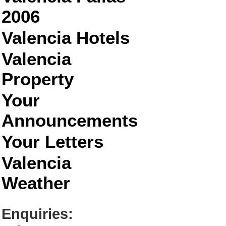
2006
Valencia Hotels
Valencia
Property
Your
Announcements
Your Letters
Valencia
Weather
Enquiries: