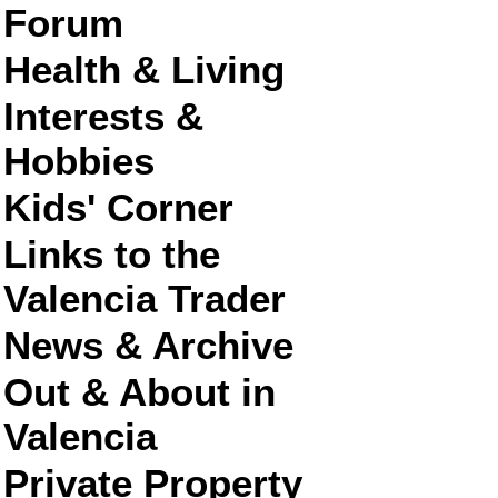
Forum
Health & Living
Interests &
Hobbies
Kids' Corner
Links to the
Valencia Trader
News & Archive
Out & About in
Valencia
Private Property