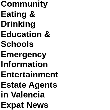
Community
Eating &
Drinking
Education &
Schools
Emergency
Information
Entertainment
Estate Agents
in Valencia
Expat News