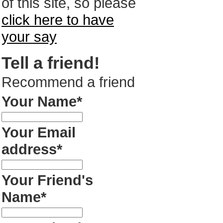
of this site, so please
click here to have
your say
Tell a friend!
Recommend a friend
Your Name*
Your Email
address*
Your Friend's
Name*