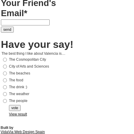
Your Friend's
Email*
Have your say!
The best thing I like about Valencia is....
The Cosmopolitan City
City of Arts and Sciences
The beaches
The food
The drink :)
The weather
The people
View result
Built by
VidaVia Web Design Spain