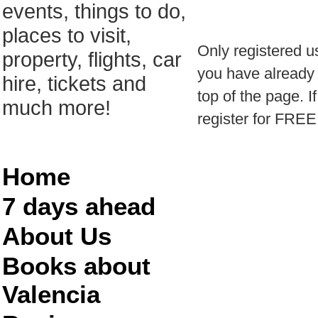
events, things to do,
places to visit,
Only registered u
property, flights, car
you have already r
hire, tickets and
top of the page. I
much more!
register for FREE
Home
7 days ahead
About Us
Books about
Valencia