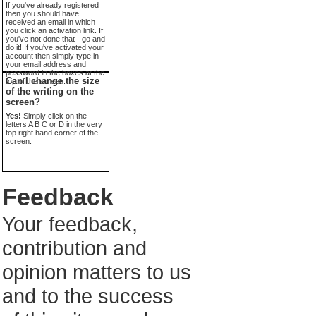
If you've already registered
then you should have
received an email in which
you click an activation link. If
you've not done that - go and
do it! If you've activated your
account then simply type in
your email address and
password in the boxes at the
Can I change the size
top of the screen.
of the writing on the
screen?
Yes!
Simply click on the
letters A B C or D in the very
top right hand corner of the
screen.
Feedback
Your feedback,
contribution and
opinion matters to us
and to the success