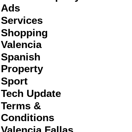
Ads
Services
Shopping
Valencia
Spanish
Property
Sport
Tech Update
Terms &
Conditions
Valencia Fallas