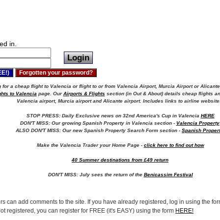
ed in.
for a cheap flight to Valencia or flight to or from Valencia Airport, Murcia Airport or Alicante
ghts to Valencia
page. Our
Airports & Flights
section (in Out & About) details cheap flights an
Valencia airport, Murcia airport and Alicante airport.
Includes links to airline website
STOP PRESS: Daily Exclusive news on 32nd America's Cup in Valencia
HERE
DON'T MISS: Our growing Spanish Property in Valencia section -
Valencia Property
ALSO DON'T MISS: Our new Spanish Property Search Form section -
Spanish Proper
Make the Valencia Trader your Home Page -
click here to find out how
40 Summer destinations from £49 return
DON'T MISS:
July sees the return of the
Benicassim Festival
rs can add comments to the site. If you have already registered, log in using the form
not registered, you can register for FREE (it's EASY) using the form
HERE!