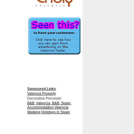
Sponsored Links
Valencia Property
Decorative Porcelain
B&B; Valencia, B&B; Spain,
Accommodation Valencia
Walking Holidays in Spain