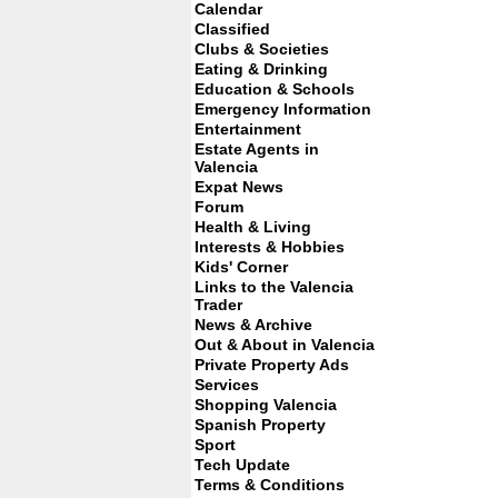
Calendar
Classified
Clubs & Societies
Eating & Drinking
Education & Schools
Emergency Information
Entertainment
Estate Agents in
Valencia
Expat News
Forum
Health & Living
Interests & Hobbies
Kids' Corner
Links to the Valencia
Trader
News & Archive
Out & About in Valencia
Private Property Ads
Services
Shopping Valencia
Spanish Property
Sport
Tech Update
Terms & Conditions