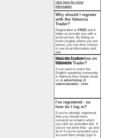
click here for more
information
Why should I register
with the Valencia
Trader?
Registration is
FREE
and it
helps us provide you with a
local service. By letting us
know roughly where you are
based, you can then choose
to see local information and
ads.
click here for more
How do I advertise on
information
Valencia Trader?
If you want to reach the
English-speaking community
in Valencia then simply email
us at
advertising @
valenciatrader . com
.
I've registered - so
how do I log in?
If you've already registered
then you should have
received an email in which
you click an activation link. If
you've not done that - go and
do it! If you've activated your
account then simply type in