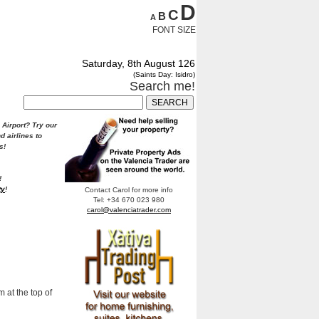
D
C
B
A
FONT SIZE
Saturday, 8th August 126
(Saints Day: Isidro)
Search me!
 Airport?
Try our
d airlines to
s!
!
ty
!
Contact Carol for more info
Tel: +34 670 023 980
carol@valenciatrader.com
 at the top of