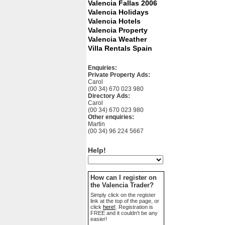
Valencia Fallas 2006
Valencia Holidays
Valencia Hotels
Valencia Property
Valencia Weather
Villa Rentals Spain
Enquiries:
Private Property Ads:
Carol
(00 34) 670 023 980
Directory Ads:
Carol
(00 34) 670 023 980
Other enquiries:
Martin
(00 34) 96 224 5667
Help!
How can I register on
the Valencia Trader?
Simply click on the register
link at the top of the page, or
click
here!
. Registration is
FREE and it couldn't be any
easier!