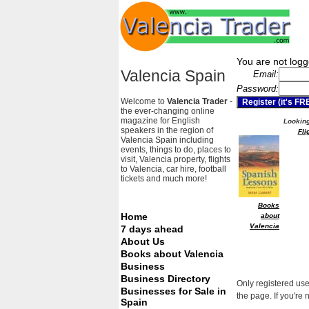
You are not logg
Valencia Spain
Email:
Password:
Welcome to
Valencia Trader
-
the ever-changing online
magazine for English
Looking 
speakers in the region of
Fli
Valencia Spain including
events, things to do, places to
visit, Valencia property, flights
to Valencia, car hire, football
tickets and much more!
Books
Home
about
Valencia
7 days ahead
About Us
Books about Valencia
Business
Business Directory
Only registered use
Businesses for Sale in
the page. If you're 
Spain