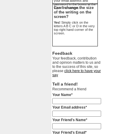
your email address and
password in the boxes at the
Can I change the size
top of the screen.
of the writing on the
screen?
Yes!
Simply click on the
letters A B C or D in the very
top right hand corner of the
screen.
Feedback
Your feedback, contribution
and opinion matters to us and
to the success of this site, so
please
click here to have your
say
Tell a friend!
Recommend a friend
Your Name*
Your Email address*
Your Friend's Name*
Your Friend's Email*