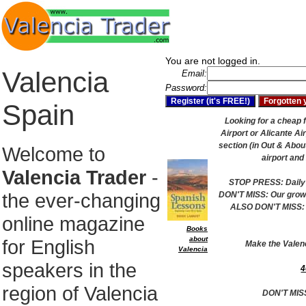
You are not logged in.
Valencia
Email:
Password:
Spain
Looking for a cheap f
Airport or Alicante Ai
section (in Out & About
Welcome to
airport and
Valencia Trader
-
STOP PRESS: Daily 
the ever-changing
DON'T MISS: Our growi
ALSO DON'T MISS: 
online magazine
Books
about
for English
Make the Valen
Valencia
speakers in the
4
region of Valencia
DON'T MIS