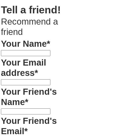
Tell a friend!
Recommend a
friend
Your Name*
Your Email
address*
Your Friend's
Name*
Your Friend's
Email*