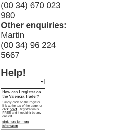
(00 34) 670 023
980
Other enquiries:
Martin
(00 34) 96 224
5667
Help!
How can I register on
the Valencia Trader?
Simply click on the register
link at the top of the page, or
click
here!
. Registration is
FREE and it couldn't be any
easier!
click here for more
information