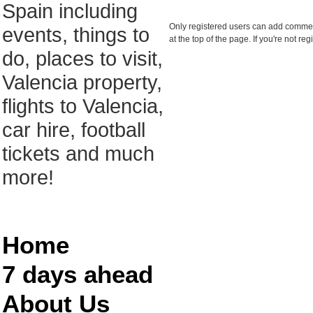
Spain including
Only registered users can add comments
events, things to
at the top of the page. If you're not r
do, places to visit,
Valencia property,
flights to Valencia,
car hire, football
tickets and much
more!
Home
7 days ahead
About Us