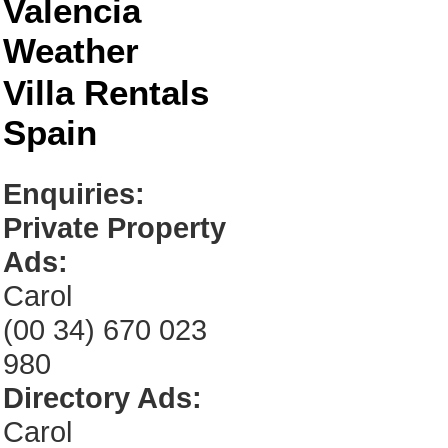
Valencia
Weather
Villa Rentals
Spain
Enquiries:
Private Property
Ads:
Carol
(00 34) 670 023
980
Directory Ads:
Carol