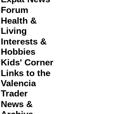
Forum
Health &
Living
Interests &
Hobbies
Kids' Corner
Links to the
Valencia
Trader
News &