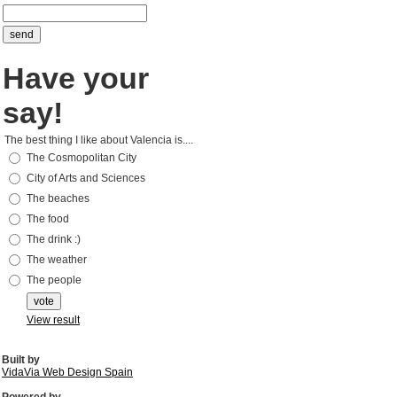
Have your
say!
The best thing I like about Valencia is....
The Cosmopolitan City
City of Arts and Sciences
The beaches
The food
The drink :)
The weather
The people
View result
Built by
VidaVia Web Design Spain