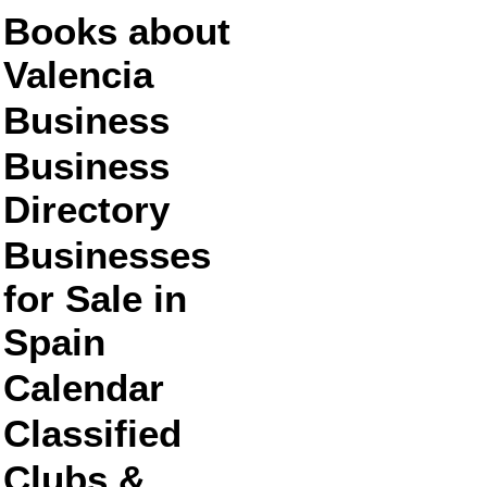
Books about
Valencia
Business
Business
Directory
Businesses
for Sale in
Spain
Calendar
Classified
Clubs &