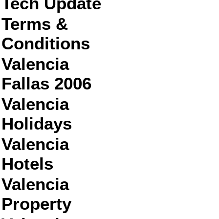
Tech Update
Terms &
Conditions
Valencia
Fallas 2006
Valencia
Holidays
Valencia
Hotels
Valencia
Property