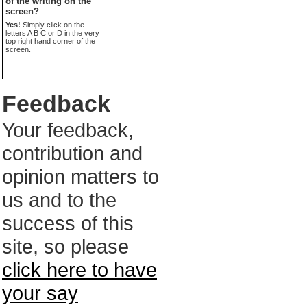
of the writing on the
screen?
Yes!
Simply click on the
letters A B C or D in the very
top right hand corner of the
screen.
Feedback
Your feedback,
contribution and
opinion matters to
us and to the
success of this
site, so please
click here to have
your say