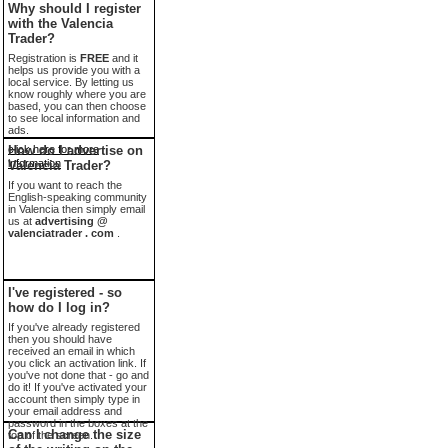
Why should I register
with the Valencia
Trader?
Registration is
FREE
and it
helps us provide you with a
local service. By letting us
know roughly where you are
based, you can then choose
to see local information and
ads.
click here for more
How do I advertise on
information
Valencia Trader?
If you want to reach the
English-speaking community
in Valencia then simply email
us at
advertising @
valenciatrader . com
.
I've registered - so
how do I log in?
If you've already registered
then you should have
received an email in which
you click an activation link. If
you've not done that - go and
do it! If you've activated your
account then simply type in
your email address and
password in the boxes at the
Can I change the size
top of the screen.