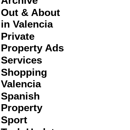
Archive
Out & About
in Valencia
Private
Property Ads
Services
Shopping
Valencia
Spanish
Property
Sport