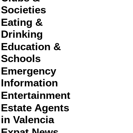
Societies
Eating &
Drinking
Education &
Schools
Emergency
Information
Entertainment
Estate Agents
in Valencia
Expat News