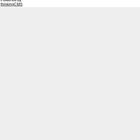
Powered by
thinkingCMS