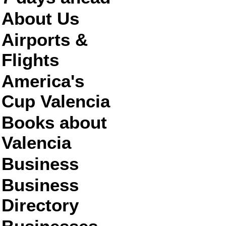
About Us
Airports &
Flights
America's
Cup Valencia
Books about
Valencia
Business
Business
Directory