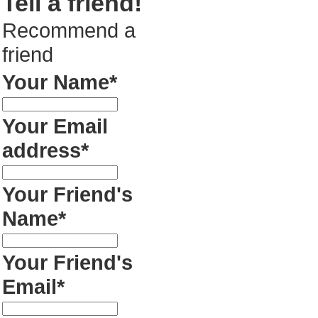
Tell a friend!
Recommend a
friend
Your Name*
Your Email
address*
Your Friend's
Name*
Your Friend's
Email*