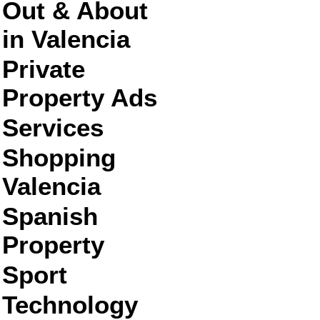
Out & About
in Valencia
Private
Property Ads
Services
Shopping
Valencia
Spanish
Property
Sport
Technology