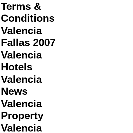
Terms &
Conditions
Valencia
Fallas 2007
Valencia
Hotels
Valencia
News
Valencia
Property
Valencia