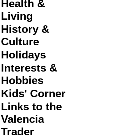
Health &
Living
History &
Culture
Holidays
Interests &
Hobbies
Kids' Corner
Links to the
Valencia
Trader