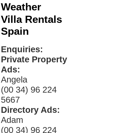
Weather
Villa Rentals
Spain
Enquiries:
Private Property
Ads:
Angela
(00 34) 96 224
5667
Directory Ads:
Adam
(00 34) 96 224