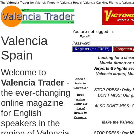
The
Valencia Trader
for Valencia Property, Valencia Hotels, Valencia Car Hire, Flights to Valenc
You are not logged in.
Valencia
Email:
Password:
Spain
Looking for a cheap 
Murcia Airport or 
Airports & Flights
sec
Welcome to
Valencia airport, Mu
Need a
Valencia Trader
-
hotel in
Valencia?
the ever-changing
STOP PRESS: Daily E
Book
DON'T MISS: Our gr
online
online magazine
using our
ALSO DON'T MISS: Ou
list of
for English
hotels in
Valencia
!
speakers in the
Make the Valenc
region of Valencia
STOP PRESS: Our
N