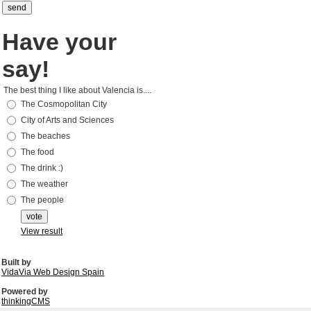
Have your
say!
The best thing I like about Valencia is....
The Cosmopolitan City
City of Arts and Sciences
The beaches
The food
The drink :)
The weather
The people
View result
Built by
VidaVia Web Design Spain
Powered by
thinkingCMS