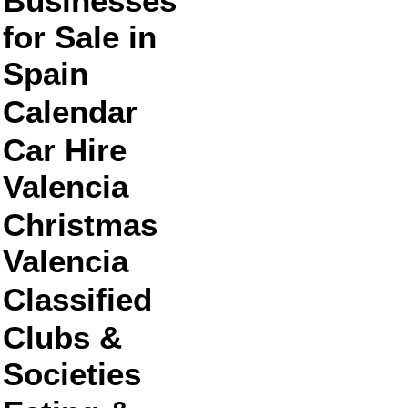
Businesses
for Sale in
Spain
Calendar
Car Hire
Valencia
Christmas
Valencia
Classified
Clubs &
Societies