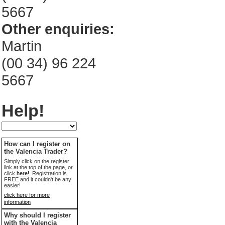
5667
Other enquiries:
Martin
(00 34) 96 224
5667
Help!
How can I register on
the Valencia Trader?
Simply click on the register
link at the top of the page, or
click
here!
. Registration is
FREE and it couldn't be any
easier!
click here for more
information
Why should I register
with the Valencia