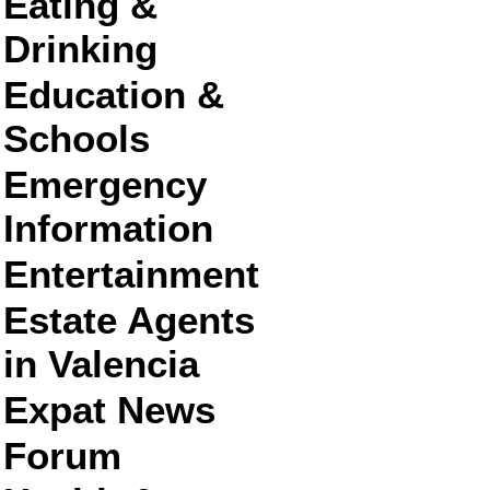
Eating &
Drinking
Education &
Schools
Emergency
Information
Entertainment
Estate Agents
in Valencia
Expat News
Forum