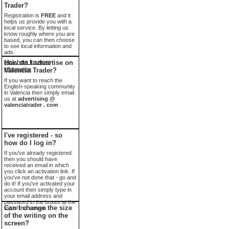
Trader?
Registration is
FREE
and it
helps us provide you with a
local service. By letting us
know roughly where you are
based, you can then choose
to see local information and
ads.
click here for more
How do I advertise on
information
Valencia Trader?
If you want to reach the
English-speaking community
in Valencia then simply email
us at
advertising @
valenciatrader . com
.
I've registered - so
how do I log in?
If you've already registered
then you should have
received an email in which
you click an activation link. If
you've not done that - go and
do it! If you've activated your
account then simply type in
your email address and
password in the boxes at the
Can I change the size
top of the screen.
of the writing on the
screen?