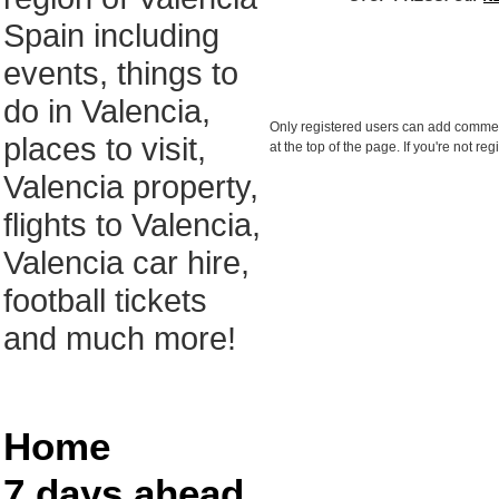
Spain including
events, things to
do in Valencia,
Only registered users can add comments
places to visit,
at the top of the page. If you're not r
Valencia property,
flights to Valencia,
Valencia car hire,
football tickets
and much more!
Home
7 days ahead