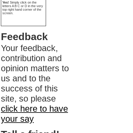
Yes!
Simply click on the
letters A B C or D in the very
top right hand corner of the
screen.
Feedback
Your feedback,
contribution and
opinion matters to
us and to the
success of this
site, so please
click here to have
your say