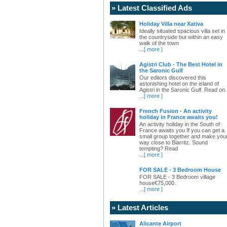
» Latest Classified Ads
Holiday Villa near Xativa
Ideally situated spacious villa set in
the countryside but within an easy
walk of the town
...
[ more ]
Agistri Club - The Best Hotel in
the Saronic Gulf
Our editors discovered this
astonishing hotel on the island of
Agistri in the Saronic Gulf. Read on.
...
[ more ]
French Fusion - An activity
holiday in France awaits you!
An activity holiday in the South of
France awaits you If you can get a
small group together and make you
way close to Biarritz. Sound
tempting? Read
...
[ more ]
FOR SALE - 3 Bedroom House
FOR SALE - 3 Bedroom village
house€75,000.
...
[ more ]
» Latest Articles
Alicante Airport