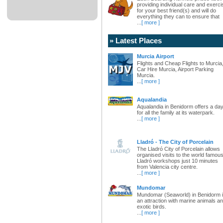
providing individual care and exerci
for your best friend(s) and will do
everything they can to ensure that
...
[ more ]
» Latest Places
Murcia Airport
Flights and Cheap Flights to Murcia
Car Hire Murcia, Airport Parking
Murcia.
...
[ more ]
Aqualandia
Aqualandia in Benidorm offers a da
for all the family at its waterpark.
...
[ more ]
Lladró - The City of Porcelain
The Lladró City of Porcelain allows
organised visits to the world famou
Lladró workshops just 10 minutes
from Valencia city centre.
...
[ more ]
Mundomar
Mundomar (Seaworld) in Benidorm 
an attraction with marine animals a
exotic birds.
...
[ more ]