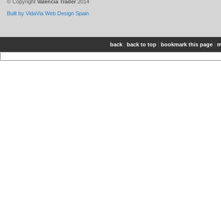
© Copyright
Valencia Trader
2014
Built by VidaVia Web Design Spain
back
|
back to top
|
bookmark this page
|
m