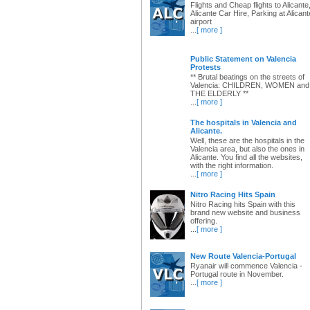
Flights and Cheap flights to Alicante
Alicante Car Hire, Parking at Alicant
airport
...
[ more ]
Public Statement on Valencia
Protests
** Brutal beatings on the streets of
Valencia: CHILDREN, WOMEN and
THE ELDERLY **
...
[ more ]
The hospitals in Valencia and
Alicante.
Well, these are the hospitals in the
Valencia area, but also the ones in
Alicante. You find all the websites,
with the right information.
...
[ more ]
Nitro Racing Hits Spain
Nitro Racing hits Spain with this
brand new website and business
offering.
...
[ more ]
New Route Valencia-Portugal
Ryanair will commence Valencia -
Portugal route in November.
...
[ more ]