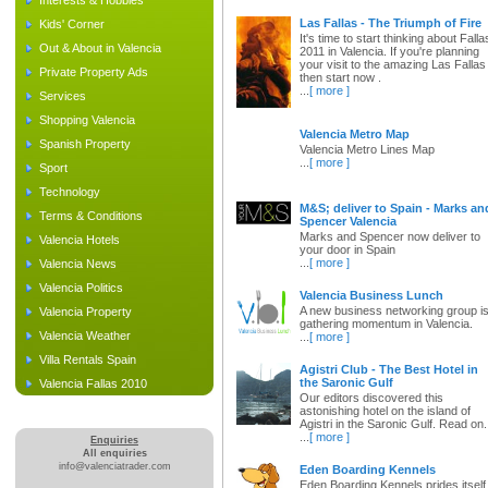
Interests & Hobbies
Las Fallas - The Triumph of Fire
Kids' Corner
It's time to start thinking about Falla
Out & About in Valencia
2011 in Valencia. If you're planning
your visit to the amazing Las Fallas
Private Property Ads
then start now .
...
[ more ]
Services
Shopping Valencia
Valencia Metro Map
Spanish Property
Valencia Metro Lines Map
...
[ more ]
Sport
Technology
M&S; deliver to Spain - Marks an
Terms & Conditions
Spencer Valencia
Marks and Spencer now deliver to
Valencia Hotels
your door in Spain
...
[ more ]
Valencia News
Valencia Politics
Valencia Business Lunch
A new business networking group i
Valencia Property
gathering momentum in Valencia.
Valencia Weather
...
[ more ]
Villa Rentals Spain
Agistri Club - The Best Hotel in
the Saronic Gulf
Valencia Fallas 2010
Our editors discovered this
astonishing hotel on the island of
Agistri in the Saronic Gulf. Read on.
...
[ more ]
Enquiries
All enquiries
info@valenciatrader.com
Eden Boarding Kennels
Eden Boarding Kennels prides itself 