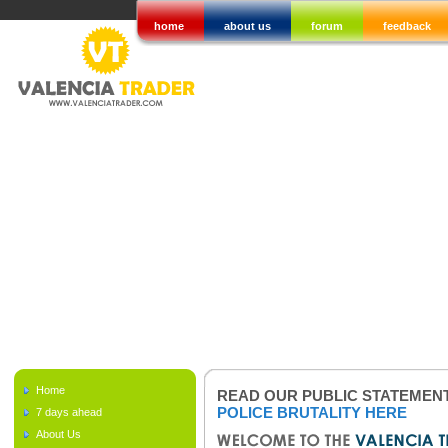
home
about us
forum
feedback
Home
READ OUR PUBLIC STATEMEN
POLICE BRUTALITY HERE
7 days ahead
About Us