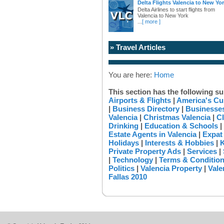
Delta Flights Valencia to New Yo
Delta Airlines to start flights from
Valencia to New York
...
[ more ]
» Travel Articles
You are here:
Home
This section has the following su
Airports & Flights
|
America's Cu
|
Business Directory
|
Businesses
Valencia
|
Christmas Valencia
|
Cl
Drinking
|
Education & Schools
|
Estate Agents in Valencia
|
Expat
Holidays
|
Interests & Hobbies
|
K
Private Property Ads
|
Services
|
|
Technology
|
Terms & Conditio
Politics
|
Valencia Property
|
Vale
Fallas 2010