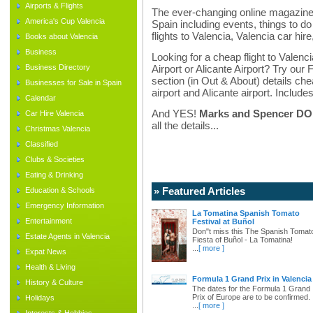
Airports & Flights
The ever-changing online magazine f
America's Cup Valencia
Spain including events, things to do 
flights to Valencia, Valencia car hir
Books about Valencia
Business
Looking for a cheap flight to Valenci
Business Directory
Airport or Alicante Airport? Try our 
section (in Out & About) details chea
Businesses for Sale in Spain
airport and Alicante airport. Includes
Calendar
And YES!
Marks and Spencer DO d
Car Hire Valencia
all the details...
Christmas Valencia
Classified
Clubs & Societies
Eating & Drinking
» Featured Articles
Education & Schools
Emergency Information
La Tomatina Spanish Tomato
Entertainment
Festival at Buñol
Don"t miss this The Spanish Tomat
Estate Agents in Valencia
Fiesta of Buñol - La Tomatina!
...
[ more ]
Expat News
Health & Living
Formula 1 Grand Prix in Valencia
History & Culture
The dates for the Formula 1 Grand
Prix of Europe are to be confirmed.
Holidays
...
[ more ]